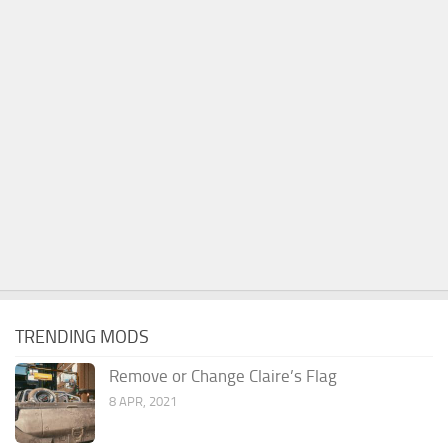
TRENDING MODS
Remove or Change Claire’s Flag
8 APR, 2021