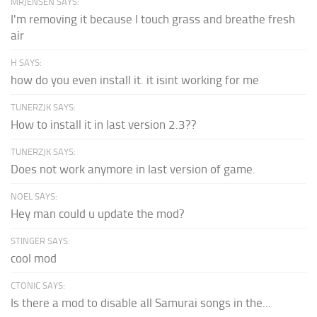
MRJENSEN SAYS:
I'm removing it because I touch grass and breathe fresh
air
H SAYS:
how do you even install it. it isint working for me
TUNERZJK SAYS:
How to install it in last version 2.3??
TUNERZJK SAYS:
Does not work anymore in last version of game.
NOEL SAYS:
Hey man could u update the mod?
STINGER SAYS:
cool mod
CTONIC SAYS:
Is there a mod to disable all Samurai songs in the...