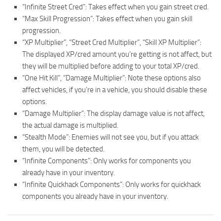
“Infinite Street Cred”: Takes effect when you gain street cred.
“Max Skill Progression”: Takes effect when you gain skill
progression.
“XP Multiplier”, “Street Cred Multiplier”, “Skill XP Multiplier”:
The displayed XP/cred amount you’re getting is not affect, but
they will be multiplied before adding to your total XP/cred.
“One Hit Kill”, “Damage Multiplier”: Note these options also
affect vehicles, if you’re in a vehicle, you should disable these
options.
“Damage Multiplier”: The display damage value is not affect,
the actual damage is multiplied.
“Stealth Mode”: Enemies will not see you, but if you attack
them, you will be detected.
“Infinite Components”: Only works for components you
already have in your inventory.
“Infinite Quickhack Components”: Only works for quickhack
components you already have in your inventory.