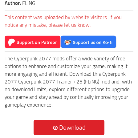
Author:
FLiNG
This content was uploaded by website visitors. If you
notice any mistake, please let us know.
The Cyberpunk 2077 mods offer a wide variety of free
options to enhance and customize your game, making it
more engaging and efficient. Download this Cyberpunk
2077 Cyberpunk 2077 Trainer +25 (FLiNG) mod and, with
no download limits, explore different options to upgrade
your game and stay ahead by continually improving your
gameplay experience.
Download