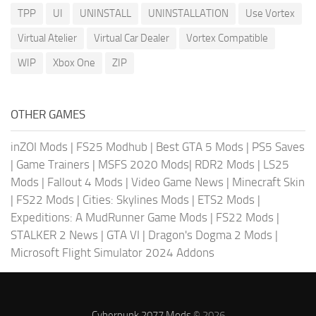
TPP
UI
UNINSTALL
UNINSTALLATION
Use Vortex
Virtual Atelier
Virtual Car Dealer
Vortex Compatible
WIP
Xbox One
ZIP
OTHER GAMES
inZOI Mods
|
FS25 Modhub
|
Best GTA 5 Mods
|
PS5 Saves
|
Game Trainers
|
MSFS 2020 Mods
|
RDR2 Mods
|
LS25
Mods
|
Fallout 4 Mods
|
Video Game News
|
Minecraft Skin
|
FS22 Mods
|
Cities: Skylines Mods
|
ETS2 Mods
|
Expeditions: A MudRunner Game Mods
|
FS22 Mods
|
STALKER 2 News
|
GTA VI
|
Dragon's Dogma 2 Mods
|
Microsoft Flight Simulator 2024 Addons
Cyberpunk 2077 Mods
© 2026