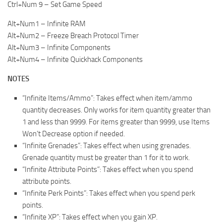
Ctrl+Num 9 – Set Game Speed
Alt+Num1 – Infinite RAM
Alt+Num2 – Freeze Breach Protocol Timer
Alt+Num3 – Infinite Components
Alt+Num4 – Infinite Quickhack Components
NOTES
“Infinite Items/Ammo”: Takes effect when item/ammo
quantity decreases. Only works for item quantity greater than
1 and less than 9999. For items greater than 9999, use Items
Won’t Decrease option if needed.
“Infinite Grenades”: Takes effect when using grenades.
Grenade quantity must be greater than 1 for it to work.
“Infinite Attribute Points”: Takes effect when you spend
attribute points.
“Infinite Perk Points”: Takes effect when you spend perk
points.
“Infinite XP”: Takes effect when you gain XP.