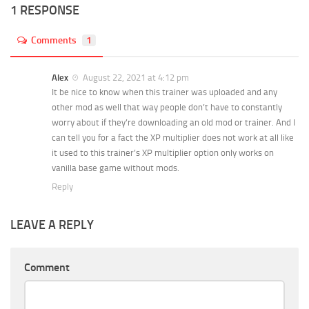
1 RESPONSE
Comments
1
Alex
August 22, 2021 at 4:12 pm
It be nice to know when this trainer was uploaded and any
other mod as well that way people don’t have to constantly
worry about if they’re downloading an old mod or trainer. And I
can tell you for a fact the XP multiplier does not work at all like
it used to this trainer’s XP multiplier option only works on
vanilla base game without mods.
Reply
LEAVE A REPLY
Comment