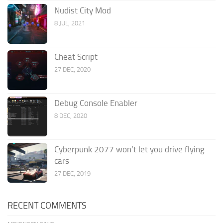
Nudist City Mod
8 JUL, 2021
Cheat Script
27 DEC, 2020
Debug Console Enabler
8 DEC, 2020
Cyberpunk 2077 won’t let you drive flying
cars
27 DEC, 2019
RECENT COMMENTS