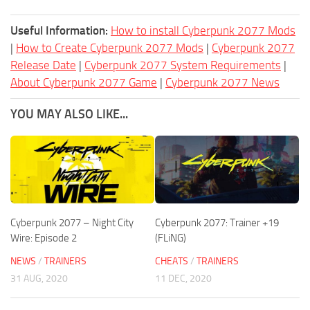
Useful Information:
How to install Cyberpunk 2077 Mods
|
How to Create Cyberpunk 2077 Mods
|
Cyberpunk 2077
Release Date
|
Cyberpunk 2077 System Requirements
|
About Cyberpunk 2077 Game
|
Cyberpunk 2077 News
YOU MAY ALSO LIKE...
Cyberpunk 2077 – Night City
Cyberpunk 2077: Trainer +19
Wire: Episode 2
(FLiNG)
NEWS
/
TRAINERS
CHEATS
/
TRAINERS
31 AUG, 2020
11 DEC, 2020