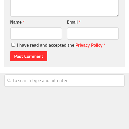
Name
*
Email
*
I have read and accepted the
Privacy Policy
*