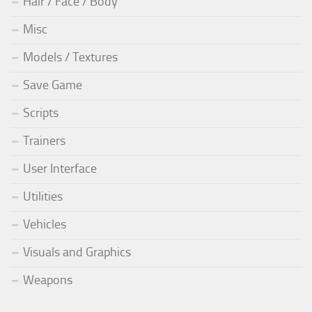
Hair / Face / Body
Misc
Models / Textures
Save Game
Scripts
Trainers
User Interface
Utilities
Vehicles
Visuals and Graphics
Weapons