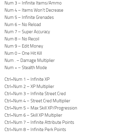
Num 3 – Infinite Items/Ammo
Num 4 – Items Won’t Decrease
Num 5 – Infinite Grenades
Num 6 – No Reload
Num 7 – Super Accuracy
Num 8 – No Recoil
Num 9 – Edit Money
Num 0 – One Hit Kill
Num . – Damage Multiplier
Num + – Stealth Mode
Ctrl+Num 1 – Infinite XP
Ctrl+Num 2 – XP Multiplier
Ctrl+Num 3 – Infinite Street Cred
Ctrl+Num 4 – Street Cred Multiplier
Ctrl+Num 5 – Max Skill XP/Progression
Ctrl+Num 6 – Skill XP Multiplier
Ctrl+Num 7 – Infinite Attribute Points
Ctrl+Num 8 – Infinite Perk Points