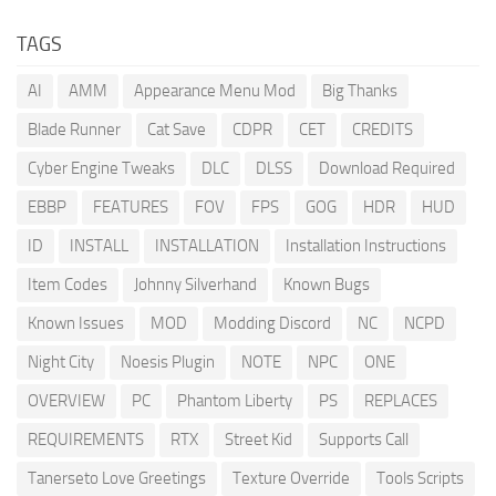
TAGS
AI
AMM
Appearance Menu Mod
Big Thanks
Blade Runner
Cat Save
CDPR
CET
CREDITS
Cyber Engine Tweaks
DLC
DLSS
Download Required
EBBP
FEATURES
FOV
FPS
GOG
HDR
HUD
ID
INSTALL
INSTALLATION
Installation Instructions
Item Codes
Johnny Silverhand
Known Bugs
Known Issues
MOD
Modding Discord
NC
NCPD
Night City
Noesis Plugin
NOTE
NPC
ONE
OVERVIEW
PC
Phantom Liberty
PS
REPLACES
REQUIREMENTS
RTX
Street Kid
Supports Call
Tanerseto Love Greetings
Texture Override
Tools Scripts