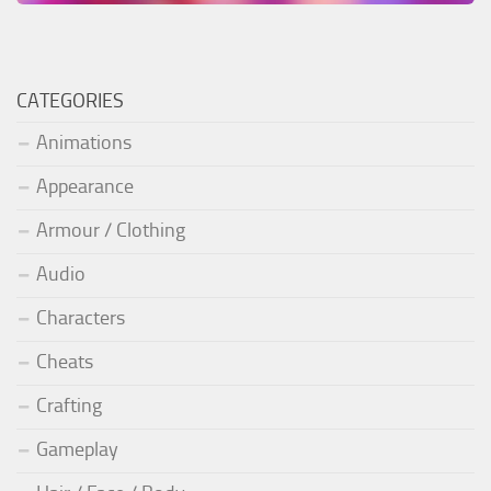
CATEGORIES
Animations
Appearance
Armour / Clothing
Audio
Characters
Cheats
Crafting
Gameplay