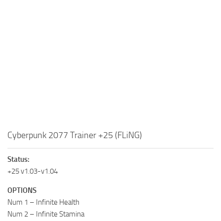
Cyberpunk 2077 Trainer +25 (FLiNG)
Status:
+25 v1.03-v1.04
OPTIONS
Num 1 – Infinite Health
Num 2 – Infinite Stamina