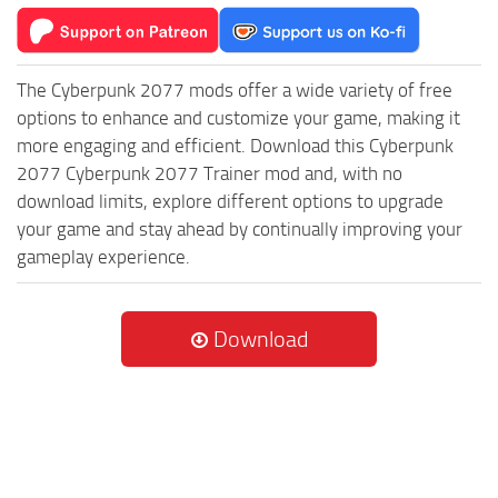
The Cyberpunk 2077 mods offer a wide variety of free
options to enhance and customize your game, making it
more engaging and efficient. Download this Cyberpunk
2077 Cyberpunk 2077 Trainer mod and, with no
download limits, explore different options to upgrade
your game and stay ahead by continually improving your
gameplay experience.
Download