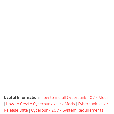
Useful Information:
How to install Cyberpunk 2077 Mods
|
How to Create Cyberpunk 2077 Mods
|
Cyberpunk 2077
Release Date
|
Cyberpunk 2077 System Requirements
|