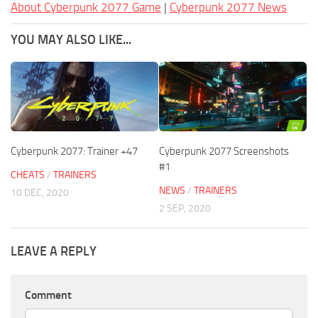
About Cyberpunk 2077 Game
|
Cyberpunk 2077 News
YOU MAY ALSO LIKE...
Cyberpunk 2077: Trainer +47
Cyberpunk 2077 Screenshots
#1
CHEATS
/
TRAINERS
NEWS
/
TRAINERS
10 DEC, 2020
2 SEP, 2020
LEAVE A REPLY
Comment