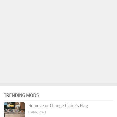
TRENDING MODS
Remove or Change Claire’s Flag
8 APR, 2021