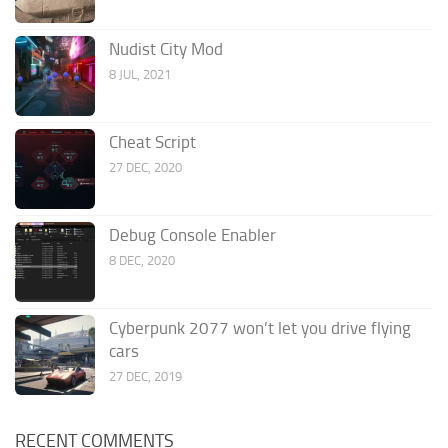
Nudist City Mod
8 JUL, 2021
Cheat Script
27 DEC, 2020
Debug Console Enabler
8 DEC, 2020
Cyberpunk 2077 won’t let you drive flying
cars
27 DEC, 2019
RECENT COMMENTS