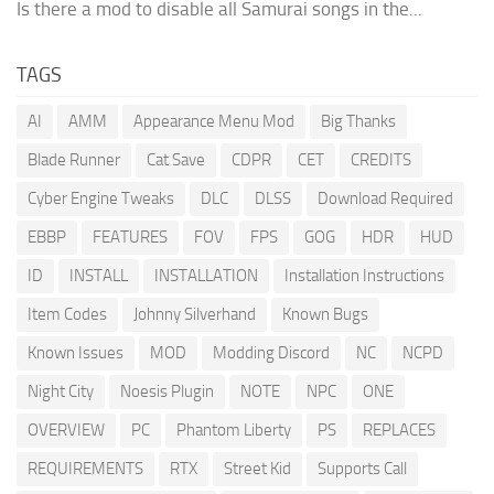
Is there a mod to disable all Samurai songs in the...
TAGS
AI
AMM
Appearance Menu Mod
Big Thanks
Blade Runner
Cat Save
CDPR
CET
CREDITS
Cyber Engine Tweaks
DLC
DLSS
Download Required
EBBP
FEATURES
FOV
FPS
GOG
HDR
HUD
ID
INSTALL
INSTALLATION
Installation Instructions
Item Codes
Johnny Silverhand
Known Bugs
Known Issues
MOD
Modding Discord
NC
NCPD
Night City
Noesis Plugin
NOTE
NPC
ONE
OVERVIEW
PC
Phantom Liberty
PS
REPLACES
REQUIREMENTS
RTX
Street Kid
Supports Call