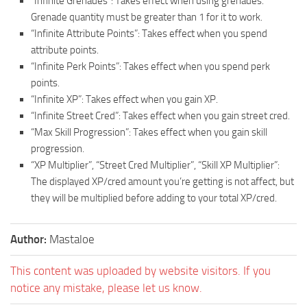
“Infinite Grenades”: Takes effect when using grenades.
Grenade quantity must be greater than 1 for it to work.
“Infinite Attribute Points”: Takes effect when you spend
attribute points.
“Infinite Perk Points”: Takes effect when you spend perk
points.
“Infinite XP”: Takes effect when you gain XP.
“Infinite Street Cred”: Takes effect when you gain street cred.
“Max Skill Progression”: Takes effect when you gain skill
progression.
“XP Multiplier”, “Street Cred Multiplier”, “Skill XP Multiplier”:
The displayed XP/cred amount you’re getting is not affect, but
they will be multiplied before adding to your total XP/cred.
Author:
Mastaloe
This content was uploaded by website visitors. If you
notice any mistake, please let us know.