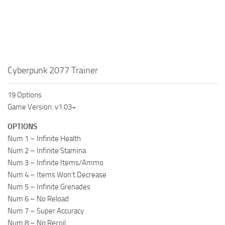
Cyberpunk 2077 Trainer
19 Options
Game Version: v1.03+
OPTIONS
Num 1 – Infinite Health
Num 2 – Infinite Stamina
Num 3 – Infinite Items/Ammo
Num 4 – Items Won’t Decrease
Num 5 – Infinite Grenades
Num 6 – No Reload
Num 7 – Super Accuracy
Num 8 – No Recoil