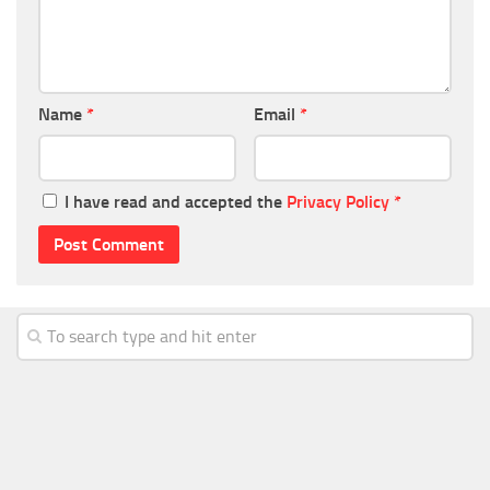
Name
*
Email
*
I have read and accepted the
Privacy Policy
*