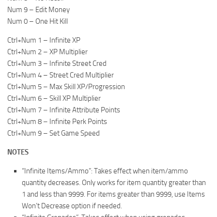
Num 9 – Edit Money
Num 0 – One Hit Kill
Ctrl+Num 1 – Infinite XP
Ctrl+Num 2 – XP Multiplier
Ctrl+Num 3 – Infinite Street Cred
Ctrl+Num 4 – Street Cred Multiplier
Ctrl+Num 5 – Max Skill XP/Progression
Ctrl+Num 6 – Skill XP Multiplier
Ctrl+Num 7 – Infinite Attribute Points
Ctrl+Num 8 – Infinite Perk Points
Ctrl+Num 9 – Set Game Speed
NOTES
“Infinite Items/Ammo”: Takes effect when item/ammo
quantity decreases. Only works for item quantity greater than
1 and less than 9999. For items greater than 9999, use Items
Won’t Decrease option if needed.