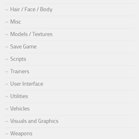
Hair / Face / Body
Misc
Models / Textures
Save Game
Scripts
Trainers
User Interface
Utilities
Vehicles
Visuals and Graphics
Weapons