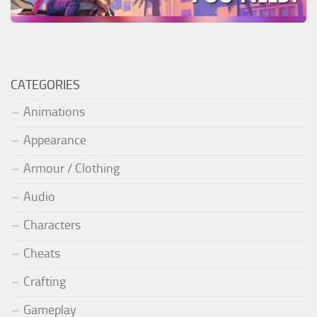
CATEGORIES
Animations
Appearance
Armour / Clothing
Audio
Characters
Cheats
Crafting
Gameplay