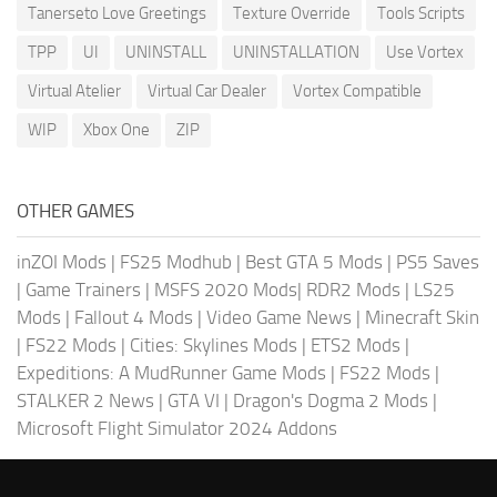
Tanerseto Love Greetings
Texture Override
Tools Scripts
TPP
UI
UNINSTALL
UNINSTALLATION
Use Vortex
Virtual Atelier
Virtual Car Dealer
Vortex Compatible
WIP
Xbox One
ZIP
OTHER GAMES
inZOI Mods
|
FS25 Modhub
|
Best GTA 5 Mods
|
PS5 Saves
|
Game Trainers
|
MSFS 2020 Mods
|
RDR2 Mods
|
LS25
Mods
|
Fallout 4 Mods
|
Video Game News
|
Minecraft Skin
|
FS22 Mods
|
Cities: Skylines Mods
|
ETS2 Mods
|
Expeditions: A MudRunner Game Mods
|
FS22 Mods
|
STALKER 2 News
|
GTA VI
|
Dragon's Dogma 2 Mods
|
Microsoft Flight Simulator 2024 Addons