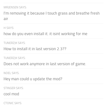
MRJENSEN SAYS:
I'm removing it because I touch grass and breathe fresh
air
H SAYS:
how do you even install it. it isint working for me
TUNERZJK SAYS:
How to install it in last version 2.3??
TUNERZJK SAYS:
Does not work anymore in last version of game.
NOEL SAYS:
Hey man could u update the mod?
STINGER SAYS:
cool mod
CTONIC SAYS: