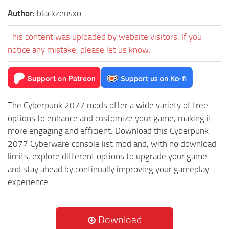
Author:
blackzeusxo
This content was uploaded by website visitors. If you
notice any mistake, please let us know.
The Cyberpunk 2077 mods offer a wide variety of free
options to enhance and customize your game, making it
more engaging and efficient. Download this Cyberpunk
2077 Cyberware console list mod and, with no download
limits, explore different options to upgrade your game
and stay ahead by continually improving your gameplay
experience.
Download