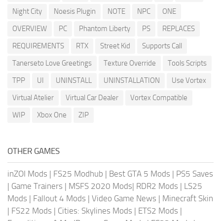
Night City
Noesis Plugin
NOTE
NPC
ONE
OVERVIEW
PC
Phantom Liberty
PS
REPLACES
REQUIREMENTS
RTX
Street Kid
Supports Call
Tanerseto Love Greetings
Texture Override
Tools Scripts
TPP
UI
UNINSTALL
UNINSTALLATION
Use Vortex
Virtual Atelier
Virtual Car Dealer
Vortex Compatible
WIP
Xbox One
ZIP
OTHER GAMES
inZOI Mods
|
FS25 Modhub
|
Best GTA 5 Mods
|
PS5 Saves
|
Game Trainers
|
MSFS 2020 Mods
|
RDR2 Mods
|
LS25
Mods
|
Fallout 4 Mods
|
Video Game News
|
Minecraft Skin
|
FS22 Mods
|
Cities: Skylines Mods
|
ETS2 Mods
|