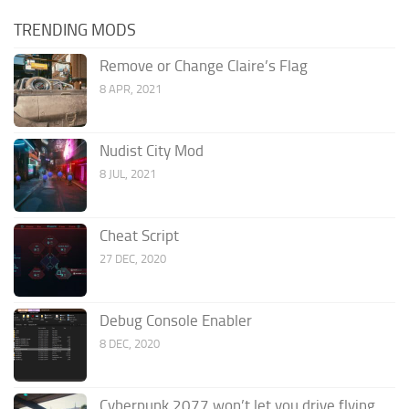
TRENDING MODS
Remove or Change Claire’s Flag
8 APR, 2021
Nudist City Mod
8 JUL, 2021
Cheat Script
27 DEC, 2020
Debug Console Enabler
8 DEC, 2020
Cyberpunk 2077 won’t let you drive flying