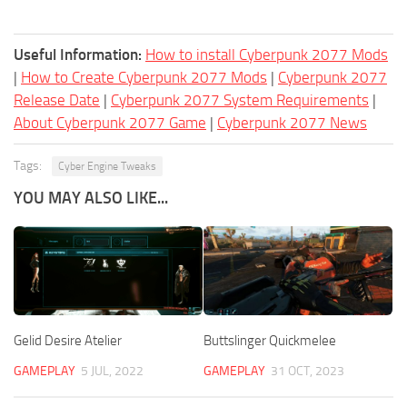
Useful Information:
How to install Cyberpunk 2077 Mods
|
How to Create Cyberpunk 2077 Mods
|
Cyberpunk 2077
Release Date
|
Cyberpunk 2077 System Requirements
|
About Cyberpunk 2077 Game
|
Cyberpunk 2077 News
Tags:
Cyber Engine Tweaks
YOU MAY ALSO LIKE...
Gelid Desire Atelier
Buttslinger Quickmelee
GAMEPLAY
5 JUL, 2022
GAMEPLAY
31 OCT, 2023