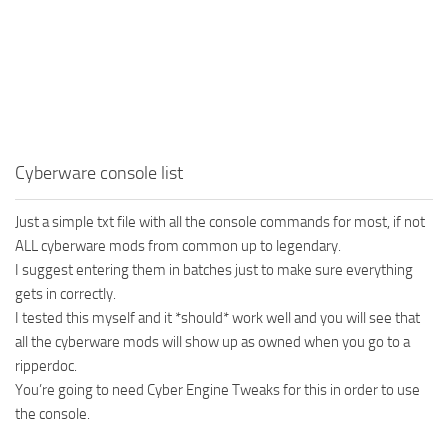
Cyberware console list
Just a simple txt file with all the console commands for most, if not
ALL cyberware mods from common up to legendary.
I suggest entering them in batches just to make sure everything
gets in correctly.
I tested this myself and it *should* work well and you will see that
all the cyberware mods will show up as owned when you go to a
ripperdoc.
You’re going to need Cyber Engine Tweaks for this in order to use
the console.