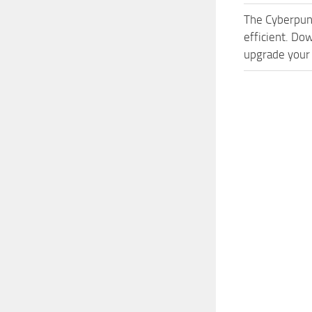
The Cyberpun
efficient. Do
upgrade your 