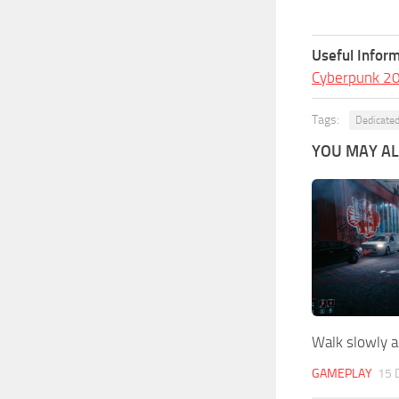
Useful Inform
Cyberpunk 2
Tags:
Dedicated
YOU MAY ALS
Walk slowly 
GAMEPLAY
15 