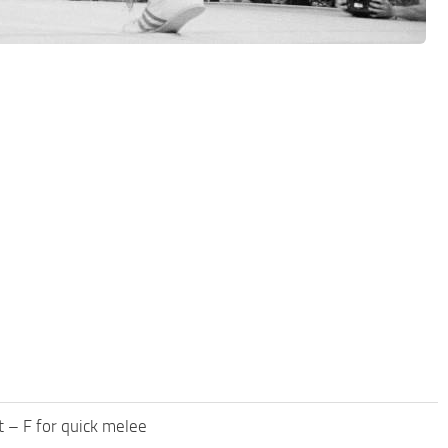
 – F for quick melee