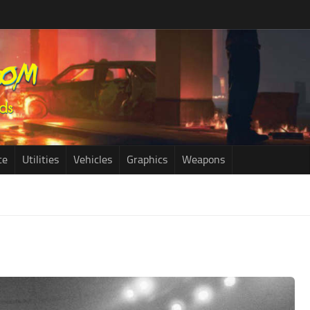
ce
Utilities
Vehicles
Graphics
Weapons