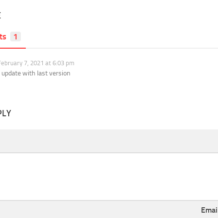
E
ts
1
ebruary 7, 2021 at 6:03 pm
 update with last version
PLY
Emai