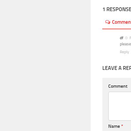
1 RESPONS
Commen
df
F
please
Reply
LEAVE A RE
Comment
Name
*