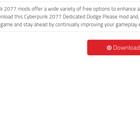
k 2077 mods offer a wide variety of free options to enhance 
wnload this Cyberpunk 2077 Dedicated Dodge Please mod and, w
game and stay ahead by continually improving your gameplay 
Download