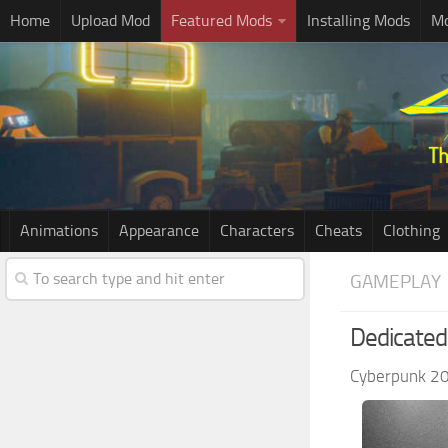
Home
Upload Mod
Featured Mods
Installing Mods
Mo
Animations
Appearance
Characters
Cheats
Clothing
GAMEPLAY
Dedicated
Cyberpunk 2