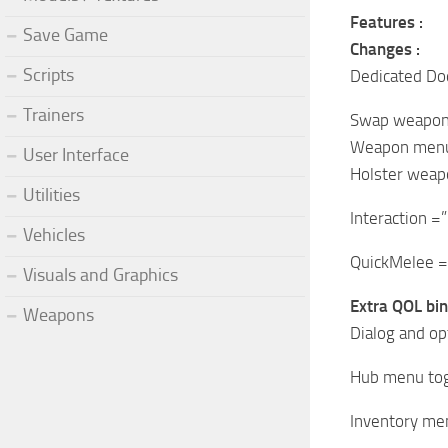
Features :
Save Game
Changes :
Scripts
Dedicated Dod
Trainers
Swap weapon 
Weapon menu
User Interface
Holster weap
Utilities
Interaction =”
Vehicles
QuickMelee =
Visuals and Graphics
Extra QOL bin
Weapons
Dialog and op
Hub menu togg
Inventory men