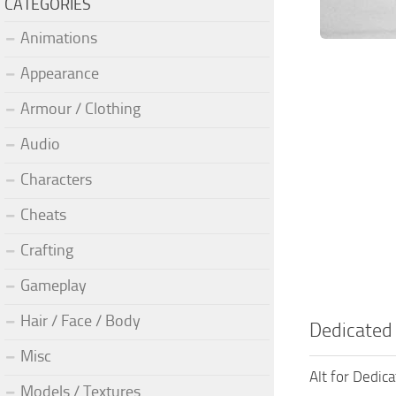
CATEGORIES
Animations
Appearance
Armour / Clothing
Audio
Characters
Cheats
Crafting
Gameplay
Hair / Face / Body
Dedicated
Misc
Alt for Dedic
Models / Textures