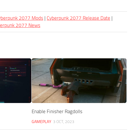
Cyberpunk 2077 Mods
|
Cyberpunk 2077 Release Date
|
berpunk 2077 News
Enable Finisher Ragdolls
GAMEPLAY
3 OCT, 2023