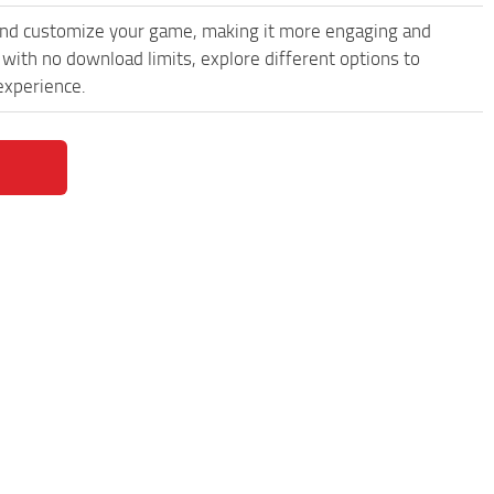
and customize your game, making it more engaging and
ith no download limits, explore different options to
experience.