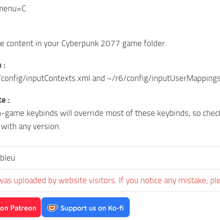
y menu=C
ve content in your Cyberpunk 2077 game folder.
 :
config/inputContexts.xml and ~/r6/config/inputUserMappings.x
e :
-game keybinds will override most of these keybinds, so chec
with any version.
bleu
was uploaded by website visitors. If you notice any mistake, pl