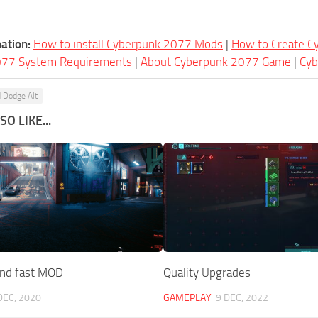
ation:
How to install Cyberpunk 2077 Mods
|
How to Create 
077 System Requirements
|
About Cyberpunk 2077 Game
|
Cy
 Dodge Alt
O LIKE...
and fast MOD
Quality Upgrades
DEC, 2020
GAMEPLAY
9 DEC, 2022