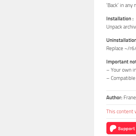
‘Back’ in an
Installation :
Unpack archi
Uninstallation
Replace ~/r6/
Important not
– Your own in
– Compatible 
Author:
Frane
This content 