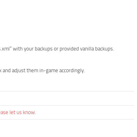
ml” with your backups or provided vanilla backups.
k and adjust them in-game accordingly.
ease let us know.