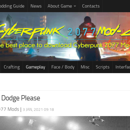
dding Guide
News
About Game
Contacts
Crafting
Gameplay
Face / Body
Misc
Scripts
Interfa
 Dodge Please
077 Mods
|
3 JAN, 2021 09:18