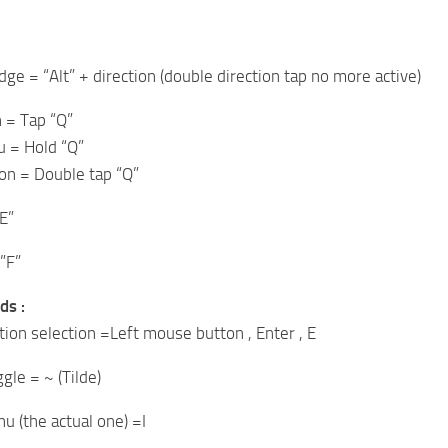
ge = “Alt” + direction (double direction tap no more active)
= Tap “Q”
 = Hold “Q”
on = Double tap “Q”
E”
”F”
ds :
tion selection =Left mouse button , Enter , E
le = ~ (Tilde)
u (the actual one) =I