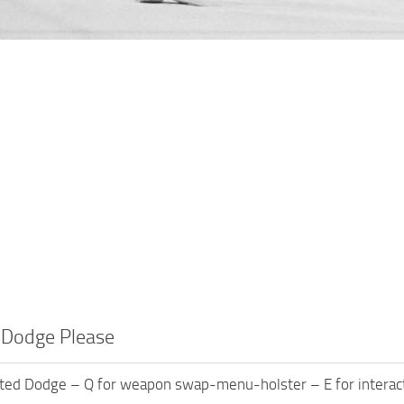
 Dodge Please
ated Dodge – Q for weapon swap-menu-holster – E for interact