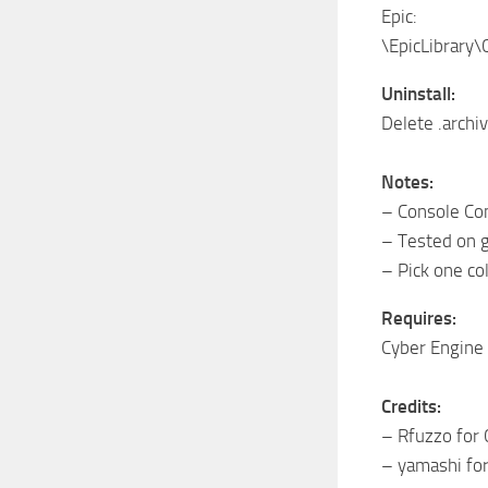
Epic:
\EpicLibrary
Uninstall:
Delete .arch
Notes:
– Console Com
– Tested on 
– Pick one col
Requires:
Cyber Engin
Credits:
– Rfuzzo for
– yamashi fo