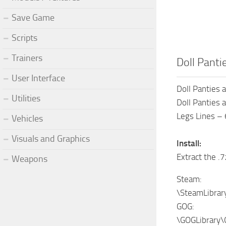
Save Game
Scripts
Trainers
Doll Panti
User Interface
Doll Panties 
Utilities
Doll Panties 
Legs Lines – 
Vehicles
Visuals and Graphics
Install:
Extract the .7
Weapons
Steam:
\SteamLibra
GOG:
\GOGLibrary\