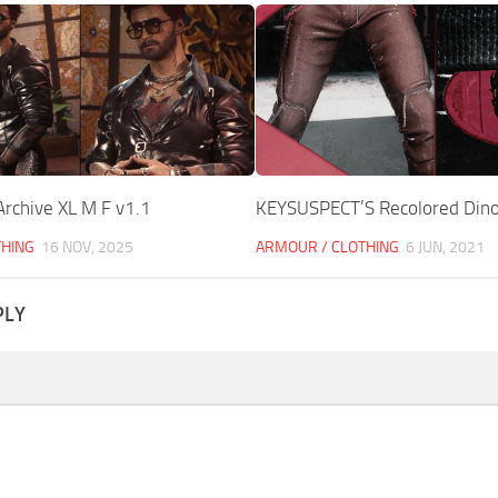
Archive XL M F v1.1
KEYSUSPECT’S Recolored Dino
THING
16 NOV, 2025
ARMOUR / CLOTHING
6 JUN, 2021
PLY