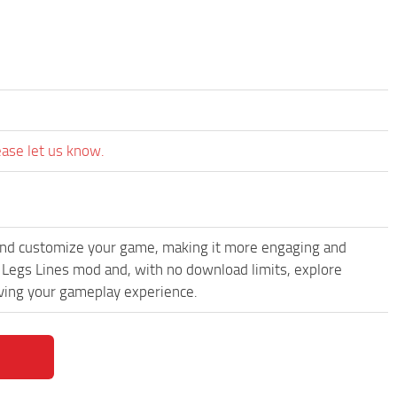
ease let us know.
and customize your game, making it more engaging and
d Legs Lines mod and, with no download limits, explore
oving your gameplay experience.