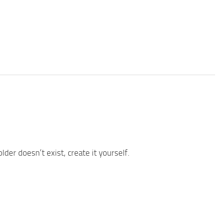
older doesn’t exist, create it yourself.