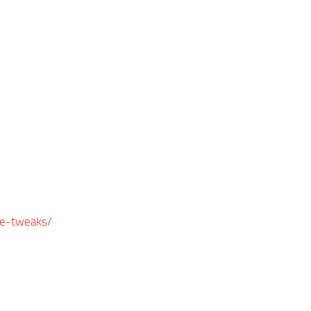
e-tweaks/