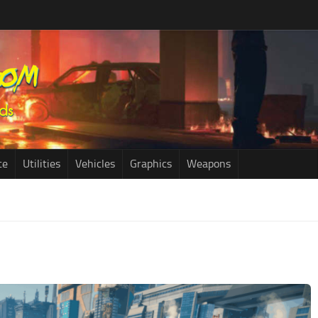
ce
Utilities
Vehicles
Graphics
Weapons