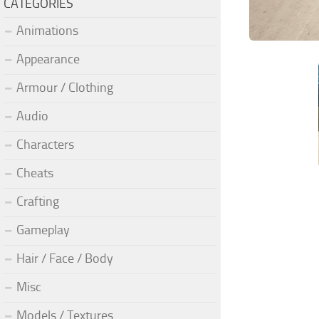
CATEGORIES
Animations
Appearance
Armour / Clothing
Audio
Characters
Cheats
Crafting
Gameplay
Hair / Face / Body
Misc
Models / Textures