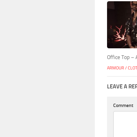
Office Top – 
ARMOUR / CLO
LEAVE A RE
Comment