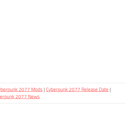
Cyberpunk 2077 Mods
|
Cyberpunk 2077 Release Date
|
berpunk 2077 News