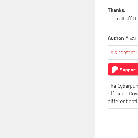
Thanks:
– To all off 
Author:
Alvar
This content 
The Cyberpun
efficient. Do
different opt