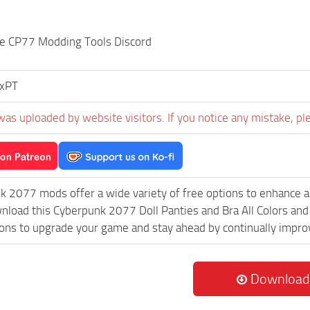
the CP77 Modding Tools Discord
ixPT
was uploaded by website visitors. If you notice any mistake, pl
k 2077 mods offer a wide variety of free options to enhance 
wnload this Cyberpunk 2077 Doll Panties and Bra All Colors an
ions to upgrade your game and stay ahead by continually impr
Download