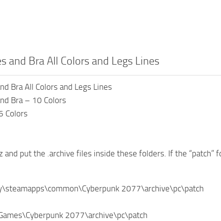
es and Bra All Colors and Legs Lines
and Bra All Colors and Legs Lines
and Bra – 10 Colors
6 Colors
z and put the .archive files inside these folders. If the “patch” f
ry\steamapps\common\Cyberpunk 2077\archive\pc\patch
Games\Cyberpunk 2077\archive\pc\patch