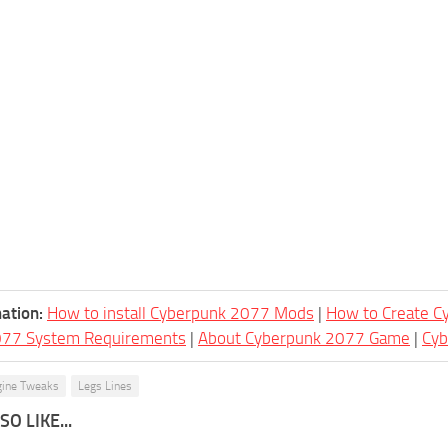
ation:
How to install Cyberpunk 2077 Mods
|
How to Create 
077 System Requirements
|
About Cyberpunk 2077 Game
|
Cy
gine Tweaks
Legs Lines
O LIKE...