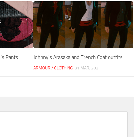
’s Pants
Johnny’s Arasaka and Trench Coat outfits
ARMOUR / CLOTHING
31 MAR, 2021