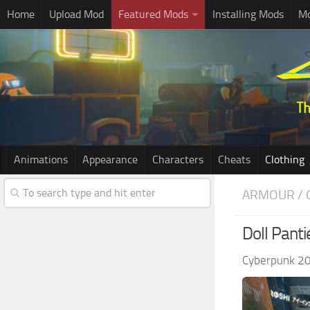
Home
Upload Mod
Featured Mods
Installing Mods
Mo
Animations
Appearance
Characters
Cheats
Clothing
ARMOUR / 
Doll Panti
Cyberpunk 2