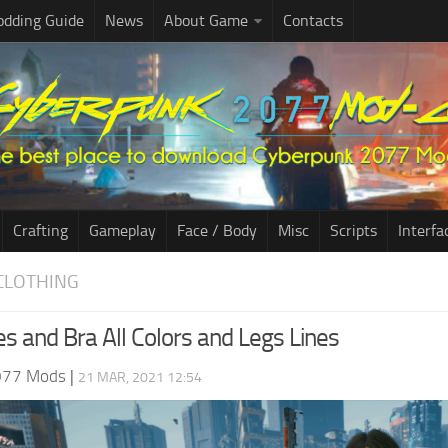
dding Guide
News
About Game
Contacts
Crafting
Gameplay
Face / Body
Misc
Scripts
Interfa
CLOTHING
es and Bra All Colors and Legs Lines
077 Mods
|
21 MAR, 2021 12:54