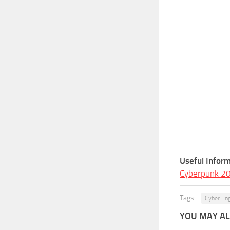
Useful Inform
Cyberpunk 2
Tags:
Cyber En
YOU MAY ALS