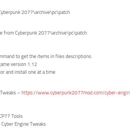
\Cyberpunk 2077\archive\pc\patch
ive from Cyberpunk 2077\archive\pc\patch.
mand to get the items in files descriptions.
game version 1.12
or and install one at a time
e Tweaks –
https://www.cyberpunk2077mod.com/cyber-engin
 CP77 Tools
r Cyber Engine Tweaks