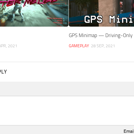
GPS Minimap — Driving-Only
APR, 2021
GAMEPLAY
28 SEP, 2021
PLY
Emai