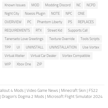
Known Issues
MOD
Modding Discord
NC
NCPD
Night City
Noesis Plugin
NOTE
NPC
ONE
OVERVIEW
PC
Phantom Liberty
PS
REPLACES
REQUIREMENTS
RTX
Street Kid
Supports Call
Tanerseto Love Greetings
Texture Override
Tools Scripts
TPP
UI
UNINSTALL
UNINSTALLATION
Use Vortex
Virtual Atelier
Virtual Car Dealer
Vortex Compatible
WIP
Xbox One
ZIP
allout 4 Mods
|
Video Game News
|
Minecraft Skin
|
FS22
|
Dragon's Dogma 2 Mods
|
Microsoft Flight Simulator 2024