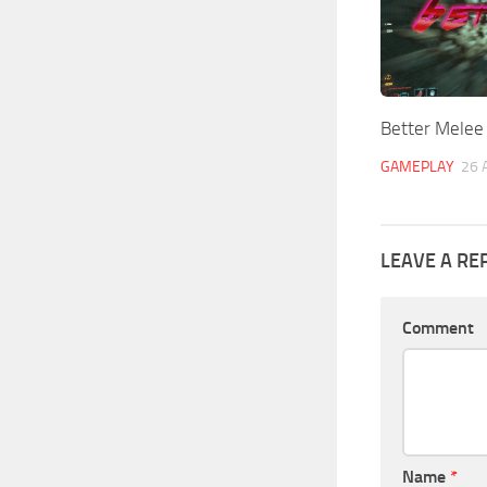
Better Melee
GAMEPLAY
26 
LEAVE A RE
Comment
Name
*