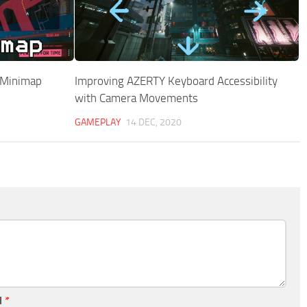
 Minimap
Improving AZERTY Keyboard Accessibility
with Camera Movements
GAMEPLAY
14 DEC, 2020
l
*