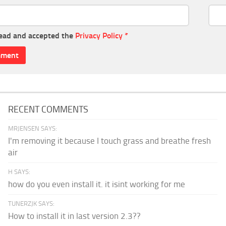
read and accepted the
Privacy Policy
*
RECENT COMMENTS
MRJENSEN SAYS:
I'm removing it because I touch grass and breathe fresh
air
H SAYS:
how do you even install it. it isint working for me
TUNERZJK SAYS:
How to install it in last version 2.3??