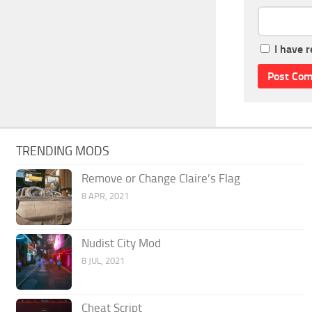
I have 
TRENDING MODS
Remove or Change Claire’s Flag
8 APR, 2021
Nudist City Mod
8 JUL, 2021
Cheat Script