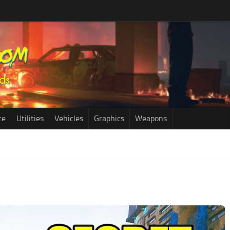
ce
Utilities
Vehicles
Graphics
Weapons