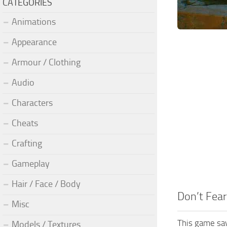
CATEGORIES
Animations
Appearance
Armour / Clothing
Audio
Characters
Cheats
Crafting
Gameplay
Hair / Face / Body
Don’t Fea
Misc
This game sav
Models / Textures