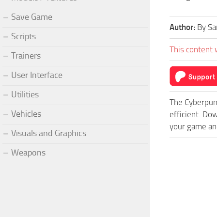
Save Game
Author:
By Sa
Scripts
This content 
Trainers
User Interface
Utilities
The Cyberpun
Vehicles
efficient. Do
your game and
Visuals and Graphics
Weapons