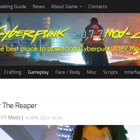
dding Guide
News
About Game
Contacts
Crafting
Gameplay
Face / Body
Misc
Scripts
Interfa
r The Reaper
077 Mods
|
10 APR, 2021 16:20