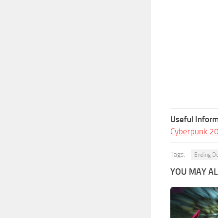
Useful Inform
Cyberpunk 2
Tags:
Ending D
YOU MAY ALS