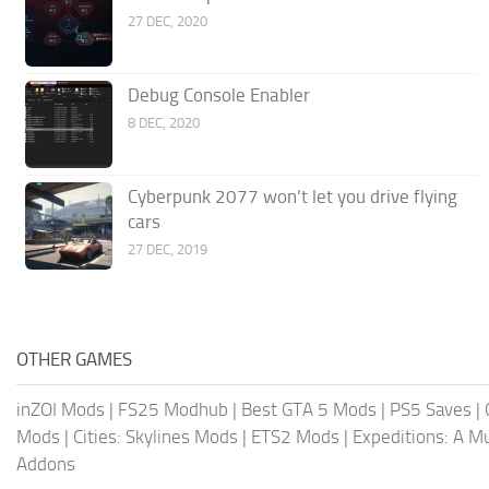
27 DEC, 2020
Debug Console Enabler
8 DEC, 2020
Cyberpunk 2077 won’t let you drive flying
cars
27 DEC, 2019
OTHER GAMES
inZOI Mods
|
FS25 Modhub
|
Best GTA 5 Mods
|
PS5 Saves
|
Mods
|
Cities: Skylines Mods
|
ETS2 Mods
|
Expeditions: A 
Addons