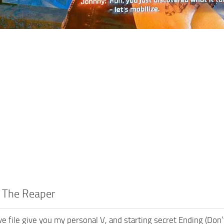
r The Reaper
e file give you my personal V, and starting secret Ending (Do