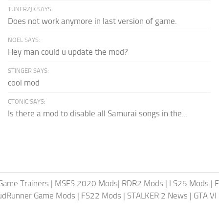
TUNERZJK SAYS:
Does not work anymore in last version of game.
NOEL SAYS:
Hey man could u update the mod?
STINGER SAYS:
cool mod
CTONIC SAYS:
Is there a mod to disable all Samurai songs in the...
Game Trainers
|
MSFS 2020 Mods
|
RDR2 Mods
|
LS25 Mods
|
F
MudRunner Game Mods
|
FS22 Mods
|
STALKER 2 News
|
GTA VI