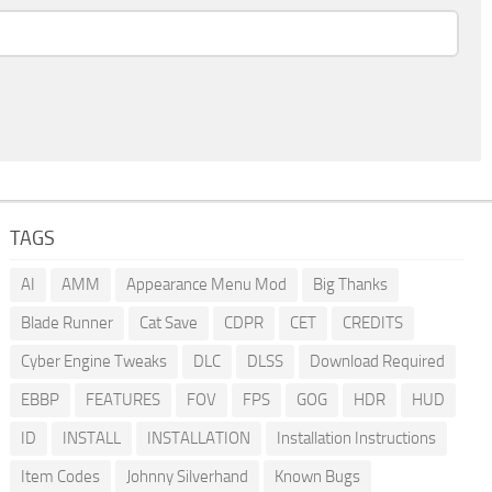
TAGS
AI
AMM
Appearance Menu Mod
Big Thanks
Blade Runner
Cat Save
CDPR
CET
CREDITS
Cyber Engine Tweaks
DLC
DLSS
Download Required
EBBP
FEATURES
FOV
FPS
GOG
HDR
HUD
ID
INSTALL
INSTALLATION
Installation Instructions
Item Codes
Johnny Silverhand
Known Bugs