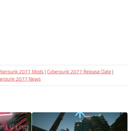
Cyberpunk 2077 Mods
|
Cyberpunk 2077 Release Date
|
berpunk 2077 News