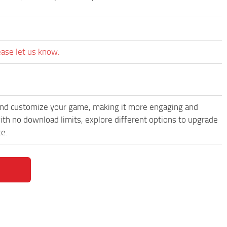
ease let us know.
and customize your game, making it more engaging and
th no download limits, explore different options to upgrade
ce.