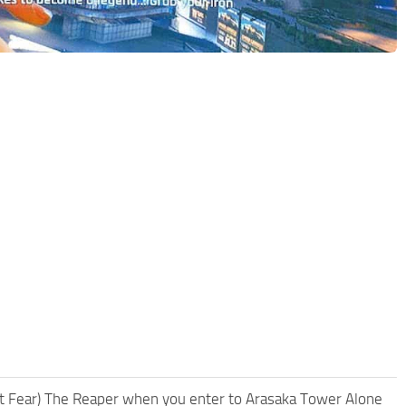
n’t Fear) The Reaper when you enter to Arasaka Tower Alone