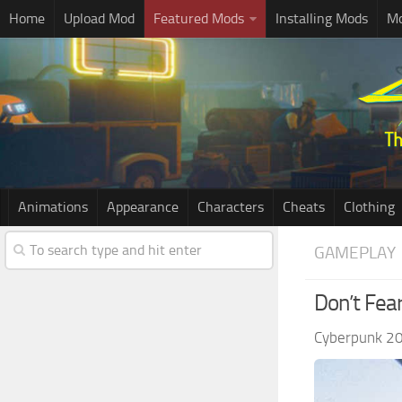
Home
Upload Mod
Featured Mods
Installing Mods
Mo
Animations
Appearance
Characters
Cheats
Clothing
GAMEPLAY
Don’t Fea
Cyberpunk 2