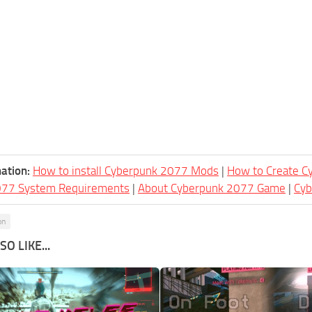
ation:
How to install Cyberpunk 2077 Mods
|
How to Create 
077 System Requirements
|
About Cyberpunk 2077 Game
|
Cy
on
O LIKE...