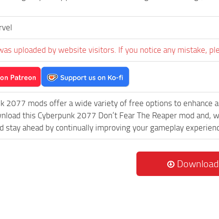
rvel
was uploaded by website visitors. If you notice any mistake, pl
k 2077 mods offer a wide variety of free options to enhance 
wnload this Cyberpunk 2077 Don’t Fear The Reaper mod and, wi
 stay ahead by continually improving your gameplay experien
Download