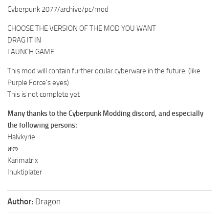
Cyberpunk 2077/archive/pc/mod
CHOOSE THE VERSION OF THE MOD YOU WANT
DRAG IT IN
LAUNCH GAME
This mod will contain further ocular cyberware in the future, (like
Purple Force’s eyes)
This is not complete yet
Many thanks to the Cyberpunk Modding discord, and especially
the following persons:
Halvkyrie
иᶦო
Karimatrix
Inuktiplater
Author:
Dragon