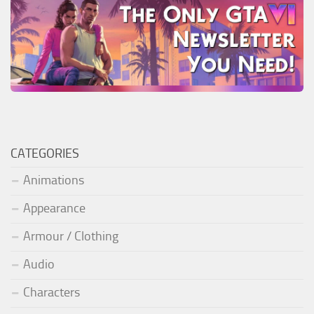
CATEGORIES
Animations
Appearance
Armour / Clothing
Audio
Characters