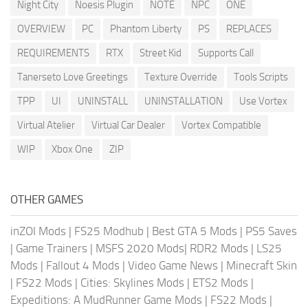
Night City
Noesis Plugin
NOTE
NPC
ONE
OVERVIEW
PC
Phantom Liberty
PS
REPLACES
REQUIREMENTS
RTX
Street Kid
Supports Call
Tanerseto Love Greetings
Texture Override
Tools Scripts
TPP
UI
UNINSTALL
UNINSTALLATION
Use Vortex
Virtual Atelier
Virtual Car Dealer
Vortex Compatible
WIP
Xbox One
ZIP
OTHER GAMES
inZOI Mods
|
FS25 Modhub
|
Best GTA 5 Mods
|
PS5 Saves
|
Game Trainers
|
MSFS 2020 Mods
|
RDR2 Mods
|
LS25
Mods
|
Fallout 4 Mods
|
Video Game News
|
Minecraft Skin
|
FS22 Mods
|
Cities: Skylines Mods
|
ETS2 Mods
|
Expeditions: A MudRunner Game Mods
|
FS22 Mods
|