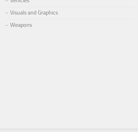
Vehicles
Visuals and Graphics
Weapons