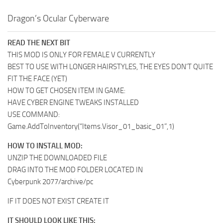
Dragon’s Ocular Cyberware
READ THE NEXT BIT
THIS MOD IS ONLY FOR FEMALE V CURRENTLY
BEST TO USE WITH LONGER HAIRSTYLES, THE EYES DON’T QUITE
FIT THE FACE (YET)
HOW TO GET CHOSEN ITEM IN GAME:
HAVE CYBER ENGINE TWEAKS INSTALLED
USE COMMAND:
Game.AddToInventory(“Items.Visor_01_basic_01”,1)
HOW TO INSTALL MOD:
UNZIP THE DOWNLOADED FILE
DRAG INTO THE MOD FOLDER LOCATED IN
Cyberpunk 2077/archive/pc
IF IT DOES NOT EXIST CREATE IT
IT SHOULD LOOK LIKE THIS: