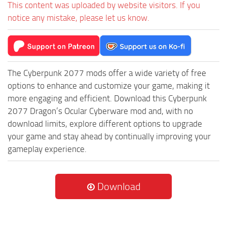
This content was uploaded by website visitors. If you
notice any mistake, please let us know.
The Cyberpunk 2077 mods offer a wide variety of free
options to enhance and customize your game, making it
more engaging and efficient. Download this Cyberpunk
2077 Dragon’s Ocular Cyberware mod and, with no
download limits, explore different options to upgrade
your game and stay ahead by continually improving your
gameplay experience.
Download