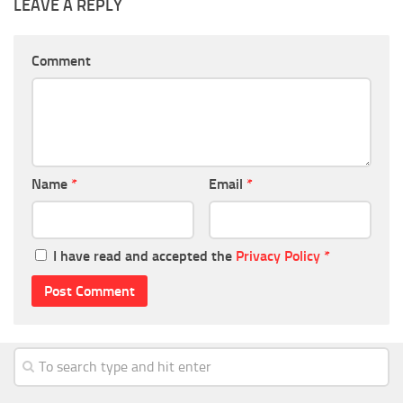
LEAVE A REPLY
Comment
Name
*
Email
*
I have read and accepted the
Privacy Policy
*