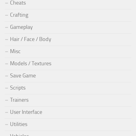
Cheats
Crafting
Gameplay
Hair / Face / Body
Misc
Models / Textures
Save Game
Scripts
Trainers
User Interface
Utilities