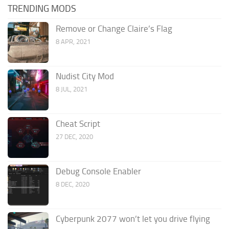
TRENDING MODS
Remove or Change Claire’s Flag
8 APR, 2021
Nudist City Mod
8 JUL, 2021
Cheat Script
27 DEC, 2020
Debug Console Enabler
8 DEC, 2020
Cyberpunk 2077 won’t let you drive flying