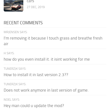
cars
27 DEC, 2019
RECENT COMMENTS
MRJENSEN SAYS:
I'm removing it because I touch grass and breathe fresh
air
H SAYS:
how do you even install it. it isint working for me
TUNERZJK SAYS:
How to install it in last version 2.3??
TUNERZJK SAYS:
Does not work anymore in last version of game.
NOEL SAYS:
Hey man could u update the mod?