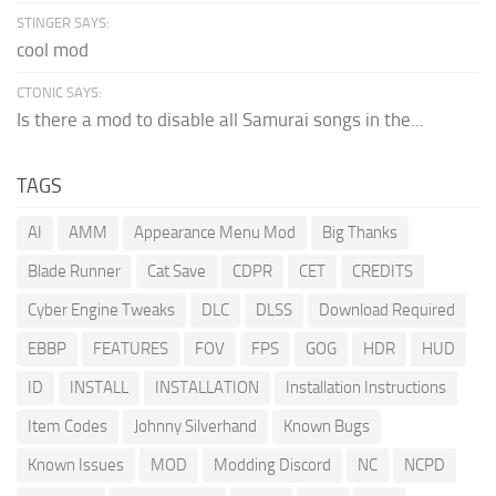
STINGER SAYS:
cool mod
CTONIC SAYS:
Is there a mod to disable all Samurai songs in the...
TAGS
AI
AMM
Appearance Menu Mod
Big Thanks
Blade Runner
Cat Save
CDPR
CET
CREDITS
Cyber Engine Tweaks
DLC
DLSS
Download Required
EBBP
FEATURES
FOV
FPS
GOG
HDR
HUD
ID
INSTALL
INSTALLATION
Installation Instructions
Item Codes
Johnny Silverhand
Known Bugs
Known Issues
MOD
Modding Discord
NC
NCPD