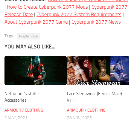
|
How to Create Cyberpunk 2077 Mods
|
Cyberpunk 2077
Release Date
|
Cyberpunk 2077 System Requirements
|
About Cyberpunk 2077 Game
|
Cyberpunk 2077 News
Tags:
Purple Force
YOU MAY ALSO LIKE...
Netrunner’s stuff –
Lace Sleepwear (Fem – Male)
Accessories
v1.1
ARMOUR / CLOTHING
ARMOUR / CLOTHING
2 MAY, 2021
28 NOV, 2025