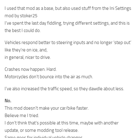
I used that mod as a base, but also used stuff from the Ini Settings
mod by stoker25
I’ve spent the last day fiddling, trying different settings, and this is
the best I could do.
Vehicles respond better to steering inputs and no longer ‘step out’
like they’re on ice, and,
in general, nicer to drive.
Crashes now happen. Hard.
Motorcycles don’t bounce into the air as much.
I’ve also increased the traffic speed, so they dawdle about less.
No.
This mod doesn’t make your car/bike faster.
Believe me I tried.
I don’t think that’s possible at this time, maybe with another
update, or some modding tool release.
Same goes for individual vehicle changes.