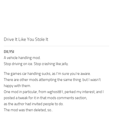
Drive It Like You Stole It
DILYSI
A vehicle handling mod.
Stop driving on ice. Stop crashing like jelly.
The games car handling sucks, as I’m sure you’re aware.
There are other mods attempting the same thing. but I wasn’t
happy with them.
One mod in particular, from wghost81, perked my interest, and I
posted a tweak for it in that mods comments section,
as the author had invited people to do.
The mod was then deleted, so..