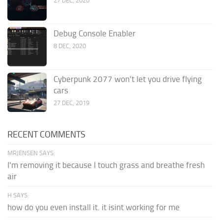
27 DEC, 2020
Debug Console Enabler
8 DEC, 2020
Cyberpunk 2077 won’t let you drive flying
cars
27 DEC, 2019
RECENT COMMENTS
MRJENSEN SAYS:
I'm removing it because I touch grass and breathe fresh
air
H SAYS:
how do you even install it. it isint working for me