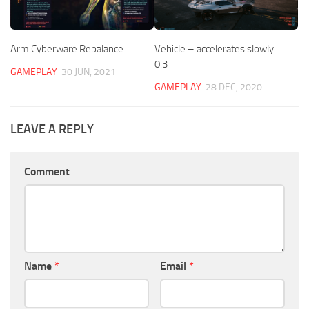
Arm Cyberware Rebalance
Vehicle – accelerates slowly
0.3
GAMEPLAY
30 JUN, 2021
GAMEPLAY
28 DEC, 2020
LEAVE A REPLY
Comment
Name
*
Email
*