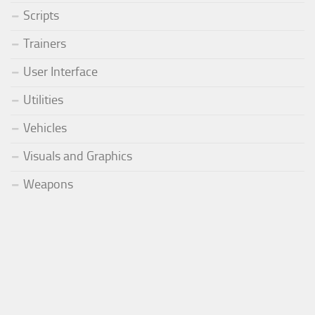
Scripts
Trainers
User Interface
Utilities
Vehicles
Visuals and Graphics
Weapons