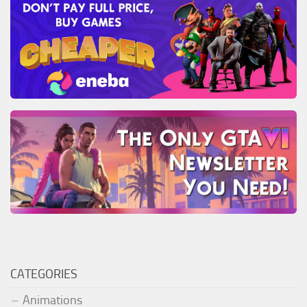
CATEGORIES
Animations