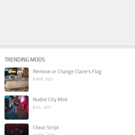
TRENDING MODS
Remove or Change Claire’s Flag
8 APR, 2021
Nudist City Mod
8 JUL, 2021
Cheat Script