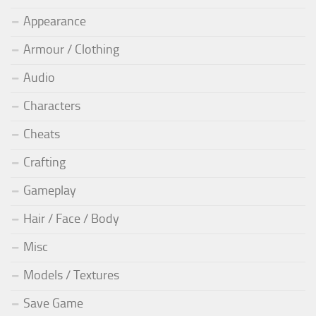
Appearance
Armour / Clothing
Audio
Characters
Cheats
Crafting
Gameplay
Hair / Face / Body
Misc
Models / Textures
Save Game