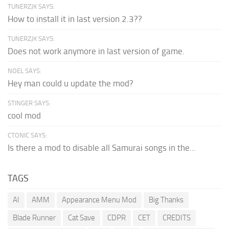
TUNERZJK SAYS:
How to install it in last version 2.3??
TUNERZJK SAYS:
Does not work anymore in last version of game.
NOEL SAYS:
Hey man could u update the mod?
STINGER SAYS:
cool mod
CTONIC SAYS:
Is there a mod to disable all Samurai songs in the...
TAGS
AI
AMM
Appearance Menu Mod
Big Thanks
Blade Runner
Cat Save
CDPR
CET
CREDITS