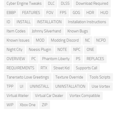
Cyber Engine Tweaks
DLC
DLSS
Download Required
EBBP
FEATURES
FOV
FPS
GOG
HDR
HUD
ID
INSTALL
INSTALLATION
Installation Instructions
Item Codes
Johnny Silverhand
Known Bugs
Known Issues
MOD
Modding Discord
NC
NCPD
Night City
Noesis Plugin
NOTE
NPC
ONE
OVERVIEW
PC
Phantom Liberty
PS
REPLACES
REQUIREMENTS
RTX
Street Kid
Supports Call
Tanerseto Love Greetings
Texture Override
Tools Scripts
TPP
UI
UNINSTALL
UNINSTALLATION
Use Vortex
Virtual Atelier
Virtual Car Dealer
Vortex Compatible
WIP
Xbox One
ZIP