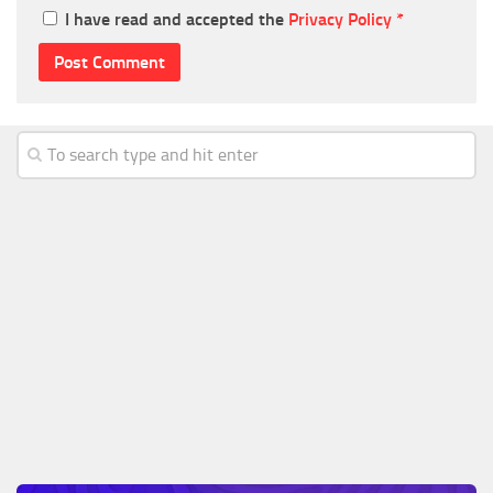
I have read and accepted the
Privacy Policy
*