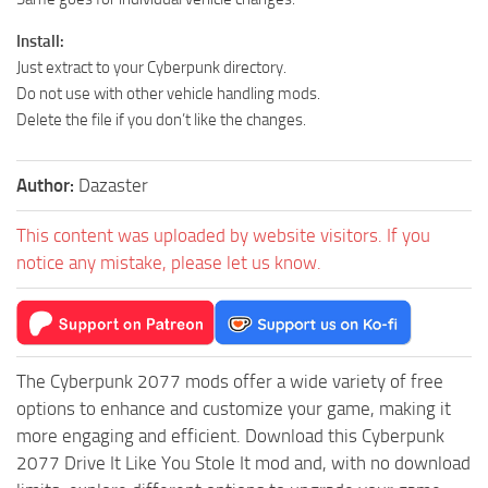
Install:
Just extract to your Cyberpunk directory.
Do not use with other vehicle handling mods.
Delete the file if you don’t like the changes.
Author:
Dazaster
This content was uploaded by website visitors. If you
notice any mistake, please let us know.
The Cyberpunk 2077 mods offer a wide variety of free
options to enhance and customize your game, making it
more engaging and efficient. Download this Cyberpunk
2077 Drive It Like You Stole It mod and, with no download