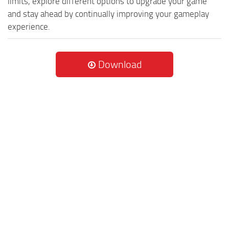
limits, explore different options to upgrade your game
and stay ahead by continually improving your gameplay
experience.
Download