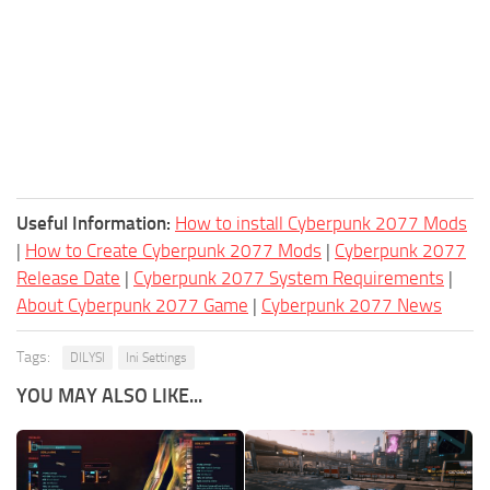
Useful Information:
How to install Cyberpunk 2077 Mods
|
How to Create Cyberpunk 2077 Mods
|
Cyberpunk 2077
Release Date
|
Cyberpunk 2077 System Requirements
|
About Cyberpunk 2077 Game
|
Cyberpunk 2077 News
Tags:
DILYSI
Ini Settings
YOU MAY ALSO LIKE...