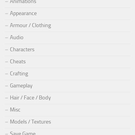
Animations
Appearance
Armour / Clothing
Audio
Characters
Cheats
Crafting
Gameplay
Hair / Face / Body
Misc
Models / Textures
Save Game