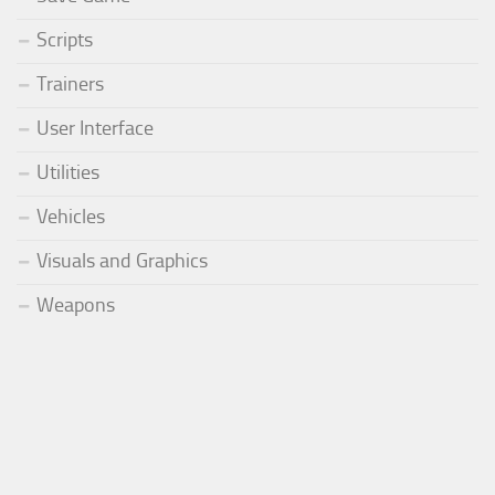
Scripts
Trainers
User Interface
Utilities
Vehicles
Visuals and Graphics
Weapons