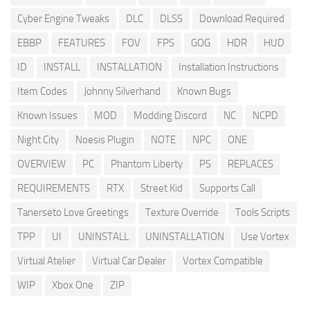
Cyber Engine Tweaks
DLC
DLSS
Download Required
EBBP
FEATURES
FOV
FPS
GOG
HDR
HUD
ID
INSTALL
INSTALLATION
Installation Instructions
Item Codes
Johnny Silverhand
Known Bugs
Known Issues
MOD
Modding Discord
NC
NCPD
Night City
Noesis Plugin
NOTE
NPC
ONE
OVERVIEW
PC
Phantom Liberty
PS
REPLACES
REQUIREMENTS
RTX
Street Kid
Supports Call
Tanerseto Love Greetings
Texture Override
Tools Scripts
TPP
UI
UNINSTALL
UNINSTALLATION
Use Vortex
Virtual Atelier
Virtual Car Dealer
Vortex Compatible
WIP
Xbox One
ZIP