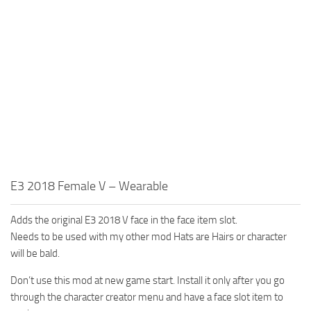
E3 2018 Female V – Wearable
Adds the original E3 2018 V face in the face item slot.
Needs to be used with my other mod Hats are Hairs or character
will be bald.
Don’t use this mod at new game start. Install it only after you go
through the character creator menu and have a face slot item to