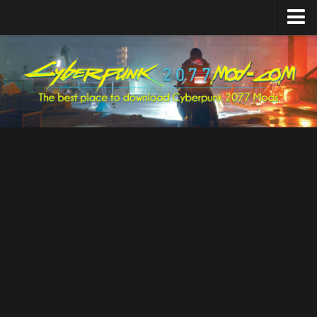
Home
Upload Mod
Featured Mods
Cyber Engine Tweaks
Equipment-EX
TweakXL
ArchiveXL
RED4ext
Codeware
Mod Settings
Redscript
Installing Mods