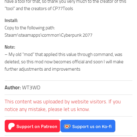
have a tool for that, so thank you very much to the creator of this
“tool” and the creators of CP77Tools
Install:
Copy to the following path:
Steam\steamapps\common\Cyberpunk 2077
Note:
– My old “mod” that applied this value through command, was
deleted, so this mod now becomes official and soon I will make
further adjustments and improvements
Author:
WT3WD
This content was uploaded by website visitors. If you
notice any mistake, please let us know.