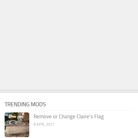
TRENDING MODS
Remove or Change Claire’s Flag
8 APR, 2021