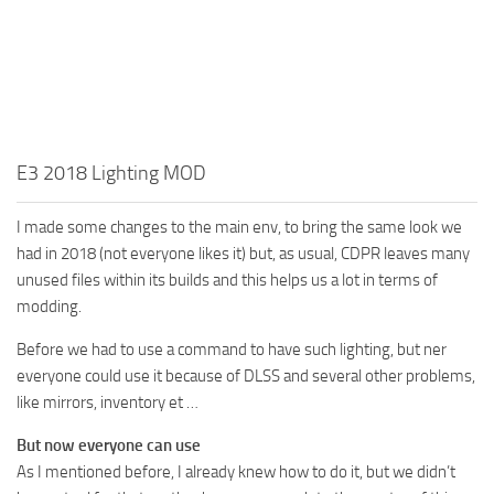
E3 2018 Lighting MOD
I made some changes to the main env, to bring the same look we
had in 2018 (not everyone likes it) but, as usual, CDPR leaves many
unused files within its builds and this helps us a lot in terms of
modding.
Before we had to use a command to have such lighting, but ner
everyone could use it because of DLSS and several other problems,
like mirrors, inventory et …
But now everyone can use
As I mentioned before, I already knew how to do it, but we didn’t