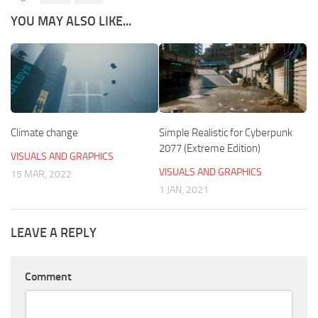
YOU MAY ALSO LIKE...
Climate change
Simple Realistic for Cyberpunk
2077 (Extreme Edition)
VISUALS AND GRAPHICS
VISUALS AND GRAPHICS
15 MAR, 2022
1 JAN, 2021
LEAVE A REPLY
Comment