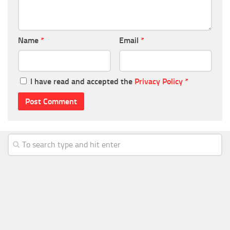
Name
*
Email
*
I have read and accepted the
Privacy Policy
*