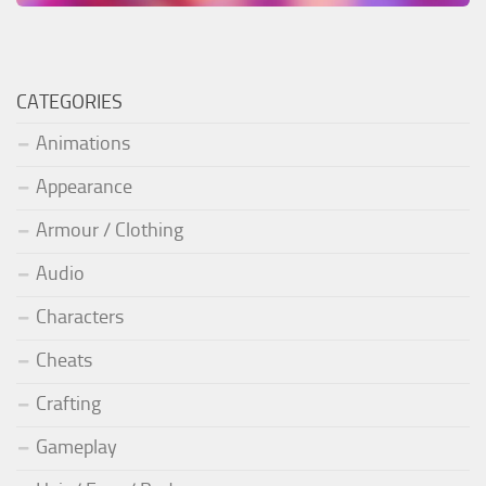
CATEGORIES
Animations
Appearance
Armour / Clothing
Audio
Characters
Cheats
Crafting
Gameplay