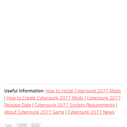
Useful Information:
How to install Cyberpunk 2077 Mods
|
How to Create Cyberpunk 2077 Mods
|
Cyberpunk 2077
Release Date
|
Cyberpunk 2077 System Requirements
|
About Cyberpunk 2077 Game
|
Cyberpunk 2077 News
Tags:
CDPR
DLSS