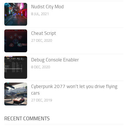
Nudist City Mod
8 JUL, 2021
Cheat Script
27 DEC, 2020
Debug Console Enabler
8 DEC, 2020
Cyberpunk 2077 won’t let you drive flying
cars
27 DEC, 2019
RECENT COMMENTS