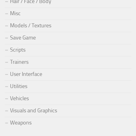
Hair / Face / Body
Misc
Models / Textures
Save Game
Scripts
Trainers
User Interface
Utilities
Vehicles
Visuals and Graphics
Weapons