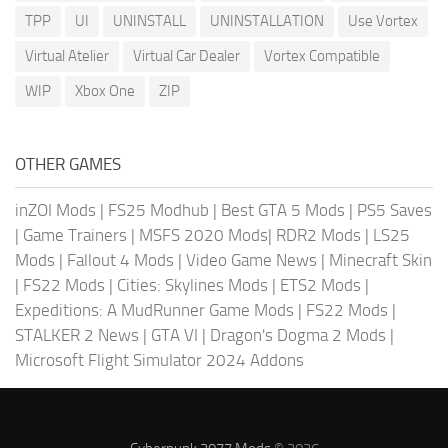
TPP
UI
UNINSTALL
UNINSTALLATION
Use Vortex
Virtual Atelier
Virtual Car Dealer
Vortex Compatible
WIP
Xbox One
ZIP
OTHER GAMES
inZOI Mods
|
FS25 Modhub
|
Best GTA 5 Mods
|
PS5 Saves
|
Game Trainers
|
MSFS 2020 Mods
|
RDR2 Mods
|
LS25
Mods
|
Fallout 4 Mods
|
Video Game News
|
Minecraft Skin
|
FS22 Mods
|
Cities: Skylines Mods
|
ETS2 Mods
|
Expeditions: A MudRunner Game Mods
|
FS22 Mods
|
STALKER 2 News
|
GTA VI
|
Dragon's Dogma 2 Mods
|
Microsoft Flight Simulator 2024 Addons