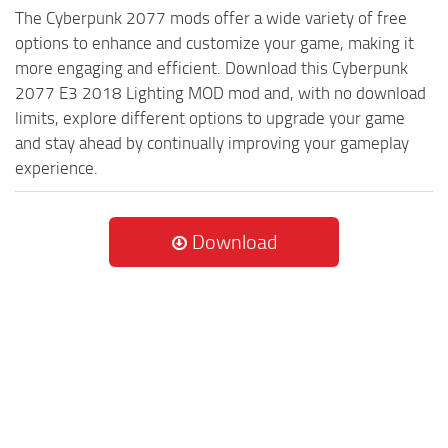
The Cyberpunk 2077 mods offer a wide variety of free
options to enhance and customize your game, making it
more engaging and efficient. Download this Cyberpunk
2077 E3 2018 Lighting MOD mod and, with no download
limits, explore different options to upgrade your game
and stay ahead by continually improving your gameplay
experience.
Download