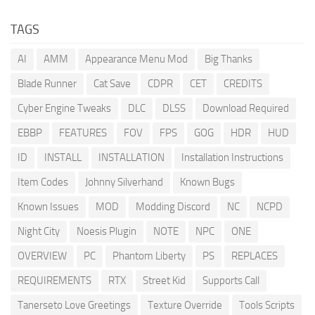
TAGS
AI
AMM
Appearance Menu Mod
Big Thanks
Blade Runner
Cat Save
CDPR
CET
CREDITS
Cyber Engine Tweaks
DLC
DLSS
Download Required
EBBP
FEATURES
FOV
FPS
GOG
HDR
HUD
ID
INSTALL
INSTALLATION
Installation Instructions
Item Codes
Johnny Silverhand
Known Bugs
Known Issues
MOD
Modding Discord
NC
NCPD
Night City
Noesis Plugin
NOTE
NPC
ONE
OVERVIEW
PC
Phantom Liberty
PS
REPLACES
REQUIREMENTS
RTX
Street Kid
Supports Call
Tanerseto Love Greetings
Texture Override
Tools Scripts