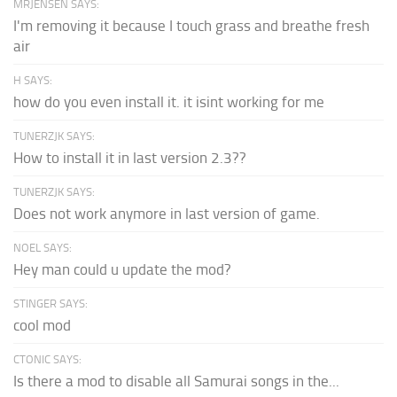
MRJENSEN SAYS:
I'm removing it because I touch grass and breathe fresh
air
H SAYS:
how do you even install it. it isint working for me
TUNERZJK SAYS:
How to install it in last version 2.3??
TUNERZJK SAYS:
Does not work anymore in last version of game.
NOEL SAYS:
Hey man could u update the mod?
STINGER SAYS:
cool mod
CTONIC SAYS:
Is there a mod to disable all Samurai songs in the...