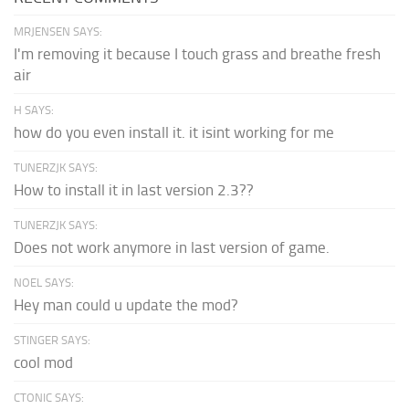
MRJENSEN SAYS:
I'm removing it because I touch grass and breathe fresh
air
H SAYS:
how do you even install it. it isint working for me
TUNERZJK SAYS:
How to install it in last version 2.3??
TUNERZJK SAYS:
Does not work anymore in last version of game.
NOEL SAYS:
Hey man could u update the mod?
STINGER SAYS:
cool mod
CTONIC SAYS: