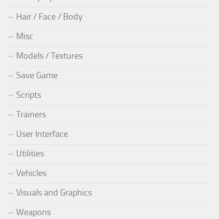
Hair / Face / Body
Misc
Models / Textures
Save Game
Scripts
Trainers
User Interface
Utilities
Vehicles
Visuals and Graphics
Weapons