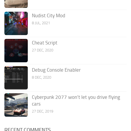
Nudist City Mod
8 JUL, 2021
Cheat Script
27 DEC, 2020
Debug Console Enabler
8 DEC, 2020
Cyberpunk 2077 won’t let you drive flying
cars
27 DEC, 2019
RECENT COMMENTS