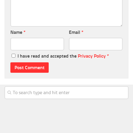
Name
*
Email
*
I have read and accepted the
Privacy Policy
*