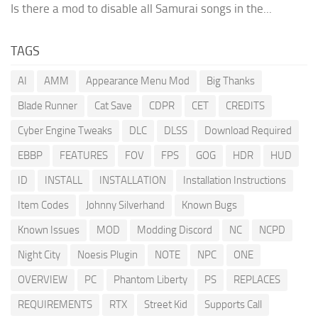
Is there a mod to disable all Samurai songs in the...
TAGS
AI
AMM
Appearance Menu Mod
Big Thanks
Blade Runner
Cat Save
CDPR
CET
CREDITS
Cyber Engine Tweaks
DLC
DLSS
Download Required
EBBP
FEATURES
FOV
FPS
GOG
HDR
HUD
ID
INSTALL
INSTALLATION
Installation Instructions
Item Codes
Johnny Silverhand
Known Bugs
Known Issues
MOD
Modding Discord
NC
NCPD
Night City
Noesis Plugin
NOTE
NPC
ONE
OVERVIEW
PC
Phantom Liberty
PS
REPLACES
REQUIREMENTS
RTX
Street Kid
Supports Call