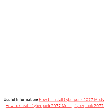
Useful Information:
How to install Cyberpunk 2077 Mods
|
How to Create Cyberpunk 2077 Mods
|
Cyberpunk 2077