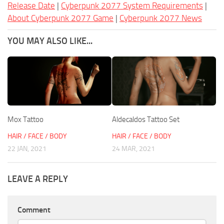
Release Date
|
Cyberpunk 2077 System Requirements
|
About Cyberpunk 2077 Game
|
Cyberpunk 2077 News
YOU MAY ALSO LIKE...
Mox Tattoo
Aldecaldos Tattoo Set
HAIR / FACE / BODY
HAIR / FACE / BODY
22 JAN, 2021
24 MAR, 2021
LEAVE A REPLY
Comment