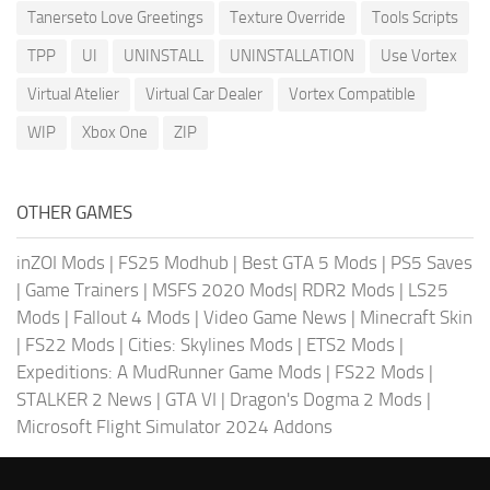
Tanerseto Love Greetings
Texture Override
Tools Scripts
TPP
UI
UNINSTALL
UNINSTALLATION
Use Vortex
Virtual Atelier
Virtual Car Dealer
Vortex Compatible
WIP
Xbox One
ZIP
OTHER GAMES
inZOI Mods
|
FS25 Modhub
|
Best GTA 5 Mods
|
PS5 Saves
|
Game Trainers
|
MSFS 2020 Mods
|
RDR2 Mods
|
LS25
Mods
|
Fallout 4 Mods
|
Video Game News
|
Minecraft Skin
|
FS22 Mods
|
Cities: Skylines Mods
|
ETS2 Mods
|
Expeditions: A MudRunner Game Mods
|
FS22 Mods
|
STALKER 2 News
|
GTA VI
|
Dragon's Dogma 2 Mods
|
Microsoft Flight Simulator 2024 Addons