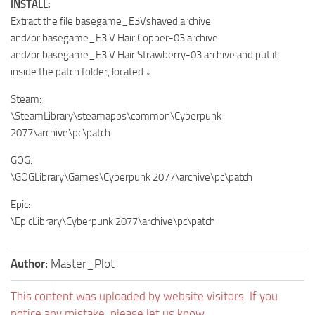
INSTALL:
Extract the file basegame_E3Vshaved.archive
and/or basegame_E3 V Hair Copper-03.archive
and/or basegame_E3 V Hair Strawberry-03.archive and put it
inside the patch folder, located ↓
Steam:
\SteamLibrary\steamapps\common\Cyberpunk
2077\archive\pc\patch
GOG:
\GOGLibrary\Games\Cyberpunk 2077\archive\pc\patch
Epic:
\EpicLibrary\Cyberpunk 2077\archive\pc\patch
Author:
Master_Plot
This content was uploaded by website visitors. If you
notice any mistake, please let us know.