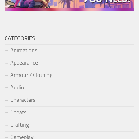
CATEGORIES
Animations
Appearance
Armour / Clothing
Audio
Characters
Cheats
Crafting
Gameplay