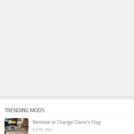
TRENDING MODS
Remove or Change Claire’s Flag
8 APR, 2021