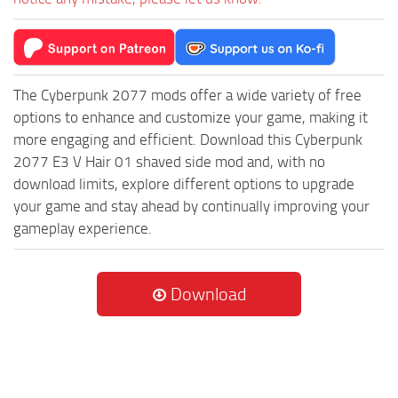
The Cyberpunk 2077 mods offer a wide variety of free
options to enhance and customize your game, making it
more engaging and efficient. Download this Cyberpunk
2077 E3 V Hair 01 shaved side mod and, with no
download limits, explore different options to upgrade
your game and stay ahead by continually improving your
gameplay experience.
Download