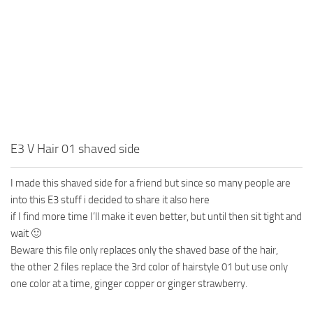
E3 V Hair 01 shaved side
I made this shaved side for a friend but since so many people are
into this E3 stuff i decided to share it also here
if I find more time I’ll make it even better, but until then sit tight and
wait 🙂
Beware this file only replaces only the shaved base of the hair,
the other 2 files replace the 3rd color of hairstyle 01 but use only
one color at a time, ginger copper or ginger strawberry.