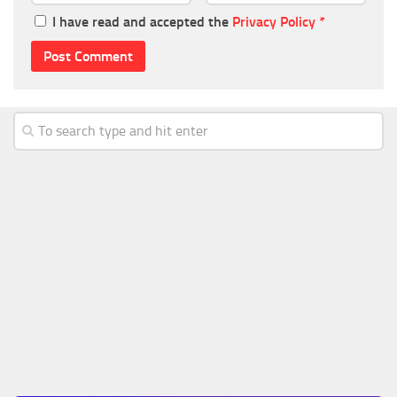
I have read and accepted the
Privacy Policy
*