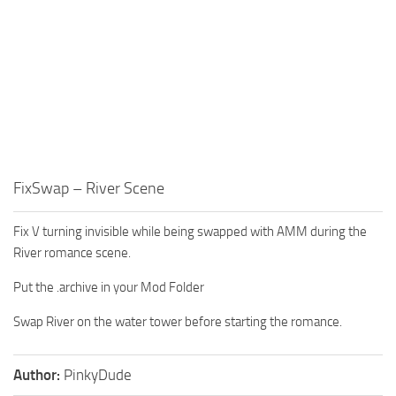
FixSwap – River Scene
Fix V turning invisible while being swapped with AMM during the
River romance scene.
Put the .archive in your Mod Folder
Swap River on the water tower before starting the romance.
Author:
PinkyDude