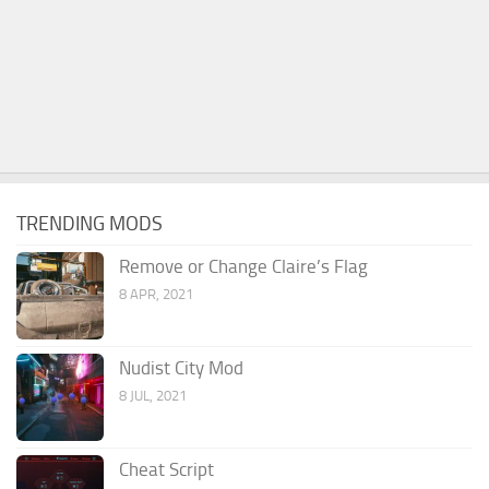
TRENDING MODS
Remove or Change Claire’s Flag
8 APR, 2021
Nudist City Mod
8 JUL, 2021
Cheat Script