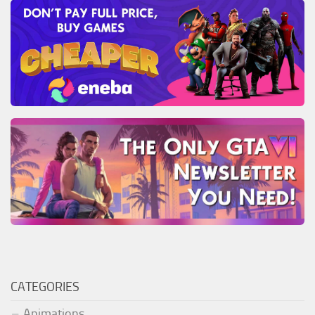
CATEGORIES
Animations