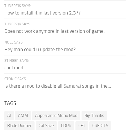
TUNERZJK SAYS:
How to install it in last version 2.3??
TUNERZJK SAYS:
Does not work anymore in last version of game.
NOEL SAYS:
Hey man could u update the mod?
STINGER SAYS:
cool mod
CTONIC SAYS:
Is there a mod to disable all Samurai songs in the...
TAGS
AI
AMM
Appearance Menu Mod
Big Thanks
Blade Runner
Cat Save
CDPR
CET
CREDITS