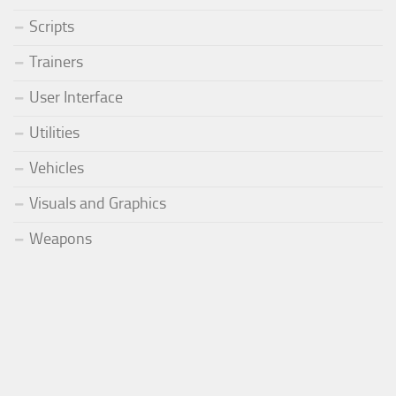
Scripts
Trainers
User Interface
Utilities
Vehicles
Visuals and Graphics
Weapons