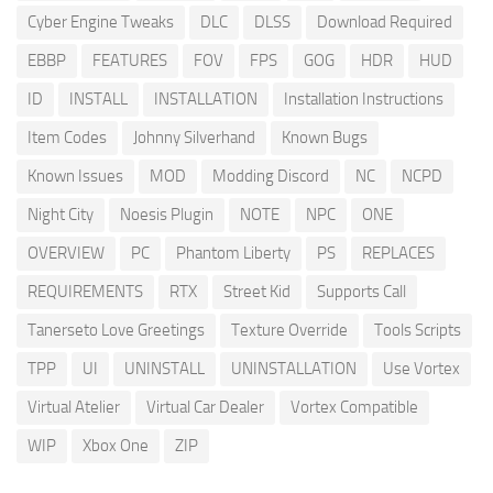
Cyber Engine Tweaks
DLC
DLSS
Download Required
EBBP
FEATURES
FOV
FPS
GOG
HDR
HUD
ID
INSTALL
INSTALLATION
Installation Instructions
Item Codes
Johnny Silverhand
Known Bugs
Known Issues
MOD
Modding Discord
NC
NCPD
Night City
Noesis Plugin
NOTE
NPC
ONE
OVERVIEW
PC
Phantom Liberty
PS
REPLACES
REQUIREMENTS
RTX
Street Kid
Supports Call
Tanerseto Love Greetings
Texture Override
Tools Scripts
TPP
UI
UNINSTALL
UNINSTALLATION
Use Vortex
Virtual Atelier
Virtual Car Dealer
Vortex Compatible
WIP
Xbox One
ZIP