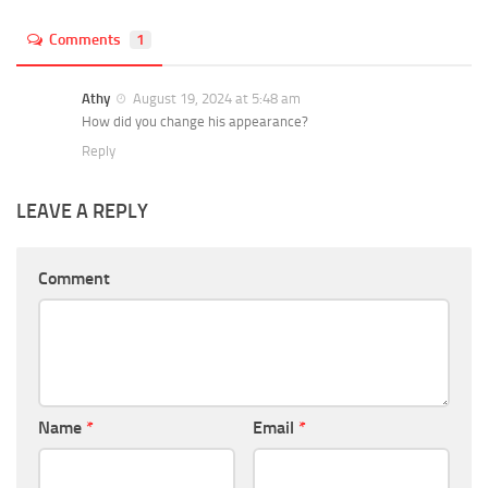
Comments
1
Athy
August 19, 2024 at 5:48 am
How did you change his appearance?
Reply
LEAVE A REPLY
Comment
Name
*
Email
*