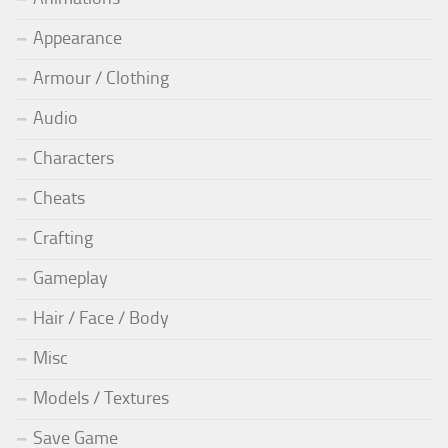
Appearance
Armour / Clothing
Audio
Characters
Cheats
Crafting
Gameplay
Hair / Face / Body
Misc
Models / Textures
Save Game