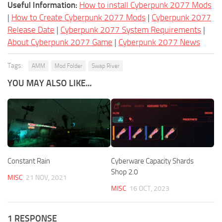
Useful Information:
How to install Cyberpunk 2077 Mods
|
How to Create Cyberpunk 2077 Mods
|
Cyberpunk 2077
Release Date
|
Cyberpunk 2077 System Requirements
|
About Cyberpunk 2077 Game
|
Cyberpunk 2077 News
Tags:
AMM
Mod Folder
Swap River
YOU MAY ALSO LIKE...
Constant Rain
Cyberware Capacity Shards
Shop 2.0
MISC
21 NOV, 2021
MISC
16 OCT, 2023
1 RESPONSE