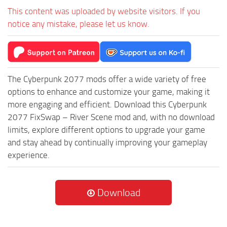
This content was uploaded by website visitors. If you
notice any mistake, please let us know.
The Cyberpunk 2077 mods offer a wide variety of free
options to enhance and customize your game, making it
more engaging and efficient. Download this Cyberpunk
2077 FixSwap – River Scene mod and, with no download
limits, explore different options to upgrade your game
and stay ahead by continually improving your gameplay
experience.
Download