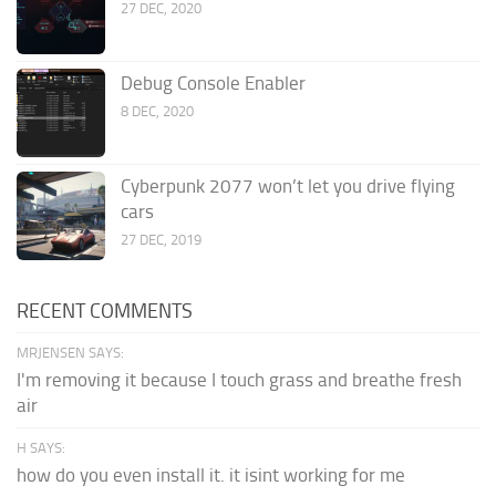
27 DEC, 2020
Debug Console Enabler
8 DEC, 2020
Cyberpunk 2077 won’t let you drive flying
cars
27 DEC, 2019
RECENT COMMENTS
MRJENSEN SAYS:
I'm removing it because I touch grass and breathe fresh
air
H SAYS:
how do you even install it. it isint working for me