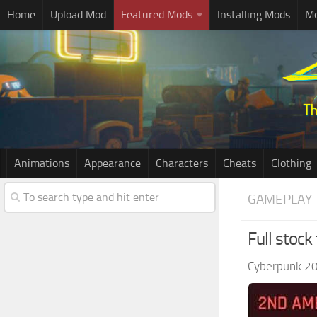
Home
Upload Mod
Featured Mods
Installing Mods
Mo
Animations
Appearance
Characters
Cheats
Clothing
GAMEPLAY
Full stock
Cyberpunk 2