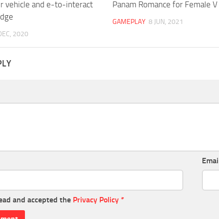
 vehicle and e-to-interact
Panam Romance for Female V
odge
GAMEPLAY
8 JUN, 2021
DEC, 2020
PLY
Emai
read and accepted the
Privacy Policy
*