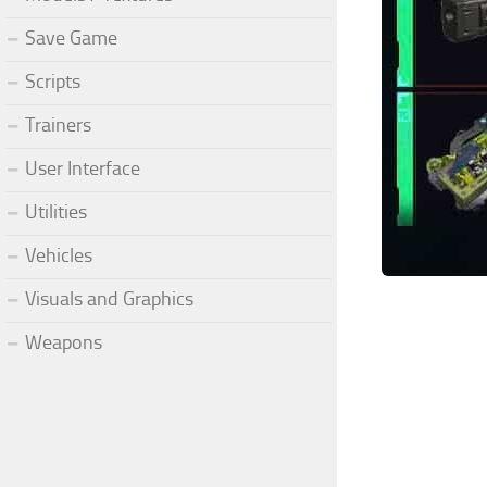
Save Game
Scripts
Trainers
User Interface
Utilities
Vehicles
Visuals and Graphics
Weapons