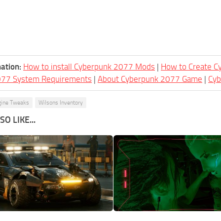
ation:
How to install Cyberpunk 2077 Mods
|
How to Create 
077 System Requirements
|
About Cyberpunk 2077 Game
|
Cy
gine Tweaks
Wilsons Inventory
O LIKE...