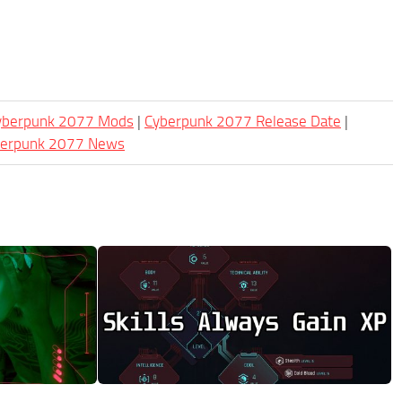
Cyberpunk 2077 Mods
|
Cyberpunk 2077 Release Date
|
berpunk 2077 News