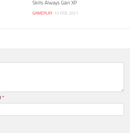
Skills Always Gain XP
GAMEPLAY
15 FEB, 2021
l
*