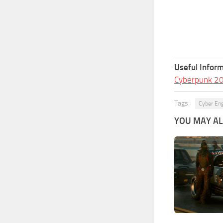
Useful Inform
Cyberpunk 2
Tags:
Cyber En
YOU MAY ALS