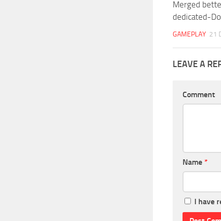
Merged better
dedicated-D
GAMEPLAY
21 
LEAVE A RE
Comment
Name
*
I have 