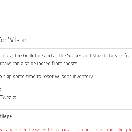
 for Wilson
mbra, the Guillotine and all the Scopes and Muzzle Breaks from
eaks can also be looted from chests.
o skip some time to reset Wilsons Inventory.
:
 Tweaks
liege
was uploaded by website visitors. If you notice any mistake, pl