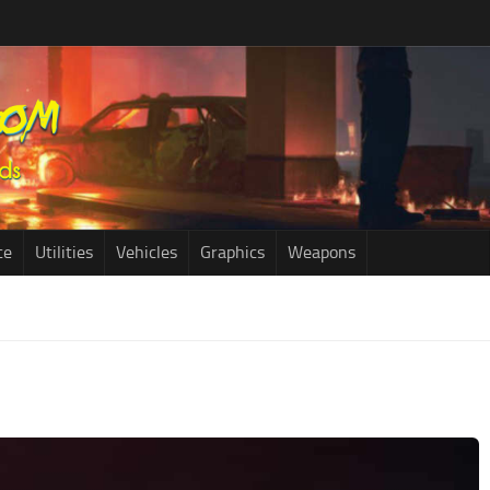
ce
Utilities
Vehicles
Graphics
Weapons