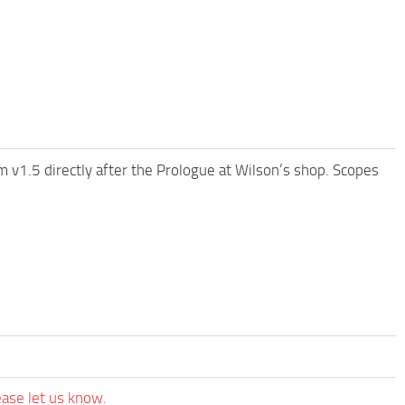
 v1.5 directly after the Prologue at Wilson’s shop. Scopes
ease let us know.