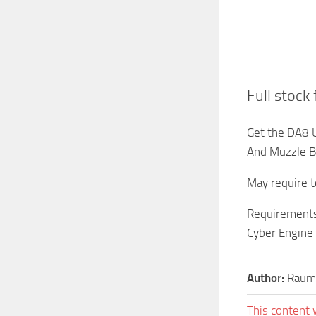
Full stock
Get the DA8 U
And Muzzle Br
May require t
Requirements
Cyber Engine
Author:
Raumf
This content 