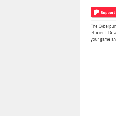
The Cyberpun
efficient. Do
your game and