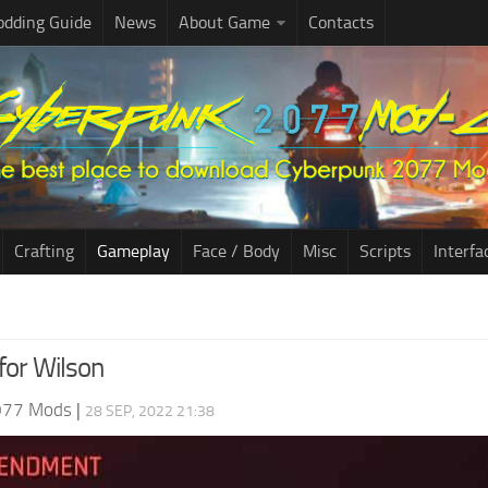
dding Guide
News
About Game
Contacts
Crafting
Gameplay
Face / Body
Misc
Scripts
Interfa
 for Wilson
077 Mods
|
28 SEP, 2022 21:38