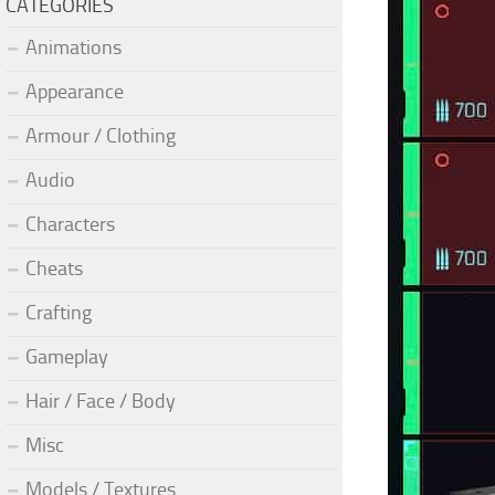
CATEGORIES
Animations
Appearance
Armour / Clothing
Audio
Characters
Cheats
Crafting
Gameplay
Hair / Face / Body
Misc
Models / Textures