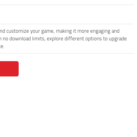
and customize your game, making it more engaging and
h no download limits, explore different options to upgrade
ce.