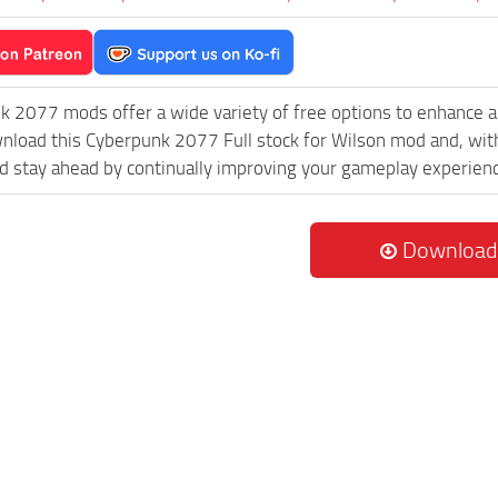
k 2077 mods offer a wide variety of free options to enhance 
wnload this Cyberpunk 2077 Full stock for Wilson mod and, wit
 stay ahead by continually improving your gameplay experien
Download