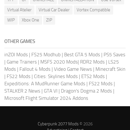
Virtual Atelier
Virtual Car Dealer
Vortex Compatible
WIP
Xbox One
ZIP
OTHER GAMES
inZOI Mods
|
FS25 Modhub
|
Best GTA 5 Mods
|
PS5 Saves
|
Game Trainers
|
MSFS 2020 Mods
|
RDR2 Mods
|
LS25
Mods
|
Fallout 4 Mods
|
Video Game News
|
Minecraft Skin
|
FS22 Mods
|
Cities: Skylines Mods
|
ETS2 Mods
|
Expeditions: A MudRunner Game Mods
|
FS22 Mods
|
STALKER 2 News
|
GTA VI
|
Dragon's Dogma 2 Mods
|
Microsoft Flight Simulator 2024 Addons
Cyberpunk 2077 Mods
© 2026