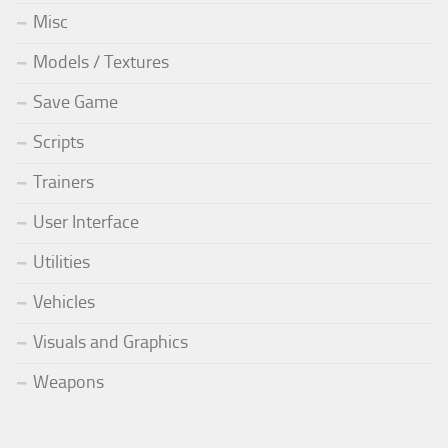
Misc
Models / Textures
Save Game
Scripts
Trainers
User Interface
Utilities
Vehicles
Visuals and Graphics
Weapons