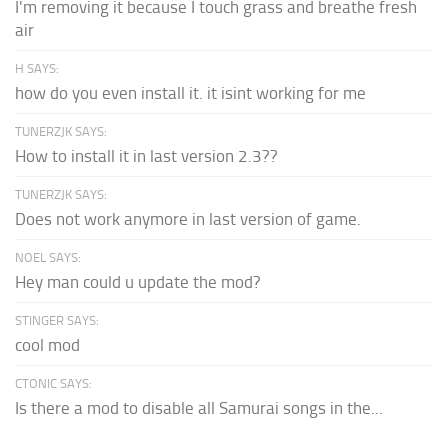
I'm removing it because I touch grass and breathe fresh
air
H SAYS:
how do you even install it. it isint working for me
TUNERZJK SAYS:
How to install it in last version 2.3??
TUNERZJK SAYS:
Does not work anymore in last version of game.
NOEL SAYS:
Hey man could u update the mod?
STINGER SAYS:
cool mod
CTONIC SAYS:
Is there a mod to disable all Samurai songs in the...