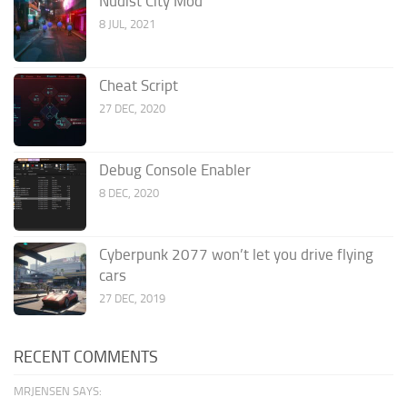
Nudist City Mod
8 JUL, 2021
Cheat Script
27 DEC, 2020
Debug Console Enabler
8 DEC, 2020
Cyberpunk 2077 won’t let you drive flying
cars
27 DEC, 2019
RECENT COMMENTS
MRJENSEN SAYS: