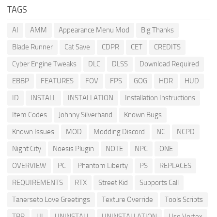
TAGS
AI
AMM
Appearance Menu Mod
Big Thanks
Blade Runner
Cat Save
CDPR
CET
CREDITS
Cyber Engine Tweaks
DLC
DLSS
Download Required
EBBP
FEATURES
FOV
FPS
GOG
HDR
HUD
ID
INSTALL
INSTALLATION
Installation Instructions
Item Codes
Johnny Silverhand
Known Bugs
Known Issues
MOD
Modding Discord
NC
NCPD
Night City
Noesis Plugin
NOTE
NPC
ONE
OVERVIEW
PC
Phantom Liberty
PS
REPLACES
REQUIREMENTS
RTX
Street Kid
Supports Call
Tanerseto Love Greetings
Texture Override
Tools Scripts
TPP
UI
UNINSTALL
UNINSTALLATION
Use Vortex