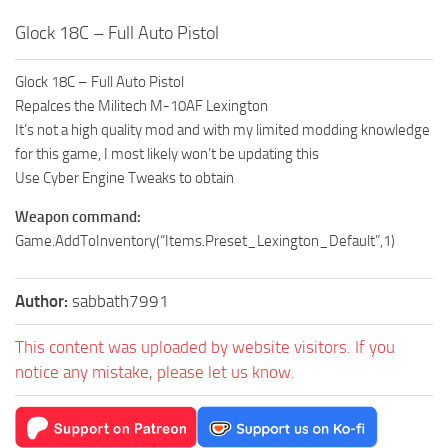
Glock 18C – Full Auto Pistol
Glock 18C – Full Auto Pistol
Repalces the Militech M-10AF Lexington
It’s not a high quality mod and with my limited modding knowledge
for this game, I most likely won’t be updating this
Use Cyber Engine Tweaks to obtain
Weapon command:
Game.AddToInventory(“Items.Preset_Lexington_Default”,1)
Author:
sabbath7991
This content was uploaded by website visitors. If you
notice any mistake, please let us know.