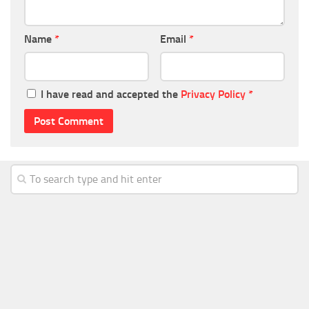
Name
*
Email
*
I have read and accepted the
Privacy Policy
*