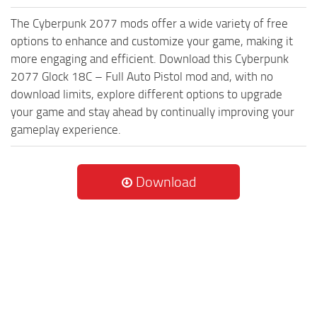
The Cyberpunk 2077 mods offer a wide variety of free
options to enhance and customize your game, making it
more engaging and efficient. Download this Cyberpunk
2077 Glock 18C – Full Auto Pistol mod and, with no
download limits, explore different options to upgrade
your game and stay ahead by continually improving your
gameplay experience.
Download