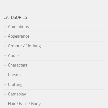
CATEGORIES
Animations
Appearance
Armour / Clothing
Audio
Characters
Cheats
Crafting
Gameplay
Hair / Face / Body