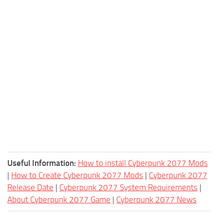
Useful Information:
How to install Cyberpunk 2077 Mods
|
How to Create Cyberpunk 2077 Mods
|
Cyberpunk 2077
Release Date
|
Cyberpunk 2077 System Requirements
|
About Cyberpunk 2077 Game
|
Cyberpunk 2077 News