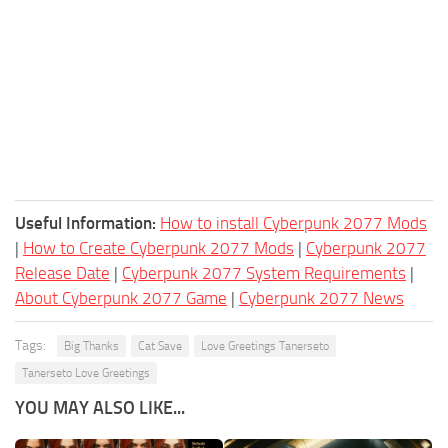
Useful Information:
How to install Cyberpunk 2077 Mods
|
How to Create Cyberpunk 2077 Mods
|
Cyberpunk 2077
Release Date
|
Cyberpunk 2077 System Requirements
|
About Cyberpunk 2077 Game
|
Cyberpunk 2077 News
Tags:
Big Thanks
Cat Save
Love Greetings Tanerseto
Tanerseto Love Greetings
YOU MAY ALSO LIKE...