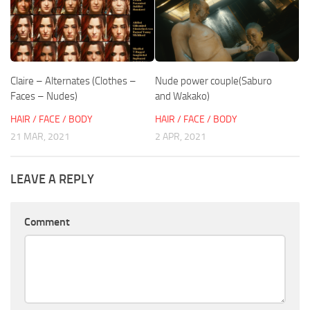
Claire – Alternates (Clothes –
Nude power couple(Saburo
Faces – Nudes)
and Wakako)
HAIR / FACE / BODY
HAIR / FACE / BODY
21 MAR, 2021
2 APR, 2021
LEAVE A REPLY
Comment