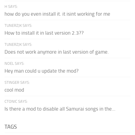
H SAYS:
how do you even install it. it isint working for me
TUNERZJK SAYS:
How to install it in last version 2.3??
TUNERZJK SAYS:
Does not work anymore in last version of game.
NOEL SAYS:
Hey man could u update the mod?
STINGER SAYS:
cool mod
CTONIC SAYS:
Is there a mod to disable all Samurai songs in the...
TAGS