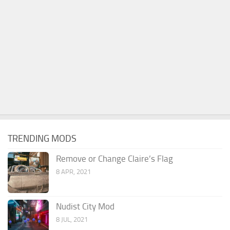
TRENDING MODS
Remove or Change Claire’s Flag
8 APR, 2021
Nudist City Mod
8 JUL, 2021