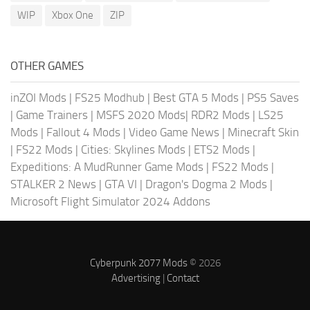
WIP
Xbox One
ZIP
OTHER GAMES
inZOI Mods
|
FS25 Modhub
|
Best GTA 5 Mods
|
PS5 Saves
|
Game Trainers
|
MSFS 2020 Mods
|
RDR2 Mods
|
LS25
Mods
|
Fallout 4 Mods
|
Video Game News
|
Minecraft Skin
|
FS22 Mods
|
Cities: Skylines Mods
|
ETS2 Mods
|
Expeditions: A MudRunner Game Mods
|
FS22 Mods
|
STALKER 2 News
|
GTA VI
|
Dragon's Dogma 2 Mods
|
Microsoft Flight Simulator 2024 Addons
Cyberpunk 2077 Mods
© 2026
Advertising
|
Contact