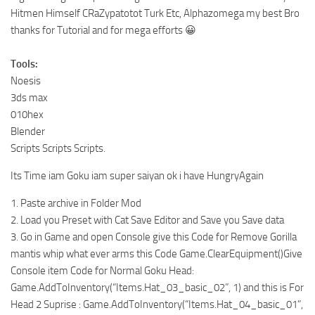
Hitmen Himself CRaZypatotot Turk Etc, Alphazomega my best Bro
thanks for Tutorial and for mega efforts 😀
Tools:
Noesis
3ds max
010hex
Blender
Scripts Scripts Scripts.
Its Time iam Goku iam super saiyan ok i have HungryAgain
1. Paste archive in Folder Mod
2. Load you Preset with Cat Save Editor and Save you Save data
3. Go in Game and open Console give this Code for Remove Gorilla
mantis whip what ever arms this Code Game.ClearEquipment()Give
Console item Code for Normal Goku Head:
Game.AddToInventory(“Items.Hat_03_basic_02”, 1) and this is For
Head 2 Suprise : Game.AddToInventory(“Items.Hat_04_basic_01”,