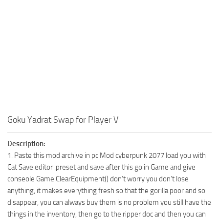
Goku Yadrat Swap for Player V
Description:
1. Paste this mod archive in pc Mod cyberpunk 2077 load you with
Cat Save editor .preset and save after this go in Game and give
conseole Game.ClearEquipment() don’t worry you don’t lose
anything, it makes everything fresh so that the gorilla poor and so
disappear, you can always buy them is no problem you still have the
things in the inventory, then go to the ripper doc and then you can