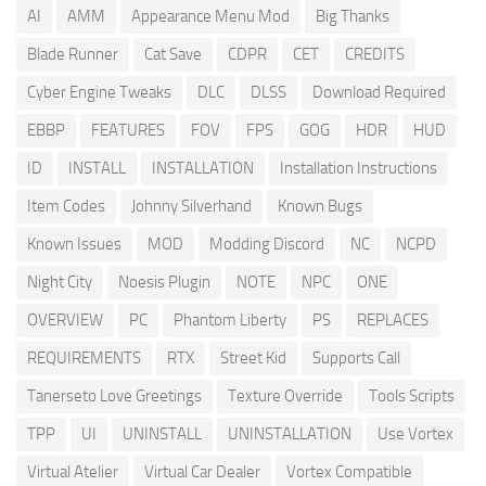
AI
AMM
Appearance Menu Mod
Big Thanks
Blade Runner
Cat Save
CDPR
CET
CREDITS
Cyber Engine Tweaks
DLC
DLSS
Download Required
EBBP
FEATURES
FOV
FPS
GOG
HDR
HUD
ID
INSTALL
INSTALLATION
Installation Instructions
Item Codes
Johnny Silverhand
Known Bugs
Known Issues
MOD
Modding Discord
NC
NCPD
Night City
Noesis Plugin
NOTE
NPC
ONE
OVERVIEW
PC
Phantom Liberty
PS
REPLACES
REQUIREMENTS
RTX
Street Kid
Supports Call
Tanerseto Love Greetings
Texture Override
Tools Scripts
TPP
UI
UNINSTALL
UNINSTALLATION
Use Vortex
Virtual Atelier
Virtual Car Dealer
Vortex Compatible