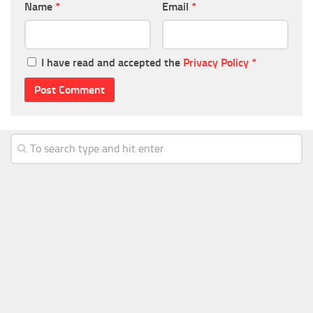
Name
*
Email
*
I have read and accepted the
Privacy Policy
*