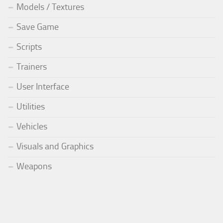
Models / Textures
Save Game
Scripts
Trainers
User Interface
Utilities
Vehicles
Visuals and Graphics
Weapons