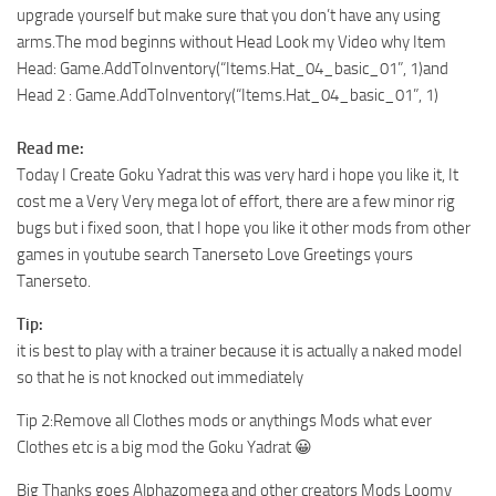
upgrade yourself but make sure that you don’t have any using
arms.The mod beginns without Head Look my Video why Item
Head: Game.AddToInventory(“Items.Hat_04_basic_01”, 1)and
Head 2 : Game.AddToInventory(“Items.Hat_04_basic_01”, 1)
Read me:
Today I Create Goku Yadrat this was very hard i hope you like it, It
cost me a Very Very mega lot of effort, there are a few minor rig
bugs but i fixed soon, that I hope you like it other mods from other
games in youtube search Tanerseto Love Greetings yours
Tanerseto.
Tip:
it is best to play with a trainer because it is actually a naked model
so that he is not knocked out immediately
Tip 2:Remove all Clothes mods or anythings Mods what ever
Clothes etc is a big mod the Goku Yadrat 😀
Big Thanks goes Alphazomega and other creators Mods Loomy