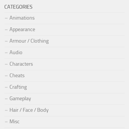
CATEGORIES
Animations
Appearance
Armour / Clothing
Audio
Characters
Cheats
Crafting
Gameplay
Hair / Face / Body
Misc