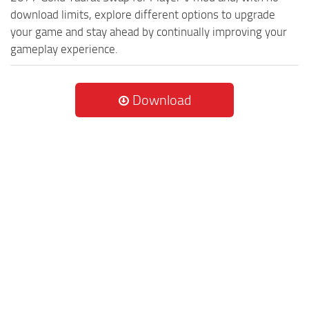
download limits, explore different options to upgrade
your game and stay ahead by continually improving your
gameplay experience.
Download