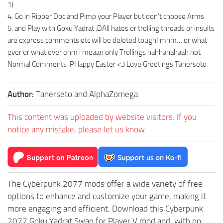
1)
4. Go in Ripper Doc and Pimp your Player but don’t choose Arms
5. and Play with Goku Yadrat :DAll hates or trolling threads or insults
are express comments etc will be deleted tough!.mhm… or what
ever or what ever ehm i meaan only Trollings hahhahahaah not
Normal Comments :PHappy Easter <3 Love Greetings Tanerseto
Author:
Tanerseto and AlphaZomega
This content was uploaded by website visitors. If you
notice any mistake, please let us know.
The Cyberpunk 2077 mods offer a wide variety of free
options to enhance and customize your game, making it
more engaging and efficient. Download this Cyberpunk
2077 Goku Yadrat Swap for Player V mod and, with no