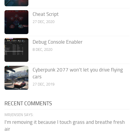
Cheat Script
27 DEC, 2020
Debug Console Enabler
8 DEC, 2020
Cyberpunk 2077 won’t let you drive flying
cars
27 DEC, 2019
RECENT COMMENTS
MRJENSEN SAYS:
I'm removing it because I touch grass and breathe fresh
air