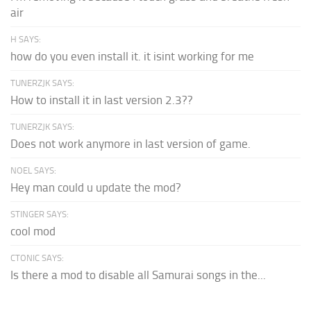
air
H SAYS:
how do you even install it. it isint working for me
TUNERZJK SAYS:
How to install it in last version 2.3??
TUNERZJK SAYS:
Does not work anymore in last version of game.
NOEL SAYS:
Hey man could u update the mod?
STINGER SAYS:
cool mod
CTONIC SAYS:
Is there a mod to disable all Samurai songs in the...