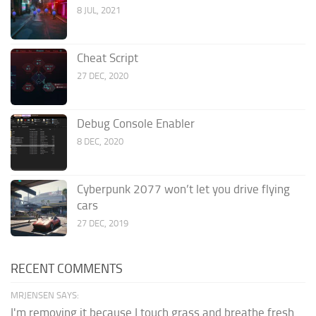
8 JUL, 2021
Cheat Script
27 DEC, 2020
Debug Console Enabler
8 DEC, 2020
Cyberpunk 2077 won’t let you drive flying
cars
27 DEC, 2019
RECENT COMMENTS
MRJENSEN SAYS:
I'm removing it because I touch grass and breathe fresh