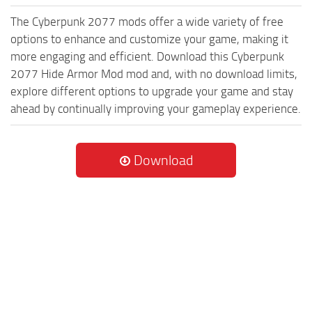
The Cyberpunk 2077 mods offer a wide variety of free
options to enhance and customize your game, making it
more engaging and efficient. Download this Cyberpunk
2077 Hide Armor Mod mod and, with no download limits,
explore different options to upgrade your game and stay
ahead by continually improving your gameplay experience.
Download