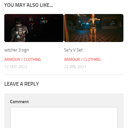
YOU MAY ALSO LIKE...
witcher 3 sign
Se*y V Set
ARMOUR / CLOTHING
ARMOUR / CLOTHING
12 SEP, 2022
22 JAN, 2021
LEAVE A REPLY
Comment