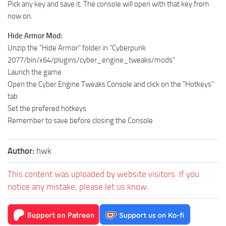
Pick any key and save it. The console will open with that key from
now on.
Hide Armor Mod:
Unzip the “Hide Armor” folder in “Cyberpunk
2077/bin/x64/plugins/cyber_engine_tweaks/mods”
Launch the game
Open the Cyber Engine Tweaks Console and click on the “Hotkeys”
tab
Set the prefered hotkeys
Remember to save before closing the Console
Author:
hwk
This content was uploaded by website visitors. If you
notice any mistake, please let us know.