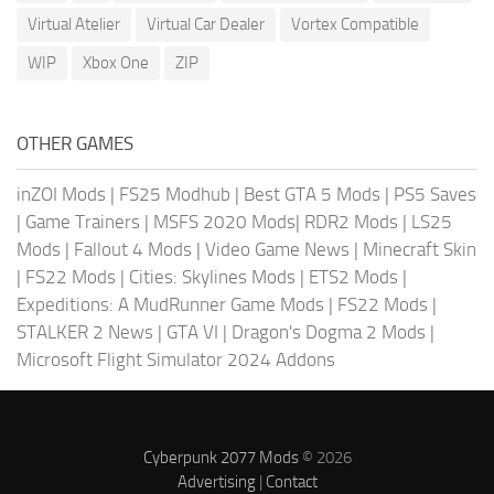
Virtual Atelier
Virtual Car Dealer
Vortex Compatible
WIP
Xbox One
ZIP
OTHER GAMES
inZOI Mods
|
FS25 Modhub
|
Best GTA 5 Mods
|
PS5 Saves
|
Game Trainers
|
MSFS 2020 Mods
|
RDR2 Mods
|
LS25
Mods
|
Fallout 4 Mods
|
Video Game News
|
Minecraft Skin
|
FS22 Mods
|
Cities: Skylines Mods
|
ETS2 Mods
|
Expeditions: A MudRunner Game Mods
|
FS22 Mods
|
STALKER 2 News
|
GTA VI
|
Dragon's Dogma 2 Mods
|
Microsoft Flight Simulator 2024 Addons
Cyberpunk 2077 Mods
© 2026
Advertising
|
Contact