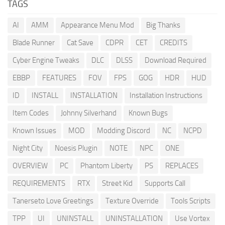
TAGS
AI
AMM
Appearance Menu Mod
Big Thanks
Blade Runner
Cat Save
CDPR
CET
CREDITS
Cyber Engine Tweaks
DLC
DLSS
Download Required
EBBP
FEATURES
FOV
FPS
GOG
HDR
HUD
ID
INSTALL
INSTALLATION
Installation Instructions
Item Codes
Johnny Silverhand
Known Bugs
Known Issues
MOD
Modding Discord
NC
NCPD
Night City
Noesis Plugin
NOTE
NPC
ONE
OVERVIEW
PC
Phantom Liberty
PS
REPLACES
REQUIREMENTS
RTX
Street Kid
Supports Call
Tanerseto Love Greetings
Texture Override
Tools Scripts
TPP
UI
UNINSTALL
UNINSTALLATION
Use Vortex