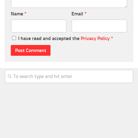
Name
*
Email
*
I have read and accepted the
Privacy Policy
*