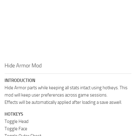
Hide Armor Mod
INTRODUCTION
Hide Armor parts while keeping all stats intact using hotkeys. This
mod will keep user preferences across game sessions.
Effects will be automatically applied after loading a save aswell.
HOTKEYS
Toggle Head
Toggle Face