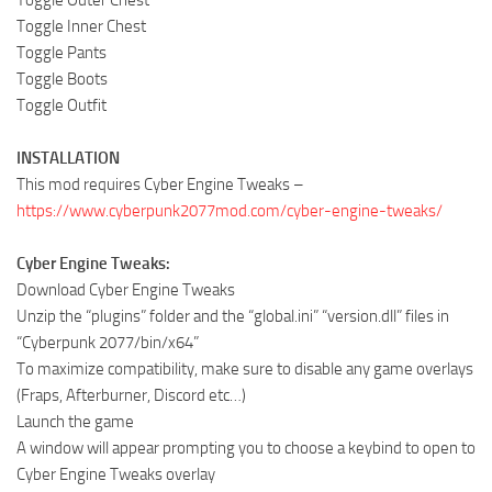
Toggle Outer Chest
Toggle Inner Chest
Toggle Pants
Toggle Boots
Toggle Outfit
INSTALLATION
This mod requires Cyber Engine Tweaks –
https://www.cyberpunk2077mod.com/cyber-engine-tweaks/
Cyber Engine Tweaks:
Download Cyber Engine Tweaks
Unzip the “plugins” folder and the “global.ini” “version.dll” files in
“Cyberpunk 2077/bin/x64”
To maximize compatibility, make sure to disable any game overlays
(Fraps, Afterburner, Discord etc…)
Launch the game
A window will appear prompting you to choose a keybind to open to
Cyber Engine Tweaks overlay