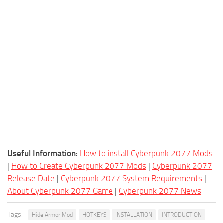
Useful Information:
How to install Cyberpunk 2077 Mods
|
How to Create Cyberpunk 2077 Mods
|
Cyberpunk 2077
Release Date
|
Cyberpunk 2077 System Requirements
|
About Cyberpunk 2077 Game
|
Cyberpunk 2077 News
Tags:
Hide Armor Mod
HOTKEYS
INSTALLATION
INTRODUCTION