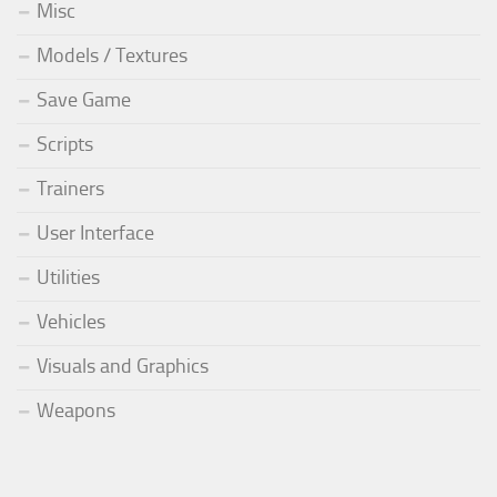
Misc
Models / Textures
Save Game
Scripts
Trainers
User Interface
Utilities
Vehicles
Visuals and Graphics
Weapons