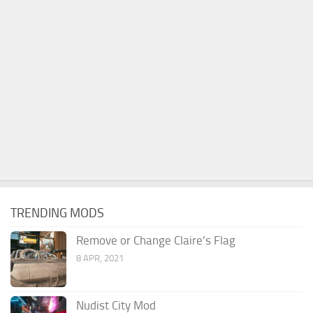
TRENDING MODS
Remove or Change Claire’s Flag
8 APR, 2021
Nudist City Mod