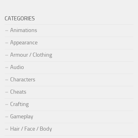
CATEGORIES
Animations
Appearance
Armour / Clothing
Audio
Characters
Cheats
Crafting
Gameplay
Hair / Face / Body