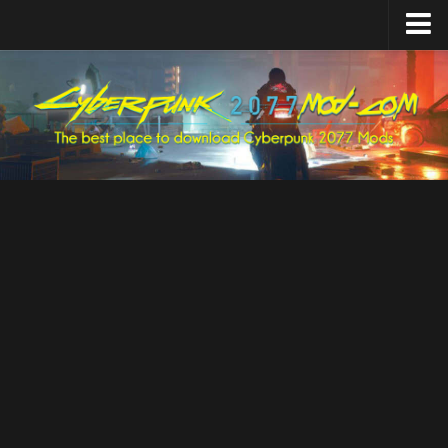
Home
Upload Mod
Featured Mods
Cyber Engine Tweaks
Equipment-EX
TweakXL
ArchiveXL
RED4ext
Codeware
Mod Settings
Redscript
Installing Mods