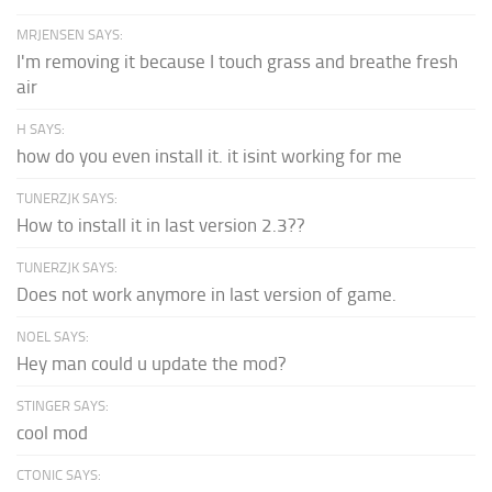
MRJENSEN SAYS:
I'm removing it because I touch grass and breathe fresh
air
H SAYS:
how do you even install it. it isint working for me
TUNERZJK SAYS:
How to install it in last version 2.3??
TUNERZJK SAYS:
Does not work anymore in last version of game.
NOEL SAYS:
Hey man could u update the mod?
STINGER SAYS:
cool mod
CTONIC SAYS: