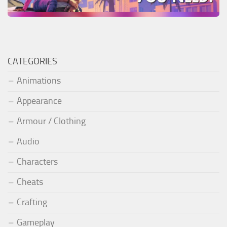
CATEGORIES
Animations
Appearance
Armour / Clothing
Audio
Characters
Cheats
Crafting
Gameplay