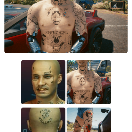
Crafting
Gameplay
Face / Body
Misc
Scripts
Interface
Utilities
Vehicles
Graphics
Weapons