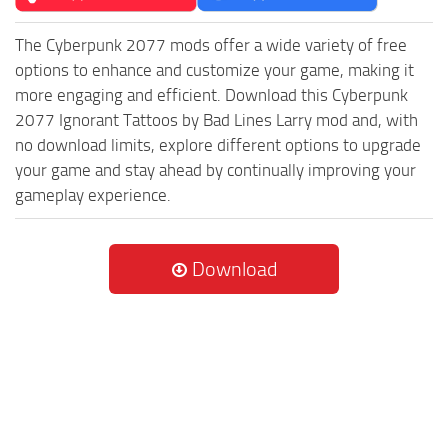
The Cyberpunk 2077 mods offer a wide variety of free
options to enhance and customize your game, making it
more engaging and efficient. Download this Cyberpunk
2077 Ignorant Tattoos by Bad Lines Larry mod and, with
no download limits, explore different options to upgrade
your game and stay ahead by continually improving your
gameplay experience.
Download