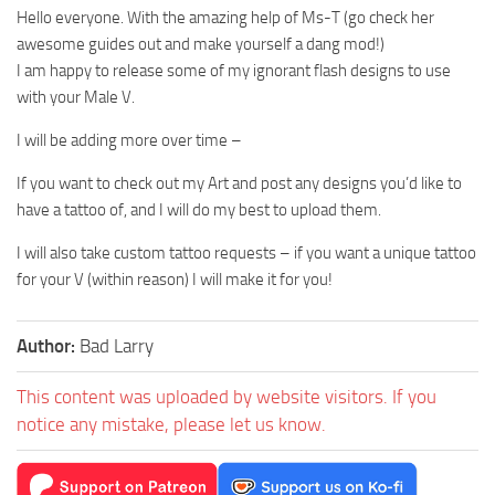
Hello everyone. With the amazing help of Ms-T (go check her
awesome guides out and make yourself a dang mod!)
I am happy to release some of my ignorant flash designs to use
with your Male V.
I will be adding more over time –
If you want to check out my Art and post any designs you’d like to
have a tattoo of, and I will do my best to upload them.
I will also take custom tattoo requests – if you want a unique tattoo
for your V (within reason) I will make it for you!
Author:
Bad Larry
This content was uploaded by website visitors. If you
notice any mistake, please let us know.