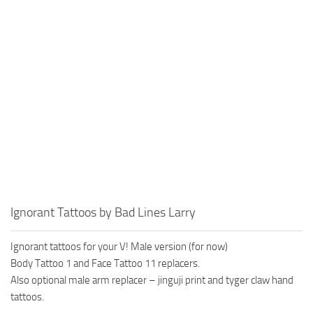
Ignorant Tattoos by Bad Lines Larry
Ignorant tattoos for your V! Male version (for now)
Body Tattoo 1 and Face Tattoo 11 replacers.
Also optional male arm replacer – jinguji print and tyger claw hand
tattoos.