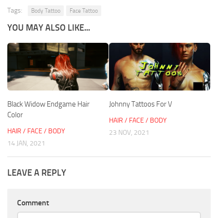
Tags:
Body Tattoo
Face Tattoo
YOU MAY ALSO LIKE...
Black Widow Endgame Hair
Johnny Tattoos For V
Color
HAIR / FACE / BODY
HAIR / FACE / BODY
23 NOV, 2021
14 JAN, 2021
LEAVE A REPLY
Comment