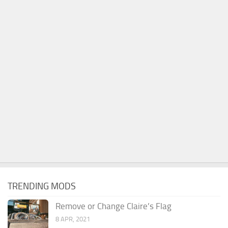
TRENDING MODS
Remove or Change Claire’s Flag
8 APR, 2021