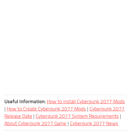
Useful Information:
How to install Cyberpunk 2077 Mods
|
How to Create Cyberpunk 2077 Mods
|
Cyberpunk 2077
Release Date
|
Cyberpunk 2077 System Requirements
|
About Cyberpunk 2077 Game
|
Cyberpunk 2077 News