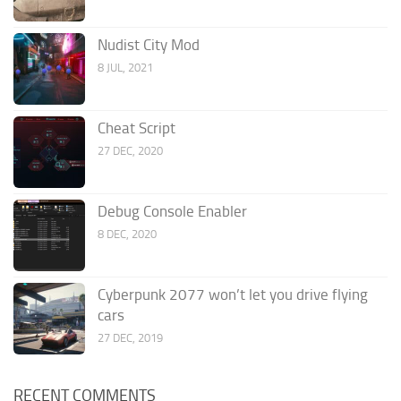
Nudist City Mod
8 JUL, 2021
Cheat Script
27 DEC, 2020
Debug Console Enabler
8 DEC, 2020
Cyberpunk 2077 won’t let you drive flying
cars
27 DEC, 2019
RECENT COMMENTS