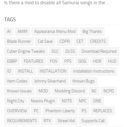
Is there a mod to disable all Samurai songs in the...
TAGS
AI
AMM
Appearance Menu Mod
Big Thanks
Blade Runner
Cat Save
CDPR
CET
CREDITS
Cyber Engine Tweaks
DLC
DLSS
Download Required
EBBP
FEATURES
FOV
FPS
GOG
HDR
HUD
ID
INSTALL
INSTALLATION
Installation Instructions
Item Codes
Johnny Silverhand
Known Bugs
Known Issues
MOD
Modding Discord
NC
NCPD
Night City
Noesis Plugin
NOTE
NPC
ONE
OVERVIEW
PC
Phantom Liberty
PS
REPLACES
REQUIREMENTS
RTX
Street Kid
Supports Call