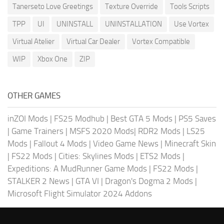
Tanerseto Love Greetings
Texture Override
Tools Scripts
TPP
UI
UNINSTALL
UNINSTALLATION
Use Vortex
Virtual Atelier
Virtual Car Dealer
Vortex Compatible
WIP
Xbox One
ZIP
OTHER GAMES
inZOI Mods
|
FS25 Modhub
|
Best GTA 5 Mods
|
PS5 Saves
|
Game Trainers
|
MSFS 2020 Mods
|
RDR2 Mods
|
LS25
Mods
|
Fallout 4 Mods
|
Video Game News
|
Minecraft Skin
|
FS22 Mods
|
Cities: Skylines Mods
|
ETS2 Mods
|
Expeditions: A MudRunner Game Mods
|
FS22 Mods
|
STALKER 2 News
|
GTA VI
|
Dragon's Dogma 2 Mods
|
Microsoft Flight Simulator 2024 Addons