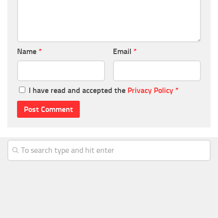
Name
*
Email
*
I have read and accepted the
Privacy Policy
*