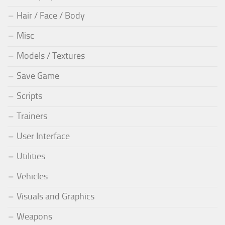
Hair / Face / Body
Misc
Models / Textures
Save Game
Scripts
Trainers
User Interface
Utilities
Vehicles
Visuals and Graphics
Weapons