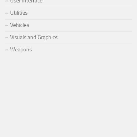
User Interface
Utilities
Vehicles
Visuals and Graphics
Weapons