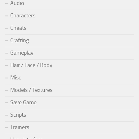
Audio
Characters
Cheats
Crafting
Gameplay
Hair / Face / Body
Misc
Models / Textures
Save Game
Scripts
Trainers