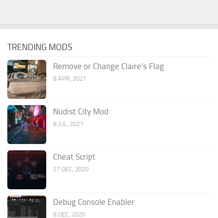
TRENDING MODS
Remove or Change Claire’s Flag
8 APR, 2021
Nudist City Mod
8 JUL, 2021
Cheat Script
27 DEC, 2020
Debug Console Enabler
8 DEC, 2020