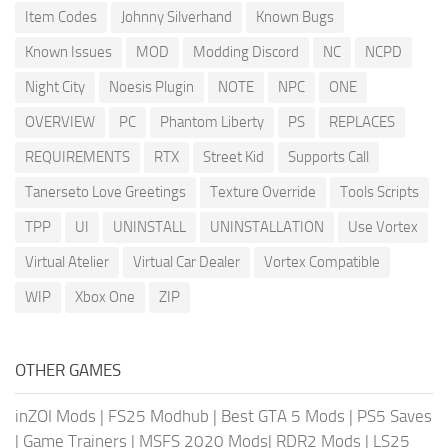
Item Codes
Johnny Silverhand
Known Bugs
Known Issues
MOD
Modding Discord
NC
NCPD
Night City
Noesis Plugin
NOTE
NPC
ONE
OVERVIEW
PC
Phantom Liberty
PS
REPLACES
REQUIREMENTS
RTX
Street Kid
Supports Call
Tanerseto Love Greetings
Texture Override
Tools Scripts
TPP
UI
UNINSTALL
UNINSTALLATION
Use Vortex
Virtual Atelier
Virtual Car Dealer
Vortex Compatible
WIP
Xbox One
ZIP
OTHER GAMES
inZOI Mods
|
FS25 Modhub
|
Best GTA 5 Mods
|
PS5 Saves
|
Game Trainers
|
MSFS 2020 Mods
|
RDR2 Mods
|
LS25