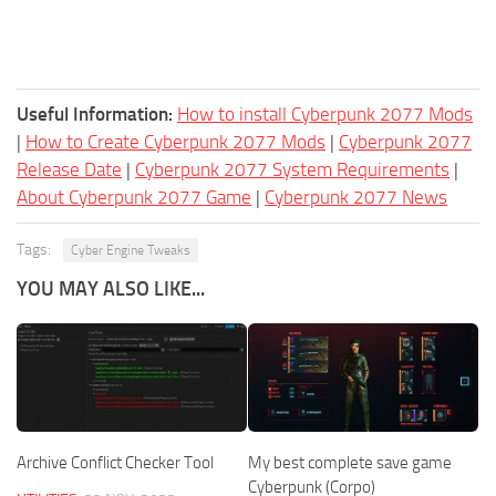
Useful Information:
How to install Cyberpunk 2077 Mods
|
How to Create Cyberpunk 2077 Mods
|
Cyberpunk 2077
Release Date
|
Cyberpunk 2077 System Requirements
|
About Cyberpunk 2077 Game
|
Cyberpunk 2077 News
Tags:
Cyber Engine Tweaks
YOU MAY ALSO LIKE...
Archive Conflict Checker Tool
My best complete save game
Cyberpunk (Corpo)