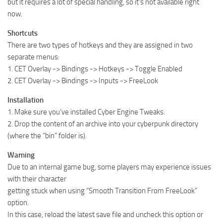
but it requires a lot of special handling, so it’s not available right
now.
Shortcuts
There are two types of hotkeys and they are assigned in two
separate menus:
1. CET Overlay -> Bindings -> Hotkeys -> Toggle Enabled
2. CET Overlay -> Bindings -> Inputs -> FreeLook
Installation
1. Make sure you’ve installed Cyber Engine Tweaks.
2. Drop the content of an archive into your cyberpunk directory
(where the “bin” folder is).
Warning
Due to an internal game bug, some players may experience issues
with their character
getting stuck when using “Smooth Transition From FreeLook”
option.
In this case, reload the latest save file and uncheck this option or