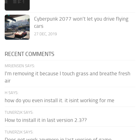
Cyberpunk 2077 won’t let you drive flying
cars
27 DEC, 2019
RECENT COMMENTS
MRJENSEN SAYS:
I'm removing it because I touch grass and breathe fresh
air
H SAYS:
how do you even install it. it isint working for me
TUNERZJK SAYS:
How to install it in last version 2.3??
TUNERZJK SAYS:
Does not work anymore in last version of game.