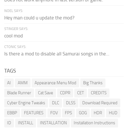
NOEL SAYS:
Hey man could u update the mod?
STINGER SAYS:
cool mod
CTONIC SAYS:
Is there a mod to disable all Samurai songs in the...
TAGS
AI
AMM
Appearance Menu Mod
Big Thanks
Blade Runner
Cat Save
CDPR
CET
CREDITS
Cyber Engine Tweaks
DLC
DLSS
Download Required
EBBP
FEATURES
FOV
FPS
GOG
HDR
HUD
ID
INSTALL
INSTALLATION
Installation Instructions