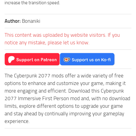
increase the transition speed.
Author:
Bonaniki
This content was uploaded by website visitors. If you
notice any mistake, please let us know.
The Cyberpunk 2077 mods offer a wide variety of free
options to enhance and customize your game, making it
more engaging and efficient. Download this Cyberpunk
2077 Immersive First Person mod and, with no download
limits, explore different options to upgrade your game
and stay ahead by continually improving your gameplay
experience.