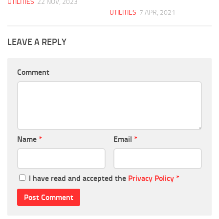
UTILITIES
22 NOV, 2023
UTILITIES
7 APR, 2021
LEAVE A REPLY
Comment
Name
*
Email
*
I have read and accepted the
Privacy Policy
*