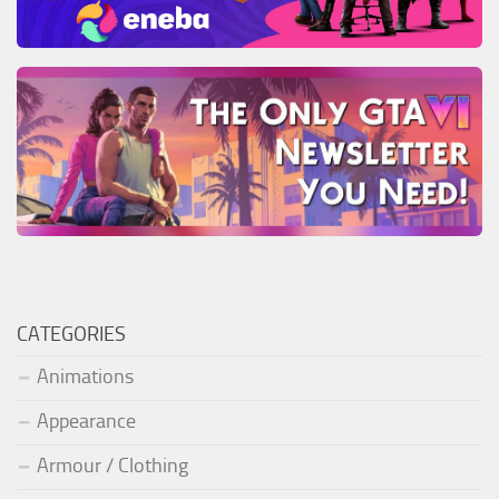
CATEGORIES
Animations
Appearance
Armour / Clothing