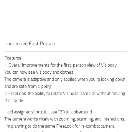
Immersive First Person
Features
1. Overall improvements for the first-person view of V’s body
You can now see V’s body and clothes.
The camera is adaptive and only applied when you’re looking down
and are safe from clipping.
2. FreeLook: the ability to rotate V’s head (camera) without moving
their body
Hold assigned shortcut (i use “B”) to look around.
The camera works nicely with zooming, scanning, and interactions.
I’m planning to do the same FreeLook for in-combat camera,