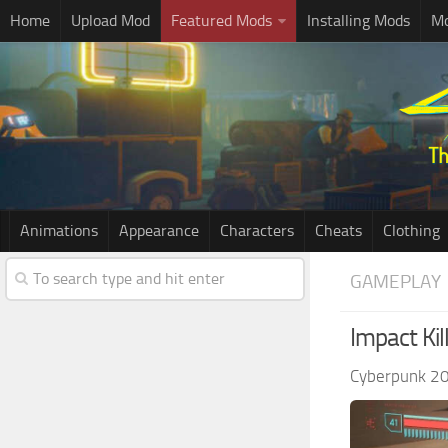
Home
Upload Mod
Featured Mods
Installing Mods
Mo
Animations
Appearance
Characters
Cheats
Clothing
GAMEPLAY
Impact Kil
Cyberpunk 2