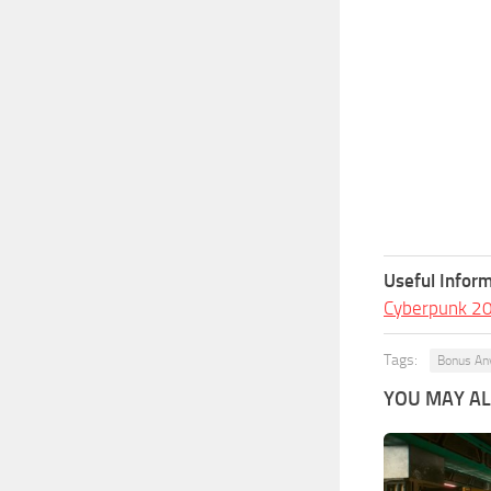
Useful Inform
Cyberpunk 2
Tags:
Bonus An
YOU MAY ALS