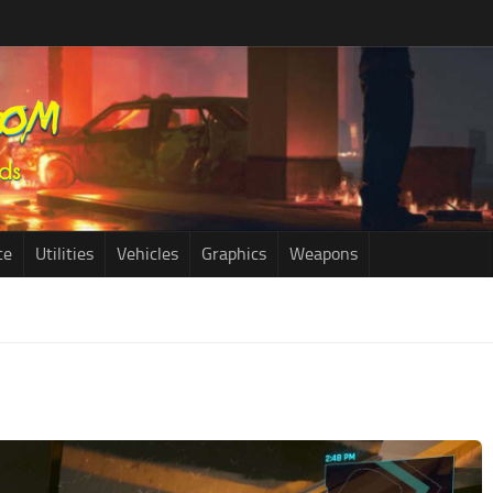
ce
Utilities
Vehicles
Graphics
Weapons