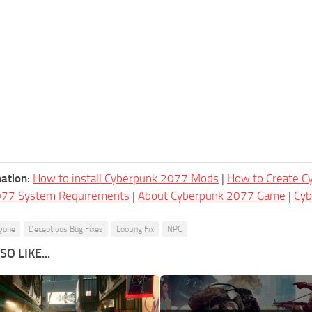
ation:
How to install Cyberpunk 2077 Mods
|
How to Create 
077 System Requirements
|
About Cyberpunk 2077 Game
|
Cy
yone
Deceptious Bug Fixes
Looting Fix
NPC
O LIKE...