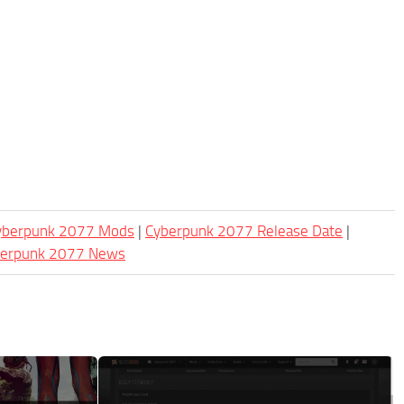
Cyberpunk 2077 Mods
|
Cyberpunk 2077 Release Date
|
berpunk 2077 News