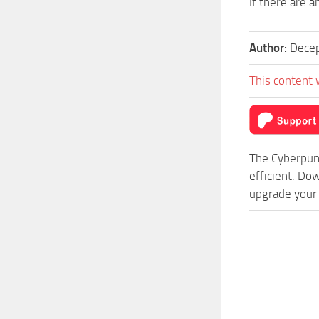
If there are 
Author:
Decep
This content 
The Cyberpun
efficient. Do
upgrade your 