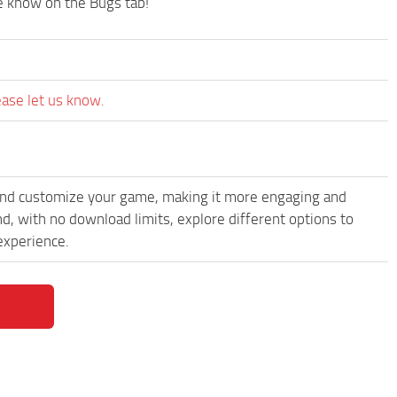
me know on the Bugs tab!
ease let us know.
and customize your game, making it more engaging and
d, with no download limits, explore different options to
experience.