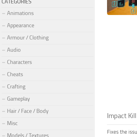
CATEGORIES
Animations
Appearance
Armour / Clothing
Audio
Characters
Cheats
Crafting
Gameplay
Hair / Face / Body
Impact Kill
Misc
Fixes the iss
Models / Textures