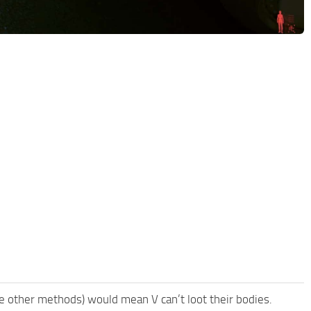
me other methods) would mean V can’t loot their bodies.