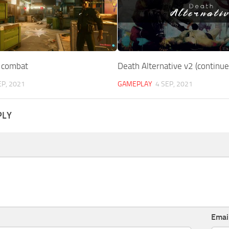
 combat
Death Alternative v2 (continue
EP, 2021
GAMEPLAY
4 SEP, 2021
PLY
Emai