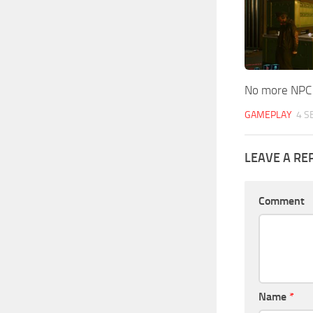
No more NPC
GAMEPLAY
4 S
LEAVE A RE
Comment
Name
*