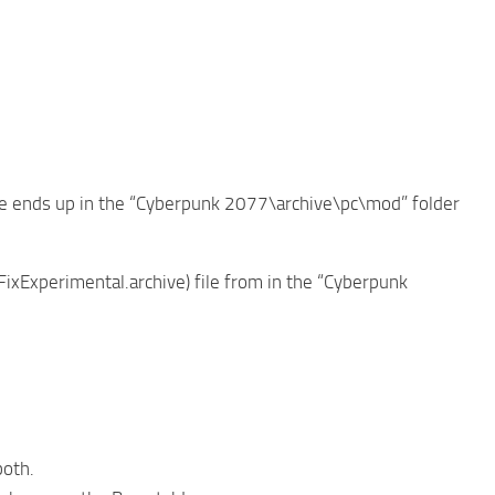
file ends up in the “Cyberpunk 2077\archive\pc\mod” folder
FixExperimental.archive) file from in the “Cyberpunk
both.