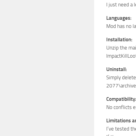
I just need a
Languages:
Mod has no la
Installation:
Unzip the mai
ImpactKillLoo
Uninstall:
Simply delete
2077\archive
Compatibility
No conflicts e
Limitations 
I’ve tested t