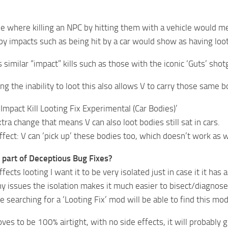
ue where killing an NPC by hitting them with a vehicle would me
 by impacts such as being hit by a car would show as having loot
s similar “impact” kills such as those with the iconic ‘Guts’ shot
ing the inability to loot this also allows V to carry those same b
 ‘Impact Kill Looting Fix Experimental (Car Bodies)’
tra change that means V can also loot bodies still sat in cars.
fect: V can ‘pick up’ these bodies too, which doesn’t work as 
s part of Deceptious Bug Fixes?
fects looting I want it to be very isolated just in case it it has
any issues the isolation makes it much easier to bisect/diagnos
 searching for a ‘Looting Fix’ mod will be able to find this mo
oves to be 100% airtight, with no side effects, it will probabl