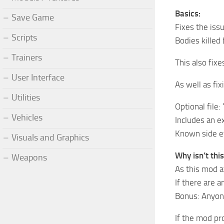
Basics:
Save Game
Fixes the iss
Scripts
Bodies killed
Trainers
This also fixe
User Interface
As well as fix
Utilities
Optional file:
Vehicles
Includes an ex
Known side ef
Visuals and Graphics
Why isn’t thi
Weapons
As this mod af
If there are 
Bonus: Anyone
If the mod pr