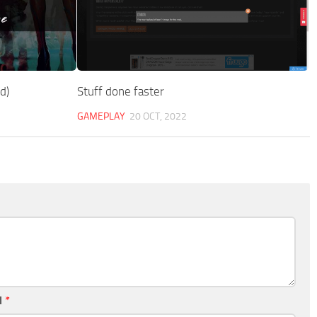
d)
Stuff done faster
GAMEPLAY
20 OCT, 2022
l
*