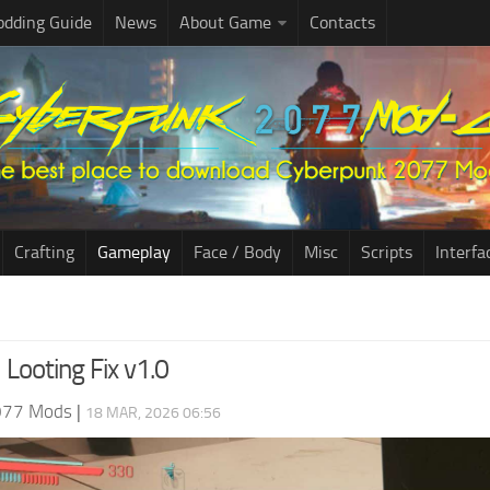
dding Guide
News
About Game
Contacts
Crafting
Gameplay
Face / Body
Misc
Scripts
Interfa
l Looting Fix v1.0
077 Mods
|
18 MAR, 2026 06:56