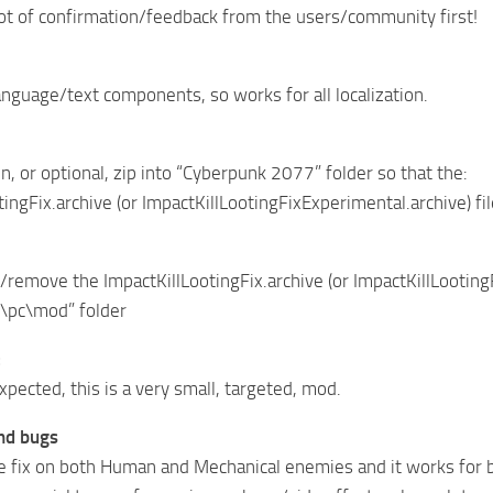
 lot of confirmation/feedback from the users/community first!
nguage/text components, so works for all localization.
n, or optional, zip into “Cyberpunk 2077” folder so that the:
tingFix.archive (or ImpactKillLootingFixExperimental.archive) 
/remove the ImpactKillLootingFix.archive (or ImpactKillLooting
\pc\mod” folder
:
xpected, this is a very small, targeted, mod.
and bugs
he fix on both Human and Mechanical enemies and it works for 