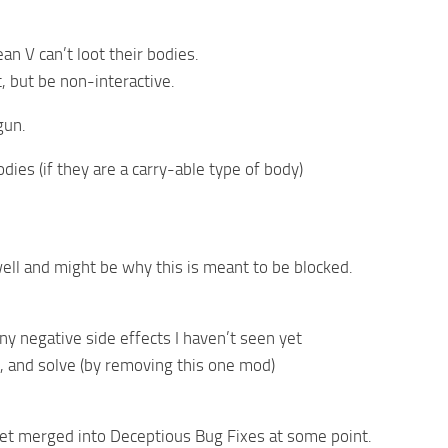
an V can’t loot their bodies.
, but be non-interactive.
gun.
odies (if they are a carry-able type of body)
well and might be why this is meant to be blocked.
 any negative side effects I haven’t seen yet
e, and solve (by removing this one mod)
d
y get merged into Deceptious Bug Fixes at some point.