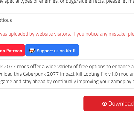
any special types of enemies, or bugs/side effects, please let 
tious
was uploaded by website visitors. If you notice any mistake, pl
k 2077 mods offer a wide variety of free options to enhance 
wnload this Cyberpunk 2077 Impact Kill Looting Fix v1.0 mod an
game and stay ahead by continually improving your gameplay 
Download