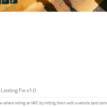
 Looting Fix v1.0
ue where killing an NPC by hitting them with a vehicle (and so