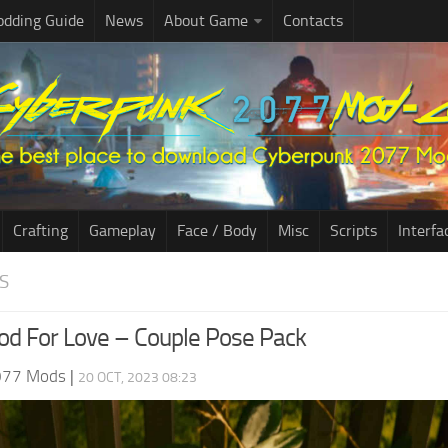
dding Guide
News
About Game
Contacts
Crafting
Gameplay
Face / Body
Misc
Scripts
Interfa
S
od For Love – Couple Pose Pack
077 Mods
|
20 OCT, 2023 08:23