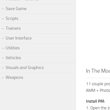
Save Game
Scripts
Trainers
User Interface
Utilities
Vehicles
Visuals and Graphics
In The Mo
Weapons
11 couple po
AMM + Photo
Install PM:
1. Open the z