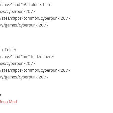
rchive” and “r6” folders here:
ames/cyberpunk2077
m/steamapps/common/cyberpunk 2077
axy/games/cyberpunk 2077
ip. Folder
rchive” and “bin” folders here:
ames/cyberpunk2077
m/steamapps/common/cyberpunk 2077
axy/games/cyberpunk 2077
s:
Menu Mod