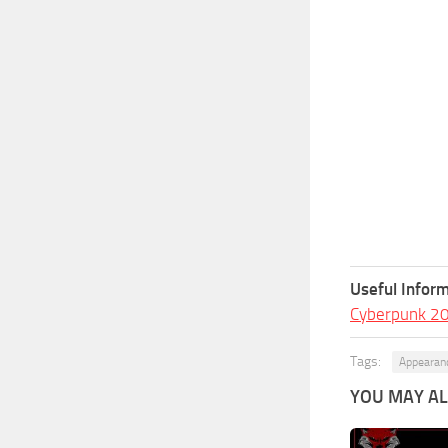
Useful Inform
Cyberpunk 2
Tags:
Appearan
YOU MAY ALS