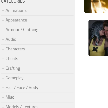
CATEGORIES
Animations
Appearance
Armour / Clothing
Audio
Characters
Cheats
Crafting
Gameplay
Hair / Face / Body
Misc
Models / Textures