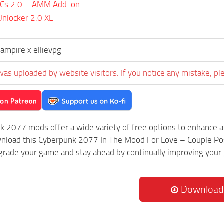
PCs 2.0 – AMM Add-on
nlocker 2.0 XL
ampire x ellievpg
was uploaded by website visitors. If you notice any mistake, pl
k 2077 mods offer a wide variety of free options to enhance 
wnload this Cyberpunk 2077 In The Mood For Love – Couple Pos
grade your game and stay ahead by continually improving your
Download