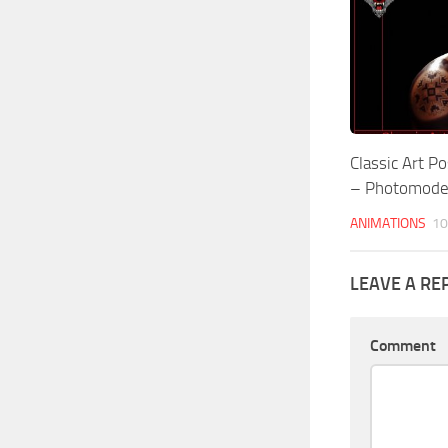
Classic Art 
– Photomod
ANIMATIONS
10
LEAVE A RE
Comment