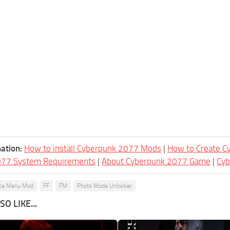
ation:
How to install Cyberpunk 2077 Mods
|
How to Create 
077 System Requirements
|
About Cyberpunk 2077 Game
|
Cy
ce Menu Mod
FF
FM
Photo Mode Unlocker
O LIKE...