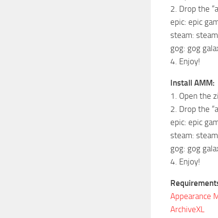
2. Drop the “a
epic: epic g
steam: stea
gog: gog gal
4. Enjoy!
Install AMM:
1. Open the z
2. Drop the “a
epic: epic g
steam: stea
gog: gog gal
4. Enjoy!
Requirement
Appearance 
ArchiveXL