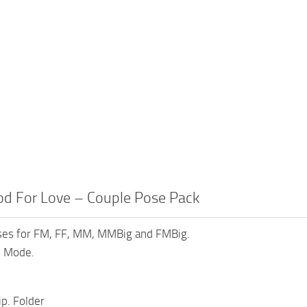
od For Love – Couple Pose Pack
ses for FM, FF, MM, MMBig and FMBig.
 Mode.
ip. Folder