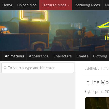
Home
Upload Mod
Featured Mods
Installing Mods
Mo
Animations
Appearance
Characters
Cheats
Clothing
ANIMATION
In The Mo
Cyberpunk 2