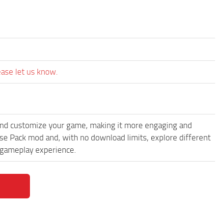
ease let us know.
and customize your game, making it more engaging and
e Pack mod and, with no download limits, explore different
 gameplay experience.