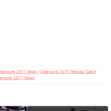
Cyberpunk 2077 Mods
|
Cyberpunk 2077 Release Date
|
berpunk 2077 News