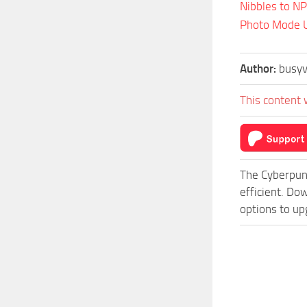
Nibbles to N
Photo Mode U
Author:
busyv
This content 
The Cyberpun
efficient. Do
options to up