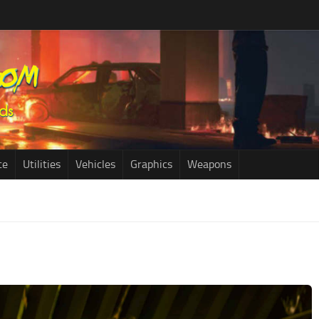
ce
Utilities
Vehicles
Graphics
Weapons