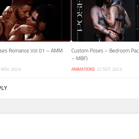
Poses Romance Vol 01 – AMM
Custom Poses – Bedroom Pack
e
– MBF)
 NOV, 2023
ANIMATIONS
22 SEP, 2023
PLY