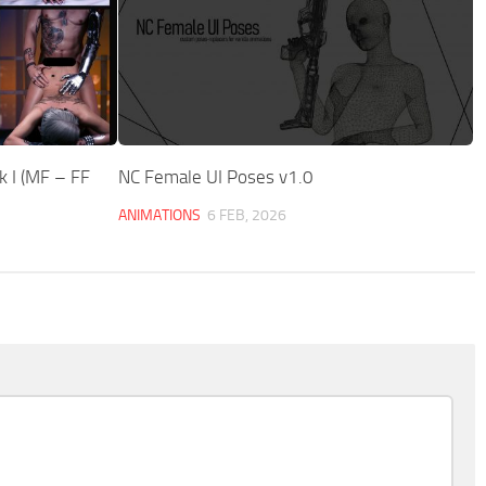
 I (MF – FF
NC Female UI Poses v1.0
ANIMATIONS
6 FEB, 2026