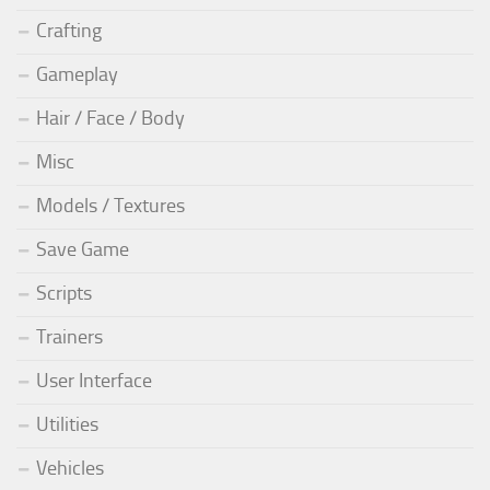
Crafting
Gameplay
Hair / Face / Body
Misc
Models / Textures
Save Game
Scripts
Trainers
User Interface
Utilities
Vehicles