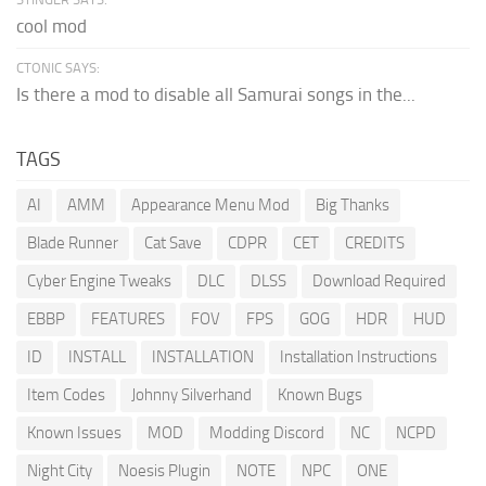
cool mod
CTONIC SAYS:
Is there a mod to disable all Samurai songs in the...
TAGS
AI
AMM
Appearance Menu Mod
Big Thanks
Blade Runner
Cat Save
CDPR
CET
CREDITS
Cyber Engine Tweaks
DLC
DLSS
Download Required
EBBP
FEATURES
FOV
FPS
GOG
HDR
HUD
ID
INSTALL
INSTALLATION
Installation Instructions
Item Codes
Johnny Silverhand
Known Bugs
Known Issues
MOD
Modding Discord
NC
NCPD
Night City
Noesis Plugin
NOTE
NPC
ONE