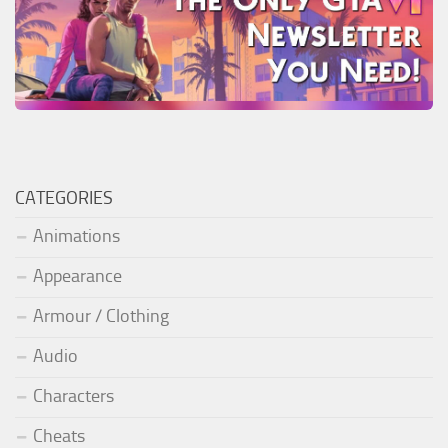
CATEGORIES
Animations
Appearance
Armour / Clothing
Audio
Characters
Cheats