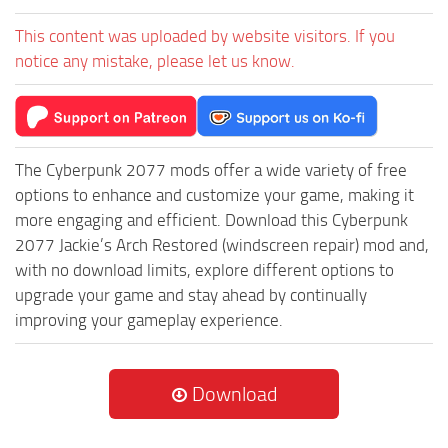
This content was uploaded by website visitors. If you
notice any mistake, please let us know.
The Cyberpunk 2077 mods offer a wide variety of free
options to enhance and customize your game, making it
more engaging and efficient. Download this Cyberpunk
2077 Jackie’s Arch Restored (windscreen repair) mod and,
with no download limits, explore different options to
upgrade your game and stay ahead by continually
improving your gameplay experience.
Download