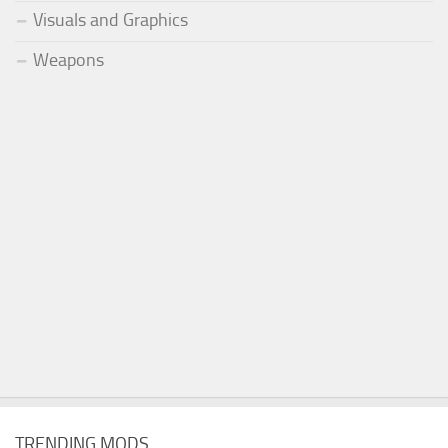
Visuals and Graphics
Weapons
TRENDING MODS