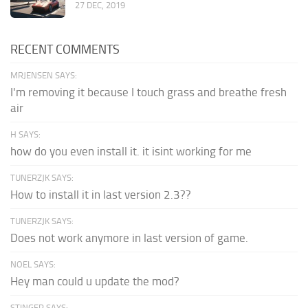
27 DEC, 2019
RECENT COMMENTS
MRJENSEN SAYS:
I'm removing it because I touch grass and breathe fresh
air
H SAYS:
how do you even install it. it isint working for me
TUNERZJK SAYS:
How to install it in last version 2.3??
TUNERZJK SAYS:
Does not work anymore in last version of game.
NOEL SAYS:
Hey man could u update the mod?
STINGER SAYS: