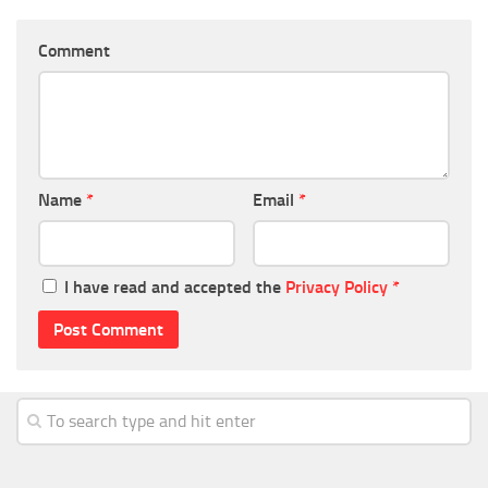
Comment
Name
*
Email
*
I have read and accepted the
Privacy Policy
*