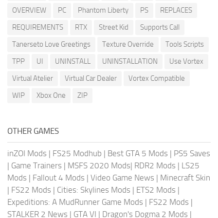
OVERVIEW
PC
Phantom Liberty
PS
REPLACES
REQUIREMENTS
RTX
Street Kid
Supports Call
Tanerseto Love Greetings
Texture Override
Tools Scripts
TPP
UI
UNINSTALL
UNINSTALLATION
Use Vortex
Virtual Atelier
Virtual Car Dealer
Vortex Compatible
WIP
Xbox One
ZIP
OTHER GAMES
inZOI Mods
|
FS25 Modhub
|
Best GTA 5 Mods
|
PS5 Saves
|
Game Trainers
|
MSFS 2020 Mods
|
RDR2 Mods
|
LS25
Mods
|
Fallout 4 Mods
|
Video Game News
|
Minecraft Skin
|
FS22 Mods
|
Cities: Skylines Mods
|
ETS2 Mods
|
Expeditions: A MudRunner Game Mods
|
FS22 Mods
|
STALKER 2 News
|
GTA VI
|
Dragon's Dogma 2 Mods
|