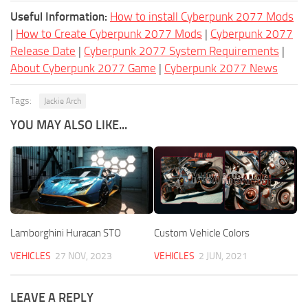
Useful Information:
How to install Cyberpunk 2077 Mods
|
How to Create Cyberpunk 2077 Mods
|
Cyberpunk 2077
Release Date
|
Cyberpunk 2077 System Requirements
|
About Cyberpunk 2077 Game
|
Cyberpunk 2077 News
Tags:
Jackie Arch
YOU MAY ALSO LIKE...
Lamborghini Huracan STO
Custom Vehicle Colors
VEHICLES
27 NOV, 2023
VEHICLES
2 JUN, 2021
LEAVE A REPLY