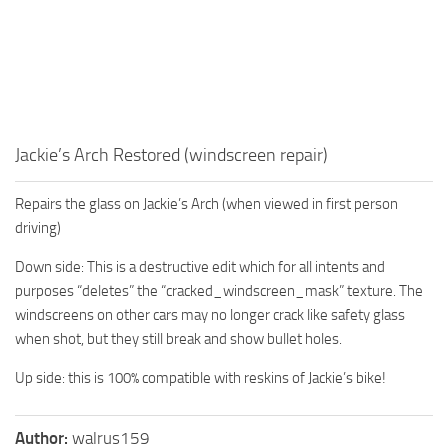
Jackie’s Arch Restored (windscreen repair)
Repairs the glass on Jackie’s Arch (when viewed in first person
driving)
Down side: This is a destructive edit which for all intents and
purposes “deletes” the “cracked_windscreen_mask” texture. The
windscreens on other cars may no longer crack like safety glass
when shot, but they still break and show bullet holes.
Up side: this is 100% compatible with reskins of Jackie’s bike!
Author:
walrus159