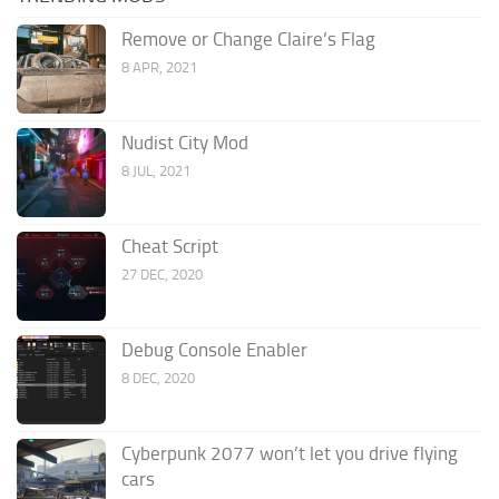
Remove or Change Claire’s Flag
8 APR, 2021
Nudist City Mod
8 JUL, 2021
Cheat Script
27 DEC, 2020
Debug Console Enabler
8 DEC, 2020
Cyberpunk 2077 won’t let you drive flying
cars