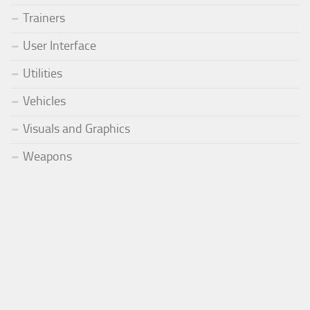
Trainers
User Interface
Utilities
Vehicles
Visuals and Graphics
Weapons