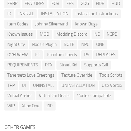
EBBP
FEATURES
FOV
FPS
GOG
HDR
HUD
ID
INSTALL
INSTALLATION
Installation Instructions
Item Codes
Johnny Silverhand
Known Bugs
Known Issues
MOD
Modding Discord
NC
NCPD
Night City
Noesis Plugin
NOTE
NPC
ONE
OVERVIEW
PC
Phantom Liberty
PS
REPLACES
REQUIREMENTS
RTX
Street Kid
Supports Call
Tanerseto Love Greetings
Texture Override
Tools Scripts
TPP
UI
UNINSTALL
UNINSTALLATION
Use Vortex
Virtual Atelier
Virtual Car Dealer
Vortex Compatible
WIP
Xbox One
ZIP
OTHER GAMES