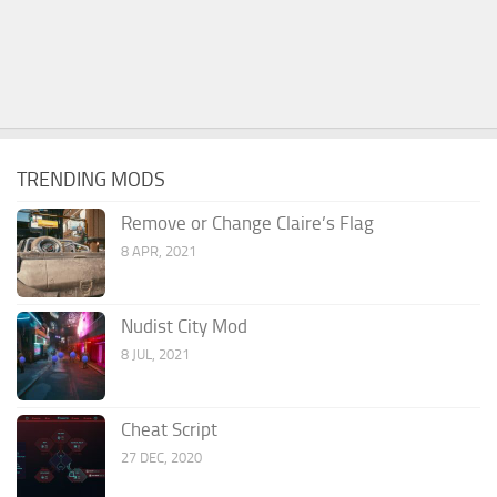
TRENDING MODS
Remove or Change Claire’s Flag
8 APR, 2021
Nudist City Mod
8 JUL, 2021
Cheat Script
27 DEC, 2020