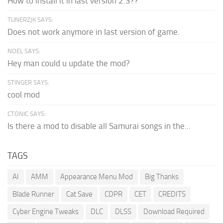
How to install it in last version 2.3??
TUNERZJK SAYS:
Does not work anymore in last version of game.
NOEL SAYS:
Hey man could u update the mod?
STINGER SAYS:
cool mod
CTONIC SAYS:
Is there a mod to disable all Samurai songs in the...
TAGS
AI
AMM
Appearance Menu Mod
Big Thanks
Blade Runner
Cat Save
CDPR
CET
CREDITS
Cyber Engine Tweaks
DLC
DLSS
Download Required