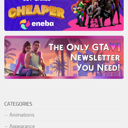
CATEGORIES
Animations
Appearance