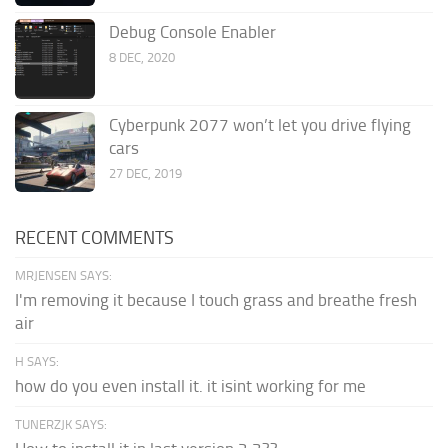
Debug Console Enabler
8 DEC, 2020
Cyberpunk 2077 won’t let you drive flying
cars
27 DEC, 2019
RECENT COMMENTS
MRJENSEN SAYS:
I'm removing it because I touch grass and breathe fresh
air
H SAYS:
how do you even install it. it isint working for me
TUNERZJK SAYS: