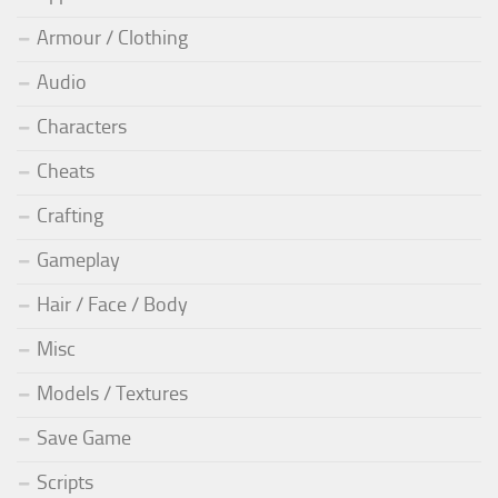
Armour / Clothing
Audio
Characters
Cheats
Crafting
Gameplay
Hair / Face / Body
Misc
Models / Textures
Save Game
Scripts