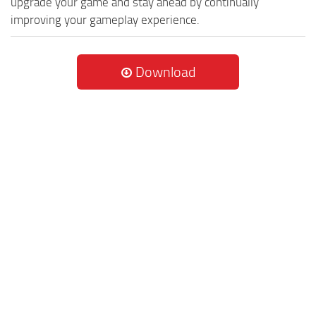
upgrade your game and stay ahead by continually
improving your gameplay experience.
Download