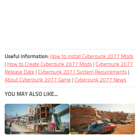
Useful Information:
How to install Cyberpunk 2077 Mods
|
How to Create Cyberpunk 2077 Mods
|
Cyberpunk 2077
Release Date
|
Cyberpunk 2077 System Requirements
|
About Cyberpunk 2077 Game
|
Cyberpunk 2077 News
YOU MAY ALSO LIKE...