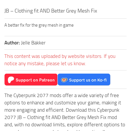
JB – Clothing fit AND Better Grey Mesh Fix
A better fix for the grey mesh in game
Author:
Jelle Bakker
This content was uploaded by website visitors. If you
notice any mistake, please let us know.
The Cyberpunk 2077 mods offer a wide variety of free
options to enhance and customize your game, making it
more engaging and efficient. Download this Cyberpunk
2077 JB – Clothing fit AND Better Grey Mesh Fix mod
and, with no download limits, explore different options to