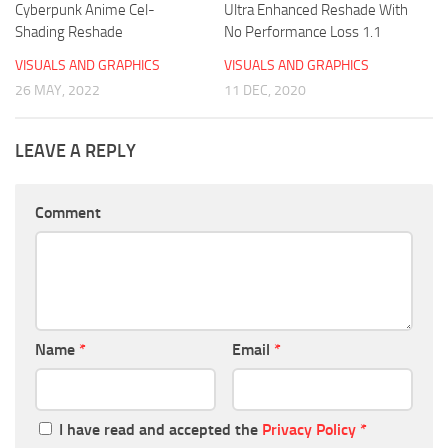
Cyberpunk Anime Cel-
Ultra Enhanced Reshade With
Shading Reshade
No Performance Loss 1.1
VISUALS AND GRAPHICS
VISUALS AND GRAPHICS
26 MAY, 2022
11 DEC, 2020
LEAVE A REPLY
Comment
Name
*
Email
*
I have read and accepted the
Privacy Policy
*