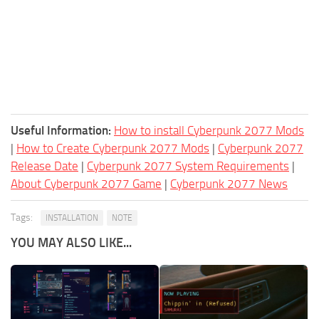
Useful Information:
How to install Cyberpunk 2077 Mods
|
How to Create Cyberpunk 2077 Mods
|
Cyberpunk 2077
Release Date
|
Cyberpunk 2077 System Requirements
|
About Cyberpunk 2077 Game
|
Cyberpunk 2077 News
Tags:
INSTALLATION
NOTE
YOU MAY ALSO LIKE...