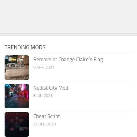
TRENDING MODS
Remove or Change Claire’s Flag
8 APR, 2021
Nudist City Mod
8 JUL, 2021
Cheat Script
27 DEC, 2020