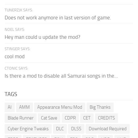
TUNERZJK SAYS:
Does not work anymore in last version of game.
NOEL SAYS:
Hey man could u update the mod?
STINGER SAYS:
cool mod
CTONIC SAYS:
Is there a mod to disable all Samurai songs in the...
TAGS
AI
AMM
Appearance Menu Mod
Big Thanks
Blade Runner
Cat Save
CDPR
CET
CREDITS
Cyber Engine Tweaks
DLC
DLSS
Download Required