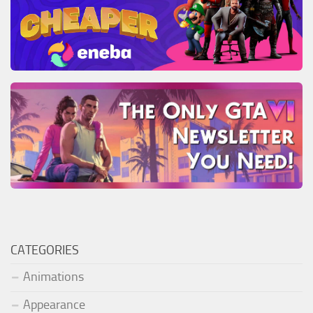
CATEGORIES
Animations
Appearance