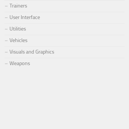
Trainers
User Interface
Utilities
Vehicles
Visuals and Graphics
Weapons