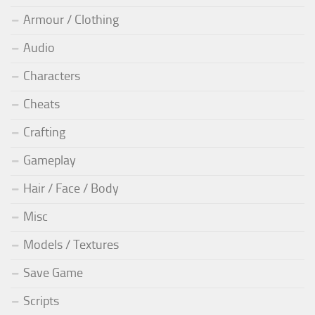
Armour / Clothing
Audio
Characters
Cheats
Crafting
Gameplay
Hair / Face / Body
Misc
Models / Textures
Save Game
Scripts