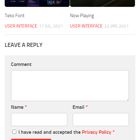
Teko Font
Now Playing
USER INTERFACE
17 JUL, 2021
USER INTERFACE
22 JAN, 2021
LEAVE A REPLY
Comment
Name
*
Email
*
I have read and accepted the
Privacy Policy
*