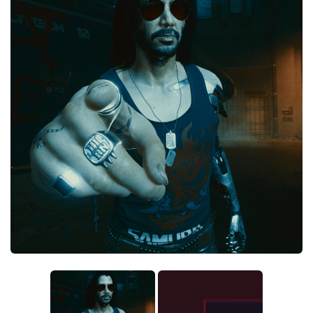
Crafting
Gameplay
Face / Body
Misc
Scripts
Interface
Utilities
Vehicles
Graphics
Weapons