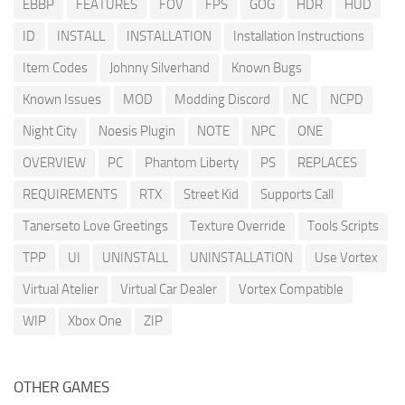
EBBP
FEATURES
FOV
FPS
GOG
HDR
HUD
ID
INSTALL
INSTALLATION
Installation Instructions
Item Codes
Johnny Silverhand
Known Bugs
Known Issues
MOD
Modding Discord
NC
NCPD
Night City
Noesis Plugin
NOTE
NPC
ONE
OVERVIEW
PC
Phantom Liberty
PS
REPLACES
REQUIREMENTS
RTX
Street Kid
Supports Call
Tanerseto Love Greetings
Texture Override
Tools Scripts
TPP
UI
UNINSTALL
UNINSTALLATION
Use Vortex
Virtual Atelier
Virtual Car Dealer
Vortex Compatible
WIP
Xbox One
ZIP
OTHER GAMES