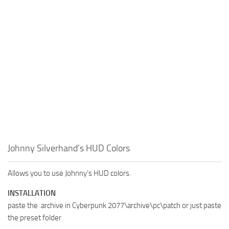
Johnny Silverhand’s HUD Colors
Allows you to use Johnny’s HUD colors.
INSTALLATION
paste the .archive in Cyberpunk 2077\archive\pc\patch or just paste
the preset folder