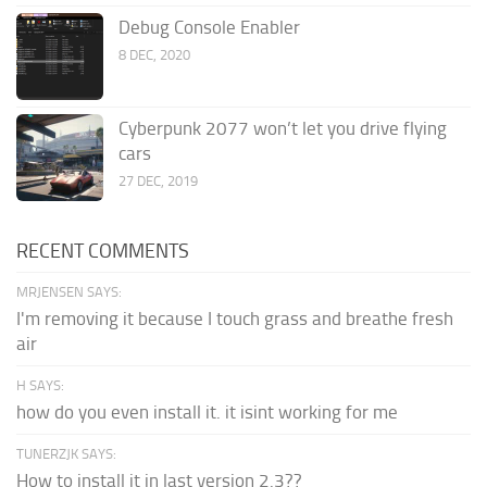
Debug Console Enabler
8 DEC, 2020
Cyberpunk 2077 won’t let you drive flying
cars
27 DEC, 2019
RECENT COMMENTS
MRJENSEN SAYS:
I'm removing it because I touch grass and breathe fresh
air
H SAYS:
how do you even install it. it isint working for me
TUNERZJK SAYS:
How to install it in last version 2.3??