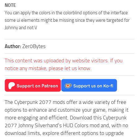
NOTE
You can apply the colors in the colorblind options of the interface
some ui elements might be missing since they were targeted for
Johnny and not V
Author:
Zer0Bytes
This content was uploaded by website visitors. If you
notice any mistake, please let us know.
The Cyberpunk 2077 mods offer a wide variety of free
options to enhance and customize your game, making it
more engaging and efficient. Download this Cyberpunk
2077 Johnny Silverhand’s HUD Colors mod and, with no
download limits, explore different options to upgrade