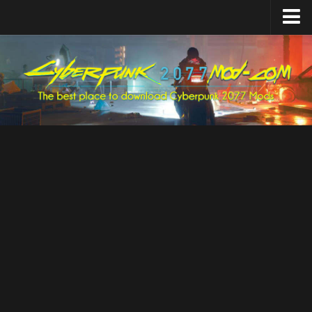
Home
Upload Mod
Featured Mods
Cyber Engine Tweaks
Equipment-EX
TweakXL
ArchiveXL
RED4ext
Codeware
Mod Settings
Redscript
Installing Mods