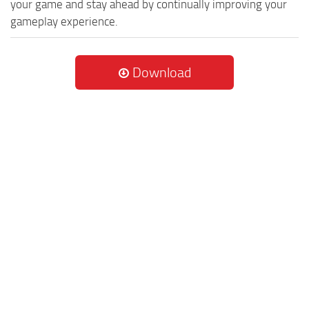
your game and stay ahead by continually improving your
gameplay experience.
Download