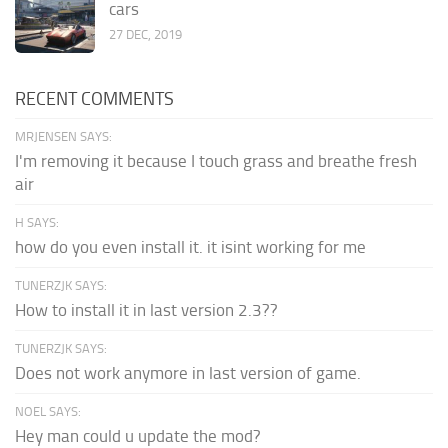
cars
27 DEC, 2019
RECENT COMMENTS
MRJENSEN SAYS:
I'm removing it because I touch grass and breathe fresh
air
H SAYS:
how do you even install it. it isint working for me
TUNERZJK SAYS:
How to install it in last version 2.3??
TUNERZJK SAYS:
Does not work anymore in last version of game.
NOEL SAYS:
Hey man could u update the mod?