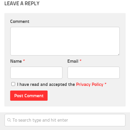
LEAVE A REPLY
Comment
Name
*
Email
*
I have read and accepted the
Privacy Policy
*