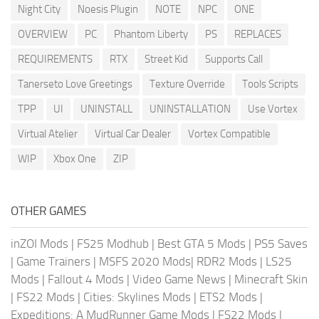
Night City
Noesis Plugin
NOTE
NPC
ONE
OVERVIEW
PC
Phantom Liberty
PS
REPLACES
REQUIREMENTS
RTX
Street Kid
Supports Call
Tanerseto Love Greetings
Texture Override
Tools Scripts
TPP
UI
UNINSTALL
UNINSTALLATION
Use Vortex
Virtual Atelier
Virtual Car Dealer
Vortex Compatible
WIP
Xbox One
ZIP
OTHER GAMES
inZOI Mods
|
FS25 Modhub
|
Best GTA 5 Mods
|
PS5 Saves
|
Game Trainers
|
MSFS 2020 Mods
|
RDR2 Mods
|
LS25
Mods
|
Fallout 4 Mods
|
Video Game News
|
Minecraft Skin
|
FS22 Mods
|
Cities: Skylines Mods
|
ETS2 Mods
|
Expeditions: A MudRunner Game Mods
|
FS22 Mods
|