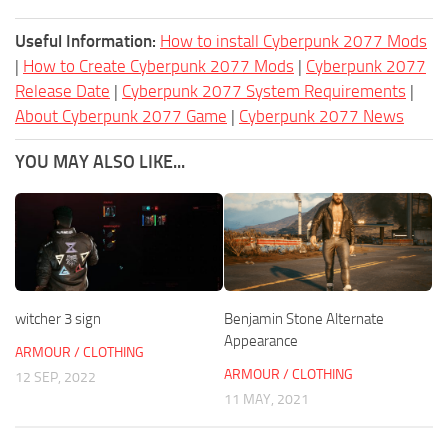
Useful Information:
How to install Cyberpunk 2077 Mods
|
How to Create Cyberpunk 2077 Mods
|
Cyberpunk 2077
Release Date
|
Cyberpunk 2077 System Requirements
|
About Cyberpunk 2077 Game
|
Cyberpunk 2077 News
YOU MAY ALSO LIKE...
witcher 3 sign
Benjamin Stone Alternate
Appearance
ARMOUR / CLOTHING
ARMOUR / CLOTHING
12 SEP, 2022
11 MAY, 2021