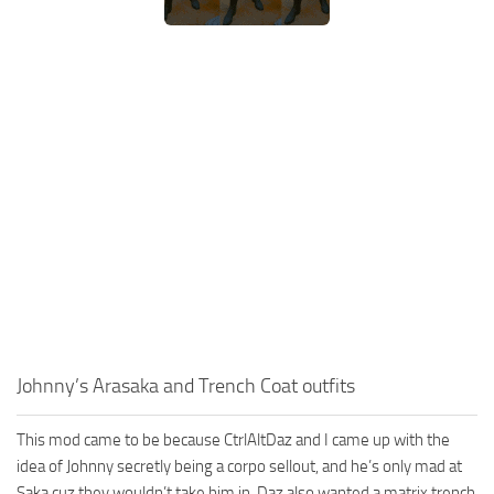
Johnny’s Arasaka and Trench Coat outfits
This mod came to be because CtrlAltDaz and I came up with the
idea of Johnny secretly being a corpo sellout, and he’s only mad at
Saka cuz they wouldn’t take him in. Daz also wanted a matrix trench