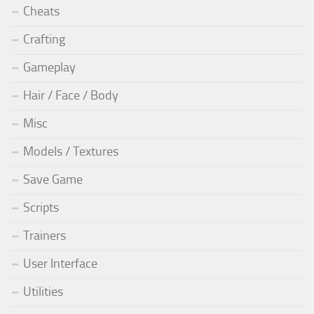
Cheats
Crafting
Gameplay
Hair / Face / Body
Misc
Models / Textures
Save Game
Scripts
Trainers
User Interface
Utilities