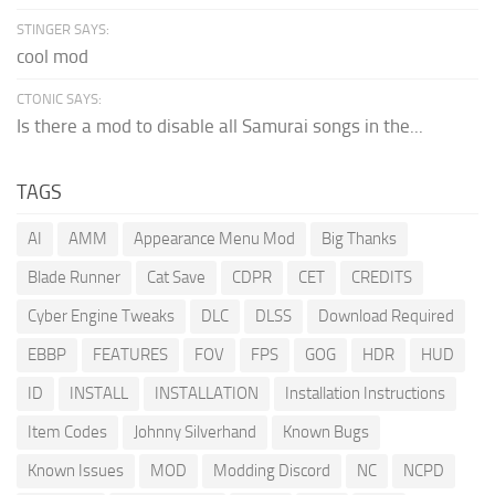
STINGER SAYS:
cool mod
CTONIC SAYS:
Is there a mod to disable all Samurai songs in the...
TAGS
AI
AMM
Appearance Menu Mod
Big Thanks
Blade Runner
Cat Save
CDPR
CET
CREDITS
Cyber Engine Tweaks
DLC
DLSS
Download Required
EBBP
FEATURES
FOV
FPS
GOG
HDR
HUD
ID
INSTALL
INSTALLATION
Installation Instructions
Item Codes
Johnny Silverhand
Known Bugs
Known Issues
MOD
Modding Discord
NC
NCPD