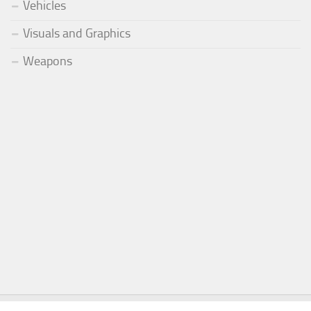
Vehicles
Visuals and Graphics
Weapons