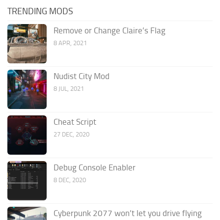
TRENDING MODS
Remove or Change Claire’s Flag
8 APR, 2021
Nudist City Mod
8 JUL, 2021
Cheat Script
27 DEC, 2020
Debug Console Enabler
8 DEC, 2020
Cyberpunk 2077 won’t let you drive flying