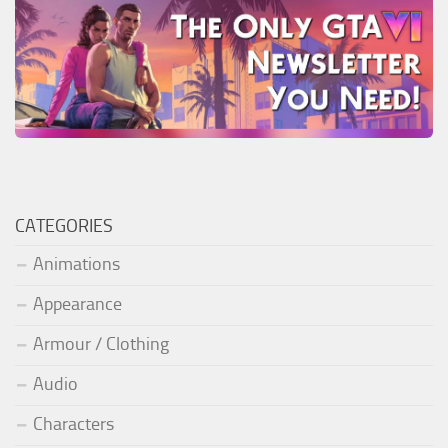
CATEGORIES
Animations
Appearance
Armour / Clothing
Audio
Characters