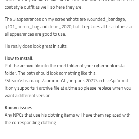
coat style outfit as well, so here they are.
The 3 appearances on my screenshots are wounded_bandage,
q101_bomb_bag and clean_2020, but it replaces all his clothes so
all appearances are good to use.
He really does look great in suits.
How to install:
Put the archive file into the mod folder of your cyberpunk install
folder. The path should look something like this:
\Steam\steamapps\common\Cyberpunk 2077\archive\pc\mod
It only supports 1 archive file at a time so please replace when you
want a different version.
Known issues
Any NPCs that use his clothing items will have them replaced with
the corresponding clothing.