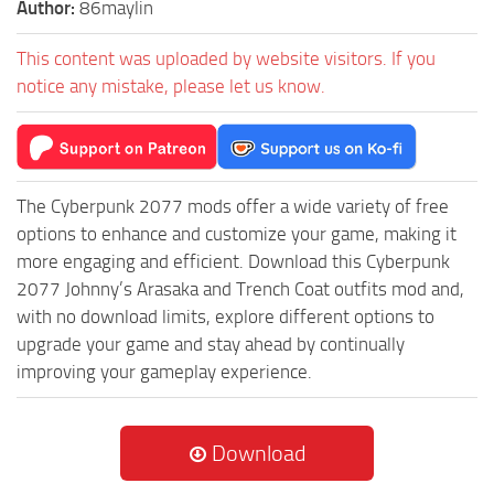
Author:
86maylin
This content was uploaded by website visitors. If you
notice any mistake, please let us know.
The Cyberpunk 2077 mods offer a wide variety of free
options to enhance and customize your game, making it
more engaging and efficient. Download this Cyberpunk
2077 Johnny’s Arasaka and Trench Coat outfits mod and,
with no download limits, explore different options to
upgrade your game and stay ahead by continually
improving your gameplay experience.
Download