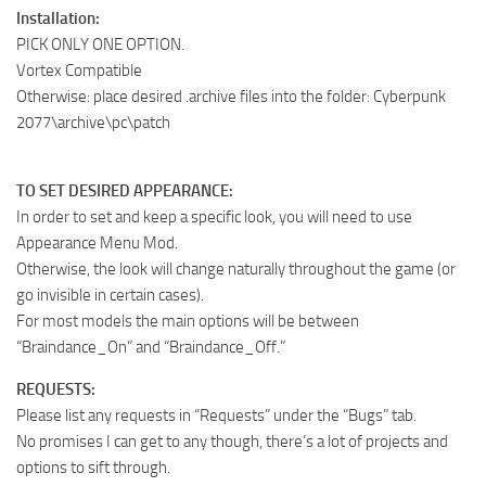
Installation:
PICK ONLY ONE OPTION.
Vortex Compatible
Otherwise: place desired .archive files into the folder: Cyberpunk
2077\archive\pc\patch
TO SET DESIRED APPEARANCE:
In order to set and keep a specific look, you will need to use
Appearance Menu Mod .
Otherwise, the look will change naturally throughout the game (or
go invisible in certain cases).
For most models the main options will be between
“Braindance_On” and “Braindance_Off.”
REQUESTS:
Please list any requests in “Requests” under the “Bugs” tab.
No promises I can get to any though, there’s a lot of projects and
options to sift through.