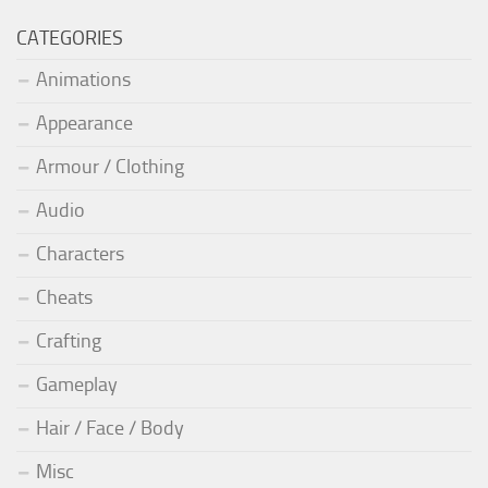
CATEGORIES
Animations
Appearance
Armour / Clothing
Audio
Characters
Cheats
Crafting
Gameplay
Hair / Face / Body
Misc