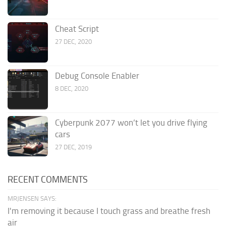
Cheat Script
27 DEC, 2020
Debug Console Enabler
8 DEC, 2020
Cyberpunk 2077 won’t let you drive flying
cars
27 DEC, 2019
RECENT COMMENTS
MRJENSEN SAYS:
I'm removing it because I touch grass and breathe fresh
air