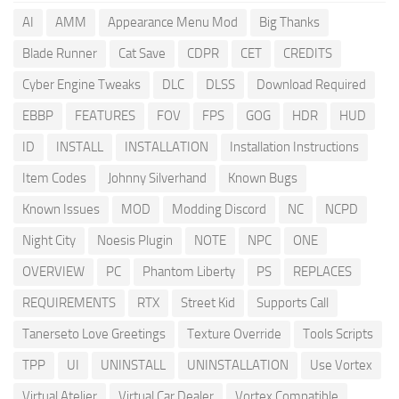
AI
AMM
Appearance Menu Mod
Big Thanks
Blade Runner
Cat Save
CDPR
CET
CREDITS
Cyber Engine Tweaks
DLC
DLSS
Download Required
EBBP
FEATURES
FOV
FPS
GOG
HDR
HUD
ID
INSTALL
INSTALLATION
Installation Instructions
Item Codes
Johnny Silverhand
Known Bugs
Known Issues
MOD
Modding Discord
NC
NCPD
Night City
Noesis Plugin
NOTE
NPC
ONE
OVERVIEW
PC
Phantom Liberty
PS
REPLACES
REQUIREMENTS
RTX
Street Kid
Supports Call
Tanerseto Love Greetings
Texture Override
Tools Scripts
TPP
UI
UNINSTALL
UNINSTALLATION
Use Vortex
Virtual Atelier
Virtual Car Dealer
Vortex Compatible