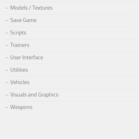
Models / Textures
Save Game
Scripts
Trainers
User Interface
Utilities
Vehicles
Visuals and Graphics
Weapons