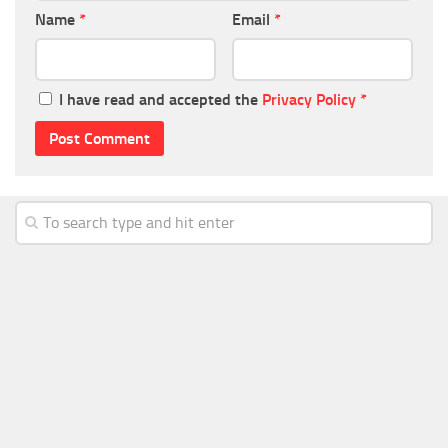
Name
*
Email
*
I have read and accepted the
Privacy Policy
*