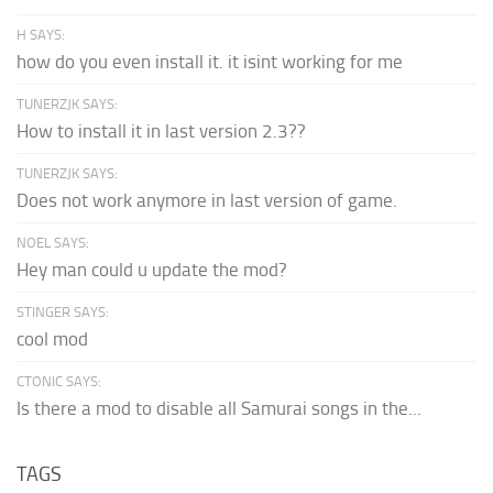
H SAYS:
how do you even install it. it isint working for me
TUNERZJK SAYS:
How to install it in last version 2.3??
TUNERZJK SAYS:
Does not work anymore in last version of game.
NOEL SAYS:
Hey man could u update the mod?
STINGER SAYS:
cool mod
CTONIC SAYS:
Is there a mod to disable all Samurai songs in the...
TAGS