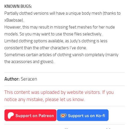
KNOWN BUGS:
Partially clothed versions will have a unique body mesh (thanks to
xBaebsae).
However, this may result in missing feet meshes for her nude
models. So you may want to use those files selectively.
Limited clothing options available, as Judy’s clothing is less
consistent than the other characters I’ve done.
Sometimes certain articles of clothing vanish completely (mainly
the accessories and gloves).
Author:
Seracen
This content was uploaded by website visitors. If you
notice any mistake, please let us know.