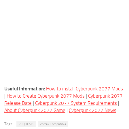
Useful Information:
How to install Cyberpunk 2077 Mods
|
How to Create Cyberpunk 2077 Mods
|
Cyberpunk 2077
Release Date
|
Cyberpunk 2077 System Requirements
|
About Cyberpunk 2077 Game
|
Cyberpunk 2077 News
Tags:
REQUESTS
Vortex Compatible