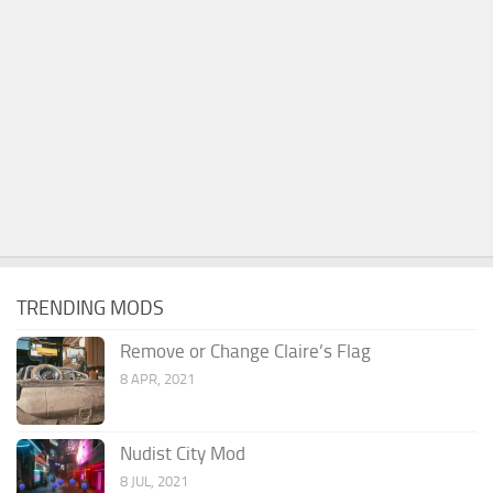
TRENDING MODS
Remove or Change Claire’s Flag
8 APR, 2021
Nudist City Mod
8 JUL, 2021