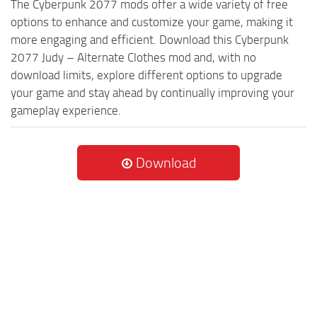
The Cyberpunk 2077 mods offer a wide variety of free
options to enhance and customize your game, making it
more engaging and efficient. Download this Cyberpunk
2077 Judy – Alternate Clothes mod and, with no
download limits, explore different options to upgrade
your game and stay ahead by continually improving your
gameplay experience.
Download