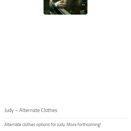
Judy – Alternate Clothes
Alternate clothes options for Judy. More forthcoming!