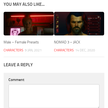
YOU MAY ALSO LIKE...
Male – Female Presets
NOMAD 3 – JACK
CHARACTERS
9 JAN, 2021
CHARACTERS
14 DEC, 2020
LEAVE A REPLY
Comment