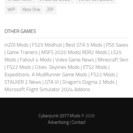
WIP
Xbox One
ZIP
OTHER GAMES
inZOI Mods
|
FS25 Modhub
|
Best GTA 5 Mods
|
PS5 Saves
|
Game Trainers
|
MSFS 2020 Mods
|
RDR2 Mods
|
LS25
Mods
|
Fallout 4 Mods
|
Video Game News
|
Minecraft Skin
|
FS22 Mods
|
Cities: Skylines Mods
|
ETS2 Mods
|
Expeditions: A MudRunner Game Mods
|
FS22 Mods
|
STALKER 2 News
|
GTA VI
|
Dragon's Dogma 2 Mods
|
Microsoft Flight Simulator 2024 Addons
Cyberpunk 2077 Mods
© 2026
Advertising
|
Contact