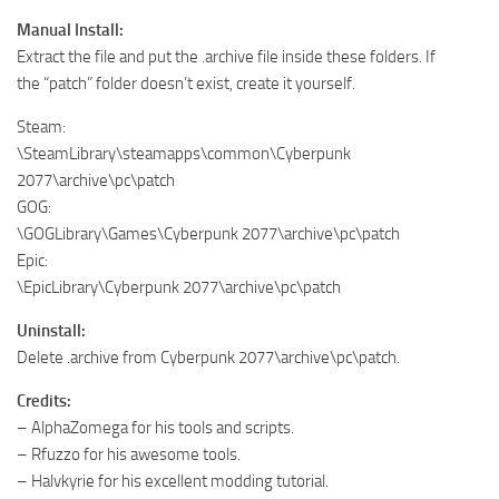
Manual Install:
Extract the file and put the .archive file inside these folders. If
the “patch” folder doesn’t exist, create it yourself.
Steam:
\SteamLibrary\steamapps\common\Cyberpunk
2077\archive\pc\patch
GOG:
\GOGLibrary\Games\Cyberpunk 2077\archive\pc\patch
Epic:
\EpicLibrary\Cyberpunk 2077\archive\pc\patch
Uninstall:
Delete .archive from Cyberpunk 2077\archive\pc\patch.
Credits:
– AlphaZomega for his tools and scripts.
– Rfuzzo for his awesome tools.
– Halvkyrie for his excellent modding tutorial.