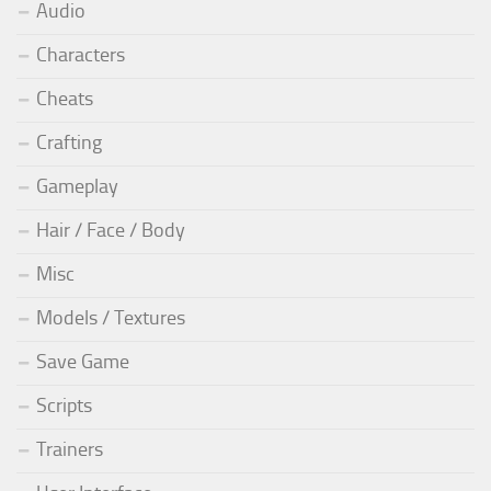
Audio
Characters
Cheats
Crafting
Gameplay
Hair / Face / Body
Misc
Models / Textures
Save Game
Scripts
Trainers