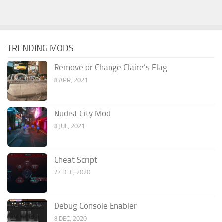
TRENDING MODS
Remove or Change Claire’s Flag
8 APR, 2021
Nudist City Mod
8 JUL, 2021
Cheat Script
27 DEC, 2020
Debug Console Enabler
8 DEC, 2020