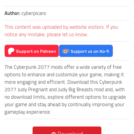
Author:
cyberpicaro
This content was uploaded by website visitors. If you
notice any mistake, please let us know.
The Cyberpunk 2077 mods offer a wide variety of free
options to enhance and customize your game, making it
more engaging and efficient. Download this Cyberpunk
2077 Judy Pregnant and Judy Big Breasts mod and, with
no download limits, explore different options to upgrade
your game and stay ahead by continually improving your
gameplay experience.
Download