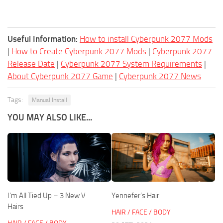
Useful Information:
How to install Cyberpunk 2077 Mods
|
How to Create Cyberpunk 2077 Mods
|
Cyberpunk 2077
Release Date
|
Cyberpunk 2077 System Requirements
|
About Cyberpunk 2077 Game
|
Cyberpunk 2077 News
Tags:
Manual Install
YOU MAY ALSO LIKE...
I’m All Tied Up – 3 New V
Yennefer’s Hair
Hairs
HAIR / FACE / BODY