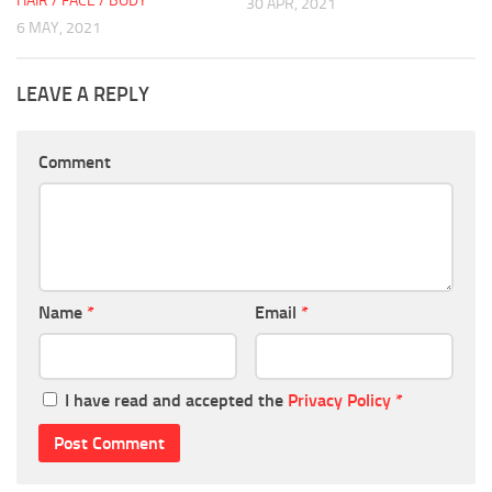
HAIR / FACE / BODY
30 APR, 2021
6 MAY, 2021
LEAVE A REPLY
Comment
Name
*
Email
*
I have read and accepted the
Privacy Policy
*