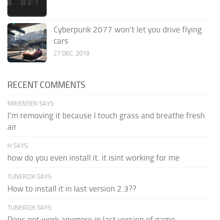
Cyberpunk 2077 won’t let you drive flying
cars
27 DEC, 2019
RECENT COMMENTS
MRJENSEN SAYS:
I'm removing it because I touch grass and breathe fresh
air
H SAYS:
how do you even install it. it isint working for me
TUNERZJK SAYS:
How to install it in last version 2.3??
TUNERZJK SAYS:
Does not work anymore in last version of game.