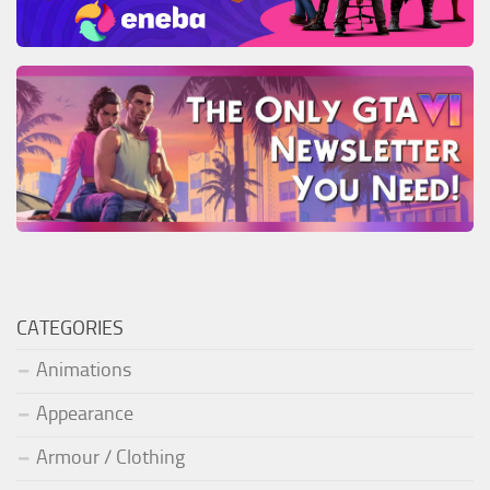
CATEGORIES
Animations
Appearance
Armour / Clothing