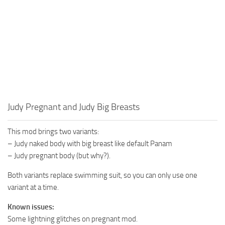
Judy Pregnant and Judy Big Breasts
This mod brings two variants:
– Judy naked body with big breast like default Panam
– Judy pregnant body (but why?).
Both variants replace swimming suit, so you can only use one
variant at a time.
Known issues:
Some lightning glitches on pregnant mod.