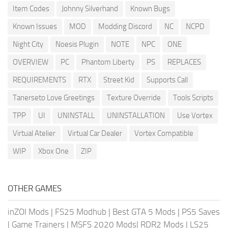
Item Codes
Johnny Silverhand
Known Bugs
Known Issues
MOD
Modding Discord
NC
NCPD
Night City
Noesis Plugin
NOTE
NPC
ONE
OVERVIEW
PC
Phantom Liberty
PS
REPLACES
REQUIREMENTS
RTX
Street Kid
Supports Call
Tanerseto Love Greetings
Texture Override
Tools Scripts
TPP
UI
UNINSTALL
UNINSTALLATION
Use Vortex
Virtual Atelier
Virtual Car Dealer
Vortex Compatible
WIP
Xbox One
ZIP
OTHER GAMES
inZOI Mods
|
FS25 Modhub
|
Best GTA 5 Mods
|
PS5 Saves
|
Game Trainers
|
MSFS 2020 Mods
|
RDR2 Mods
|
LS25