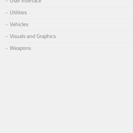
User Interface
Utilities
Vehicles
Visuals and Graphics
Weapons