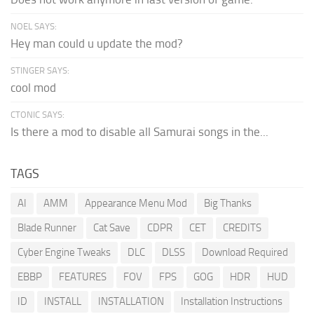
NOEL SAYS:
Hey man could u update the mod?
STINGER SAYS:
cool mod
CTONIC SAYS:
Is there a mod to disable all Samurai songs in the...
TAGS
AI
AMM
Appearance Menu Mod
Big Thanks
Blade Runner
Cat Save
CDPR
CET
CREDITS
Cyber Engine Tweaks
DLC
DLSS
Download Required
EBBP
FEATURES
FOV
FPS
GOG
HDR
HUD
ID
INSTALL
INSTALLATION
Installation Instructions