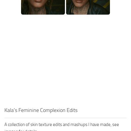
Kala’s Feminine Complexion Edits
A collection of skin texture edits and mashups I have made, see