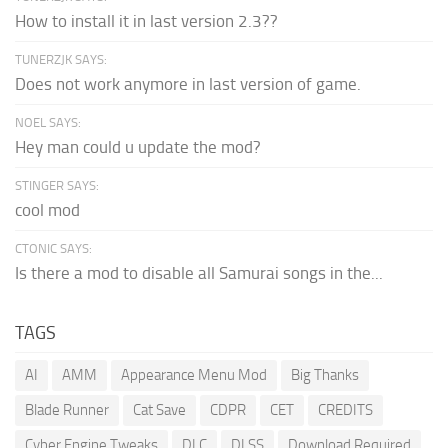
How to install it in last version 2.3??
TUNERZJK SAYS:
Does not work anymore in last version of game.
NOEL SAYS:
Hey man could u update the mod?
STINGER SAYS:
cool mod
CTONIC SAYS:
Is there a mod to disable all Samurai songs in the...
TAGS
AI
AMM
Appearance Menu Mod
Big Thanks
Blade Runner
Cat Save
CDPR
CET
CREDITS
Cyber Engine Tweaks
DLC
DLSS
Download Required