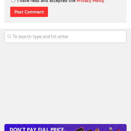
I have read and accepted the
Privacy Policy
*