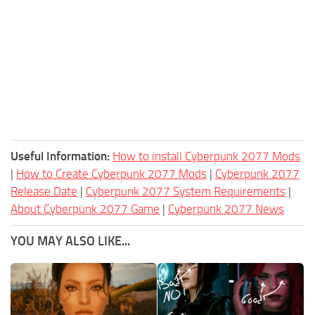
Useful Information:
How to install Cyberpunk 2077 Mods
|
How to Create Cyberpunk 2077 Mods
|
Cyberpunk 2077
Release Date
|
Cyberpunk 2077 System Requirements
|
About Cyberpunk 2077 Game
|
Cyberpunk 2077 News
YOU MAY ALSO LIKE...