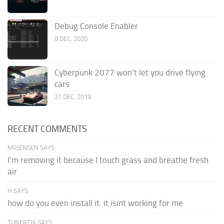
Debug Console Enabler
8 DEC, 2020
Cyberpunk 2077 won’t let you drive flying
cars
27 DEC, 2019
RECENT COMMENTS
MRJENSEN SAYS:
I'm removing it because I touch grass and breathe fresh
air
H SAYS:
how do you even install it. it isint working for me
TUNERZJK SAYS: