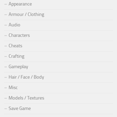
Appearance
Armour / Clothing
Audio
Characters
Cheats
Crafting
Gameplay
Hair / Face / Body
Misc
Models / Textures
Save Game