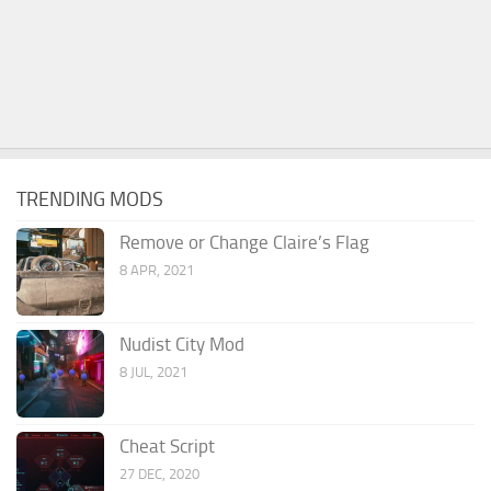
TRENDING MODS
Remove or Change Claire’s Flag
8 APR, 2021
Nudist City Mod
8 JUL, 2021
Cheat Script
27 DEC, 2020