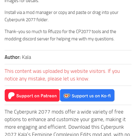
images for details.
Install via a mod manager or copy and paste or drag into your
Cyberpunk 2077 folder.
Thank-you so much to Rfuzzo for the CP2077 tools and the
modding discord server for helping me with my questions.
Author:
Kala
This content was uploaded by website visitors. If you
notice any mistake, please let us know.
The Cyberpunk 2077 mods offer a wide variety of free
options to enhance and customize your game, making it
more engaging and efficient. Download this Cyberpunk
2077 Kala’s Feminine Complexion Edits mod and, with no