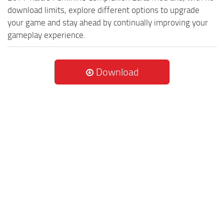
download limits, explore different options to upgrade
your game and stay ahead by continually improving your
gameplay experience.
Download