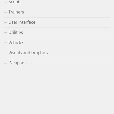
Scripts
Trainers
User Interface
Utilities
Vehicles
Visuals and Graphics
Weapons