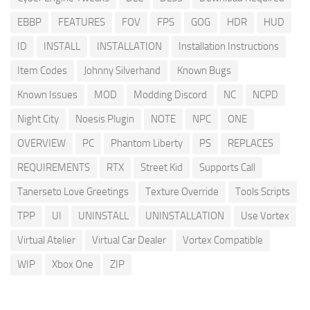
EBBP
FEATURES
FOV
FPS
GOG
HDR
HUD
ID
INSTALL
INSTALLATION
Installation Instructions
Item Codes
Johnny Silverhand
Known Bugs
Known Issues
MOD
Modding Discord
NC
NCPD
Night City
Noesis Plugin
NOTE
NPC
ONE
OVERVIEW
PC
Phantom Liberty
PS
REPLACES
REQUIREMENTS
RTX
Street Kid
Supports Call
Tanerseto Love Greetings
Texture Override
Tools Scripts
TPP
UI
UNINSTALL
UNINSTALLATION
Use Vortex
Virtual Atelier
Virtual Car Dealer
Vortex Compatible
WIP
Xbox One
ZIP