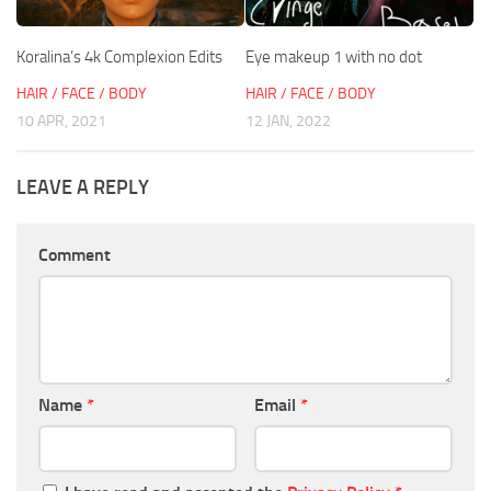
Koralina’s 4k Complexion Edits
Eye makeup 1 with no dot
HAIR / FACE / BODY
HAIR / FACE / BODY
10 APR, 2021
12 JAN, 2022
LEAVE A REPLY
Comment
Name
*
Email
*