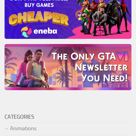
CATEGORIES
Animations