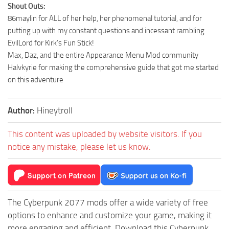
Shout Outs:
86maylin for ALL of her help, her phenomenal tutorial, and for
putting up with my constant questions and incessant rambling
EvilLord for Kirk’s Fun Stick!
Max, Daz, and the entire Appearance Menu Mod community
Halvkyrie for making the comprehensive guide that got me started
on this adventure
Author:
Hineytroll
This content was uploaded by website visitors. If you
notice any mistake, please let us know.
The Cyberpunk 2077 mods offer a wide variety of free
options to enhance and customize your game, making it
more engaging and efficient. Download this Cyberpunk