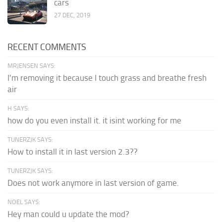
cars
27 DEC, 2019
RECENT COMMENTS
MRJENSEN SAYS:
I'm removing it because I touch grass and breathe fresh
air
H SAYS:
how do you even install it. it isint working for me
TUNERZJK SAYS:
How to install it in last version 2.3??
TUNERZJK SAYS:
Does not work anymore in last version of game.
NOEL SAYS:
Hey man could u update the mod?