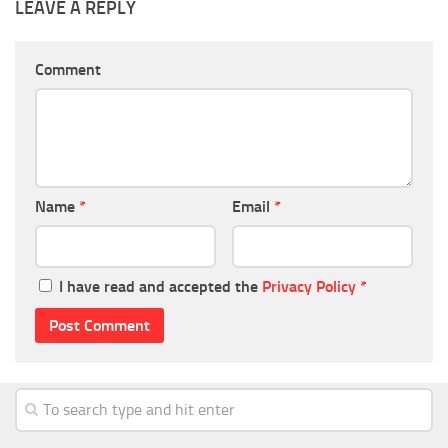
LEAVE A REPLY
Comment
Name
*
Email
*
I have read and accepted the
Privacy Policy
*