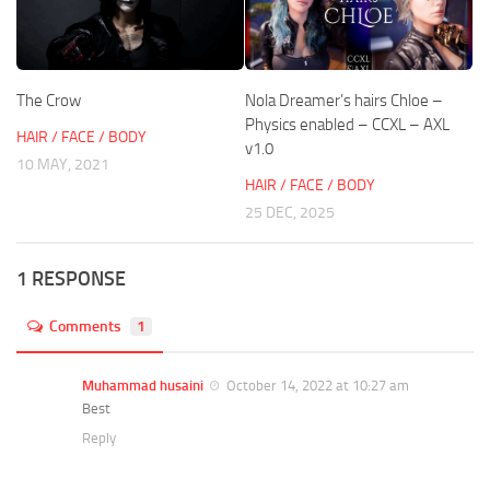
The Crow
Nola Dreamer’s hairs Chloe –
Physics enabled – CCXL – AXL
HAIR / FACE / BODY
v1.0
10 MAY, 2021
HAIR / FACE / BODY
25 DEC, 2025
1 RESPONSE
Comments
1
Muhammad husaini
October 14, 2022 at 10:27 am
Best
Reply