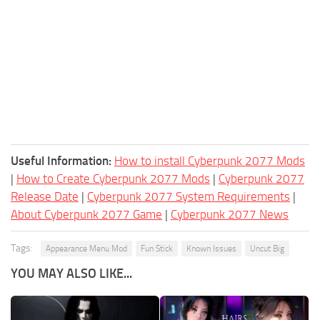
Useful Information:
How to install Cyberpunk 2077 Mods
|
How to Create Cyberpunk 2077 Mods
|
Cyberpunk 2077
Release Date
|
Cyberpunk 2077 System Requirements
|
About Cyberpunk 2077 Game
|
Cyberpunk 2077 News
Tags:
Appearance Menu Mod
Fun Stick
Known Issues
Uncut Big
YOU MAY ALSO LIKE...