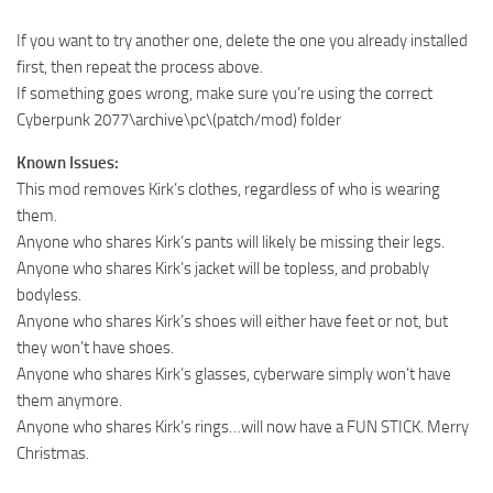
If you want to try another one, delete the one you already installed
first, then repeat the process above.
If something goes wrong, make sure you’re using the correct
Cyberpunk 2077\archive\pc\(patch/mod) folder
Known Issues:
This mod removes Kirk’s clothes, regardless of who is wearing
them.
Anyone who shares Kirk’s pants will likely be missing their legs.
Anyone who shares Kirk’s jacket will be topless, and probably
bodyless.
Anyone who shares Kirk’s shoes will either have feet or not, but
they won’t have shoes.
Anyone who shares Kirk’s glasses, cyberware simply won’t have
them anymore.
Anyone who shares Kirk’s rings…will now have a FUN STICK. Merry
Christmas.