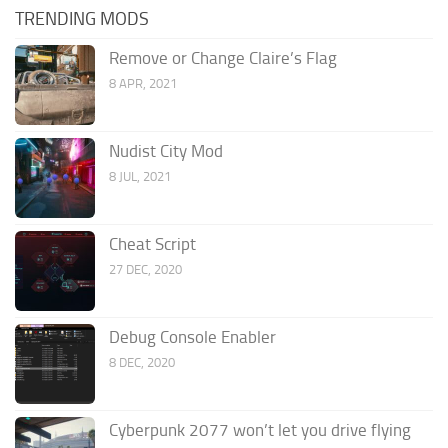
TRENDING MODS
Remove or Change Claire’s Flag
8 APR, 2021
Nudist City Mod
8 JUL, 2021
Cheat Script
27 DEC, 2020
Debug Console Enabler
8 DEC, 2020
Cyberpunk 2077 won’t let you drive flying