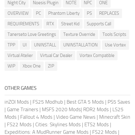
Night City
Noesis Plugin
NOTE
NPC
ONE
OVERVIEW
PC
Phantom Liberty
PS
REPLACES
REQUIREMENTS
RTX
Street Kid
Supports Call
Tanerseto Love Greetings
Texture Override
Tools Scripts
TPP
UI
UNINSTALL
UNINSTALLATION
Use Vortex
Virtual Atelier
Virtual Car Dealer
Vortex Compatible
WIP
Xbox One
ZIP
OTHER GAMES
inZOI Mods
|
FS25 Modhub
|
Best GTA 5 Mods
|
PS5 Saves
|
Game Trainers
|
MSFS 2020 Mods
|
RDR2 Mods
|
LS25
Mods
|
Fallout 4 Mods
|
Video Game News
|
Minecraft Skin
|
FS22 Mods
|
Cities: Skylines Mods
|
ETS2 Mods
|
Expeditions: A MudRunner Game Mods
|
FS22 Mods
|