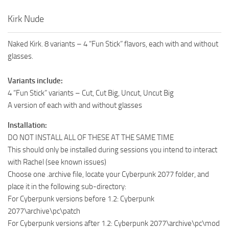
Kirk Nude
Naked Kirk. 8 variants – 4 “Fun Stick” flavors, each with and without
glasses.
Variants include:
4 “Fun Stick” variants – Cut, Cut Big, Uncut, Uncut Big
A version of each with and without glasses
Installation:
DO NOT INSTALL ALL OF THESE AT THE SAME TIME
This should only be installed during sessions you intend to interact
with Rachel (see known issues)
Choose one .archive file, locate your Cyberpunk 2077 folder, and
place it in the following sub-directory:
For Cyberpunk versions before 1.2: Cyberpunk
2077\archive\pc\patch
For Cyberpunk versions after 1.2: Cyberpunk 2077\archive\pc\mod