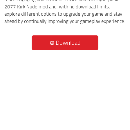
2077 Kirk Nude mod and, with no download limits,
explore different options to upgrade your game and stay
ahead by continually improving your gameplay experience.
Download