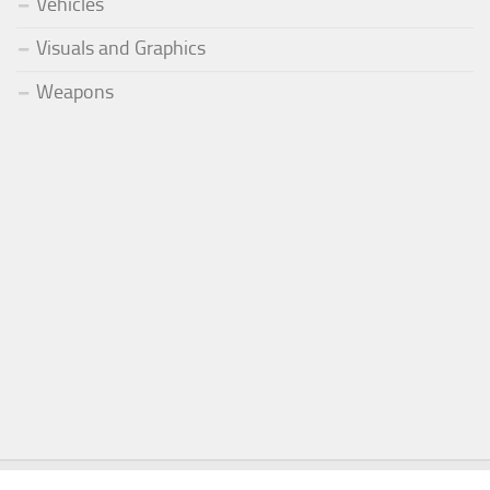
Vehicles
Visuals and Graphics
Weapons