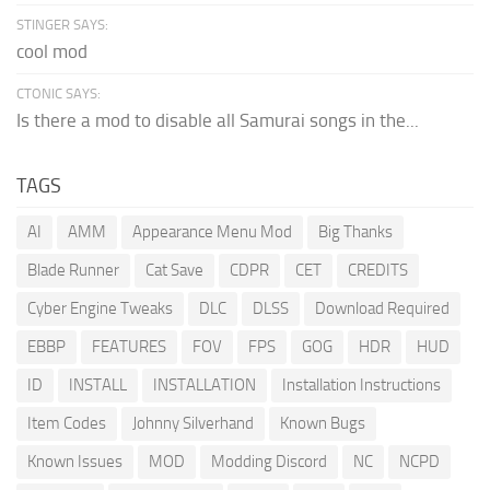
STINGER SAYS:
cool mod
CTONIC SAYS:
Is there a mod to disable all Samurai songs in the...
TAGS
AI
AMM
Appearance Menu Mod
Big Thanks
Blade Runner
Cat Save
CDPR
CET
CREDITS
Cyber Engine Tweaks
DLC
DLSS
Download Required
EBBP
FEATURES
FOV
FPS
GOG
HDR
HUD
ID
INSTALL
INSTALLATION
Installation Instructions
Item Codes
Johnny Silverhand
Known Bugs
Known Issues
MOD
Modding Discord
NC
NCPD