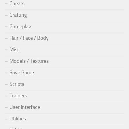
Cheats
Crafting
Gameplay
Hair / Face / Body
Misc
Models / Textures
Save Game
Scripts
Trainers
User Interface
Utilities