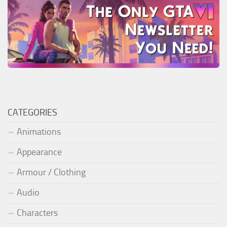
CATEGORIES
Animations
Appearance
Armour / Clothing
Audio
Characters