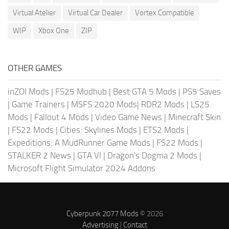
Virtual Atelier
Virtual Car Dealer
Vortex Compatible
WIP
Xbox One
ZIP
OTHER GAMES
inZOI Mods
|
FS25 Modhub
|
Best GTA 5 Mods
|
PS5 Saves
|
Game Trainers
|
MSFS 2020 Mods
|
RDR2 Mods
|
LS25
Mods
|
Fallout 4 Mods
|
Video Game News
|
Minecraft Skin
|
FS22 Mods
|
Cities: Skylines Mods
|
ETS2 Mods
|
Expeditions: A MudRunner Game Mods
|
FS22 Mods
|
STALKER 2 News
|
GTA VI
|
Dragon's Dogma 2 Mods
|
Microsoft Flight Simulator 2024 Addons
Cyberpunk 2077 Mods
© 2026
Advertising
|
Contact