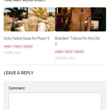
Goku Yadrat Swap for Player V
Branded- Tattoos for the City
V
HAIR / FACE / BODY
HAIR / FACE / BODY
5 APR, 2021
25 MAR, 2021
LEAVE A REPLY
Comment