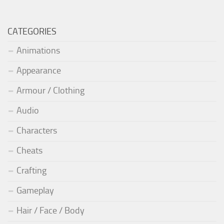
CATEGORIES
Animations
Appearance
Armour / Clothing
Audio
Characters
Cheats
Crafting
Gameplay
Hair / Face / Body