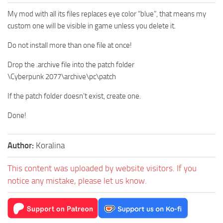
My mod with all its files replaces eye color “blue”, that means my
custom one will be visible in game unless you delete it.
Do not install more than one file at once!
Drop the .archive file into the patch folder
\Cyberpunk 2077\archive\pc\patch
If the patch folder doesn’t exist, create one.
Done!
Author:
Koralina
This content was uploaded by website visitors. If you
notice any mistake, please let us know.