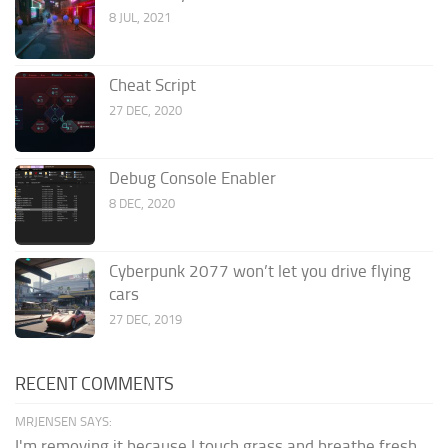
8 JUL, 2021
Cheat Script
27 DEC, 2020
Debug Console Enabler
8 DEC, 2020
Cyberpunk 2077 won’t let you drive flying
cars
27 DEC, 2019
RECENT COMMENTS
MRJENSEN SAYS:
I'm removing it because I touch grass and breathe fresh