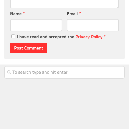
Name
*
Email
*
I have read and accepted the
Privacy Policy
*