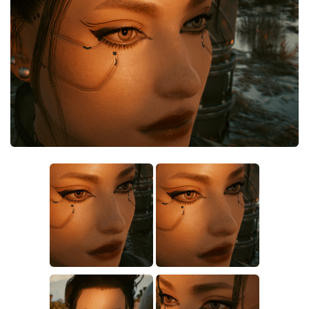
Crafting
Gameplay
Face / Body
Misc
Scripts
Interface
Utilities
Vehicles
Graphics
Weapons