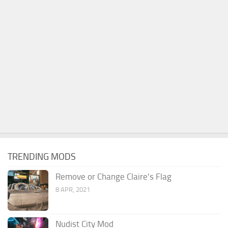
TRENDING MODS
Remove or Change Claire’s Flag
8 APR, 2021
Nudist City Mod