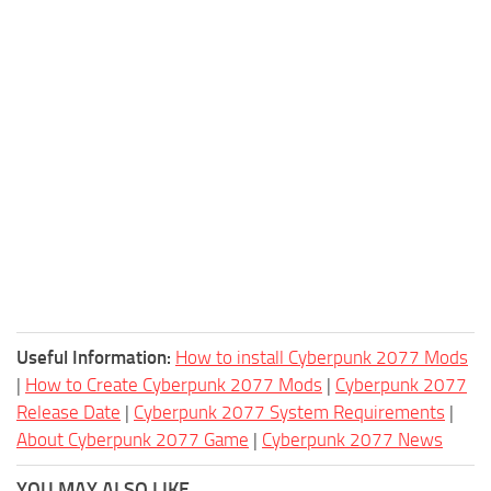
Useful Information:
How to install Cyberpunk 2077 Mods
|
How to Create Cyberpunk 2077 Mods
|
Cyberpunk 2077
Release Date
|
Cyberpunk 2077 System Requirements
|
About Cyberpunk 2077 Game
|
Cyberpunk 2077 News
YOU MAY ALSO LIKE...