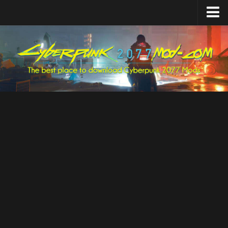
Home
Upload Mod
Featured Mods
Cyber Engine Tweaks
Equipment-EX
TweakXL
ArchiveXL
RED4ext
Codeware
Mod Settings
Redscript
Installing Mods