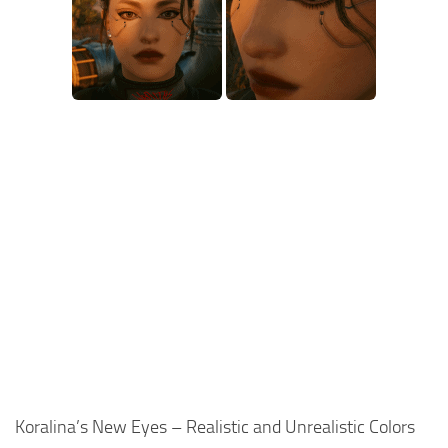
Koralina’s New Eyes – Realistic and Unrealistic Colors