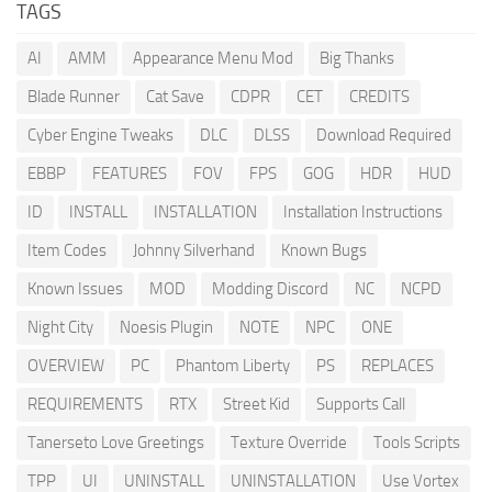
TAGS
AI
AMM
Appearance Menu Mod
Big Thanks
Blade Runner
Cat Save
CDPR
CET
CREDITS
Cyber Engine Tweaks
DLC
DLSS
Download Required
EBBP
FEATURES
FOV
FPS
GOG
HDR
HUD
ID
INSTALL
INSTALLATION
Installation Instructions
Item Codes
Johnny Silverhand
Known Bugs
Known Issues
MOD
Modding Discord
NC
NCPD
Night City
Noesis Plugin
NOTE
NPC
ONE
OVERVIEW
PC
Phantom Liberty
PS
REPLACES
REQUIREMENTS
RTX
Street Kid
Supports Call
Tanerseto Love Greetings
Texture Override
Tools Scripts
TPP
UI
UNINSTALL
UNINSTALLATION
Use Vortex