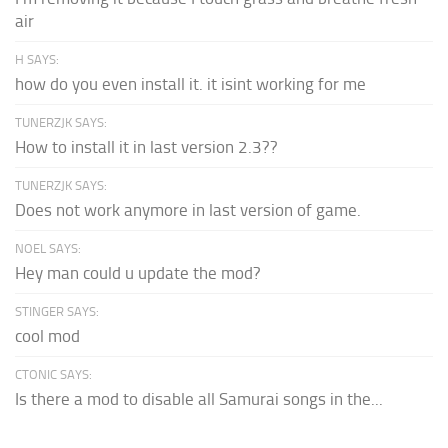
air
H SAYS:
how do you even install it. it isint working for me
TUNERZJK SAYS:
How to install it in last version 2.3??
TUNERZJK SAYS:
Does not work anymore in last version of game.
NOEL SAYS:
Hey man could u update the mod?
STINGER SAYS:
cool mod
CTONIC SAYS:
Is there a mod to disable all Samurai songs in the...