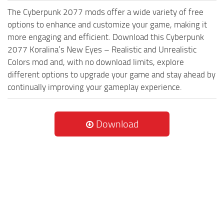
The Cyberpunk 2077 mods offer a wide variety of free
options to enhance and customize your game, making it
more engaging and efficient. Download this Cyberpunk
2077 Koralina’s New Eyes – Realistic and Unrealistic
Colors mod and, with no download limits, explore
different options to upgrade your game and stay ahead by
continually improving your gameplay experience.
Download