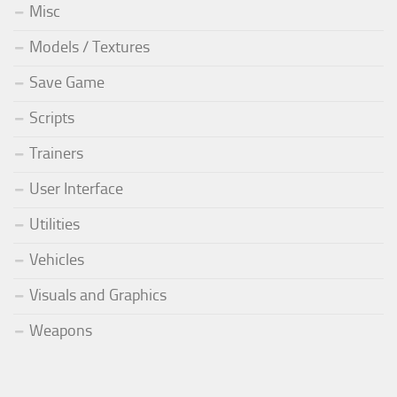
Misc
Models / Textures
Save Game
Scripts
Trainers
User Interface
Utilities
Vehicles
Visuals and Graphics
Weapons