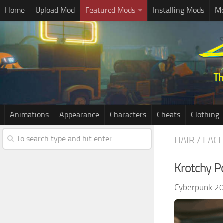
Home
Upload Mod
Featured Mods
Installing Mods
Mo
Animations
Appearance
Characters
Cheats
Clothing
HAIR / FAC
Krotchy P
Cyberpunk 2