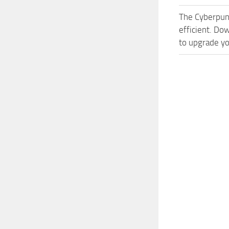
The Cyberpun
efficient. Do
to upgrade yo