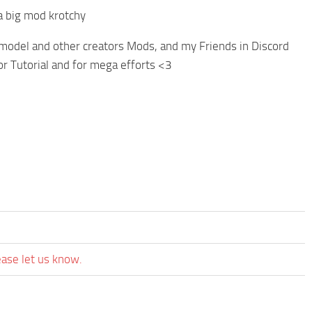
a big mod krotchy
odel and other creators Mods, and my Friends in Discord
r Tutorial and for mega efforts <3
ease let us know.