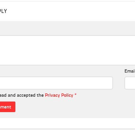
PLY
Emai
read and accepted the
Privacy Policy
*