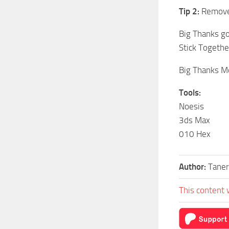
Tip 2:
Remove 
Big Thanks g
Stick Togethe
Big Thanks Mo
Tools:
Noesis
3ds Max
010 Hex
Author:
Taner
This content 