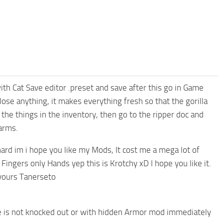
th Cat Save editor .preset and save after this go in Game
ose anything, it makes everything fresh so that the gorilla
the things in the inventory, then go to the ripper doc and
arms.
ard im i hope you like my Mods, It cost me a mega lot of
Fingers only Hands yep this is Krotchy xD I hope you like it.
yours Tanerseto
t he is not knocked out or with hidden Armor mod immediately