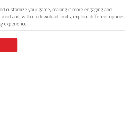
and customize your game, making it more engaging and
 mod and, with no download limits, explore different options
y experience.