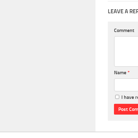
LEAVE A RE
Comment
Name
*
I have 