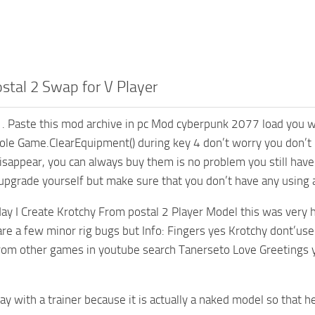
stal 2 Swap for V Player
. Paste this mod archive in pc Mod cyberpunk 2077 load you wi
ole Game.ClearEquipment() during key 4 don’t worry you don’t l
isappear, you can always buy them is no problem you still have 
upgrade yourself but make sure that you don’t have any using 
ay I Create Krotchy From postal 2 Player Model this was very h
are a few minor rig bugs but Info: Fingers yes Krotchy dont’use 
rom other games in youtube search Tanerseto Love Greetings 
 play with a trainer because it is actually a naked model so tha