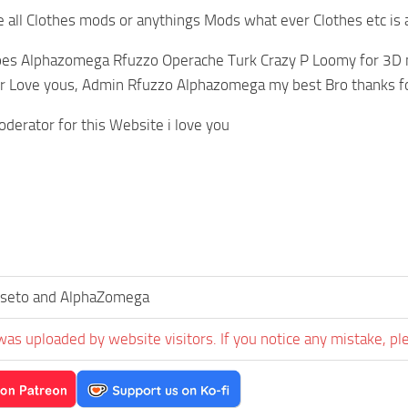
all Clothes mods or anythings Mods what ever Clothes etc is 
oes Alphazomega Rfuzzo Operache Turk Crazy P Loomy for 3D m
r Love yous, Admin Rfuzzo Alphazomega my best Bro thanks fo
derator for this Website i love you
seto and AlphaZomega
was uploaded by website visitors. If you notice any mistake, pl