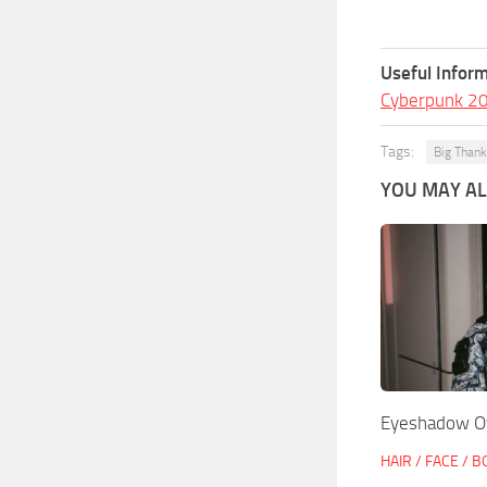
Useful Inform
Cyberpunk 2
Tags:
Big Than
YOU MAY ALS
Eyeshadow O
HAIR / FACE / 