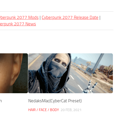
Cyberpunk 2077 Mods
|
Cyberpunk 2077 Release Date
|
berpunk 2077 News
n
NedaksMac(CyberCat Preset)
HAIR / FACE / BODY
20 FEB, 2021