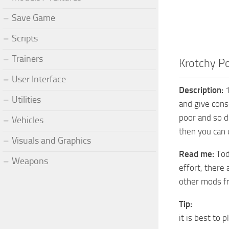
Save Game
Scripts
Trainers
Krotchy Po
User Interface
Description:
1
Utilities
and give cons
poor and so d
Vehicles
then you can 
Visuals and Graphics
Read me:
Tod
Weapons
effort, there 
other mods f
Tip:
it is best to