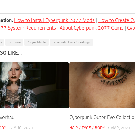
ation:
How to install Cyberpunk 2077 Mods
|
How to Create 
077 System Requirements
|
About Cyberpunk 2077 Game
|
Cy
ks
Cat Save
Player Model
Tanerseto Love Greetings
O LIKE...
verhaul
Cyberpunk Outer Eye Collectio
BODY
27 AUG, 2021
HAIR / FACE / BODY
3 MAR, 2021