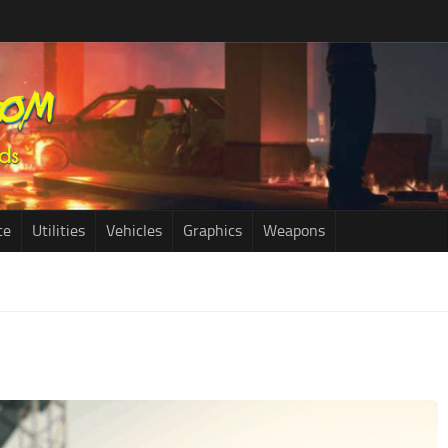
ce
Utilities
Vehicles
Graphics
Weapons