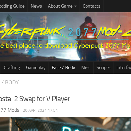
dding Guide
News
About Game
Contacts
Crafting
Gameplay
Face / Body
Misc
Scripts
Interfa
E / BODY
ostal 2 Swap for V Player
077 Mods
|
20 APR, 2021 17:54