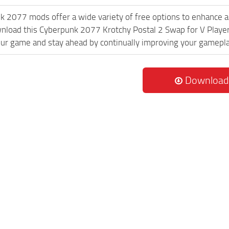
k 2077 mods offer a wide variety of free options to enhance 
wnload this Cyberpunk 2077 Krotchy Postal 2 Swap for V Player
ur game and stay ahead by continually improving your gamepla
Download