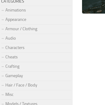
CATEGORIES
Animations
Appearance
Armour / Clothing
Audio
Characters
Cheats
Crafting
Gameplay
Hair / Face / Body
Misc
Models / Textures