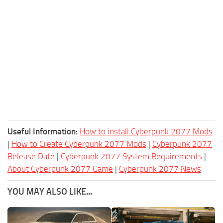
Useful Information:
How to install Cyberpunk 2077 Mods
|
How to Create Cyberpunk 2077 Mods
|
Cyberpunk 2077
Release Date
|
Cyberpunk 2077 System Requirements
|
About Cyberpunk 2077 Game
|
Cyberpunk 2077 News
YOU MAY ALSO LIKE...