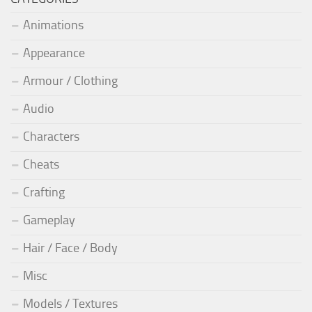
Animations
Appearance
Armour / Clothing
Audio
Characters
Cheats
Crafting
Gameplay
Hair / Face / Body
Misc
Models / Textures