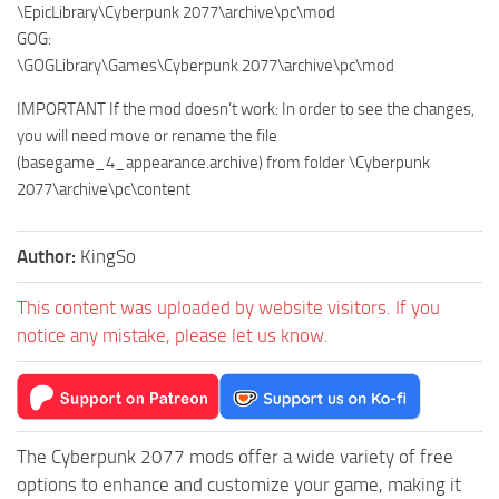
\EpicLibrary\Cyberpunk 2077\archive\pc\mod
GOG:
\GOGLibrary\Games\Cyberpunk 2077\archive\pc\mod
IMPORTANT If the mod doesn’t work: In order to see the changes,
you will need move or rename the file
(basegame_4_appearance.archive) from folder \Cyberpunk
2077\archive\pc\content
Author:
KingSo
This content was uploaded by website visitors. If you
notice any mistake, please let us know.
The Cyberpunk 2077 mods offer a wide variety of free
options to enhance and customize your game, making it