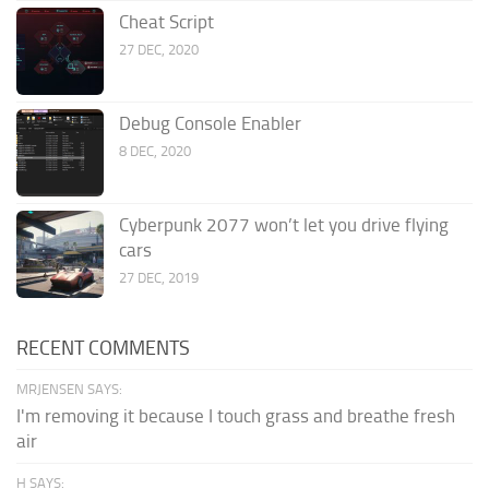
Cheat Script
27 DEC, 2020
Debug Console Enabler
8 DEC, 2020
Cyberpunk 2077 won’t let you drive flying
cars
27 DEC, 2019
RECENT COMMENTS
MRJENSEN SAYS:
I'm removing it because I touch grass and breathe fresh
air
H SAYS: