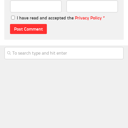
I have read and accepted the
Privacy Policy
*