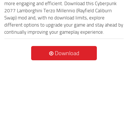
more engaging and efficient. Download this Cyberpunk
2077 Lamborghini Terzo Millennio (Rayfield Caliburn
Swap) mod and, with no download limits, explore
different options to upgrade your game and stay ahead by
continually improving your gameplay experience.
Download