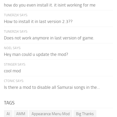
how do you even install it. it isint working for me
TUNERZJK SAYS:
How to install it in last version 2.3??
TUNERZJK SAYS:
Does not work anymore in last version of game.
NOEL SAYS:
Hey man could u update the mod?
STINGER SAYS:
cool mod
CTONIC SAYS:
Is there a mod to disable all Samurai songs in the...
TAGS
AI
AMM
Appearance Menu Mod
Big Thanks