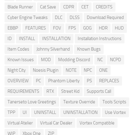
Blade Runner
Cat Save
CDPR
CET
CREDITS
Cyber Engine Tweaks
DLC
DLSS
Download Required
EBBP
FEATURES
FOV
FPS
GOG
HDR
HUD
ID
INSTALL
INSTALLATION
Installation Instructions
Item Codes
Johnny Silverhand
Known Bugs
Known Issues
MOD
Modding Discord
NC
NCPD
Night City
Noesis Plugin
NOTE
NPC
ONE
OVERVIEW
PC
Phantom Liberty
PS
REPLACES
REQUIREMENTS
RTX
Street Kid
Supports Call
Tanerseto Love Greetings
Texture Override
Tools Scripts
TPP
UI
UNINSTALL
UNINSTALLATION
Use Vortex
Virtual Atelier
Virtual Car Dealer
Vortex Compatible
WIP
Xbox One
ZIP