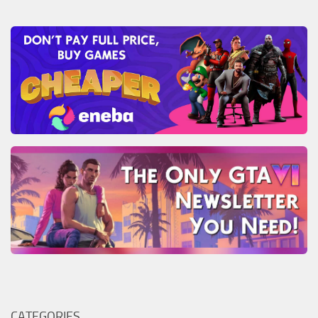
CATEGORIES