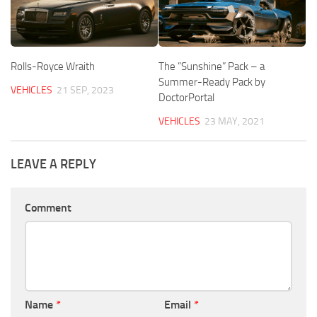
Rolls-Royce Wraith
The ”Sunshine” Pack – a
Summer-Ready Pack by
VEHICLES
21 SEP, 2023
DoctorPortal
VEHICLES
23 MAY, 2021
LEAVE A REPLY
Comment
Name
*
Email
*