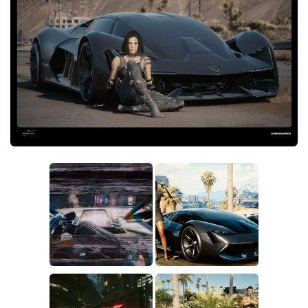
Crafting
Gameplay
Face / Body
Misc
Scripts
Interface
Utilities
Vehicles
Graphics
Weapons