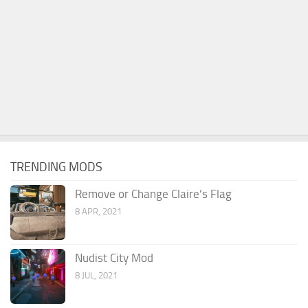
TRENDING MODS
Remove or Change Claire’s Flag
8 APR, 2021
Nudist City Mod
8 JUL, 2021