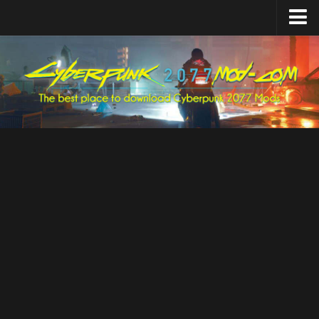
Home
Upload Mod
Featured Mods
Cyber Engine Tweaks
Equipment-EX
TweakXL
ArchiveXL
RED4ext
Codeware
Mod Settings
Redscript
Installing Mods