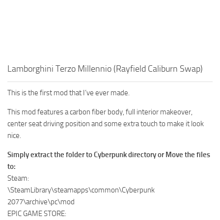
Lamborghini Terzo Millennio (Rayfield Caliburn Swap)
This is the first mod that I’ve ever made.
This mod features a carbon fiber body, full interior makeover,
center seat driving position and some extra touch to make it look
nice.
Simply extract the folder to Cyberpunk directory or Move the files
to:
Steam:
\SteamLibrary\steamapps\common\Cyberpunk
2077\archive\pc\mod
EPIC GAME STORE: