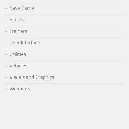
Save Game
Scripts
Trainers
User Interface
Utilities
Vehicles
Visuals and Graphics
Weapons