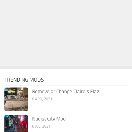
TRENDING MODS
Remove or Change Claire’s Flag
8 APR, 2021
Nudist City Mod
8 JUL, 2021