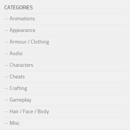
CATEGORIES
Animations
Appearance
Armour / Clothing
Audio
Characters
Cheats
Crafting
Gameplay
Hair / Face / Body
Misc