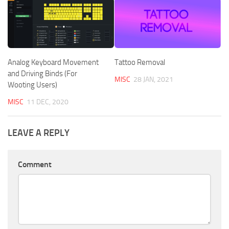
Analog Keyboard Movement
Tattoo Removal
and Driving Binds (For
MISC
28 JAN, 2021
Wooting Users)
MISC
11 DEC, 2020
LEAVE A REPLY
Comment