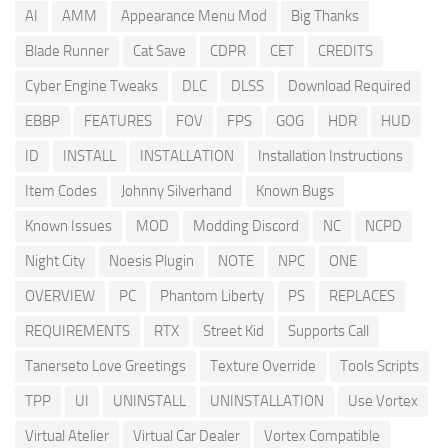
AI
AMM
Appearance Menu Mod
Big Thanks
Blade Runner
Cat Save
CDPR
CET
CREDITS
Cyber Engine Tweaks
DLC
DLSS
Download Required
EBBP
FEATURES
FOV
FPS
GOG
HDR
HUD
ID
INSTALL
INSTALLATION
Installation Instructions
Item Codes
Johnny Silverhand
Known Bugs
Known Issues
MOD
Modding Discord
NC
NCPD
Night City
Noesis Plugin
NOTE
NPC
ONE
OVERVIEW
PC
Phantom Liberty
PS
REPLACES
REQUIREMENTS
RTX
Street Kid
Supports Call
Tanerseto Love Greetings
Texture Override
Tools Scripts
TPP
UI
UNINSTALL
UNINSTALLATION
Use Vortex
Virtual Atelier
Virtual Car Dealer
Vortex Compatible