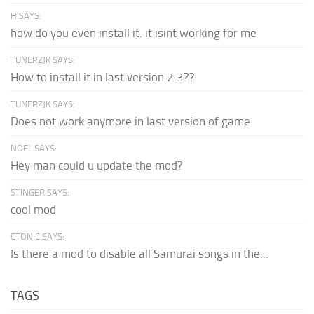
H SAYS:
how do you even install it. it isint working for me
TUNERZJK SAYS:
How to install it in last version 2.3??
TUNERZJK SAYS:
Does not work anymore in last version of game.
NOEL SAYS:
Hey man could u update the mod?
STINGER SAYS:
cool mod
CTONIC SAYS:
Is there a mod to disable all Samurai songs in the...
TAGS