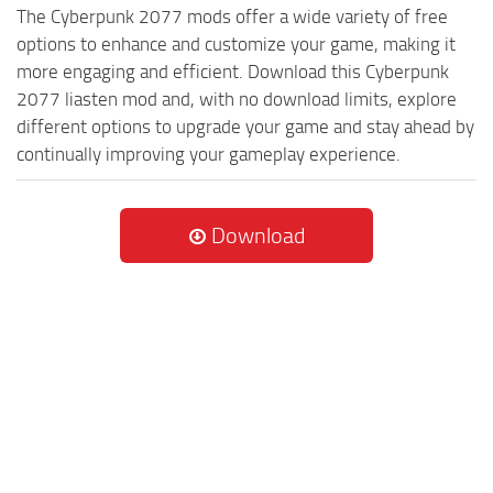
The Cyberpunk 2077 mods offer a wide variety of free
options to enhance and customize your game, making it
more engaging and efficient. Download this Cyberpunk
2077 liasten mod and, with no download limits, explore
different options to upgrade your game and stay ahead by
continually improving your gameplay experience.
Download