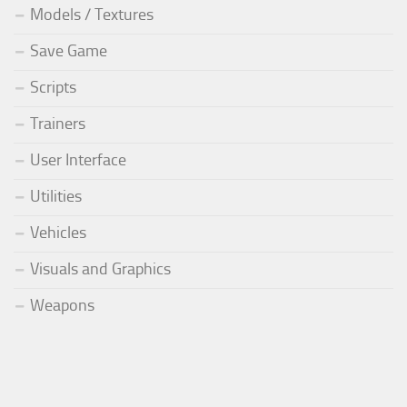
Models / Textures
Save Game
Scripts
Trainers
User Interface
Utilities
Vehicles
Visuals and Graphics
Weapons