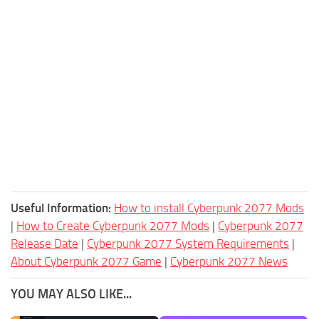
Useful Information:
How to install Cyberpunk 2077 Mods
|
How to Create Cyberpunk 2077 Mods
|
Cyberpunk 2077
Release Date
|
Cyberpunk 2077 System Requirements
|
About Cyberpunk 2077 Game
|
Cyberpunk 2077 News
YOU MAY ALSO LIKE...