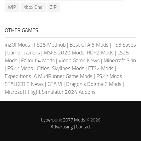
WIP
Xbox One
ZIP
OTHER GAMES
inZOI Mods
|
FS25 Modhub
|
Best GTA 5 Mods
|
PS5 Saves
|
Game Trainers
|
MSFS 2020 Mods
|
RDR2 Mods
|
LS25
Mods
|
Fallout 4 Mods
|
Video Game News
|
Minecraft Skin
|
FS22 Mods
|
Cities: Skylines Mods
|
ETS2 Mods
|
Expeditions: A MudRunner Game Mods
|
FS22 Mods
|
STALKER 2 News
|
GTA VI
|
Dragon's Dogma 2 Mods
|
Microsoft Flight Simulator 2024 Addons
Cyberpunk 2077 Mods
© 2026
Advertising
|
Contact