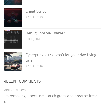
Cheat Script
27 DEC, 2020
Debug Console Enabler
8 DEC, 2020
Cyberpunk 2077 won’t let you drive flying
cars
27 DEC, 2019
RECENT COMMENTS
MRJENSEN SAYS:
I'm removing it because I touch grass and breathe fresh
air