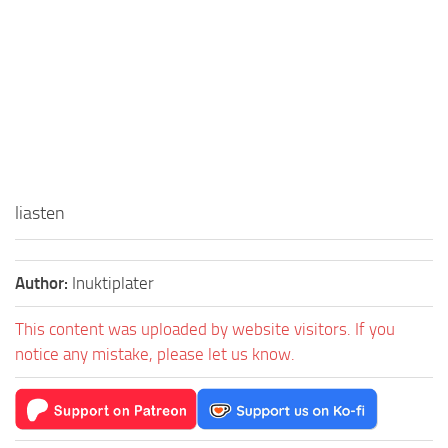
liasten
Author:
Inuktiplater
This content was uploaded by website visitors. If you
notice any mistake, please let us know.