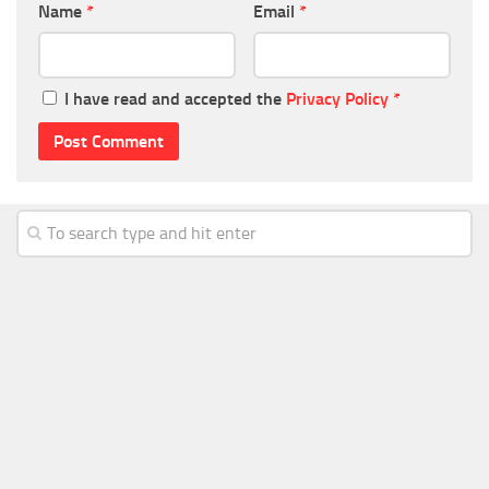
Name
*
Email
*
I have read and accepted the
Privacy Policy
*