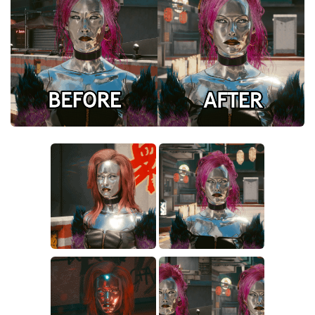
Crafting
Gameplay
Face / Body
Misc
Scripts
Interface
Utilities
Vehicles
Graphics
Weapons