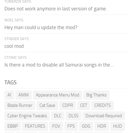
TUNERZJK SAYS:
Does not work anymore in last version of game.
NOEL SAYS:
Hey man could u update the mod?
STINGER SAYS:
cool mod
CTONIC SAYS:
Is there a mod to disable all Samurai songs in the...
TAGS
AI
AMM
Appearance Menu Mod
Big Thanks
Blade Runner
Cat Save
CDPR
CET
CREDITS
Cyber Engine Tweaks
DLC
DLSS
Download Required
EBBP
FEATURES
FOV
FPS
GOG
HDR
HUD