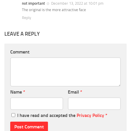
not important
December 13, 2022 at 10:01 pm
The original is the more attractive face
Reply
LEAVE A REPLY
Comment
Name
*
Email
*
I have read and accepted the
Privacy Policy
*