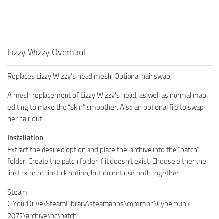
Lizzy Wizzy Overhaul
Replaces Lizzy Wizzy’s head mesh. Optional hair swap.
A mesh replacement of Lizzy Wizzy’s head, as well as normal map
editing to make the “skin” smoother. Also an optional file to swap
her hair out.
Installation:
Extract the desired option and place the .archive into the “patch”
folder. Create the patch folder if it doesn’t exist. Choose either the
lipstick or no lipstick option, but do not use both together.
Steam:
C:YourDrive\SteamLibrary\steamapps\common\Cyberpunk
2077\archive\pc\patch