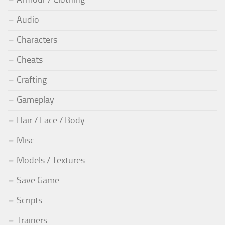
Audio
Characters
Cheats
Crafting
Gameplay
Hair / Face / Body
Misc
Models / Textures
Save Game
Scripts
Trainers