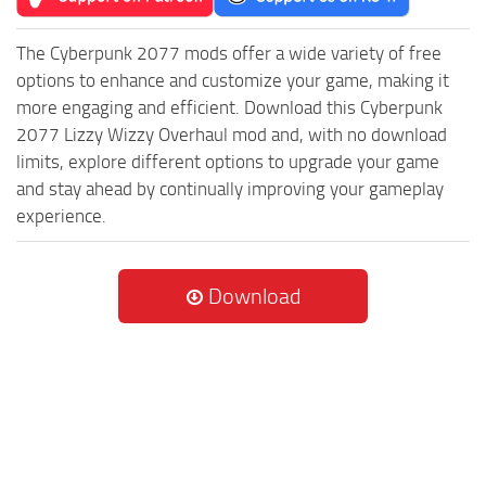
The Cyberpunk 2077 mods offer a wide variety of free
options to enhance and customize your game, making it
more engaging and efficient. Download this Cyberpunk
2077 Lizzy Wizzy Overhaul mod and, with no download
limits, explore different options to upgrade your game
and stay ahead by continually improving your gameplay
experience.
Download