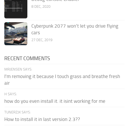
8 DEC, 2020
Cyberpunk 2077 won’t let you drive flying
cars
27 DEC, 2019
RECENT COMMENTS
MRJENSEN SAYS:
I'm removing it because I touch grass and breathe fresh
air
H SAYS:
how do you even install it. it isint working for me
TUNERZJK SAYS:
How to install it in last version 2.3??