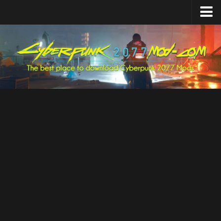
Home
Upload Mod
Featured Mods
Cyber Engine Tweaks
Equipment-EX
TweakXL
ArchiveXL
RED4ext
Codeware
Mod Settings
Redscript
Installing Mods