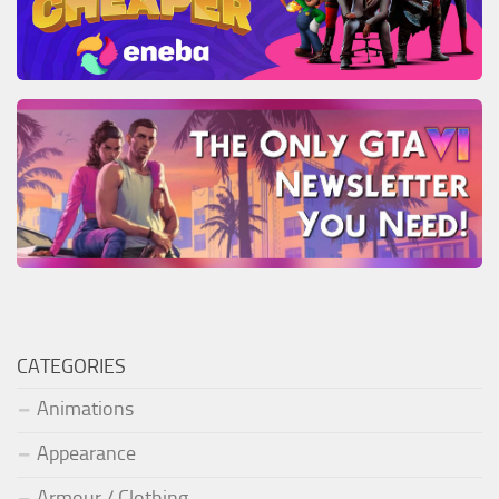
CATEGORIES
Animations
Appearance
Armour / Clothing