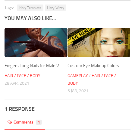
Tags:
Holy Template
Lizzy Wizzy
YOU MAY ALSO LIKE...
Fingers Long Nails for Male V
Custom Eye Makeup Colors
HAIR / FACE / BODY
GAMEPLAY
/
HAIR / FACE /
28 APR, 2021
BODY
5 JAN, 2021
1 RESPONSE
Comments
1