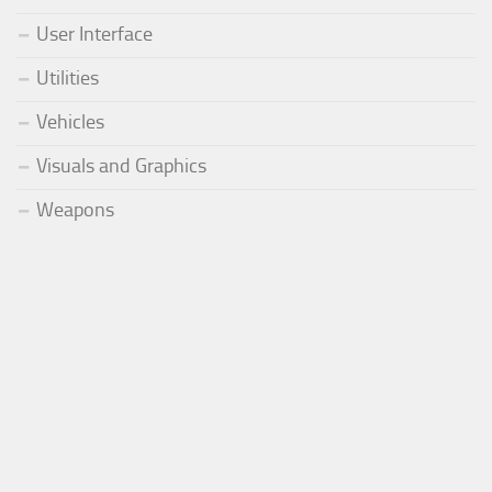
User Interface
Utilities
Vehicles
Visuals and Graphics
Weapons