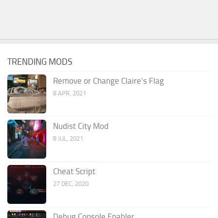
TRENDING MODS
Remove or Change Claire’s Flag
8 APR, 2021
Nudist City Mod
8 JUL, 2021
Cheat Script
27 DEC, 2020
Debug Console Enabler