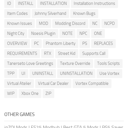
ID
INSTALL
INSTALLATION
Installation Instructions
Item Codes
Johnny Silverhand
Known Bugs
Known Issues
MOD
Modding Discord
NC
NCPD
Night City
Noesis Plugin
NOTE
NPC
ONE
OVERVIEW
PC
Phantom Liberty
PS
REPLACES
REQUIREMENTS
RTX
Street Kid
Supports Call
Tanerseto Love Greetings
Texture Override
Tools Scripts
TPP
UI
UNINSTALL
UNINSTALLATION
Use Vortex
Virtual Atelier
Virtual Car Dealer
Vortex Compatible
WIP
Xbox One
ZIP
OTHER GAMES
inZOI Mods
|
FS25 Modhub
|
Best GTA 5 Mods
|
PS5 Saves