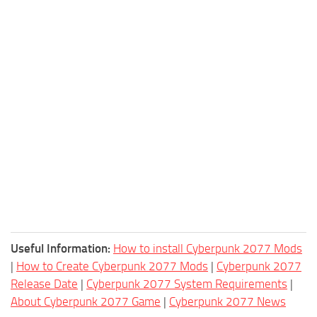
Useful Information:
How to install Cyberpunk 2077 Mods
|
How to Create Cyberpunk 2077 Mods
|
Cyberpunk 2077
Release Date
|
Cyberpunk 2077 System Requirements
|
About Cyberpunk 2077 Game
|
Cyberpunk 2077 News