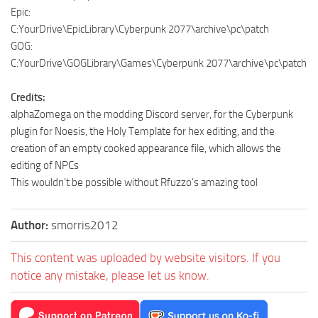
Epic:
C:YourDrive\EpicLibrary\Cyberpunk 2077\archive\pc\patch
GOG:
C:YourDrive\GOGLibrary\Games\Cyberpunk 2077\archive\pc\patch
Credits:
alphaZomega on the modding Discord server, for the Cyberpunk
plugin for Noesis, the Holy Template for hex editing, and the
creation of an empty cooked appearance file, which allows the
editing of NPCs
This wouldn’t be possible without Rfuzzo’s amazing tool
Author:
smorris2012
This content was uploaded by website visitors. If you
notice any mistake, please let us know.