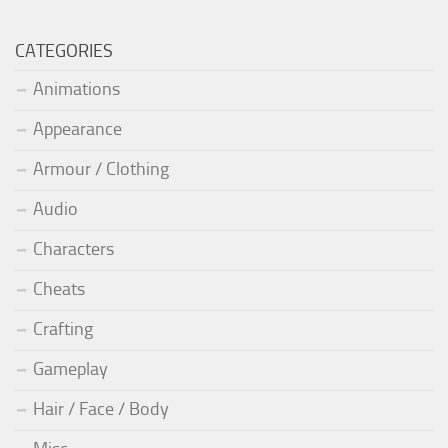
CATEGORIES
Animations
Appearance
Armour / Clothing
Audio
Characters
Cheats
Crafting
Gameplay
Hair / Face / Body