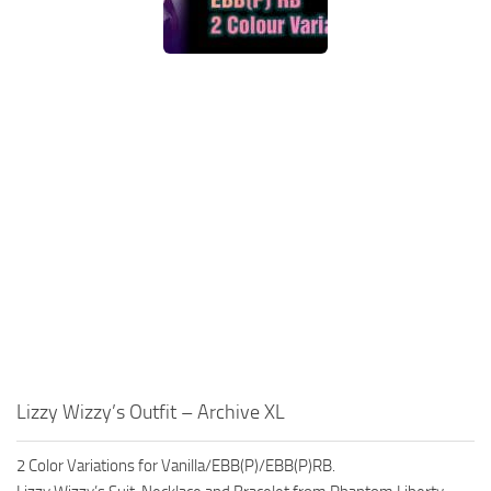
Lizzy Wizzy’s Outfit – Archive XL
2 Color Variations for Vanilla/EBB(P)/EBB(P)RB.