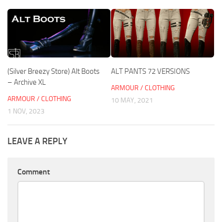
(Silver Breezy Store) Alt Boots
ALT PANTS 72 VERSIONS
– Archive XL
ARMOUR / CLOTHING
ARMOUR / CLOTHING
10 MAY, 2021
1 NOV, 2023
LEAVE A REPLY
Comment