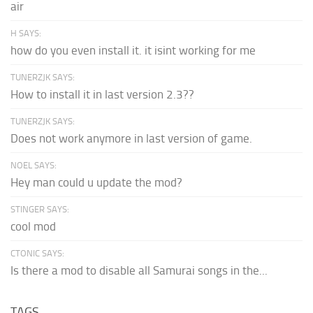
air
H SAYS:
how do you even install it. it isint working for me
TUNERZJK SAYS:
How to install it in last version 2.3??
TUNERZJK SAYS:
Does not work anymore in last version of game.
NOEL SAYS:
Hey man could u update the mod?
STINGER SAYS:
cool mod
CTONIC SAYS:
Is there a mod to disable all Samurai songs in the...
TAGS