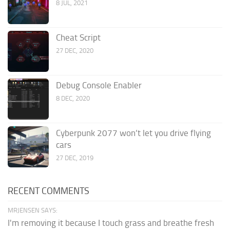
8 JUL, 2021
Cheat Script
27 DEC, 2020
Debug Console Enabler
8 DEC, 2020
Cyberpunk 2077 won’t let you drive flying
cars
27 DEC, 2019
RECENT COMMENTS
MRJENSEN SAYS:
I'm removing it because I touch grass and breathe fresh