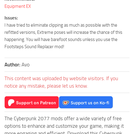
Equipment EX
Issues:
I have tried to eliminate clipping as much as possible with the
refitted versions, Extreme poses will increase the chance of this
happening. You will have barefoot sounds unless you use the
Footsteps Sound Replacer mod!
Author:
Avo
This content was uploaded by website visitors. If you
notice any mistake, please let us know.
The Cyberpunk 2077 mods offer a wide variety of free
options to enhance and customize your game, making it
more engaging and efficient. Download this Cyberpunk