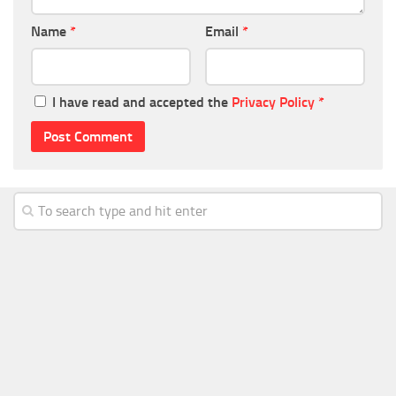
Name
*
Email
*
I have read and accepted the
Privacy Policy
*