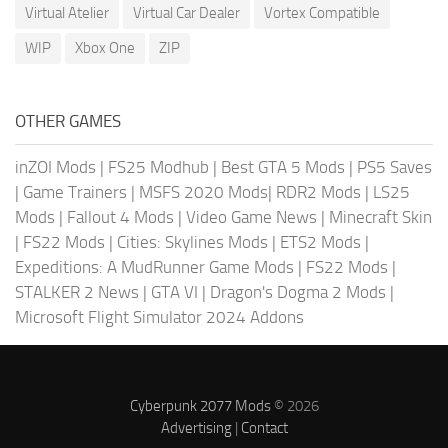
Virtual Atelier
Virtual Car Dealer
Vortex Compatible
WIP
Xbox One
ZIP
OTHER GAMES
inZOI Mods
|
FS25 Modhub
|
Best GTA 5 Mods
|
PS5 Saves
|
Game Trainers
|
MSFS 2020 Mods
|
RDR2 Mods
|
LS25
Mods
|
Fallout 4 Mods
|
Video Game News
|
Minecraft Skin
|
FS22 Mods
|
Cities: Skylines Mods
|
ETS2 Mods
|
Expeditions: A MudRunner Game Mods
|
FS22 Mods
|
STALKER 2 News
|
GTA VI
|
Dragon's Dogma 2 Mods
|
Microsoft Flight Simulator 2024 Addons
Cyberpunk 2077 Mods
© 2026
Advertising
|
Contact