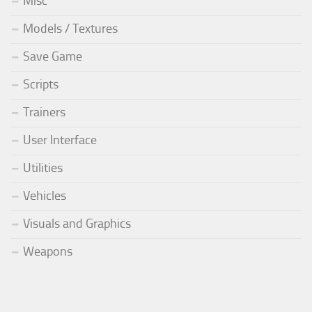
Misc
Models / Textures
Save Game
Scripts
Trainers
User Interface
Utilities
Vehicles
Visuals and Graphics
Weapons