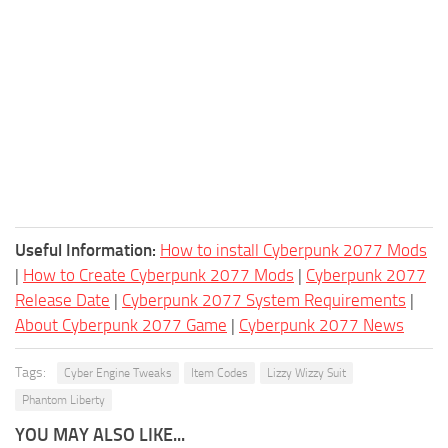
Useful Information:
How to install Cyberpunk 2077 Mods
|
How to Create Cyberpunk 2077 Mods
|
Cyberpunk 2077
Release Date
|
Cyberpunk 2077 System Requirements
|
About Cyberpunk 2077 Game
|
Cyberpunk 2077 News
Tags:
Cyber Engine Tweaks
Item Codes
Lizzy Wizzy Suit
Phantom Liberty
YOU MAY ALSO LIKE...