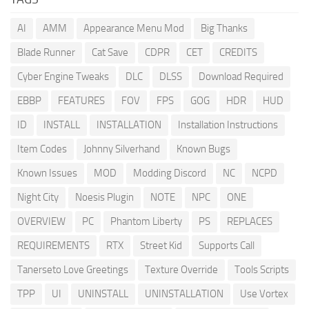
AI
AMM
Appearance Menu Mod
Big Thanks
Blade Runner
Cat Save
CDPR
CET
CREDITS
Cyber Engine Tweaks
DLC
DLSS
Download Required
EBBP
FEATURES
FOV
FPS
GOG
HDR
HUD
ID
INSTALL
INSTALLATION
Installation Instructions
Item Codes
Johnny Silverhand
Known Bugs
Known Issues
MOD
Modding Discord
NC
NCPD
Night City
Noesis Plugin
NOTE
NPC
ONE
OVERVIEW
PC
Phantom Liberty
PS
REPLACES
REQUIREMENTS
RTX
Street Kid
Supports Call
Tanerseto Love Greetings
Texture Override
Tools Scripts
TPP
UI
UNINSTALL
UNINSTALLATION
Use Vortex