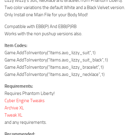
Lizzy Wizzy’s Suit, Necklace and Bracelet from Phantom Liberty.
Two color variations the default White and a Black Velvet version.
Only Install one Main File for your Body Mod!
Compatible with EBB(P) And EBB(P)RB
Works with the non pushup versions also.
Item Codes:
Game.AddToInventory(“Items.avo_lizzy_suit”,1)
Game.AddToInventory(“Items.avo_lizzy_suit_black”,1)
Game.AddToInventory(“Items.avo_lizzy_bracelet”,1)
Game.AddToInventory(“Items.avo_lizzy_necklace”,1)
Requirements:
Requires Phantom Liberty!
Cyber Engine Tweaks
Archive XL
Tweak XL
and any requirements.
Recommended: