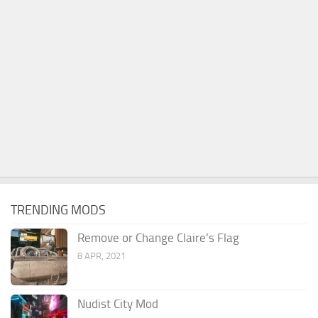
TRENDING MODS
Remove or Change Claire’s Flag
8 APR, 2021
Nudist City Mod