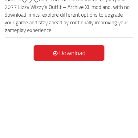
2077 Lizzy Wizzy’s Outfit – Archive XL mod and, with no
download limits, explore different options to upgrade
your game and stay ahead by continually improving your
gameplay experience.
Download