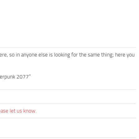
ere, so in anyone else is looking for the same thing; here you
berpunk 2077”
ease let us know.