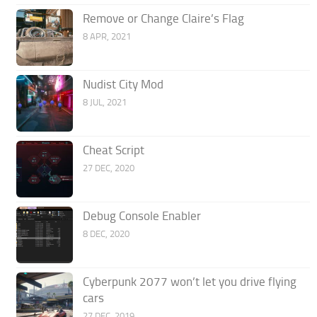
Remove or Change Claire’s Flag
8 APR, 2021
Nudist City Mod
8 JUL, 2021
Cheat Script
27 DEC, 2020
Debug Console Enabler
8 DEC, 2020
Cyberpunk 2077 won’t let you drive flying
cars
27 DEC, 2019