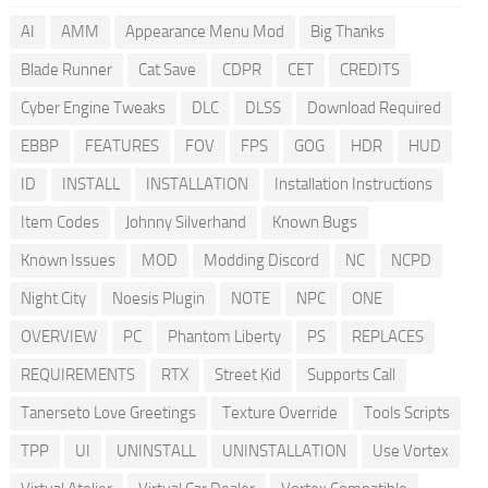
AI
AMM
Appearance Menu Mod
Big Thanks
Blade Runner
Cat Save
CDPR
CET
CREDITS
Cyber Engine Tweaks
DLC
DLSS
Download Required
EBBP
FEATURES
FOV
FPS
GOG
HDR
HUD
ID
INSTALL
INSTALLATION
Installation Instructions
Item Codes
Johnny Silverhand
Known Bugs
Known Issues
MOD
Modding Discord
NC
NCPD
Night City
Noesis Plugin
NOTE
NPC
ONE
OVERVIEW
PC
Phantom Liberty
PS
REPLACES
REQUIREMENTS
RTX
Street Kid
Supports Call
Tanerseto Love Greetings
Texture Override
Tools Scripts
TPP
UI
UNINSTALL
UNINSTALLATION
Use Vortex