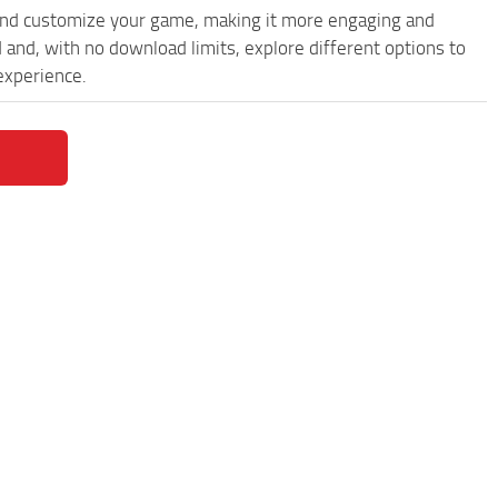
and customize your game, making it more engaging and
nd, with no download limits, explore different options to
experience.