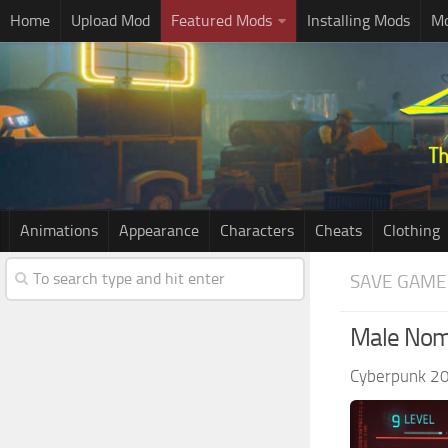
Home
Upload Mod
Featured Mods
Installing Mods
Mo
Animations
Appearance
Characters
Cheats
Clothing
SAVE GAME
Male Noma
Cyberpunk 2