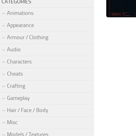
CATEGORIES
Animations
Appearance
Armour / Clothing
Audio
Characters
Cheats
Crafting
Gameplay
Hair / Face / Body
Misc
Models / Textures