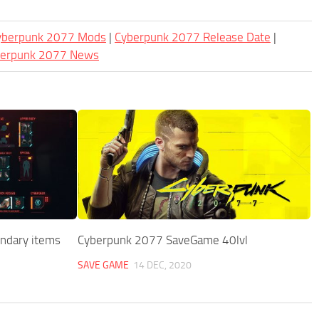
Cyberpunk 2077 Mods
|
Cyberpunk 2077 Release Date
|
berpunk 2077 News
endary items
Cyberpunk 2077 SaveGame 40lvl
SAVE GAME
14 DEC, 2020