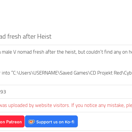
 fresh after Heist
a male V nomad fresh after the heist, but couldn’t find any on h
er into “C:\Users\USERNAME\Saved Games\CD Projekt Red\Cy
g93
was uploaded by website visitors. If you notice any mistake, pl