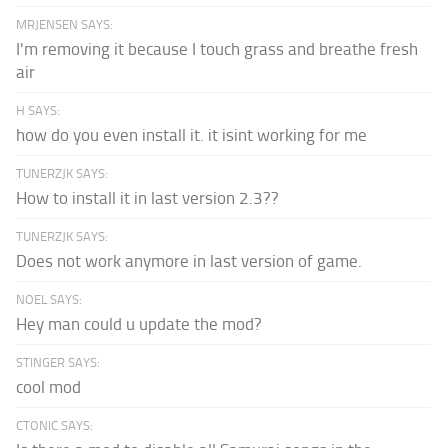
MRJENSEN SAYS:
I'm removing it because I touch grass and breathe fresh
air
H SAYS:
how do you even install it. it isint working for me
TUNERZJK SAYS:
How to install it in last version 2.3??
TUNERZJK SAYS:
Does not work anymore in last version of game.
NOEL SAYS:
Hey man could u update the mod?
STINGER SAYS:
cool mod
CTONIC SAYS: