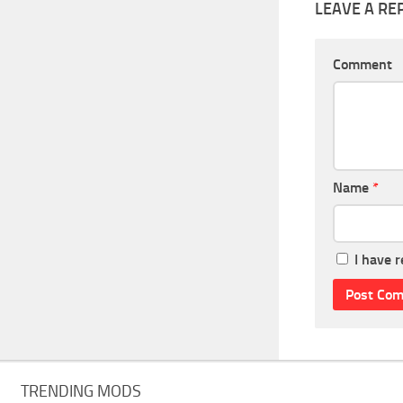
LEAVE A RE
Comment
Name
*
I have 
TRENDING MODS