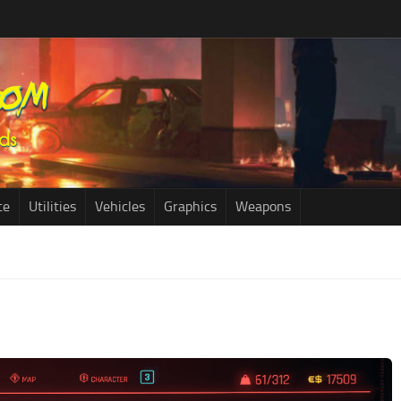
ce
Utilities
Vehicles
Graphics
Weapons