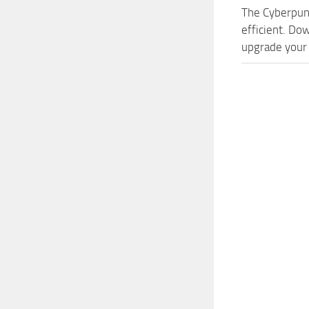
The Cyberpun
efficient. Do
upgrade your 