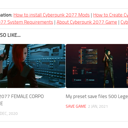
ation:
How to install Cyberpunk 2077 Mods
|
How to Create 
077 System Requirements
|
About Cyberpunk 2077 Game
|
Cy
O LIKE...
2077 FEMALE CORPO
My preset save files 500 Leg
VE
SAVE GAME
2 JAN, 2021
 DEC, 2020