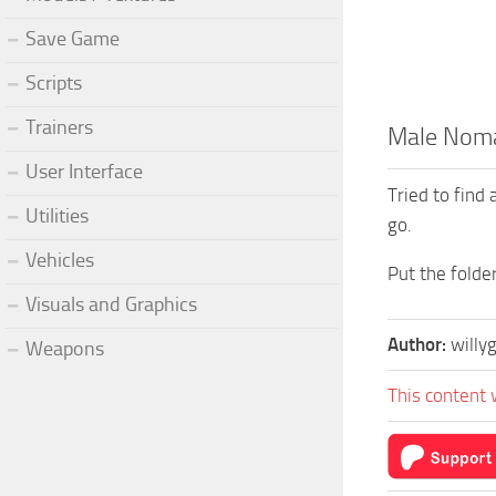
Save Game
Scripts
Trainers
Male Nomad
User Interface
Tried to find 
Utilities
go.
Vehicles
Put the fold
Visuals and Graphics
Author:
willy
Weapons
This content 