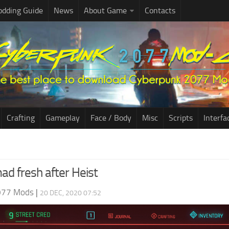
dding Guide
News
About Game
Contacts
Crafting
Gameplay
Face / Body
Misc
Scripts
Interfa
d fresh after Heist
077 Mods
|
20 DEC, 2020 07:52