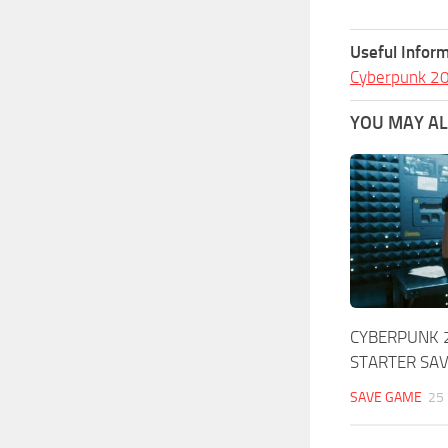
Useful Inform
Cyberpunk 2
YOU MAY ALS
CYBERPUNK 
STARTER SA
SAVE GAME
25