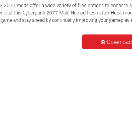
k 2077 mods offer a wide variety of free options to enhance 
wnload this Cyberpunk 2077 Male Nomad fresh after Heist mod a
game and stay ahead by continually improving your gameplay 
Download