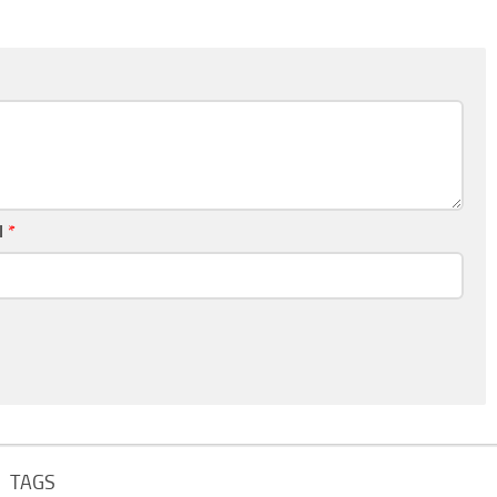
l
*
TAGS