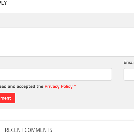
PLY
Emai
read and accepted the
Privacy Policy
*
RECENT COMMENTS