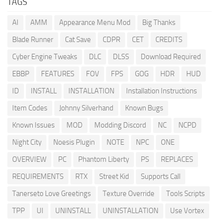
TAGS
AI
AMM
Appearance Menu Mod
Big Thanks
Blade Runner
Cat Save
CDPR
CET
CREDITS
Cyber Engine Tweaks
DLC
DLSS
Download Required
EBBP
FEATURES
FOV
FPS
GOG
HDR
HUD
ID
INSTALL
INSTALLATION
Installation Instructions
Item Codes
Johnny Silverhand
Known Bugs
Known Issues
MOD
Modding Discord
NC
NCPD
Night City
Noesis Plugin
NOTE
NPC
ONE
OVERVIEW
PC
Phantom Liberty
PS
REPLACES
REQUIREMENTS
RTX
Street Kid
Supports Call
Tanerseto Love Greetings
Texture Override
Tools Scripts
TPP
UI
UNINSTALL
UNINSTALLATION
Use Vortex