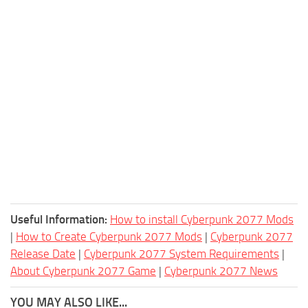
Useful Information:
How to install Cyberpunk 2077 Mods
|
How to Create Cyberpunk 2077 Mods
|
Cyberpunk 2077
Release Date
|
Cyberpunk 2077 System Requirements
|
About Cyberpunk 2077 Game
|
Cyberpunk 2077 News
YOU MAY ALSO LIKE...