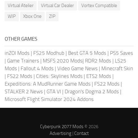
Virtual Atelier
Virtual Car Dealer
Vortex Compatible
WIP
Xbox One
ZIP
OTHER GAMES
inZOI Mods
|
FS25 Modhub
|
Best GTA 5 Mods
|
PS5 Saves
|
Game Trainers
|
MSFS 2020 Mods
|
RDR2 Mods
|
LS25
Mods
|
Fallout 4 Mods
|
Video Game News
|
Minecraft Skin
|
FS22 Mods
|
Cities: Skylines Mods
|
ETS2 Mods
|
Expeditions: A MudRunner Game Mods
|
FS22 Mods
|
STALKER 2 News
|
GTA VI
|
Dragon's Dogma 2 Mods
|
Microsoft Flight Simulator 2024 Addons
Cyberpunk 2077 Mods
© 2026
Advertising
|
Contact