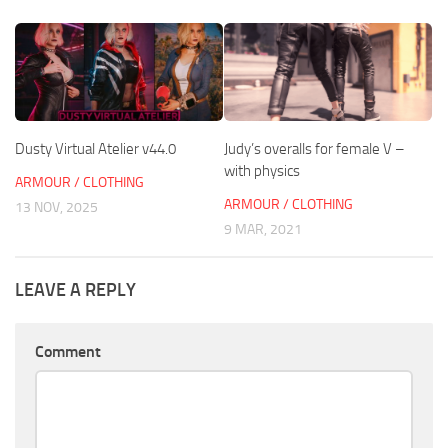
Dusty Virtual Atelier v44.0
Judy’s overalls for female V –
with physics
ARMOUR / CLOTHING
ARMOUR / CLOTHING
13 NOV, 2025
9 MAR, 2021
LEAVE A REPLY
Comment