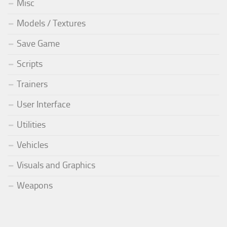
Misc
Models / Textures
Save Game
Scripts
Trainers
User Interface
Utilities
Vehicles
Visuals and Graphics
Weapons