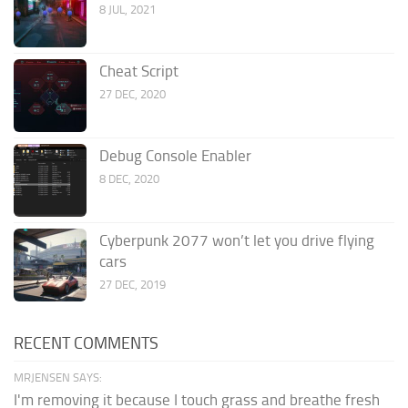
8 JUL, 2021
Cheat Script
27 DEC, 2020
Debug Console Enabler
8 DEC, 2020
Cyberpunk 2077 won’t let you drive flying
cars
27 DEC, 2019
RECENT COMMENTS
MRJENSEN SAYS:
I'm removing it because I touch grass and breathe fresh