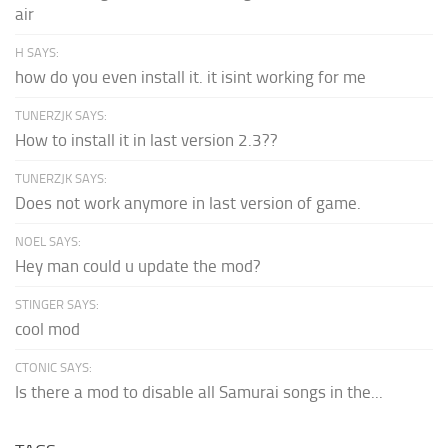
air
H SAYS:
how do you even install it. it isint working for me
TUNERZJK SAYS:
How to install it in last version 2.3??
TUNERZJK SAYS:
Does not work anymore in last version of game.
NOEL SAYS:
Hey man could u update the mod?
STINGER SAYS:
cool mod
CTONIC SAYS:
Is there a mod to disable all Samurai songs in the...