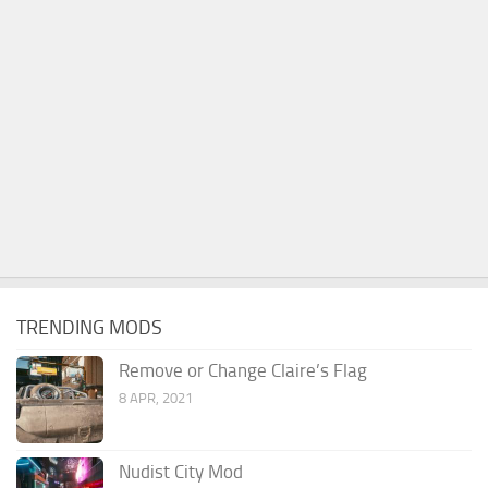
TRENDING MODS
Remove or Change Claire’s Flag
8 APR, 2021
Nudist City Mod