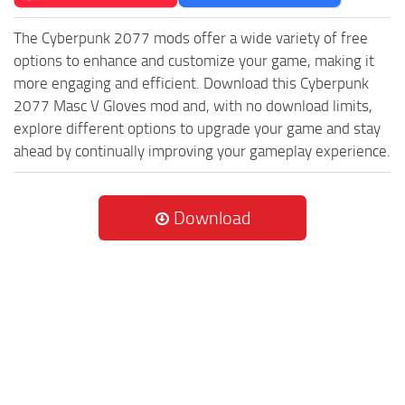
The Cyberpunk 2077 mods offer a wide variety of free
options to enhance and customize your game, making it
more engaging and efficient. Download this Cyberpunk
2077 Masc V Gloves mod and, with no download limits,
explore different options to upgrade your game and stay
ahead by continually improving your gameplay experience.
Download