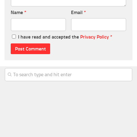
Name
*
Email
*
I have read and accepted the
Privacy Policy
*