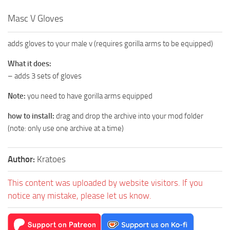
Masc V Gloves
adds gloves to your male v (requires gorilla arms to be equipped)
What it does:
– adds 3 sets of gloves
Note:
you need to have gorilla arms equipped
how to install:
drag and drop the archive into your mod folder
(note: only use one archive at a time)
Author:
Kratoes
This content was uploaded by website visitors. If you
notice any mistake, please let us know.