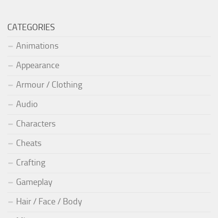
CATEGORIES
Animations
Appearance
Armour / Clothing
Audio
Characters
Cheats
Crafting
Gameplay
Hair / Face / Body