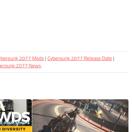
Cyberpunk 2077 Mods
|
Cyberpunk 2077 Release Date
|
berpunk 2077 News