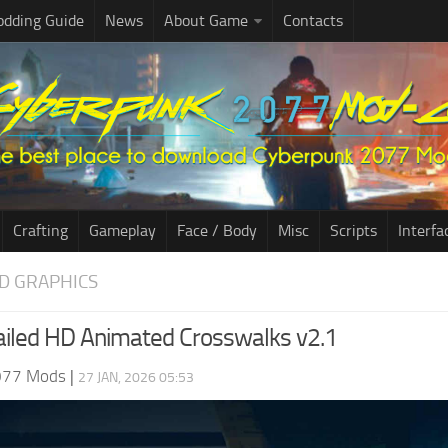
dding Guide
News
About Game
Contacts
Crafting
Gameplay
Face / Body
Misc
Scripts
Interfa
D GRAPHICS
iled HD Animated Crosswalks v2.1
077 Mods
|
27 JAN, 2026 05:53