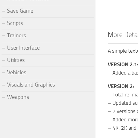
Save Game
Scripts
More Deta
Trainers
User Interface
A simple text
Utilities
VERSION 2.1
Vehicles
– Added a bas
Visuals and Graphics
VERSION 2:
– Total re-ma
Weapons
– Updated sur
– 2 versions 
– Added more 
– 4K, 2K and 