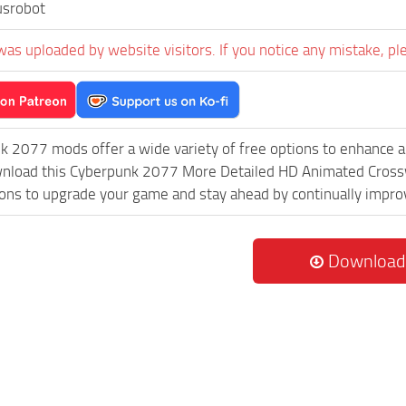
usrobot
was uploaded by website visitors. If you notice any mistake, pl
k 2077 mods offer a wide variety of free options to enhance 
ownload this Cyberpunk 2077 More Detailed HD Animated Crossw
ions to upgrade your game and stay ahead by continually impr
Download