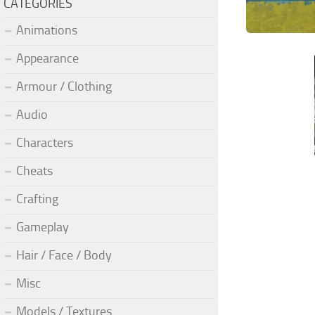
CATEGORIES
Animations
Appearance
Armour / Clothing
Audio
Characters
Cheats
Crafting
Gameplay
Hair / Face / Body
Misc
Models / Textures