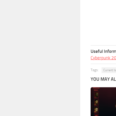
Useful Inform
Cyberpunk 2
Tags:
Current I
YOU MAY ALS