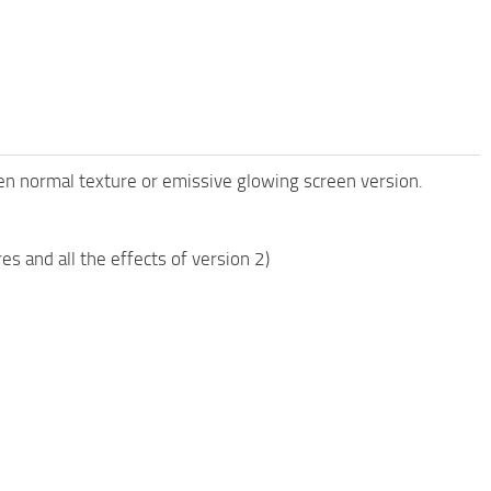
een normal texture or emissive glowing screen version.
 and all the effects of version 2)