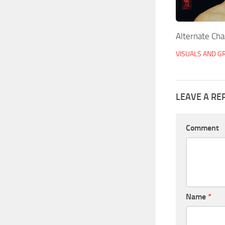
Alternate Cha
VISUALS AND G
LEAVE A RE
Comment
Name
*