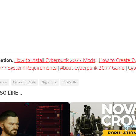
ation:
How to install Cyberpunk 2077 Mods
|
How to Create 
077 System Requirements
|
About Cyberpunk 2077 Game
|
Cy
ssues
Emissive Adds
Night City
VERSION
O LIKE...