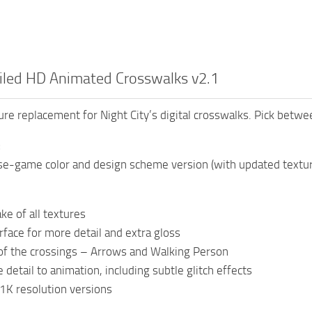
iled HD Animated Crosswalks v2.1
ure replacement for Night City’s digital crosswalks. Pick betw
:
e-game color and design scheme version (with updated textures
ke of all textures
face for more detail and extra gloss
of the crossings – Arrows and Walking Person
detail to animation, including subtle glitch effects
1K resolution versions