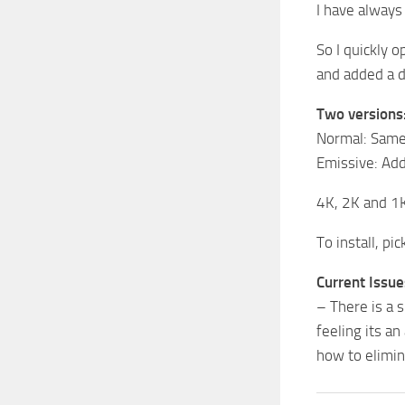
I have always
So I quickly 
and added a d
Two versions
Normal: Same 
Emissive: Add
4K, 2K and 1K
To install, pi
Current Issue
– There is a s
feeling its a
how to elimin