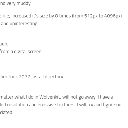
 and very muddy.
file, increased it’s size by 8 times (from 512px to 4096px),
t and uninteresting.
ion.
from a digital screen.
CyberPunk 2077 install directory.
matter what I do in Wolvenkit, will not go away. I have a
ed resolution and emissive textures. I will try and figure out
ciated