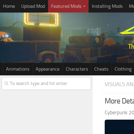
Home
Upload Mod
Featured Mods
Installing Mods
Mo
Animations
Appearance
Characters
Cheats
Clothing
VISUALS AN
More Deta
Cyberpunk 2