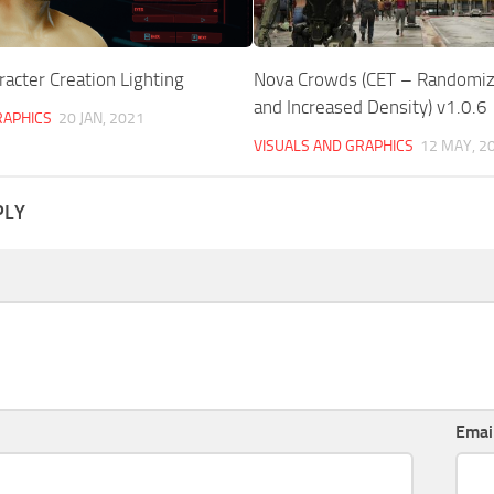
racter Creation Lighting
Nova Crowds (CET – Randomi
and Increased Density) v1.0.6
RAPHICS
20 JAN, 2021
VISUALS AND GRAPHICS
12 MAY, 2
PLY
Emai