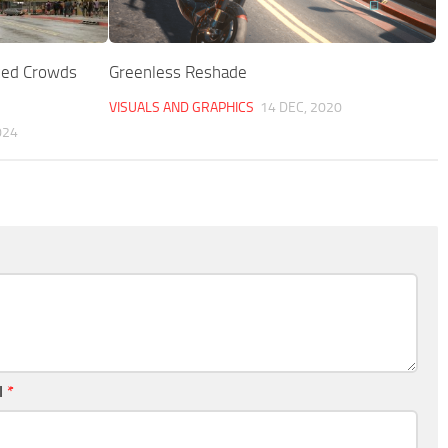
zed Crowds
Greenless Reshade
VISUALS AND GRAPHICS
14 DEC, 2020
024
l
*