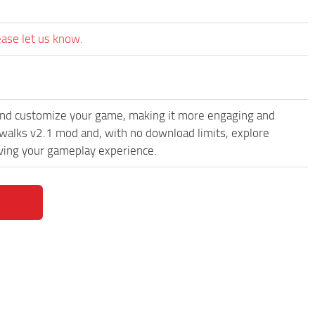
ease let us know.
and customize your game, making it more engaging and
alks v2.1 mod and, with no download limits, explore
oving your gameplay experience.