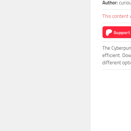
Author:
curio
This content 
The Cyberpun
efficient. D
different opt