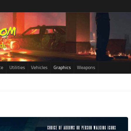
ce
Utilities
Vehicles
Graphics
Weapons