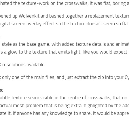
 hated the texture-work on the crosswalks, it was flat, boring
opened up Wolvenkit and bashed together a replacement texture 
igital screen overlay effect so the texture doesn’t seem so fla
:
style as the base game, with added texture details and animat
s a glow to the texture that emits light, like you would expect 
 resolutions available.
ck only one of the main files, and just extract the zip into your 
s:
ubtle texture seam visible in the centre of crosswalks, that no 
n actual mesh problem that is being extra-highlighted by the add
ate it, if anyone has any knowledge to share, it would be appre