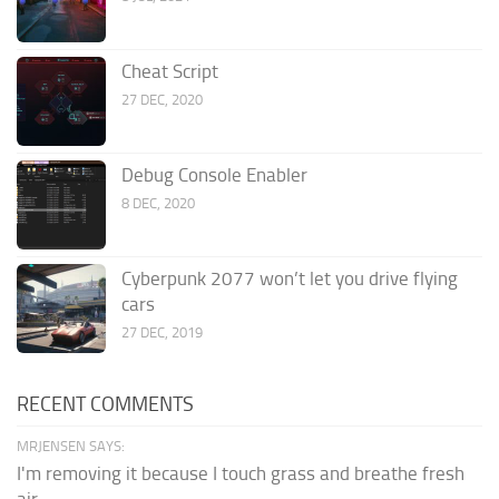
Cheat Script
27 DEC, 2020
Debug Console Enabler
8 DEC, 2020
Cyberpunk 2077 won’t let you drive flying
cars
27 DEC, 2019
RECENT COMMENTS
MRJENSEN SAYS:
I'm removing it because I touch grass and breathe fresh
air