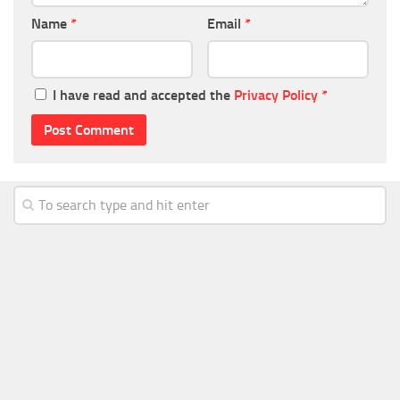
Name
*
Email
*
I have read and accepted the
Privacy Policy
*