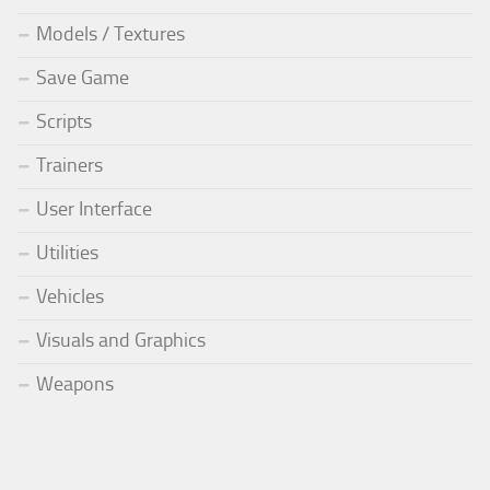
Models / Textures
Save Game
Scripts
Trainers
User Interface
Utilities
Vehicles
Visuals and Graphics
Weapons