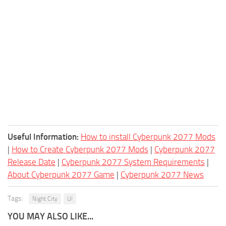
Useful Information:
How to install Cyberpunk 2077 Mods
|
How to Create Cyberpunk 2077 Mods
|
Cyberpunk 2077
Release Date
|
Cyberpunk 2077 System Requirements
|
About Cyberpunk 2077 Game
|
Cyberpunk 2077 News
Tags:
Night City
UI
YOU MAY ALSO LIKE...