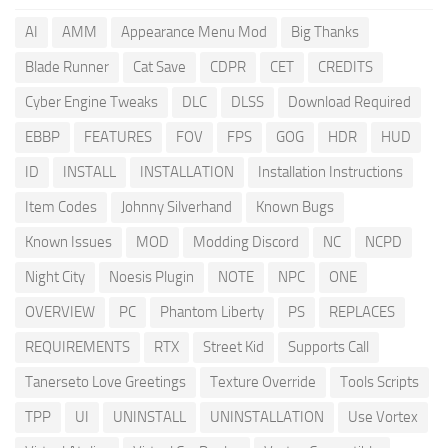
AI
AMM
Appearance Menu Mod
Big Thanks
Blade Runner
Cat Save
CDPR
CET
CREDITS
Cyber Engine Tweaks
DLC
DLSS
Download Required
EBBP
FEATURES
FOV
FPS
GOG
HDR
HUD
ID
INSTALL
INSTALLATION
Installation Instructions
Item Codes
Johnny Silverhand
Known Bugs
Known Issues
MOD
Modding Discord
NC
NCPD
Night City
Noesis Plugin
NOTE
NPC
ONE
OVERVIEW
PC
Phantom Liberty
PS
REPLACES
REQUIREMENTS
RTX
Street Kid
Supports Call
Tanerseto Love Greetings
Texture Override
Tools Scripts
TPP
UI
UNINSTALL
UNINSTALLATION
Use Vortex