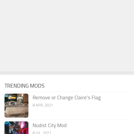
TRENDING MODS
Remove or Change Claire’s Flag
8 APR, 2021
Nudist City Mod
8 JUL, 2021