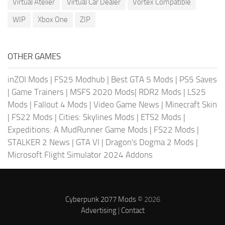
Virtual Atelier
Virtual Car Dealer
Vortex Compatible
WIP
Xbox One
ZIP
OTHER GAMES
inZOI Mods
|
FS25 Modhub
|
Best GTA 5 Mods
|
PS5 Saves
|
Game Trainers
|
MSFS 2020 Mods
|
RDR2 Mods
|
LS25
Mods
|
Fallout 4 Mods
|
Video Game News
|
Minecraft Skin
|
FS22 Mods
|
Cities: Skylines Mods
|
ETS2 Mods
|
Expeditions: A MudRunner Game Mods
|
FS22 Mods
|
STALKER 2 News
|
GTA VI
|
Dragon's Dogma 2 Mods
|
Microsoft Flight Simulator 2024 Addons
Cyberpunk 2077 Mods
© 2026
Advertising
|
Contact