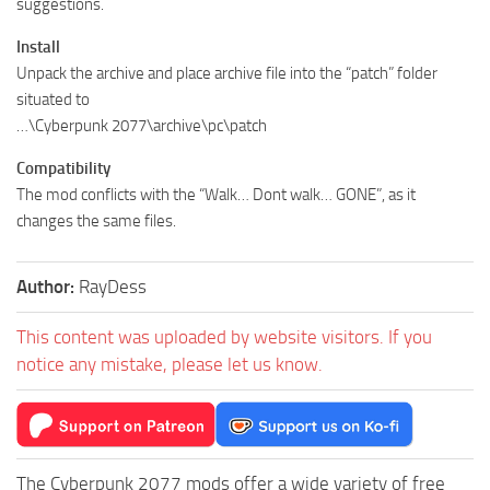
suggestions.
Install
Unpack the archive and place archive file into the “patch” folder
situated to
…\Cyberpunk 2077\archive\pc\patch
Compatibility
The mod conflicts with the “Walk… Dont walk… GONE”, as it
changes the same files.
Author:
RayDess
This content was uploaded by website visitors. If you
notice any mistake, please let us know.
The Cyberpunk 2077 mods offer a wide variety of free