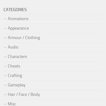
CATEGORIES
Animations
Appearance
Armour / Clothing
Audio
Characters
Cheats
Crafting
Gameplay
Hair / Face / Body
Misc