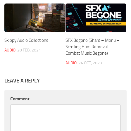
Skippy Audio Collections
SFX Begone (Shard – Menu –
Scrolling Hum Removal –
AUDIO
20 FEB, 2021
Combat Music Begone)
AUDIO
24 OCT, 2023
LEAVE A REPLY
Comment