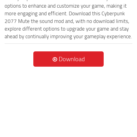
options to enhance and customize your game, making it
more engaging and efficient. Download this Cyberpunk
2077 Mute the sound mod and, with no download limits,
explore different options to upgrade your game and stay
ahead by continually improving your gameplay experience.
Download