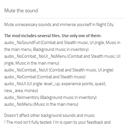
Mute the sound
Mute unnecessary sounds and immerse yourself in Night City.
The mod includes several files. Use only one of them:
audio_NoSoundFull (Combat and Stealth music, UI jingle, Music in
the main menu, Background music in inventory)
audio_NoCombat_NoUI_NoMenu (Combat and Stealth music, UI
jingle, Music in the main menu)
audio_NoCombat_NoUI (Combat and Stealth music, UI jingle)
audio_NoCombat (Combat and Stealth music)
audio_NoUI (UI jingle: level_up, experience points, quest,
new_area, money)
audio_NoInventory (Background music in inventory)
audio_NoMenu (Music in the main menu)
Doesn’t affect other background sounds and music.
! The mod isn’t fully tested. I’m is open to your feedback and