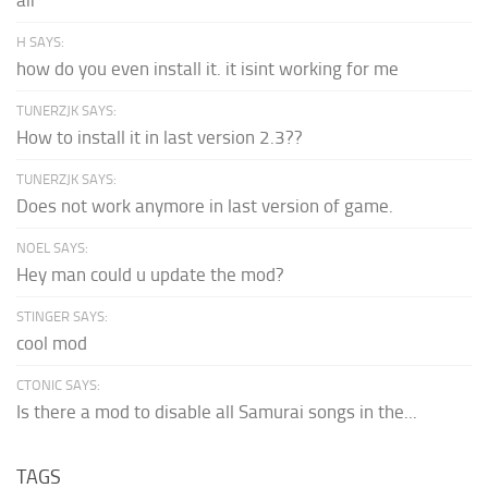
H SAYS:
how do you even install it. it isint working for me
TUNERZJK SAYS:
How to install it in last version 2.3??
TUNERZJK SAYS:
Does not work anymore in last version of game.
NOEL SAYS:
Hey man could u update the mod?
STINGER SAYS:
cool mod
CTONIC SAYS:
Is there a mod to disable all Samurai songs in the...
TAGS