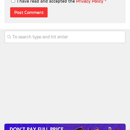
I have read and accepted the
Privacy Policy
*