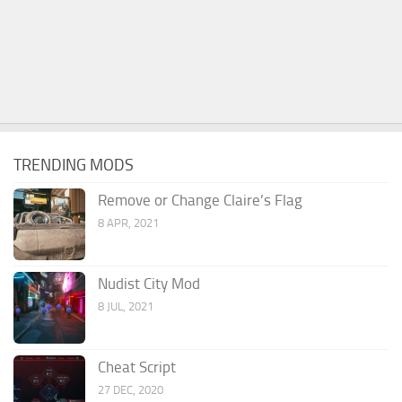
TRENDING MODS
Remove or Change Claire’s Flag
8 APR, 2021
Nudist City Mod
8 JUL, 2021
Cheat Script
27 DEC, 2020