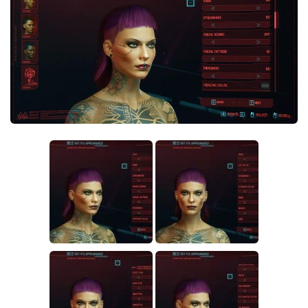
Crafting
Gameplay
Face / Body
Misc
Scripts
Interface
Utilities
Vehicles
Graphics
Weapons