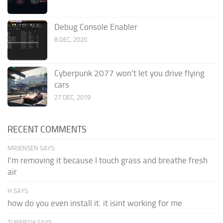
Debug Console Enabler
8 DEC, 2020
Cyberpunk 2077 won’t let you drive flying
cars
27 DEC, 2019
RECENT COMMENTS
MRJENSEN SAYS:
I'm removing it because I touch grass and breathe fresh
air
H SAYS:
how do you even install it. it isint working for me
TUNERZJK SAYS: