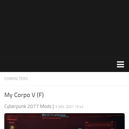
Modding Guide
News
About Game
System Requirements
Release Date
About Cyberpunk 2077
Contacts
Animations
CHARACTERS
Appearance
My Corpo V (F)
Characters
Cyberpunk 2077 Mods
|
3 JAN, 2021 15:42
Cheats
Clothing