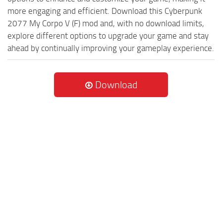
more engaging and efficient. Download this Cyberpunk
2077 My Corpo V (F) mod and, with no download limits,
explore different options to upgrade your game and stay
ahead by continually improving your gameplay experience.
Download