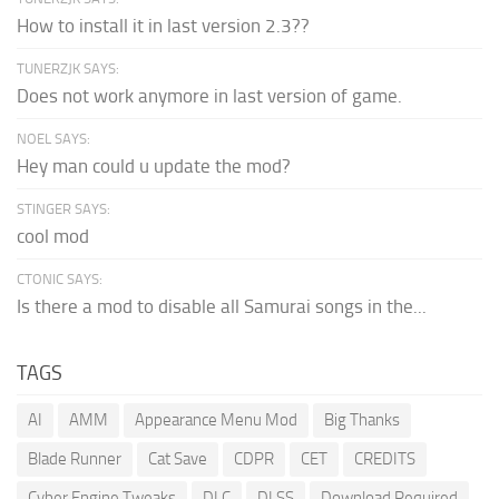
How to install it in last version 2.3??
TUNERZJK SAYS:
Does not work anymore in last version of game.
NOEL SAYS:
Hey man could u update the mod?
STINGER SAYS:
cool mod
CTONIC SAYS:
Is there a mod to disable all Samurai songs in the...
TAGS
AI
AMM
Appearance Menu Mod
Big Thanks
Blade Runner
Cat Save
CDPR
CET
CREDITS
Cyber Engine Tweaks
DLC
DLSS
Download Required