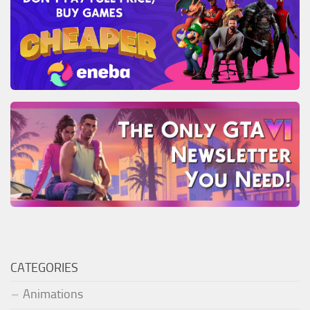
CATEGORIES
Animations