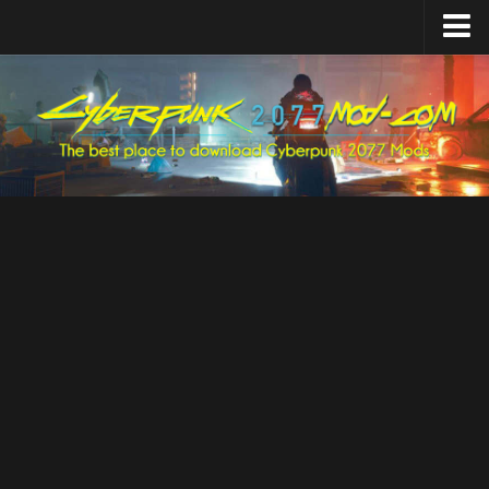
Home
Upload Mod
Featured Mods
Cyber Engine Tweaks
Equipment-EX
TweakXL
ArchiveXL
RED4ext
Codeware
Mod Settings
Redscript
Installing Mods