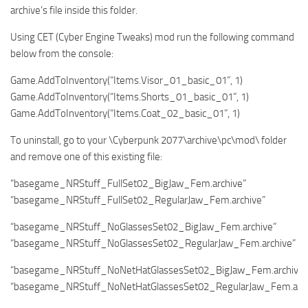
archive’s file inside this folder.
Using CET (Cyber Engine Tweaks) mod run the following command
below from the console:
Game.AddToInventory(“Items.Visor_01_basic_01”, 1)
Game.AddToInventory(“Items.Shorts_01_basic_01”, 1)
Game.AddToInventory(“Items.Coat_02_basic_01”, 1)
To uninstall, go to your \Cyberpunk 2077\archive\pc\mod\ folder
and remove one of this existing file:
“basegame_NRStuff_FullSet02_BigJaw_Fem.archive”
“basegame_NRStuff_FullSet02_RegularJaw_Fem.archive”
“basegame_NRStuff_NoGlassesSet02_BigJaw_Fem.archive”
“basegame_NRStuff_NoGlassesSet02_RegularJaw_Fem.archive”
“basegame_NRStuff_NoNetHatGlassesSet02_BigJaw_Fem.archive”
“basegame_NRStuff_NoNetHatGlassesSet02_RegularJaw_Fem.arch