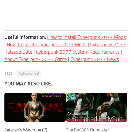
Useful Information:
How to install Cyberpunk 2077 Mods
|
How to Create Cyberpunk 2077 Mods
|
Cyberpunk 2077
Release Date
|
Cyberpunk 2077 System Requirements
|
About Cyberpunk 2077 Game
|
Cyberpunk 2077 News
Tags:
Netrunner Set
YOU MAY ALSO LIKE...
Seracen’s Wardrobe (V) –
The RVC00N Dumpster –