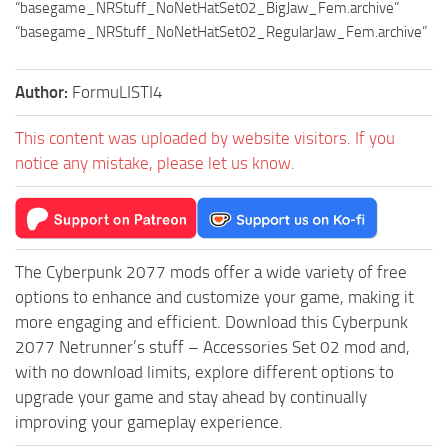
“basegame_NRStuff_NoNetHatSet02_BigJaw_Fem.archive”
“basegame_NRStuff_NoNetHatSet02_RegularJaw_Fem.archive”
Author:
FormuLISTI4
This content was uploaded by website visitors. If you
notice any mistake, please let us know.
The Cyberpunk 2077 mods offer a wide variety of free
options to enhance and customize your game, making it
more engaging and efficient. Download this Cyberpunk
2077 Netrunner’s stuff – Accessories Set 02 mod and,
with no download limits, explore different options to
upgrade your game and stay ahead by continually
improving your gameplay experience.