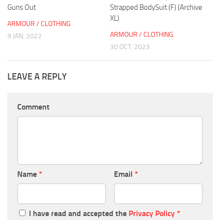
Guns Out
Strapped BodySuit (F) (Archive
XL)
ARMOUR / CLOTHING
ARMOUR / CLOTHING
9 JAN, 2022
30 OCT, 2023
LEAVE A REPLY
Comment
Name
*
Email
*
I have read and accepted the
Privacy Policy
*