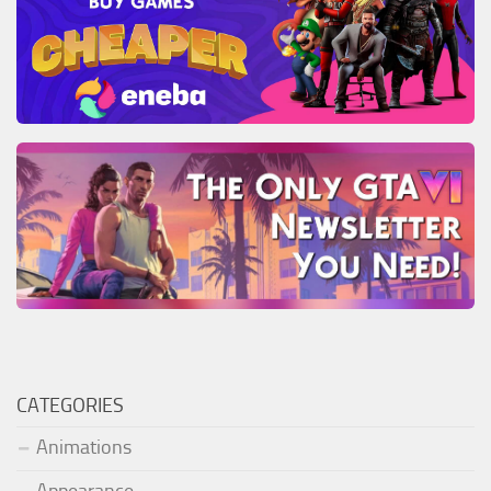
CATEGORIES
Animations
Appearance