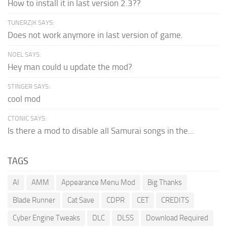
How to install it in last version 2.3??
TUNERZJK SAYS:
Does not work anymore in last version of game.
NOEL SAYS:
Hey man could u update the mod?
STINGER SAYS:
cool mod
CTONIC SAYS:
Is there a mod to disable all Samurai songs in the...
TAGS
AI
AMM
Appearance Menu Mod
Big Thanks
Blade Runner
Cat Save
CDPR
CET
CREDITS
Cyber Engine Tweaks
DLC
DLSS
Download Required