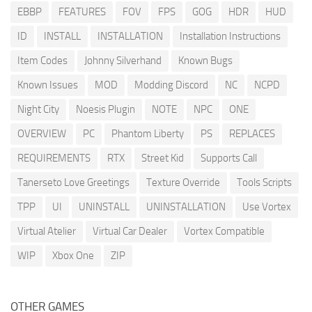
EBBP
FEATURES
FOV
FPS
GOG
HDR
HUD
ID
INSTALL
INSTALLATION
Installation Instructions
Item Codes
Johnny Silverhand
Known Bugs
Known Issues
MOD
Modding Discord
NC
NCPD
Night City
Noesis Plugin
NOTE
NPC
ONE
OVERVIEW
PC
Phantom Liberty
PS
REPLACES
REQUIREMENTS
RTX
Street Kid
Supports Call
Tanerseto Love Greetings
Texture Override
Tools Scripts
TPP
UI
UNINSTALL
UNINSTALLATION
Use Vortex
Virtual Atelier
Virtual Car Dealer
Vortex Compatible
WIP
Xbox One
ZIP
OTHER GAMES