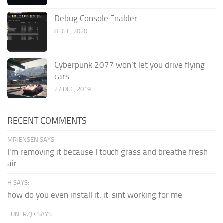
Debug Console Enabler
8 DEC, 2020
Cyberpunk 2077 won’t let you drive flying
cars
27 DEC, 2019
RECENT COMMENTS
MRJENSEN SAYS:
I'm removing it because I touch grass and breathe fresh
air
H SAYS:
how do you even install it. it isint working for me
TUNERZJK SAYS: