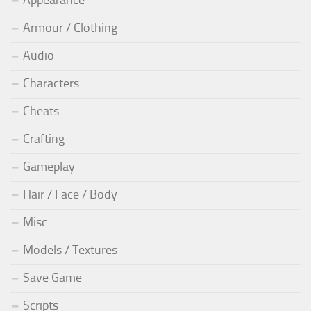
Armour / Clothing
Audio
Characters
Cheats
Crafting
Gameplay
Hair / Face / Body
Misc
Models / Textures
Save Game
Scripts