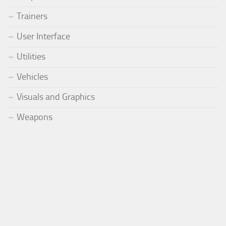
Trainers
User Interface
Utilities
Vehicles
Visuals and Graphics
Weapons