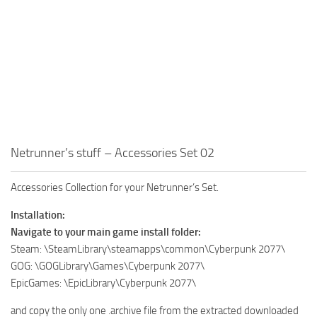
Netrunner’s stuff – Accessories Set 02
Accessories Collection for your Netrunner’s Set.
Installation:
Navigate to your main game install folder:
Steam: \SteamLibrary\steamapps\common\Cyberpunk 2077\
GOG: \GOGLibrary\Games\Cyberpunk 2077\
EpicGames: \EpicLibrary\Cyberpunk 2077\
and copy the only one .archive file from the extracted downloaded