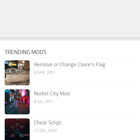
TRENDING MODS
Remove or Change Claire’s Flag
8 APR, 2021
Nudist City Mod
8 JUL, 2021
Cheat Script
27 DEC, 2020