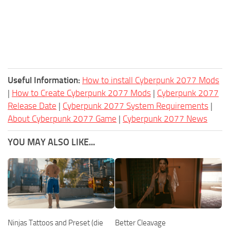
Useful Information:
How to install Cyberpunk 2077 Mods
|
How to Create Cyberpunk 2077 Mods
|
Cyberpunk 2077
Release Date
|
Cyberpunk 2077 System Requirements
|
About Cyberpunk 2077 Game
|
Cyberpunk 2077 News
YOU MAY ALSO LIKE...
Ninjas Tattoos and Preset (die
Better Cleavage