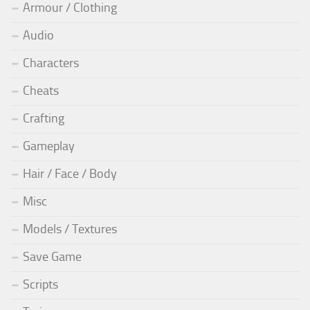
Armour / Clothing
Audio
Characters
Cheats
Crafting
Gameplay
Hair / Face / Body
Misc
Models / Textures
Save Game
Scripts