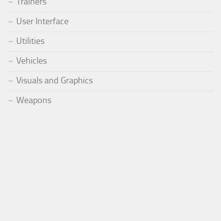
Trainers
User Interface
Utilities
Vehicles
Visuals and Graphics
Weapons