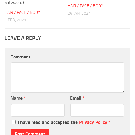
antwoord)
HAIR / FACE / BODY
HAIR / FACE / BODY
26 JAN, 2021
1 FEB, 2021
LEAVE A REPLY
Comment
Name
*
Email
*
I have read and accepted the
Privacy Policy
*