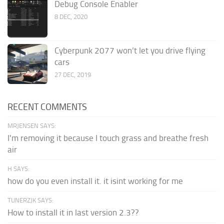
Debug Console Enabler
8 DEC, 2020
Cyberpunk 2077 won’t let you drive flying
cars
27 DEC, 2019
RECENT COMMENTS
MRJENSEN SAYS:
I'm removing it because I touch grass and breathe fresh
air
H SAYS:
how do you even install it. it isint working for me
TUNERZJK SAYS:
How to install it in last version 2.3??