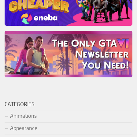
CATEGORIES
Animations
Appearance