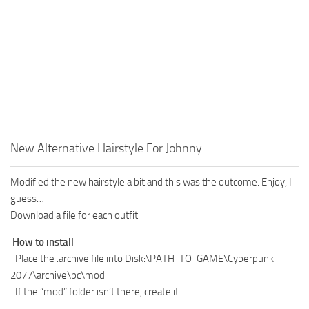
New Alternative Hairstyle For Johnny
Modified the new hairstyle a bit and this was the outcome. Enjoy, I
guess…
Download a file for each outfit
How to install
-Place the .archive file into Disk:\PATH-TO-GAME\Cyberpunk
2077\archive\pc\mod
-If the “mod” folder isn’t there, create it