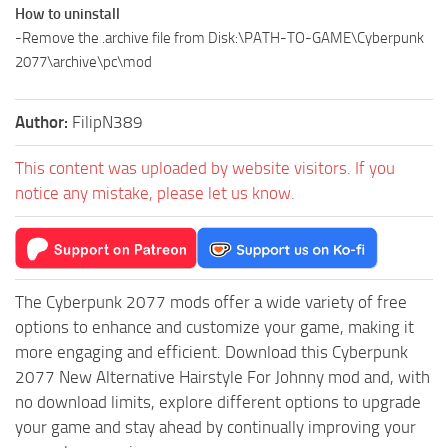
How to uninstall
-Remove the .archive file from Disk:\PATH-TO-GAME\Cyberpunk
2077\archive\pc\mod
Author:
FilipN389
This content was uploaded by website visitors. If you
notice any mistake, please let us know.
The Cyberpunk 2077 mods offer a wide variety of free
options to enhance and customize your game, making it
more engaging and efficient. Download this Cyberpunk
2077 New Alternative Hairstyle For Johnny mod and, with
no download limits, explore different options to upgrade
your game and stay ahead by continually improving your