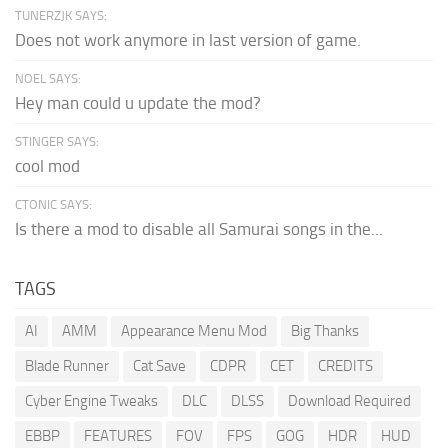
TUNERZJK SAYS:
Does not work anymore in last version of game.
NOEL SAYS:
Hey man could u update the mod?
STINGER SAYS:
cool mod
CTONIC SAYS:
Is there a mod to disable all Samurai songs in the...
TAGS
AI
AMM
Appearance Menu Mod
Big Thanks
Blade Runner
Cat Save
CDPR
CET
CREDITS
Cyber Engine Tweaks
DLC
DLSS
Download Required
EBBP
FEATURES
FOV
FPS
GOG
HDR
HUD