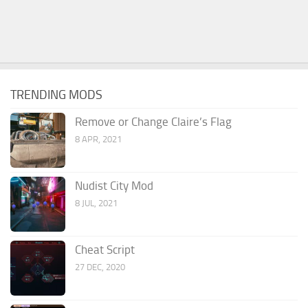
TRENDING MODS
Remove or Change Claire’s Flag
8 APR, 2021
Nudist City Mod
8 JUL, 2021
Cheat Script
27 DEC, 2020