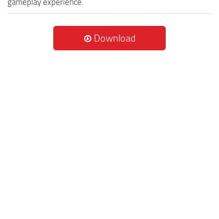
gameplay experience.
Download