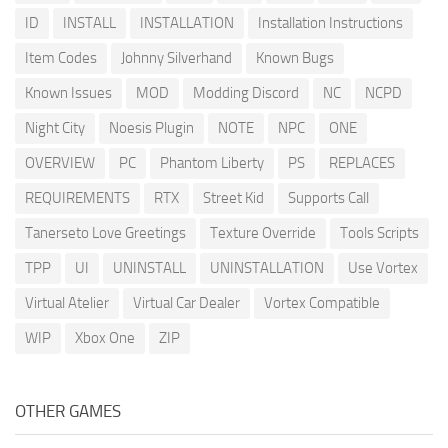
ID
INSTALL
INSTALLATION
Installation Instructions
Item Codes
Johnny Silverhand
Known Bugs
Known Issues
MOD
Modding Discord
NC
NCPD
Night City
Noesis Plugin
NOTE
NPC
ONE
OVERVIEW
PC
Phantom Liberty
PS
REPLACES
REQUIREMENTS
RTX
Street Kid
Supports Call
Tanerseto Love Greetings
Texture Override
Tools Scripts
TPP
UI
UNINSTALL
UNINSTALLATION
Use Vortex
Virtual Atelier
Virtual Car Dealer
Vortex Compatible
WIP
Xbox One
ZIP
OTHER GAMES