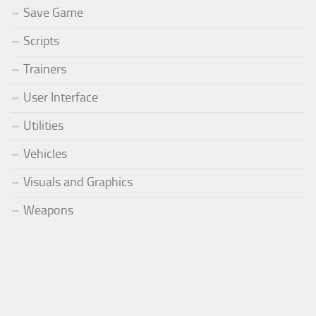
Save Game
Scripts
Trainers
User Interface
Utilities
Vehicles
Visuals and Graphics
Weapons