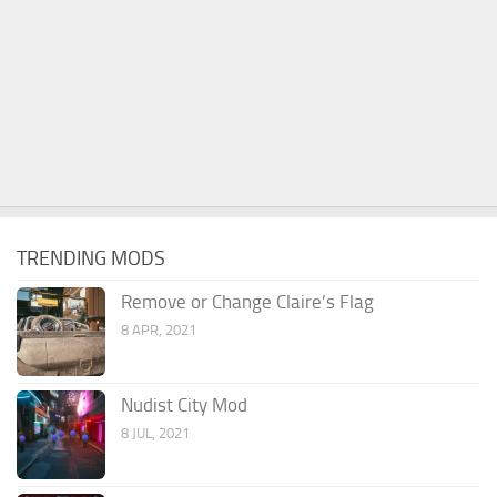
TRENDING MODS
Remove or Change Claire’s Flag
8 APR, 2021
Nudist City Mod
8 JUL, 2021