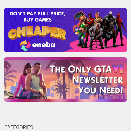
CATEGORIES