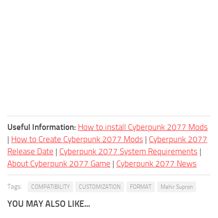
Useful Information:
How to install Cyberpunk 2077 Mods
|
How to Create Cyberpunk 2077 Mods
|
Cyberpunk 2077
Release Date
|
Cyberpunk 2077 System Requirements
|
About Cyberpunk 2077 Game
|
Cyberpunk 2077 News
Tags:
COMPATIBILITY
CUSTOMIZATION
FORMAT
Mahir Supron
YOU MAY ALSO LIKE...