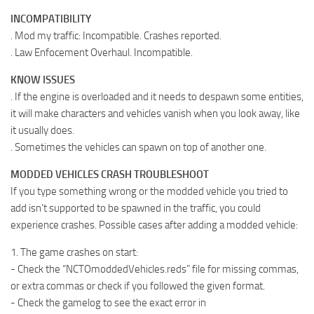
INCOMPATIBILITY
. Mod my traffic : Incompatible. Crashes reported.
. Law Enfocement Overhaul. Incompatible.
KNOW ISSUES
. If the engine is overloaded and it needs to despawn some entities,
it will make characters and vehicles vanish when you look away, like
it usually does.
. Sometimes the vehicles can spawn on top of another one.
MODDED VEHICLES CRASH TROUBLESHOOT
If you type something wrong or the modded vehicle you tried to
add isn’t supported to be spawned in the traffic, you could
experience crashes. Possible cases after adding a modded vehicle:
1. The game crashes on start:
- Check the “NCTOmoddedVehicles.reds” file for missing commas,
or extra commas or check if you followed the given format.
- Check the gamelog to see the exact error in