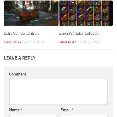
Extra Vehicle Controls
Graven’s Atelier Collection
GAMEPLAY
27 SEP, 2021
GAMEPLAY
11 OCT, 2023
LEAVE A REPLY
Comment
Name
*
Email
*