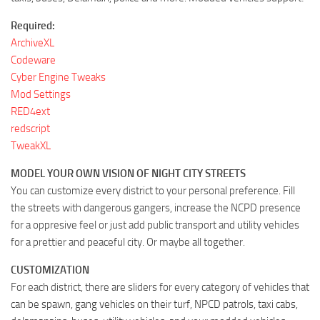
Required:
ArchiveXL
Codeware
Cyber Engine Tweaks
Mod Settings
RED4ext
redscript
TweakXL
MODEL YOUR OWN VISION OF NIGHT CITY STREETS
You can customize every district to your personal preference. Fill
the streets with dangerous gangers, increase the NCPD presence
for a oppresive feel or just add public transport and utility vehicles
for a prettier and peaceful city. Or maybe all together.
CUSTOMIZATION
For each district, there are sliders for every category of vehicles that
can be spawn, gang vehicles on their turf, NPCD patrols, taxi cabs,