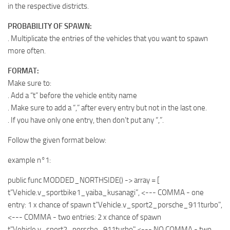
in the respective districts.
PROBABILITY OF SPAWN:
. Multiplicate the entries of the vehicles that you want to spawn
more often.
FORMAT:
Make sure to:
. Add a “t” before the vehicle entity name
. Make sure to add a “,” after every entry but not in the last one.
. If you have only one entry, then don’t put any “,”.
Follow the given format below:
example n°1:
public func MODDED_NORTHSIDE() -> array
= [
t”Vehicle.v_sportbike1_yaiba_kusanagi”, <--- COMMA - one
entry: 1 x chance of spawn t"Vehicle.v_sport2_porsche_911turbo",
<--- COMMA - two entries: 2 x chance of spawn
t"Vehicle.v_sport2_porsche_911turbo" <--- NO COMMA - two