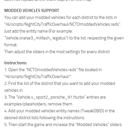
MODDED VEHICLES SUPPORT
You can add your modded vehicles for each district to the lists in
“r6/scripts/NightCityTrafficOverhaul/NCTOmoddedVehicles.reds”.
Just add the entity name (For example:
“Vehicle.oranje3_militech_legatus”) to the list, respecting the given
format.
Then adjust the sliders in the mod settings for every district.
Instructions:
1. Open the “NCTOmoddedVehicles.reds” file located in
“r6/scripts/NightCityTrafficOverhaul/”.
2. Find the list of the district that you want to add your modded
vehicles in.
3. The “Vehicle.v_sport2_porsche_911turbo” entries are
examples/placeholders, remove them.
4. Add your modded vehicles entity names (TweakDBID) in the
desired district lists following the instructions.
5. Then start the game and increase the “Modded Vehicles” sliders