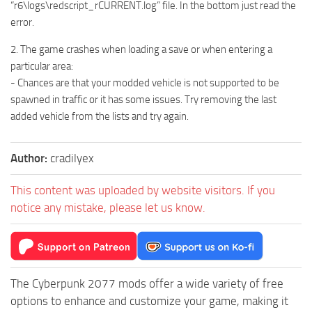
“r6\logs\redscript_rCURRENT.log” file. In the bottom just read the
error.
2. The game crashes when loading a save or when entering a
particular area:
- Chances are that your modded vehicle is not supported to be
spawned in traffic or it has some issues. Try removing the last
added vehicle from the lists and try again.
Author:
cradilyex
This content was uploaded by website visitors. If you
notice any mistake, please let us know.
The Cyberpunk 2077 mods offer a wide variety of free
options to enhance and customize your game, making it