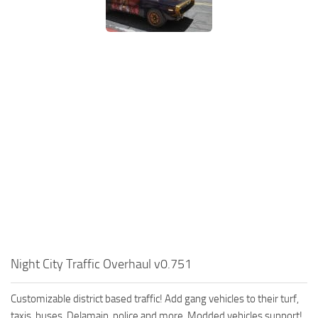
Night City Traffic Overhaul v0.751
Customizable district based traffic! Add gang vehicles to their turf,
taxis, buses, Delamain, police and more. Modded vehicles support!