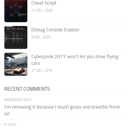
Cheat Script
27 DEC, 2020
Debug Console Enabler
8 DEC, 2020
Cyberpunk 2077 won’t let you drive flying
cars
27 DEC, 2019
RECENT COMMENTS
MRJENSEN SAYS:
I'm removing it because I touch grass and breathe fresh
air
H SAYS: