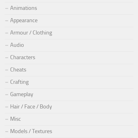
Animations
Appearance
Armour / Clothing
Audio
Characters
Cheats
Crafting
Gameplay
Hair / Face / Body
Misc
Models / Textures