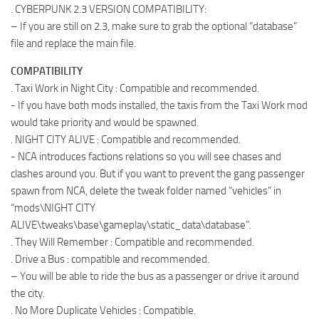
. CYBERPUNK 2.3 VERSION COMPATIBILITY:
– If you are still on 2.3, make sure to grab the optional “database”
file and replace the main file.
COMPATIBILITY
. Taxi Work in Night City : Compatible and recommended.
- If you have both mods installed, the taxis from the Taxi Work mod
would take priority and would be spawned.
. NIGHT CITY ALIVE : Compatible and recommended.
- NCA introduces factions relations so you will see chases and
clashes around you. But if you want to prevent the gang passenger
spawn from NCA, delete the tweak folder named “vehicles” in
“mods\NIGHT CITY
ALIVE\tweaks\base\gameplay\static_data\database”.
. They Will Remember : Compatible and recommended.
. Drive a Bus : compatible and recommended.
– You will be able to ride the bus as a passenger or drive it around
the city.
. No More Duplicate Vehicles : Compatible.