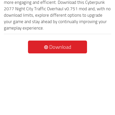
more engaging and efficient. Download this Cyberpunk
2077 Night City Traffic Overhaul v0.751 mod and, with no
download limits, explore different options to upgrade
your game and stay ahead by continually improving your
gameplay experience.
Download