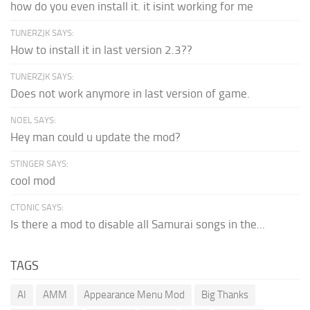
how do you even install it. it isint working for me
TUNERZJK SAYS:
How to install it in last version 2.3??
TUNERZJK SAYS:
Does not work anymore in last version of game.
NOEL SAYS:
Hey man could u update the mod?
STINGER SAYS:
cool mod
CTONIC SAYS:
Is there a mod to disable all Samurai songs in the...
TAGS
AI
AMM
Appearance Menu Mod
Big Thanks