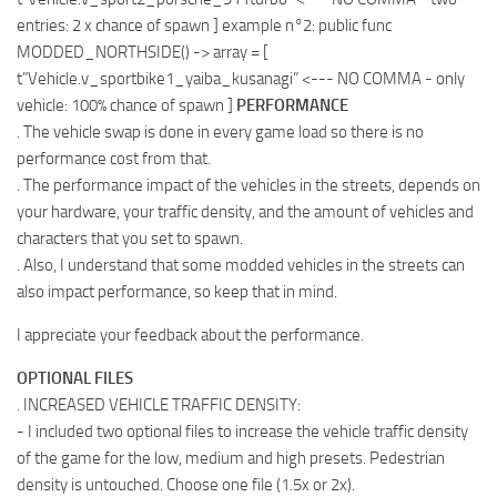
entries: 2 x chance of spawn ] example n°2: public func
MODDED_NORTHSIDE() -> array
= [
t”Vehicle.v_sportbike1_yaiba_kusanagi” <--- NO COMMA - only
vehicle: 100% chance of spawn ]
PERFORMANCE
. The vehicle swap is done in every game load so there is no
performance cost from that.
. The performance impact of the vehicles in the streets, depends on
your hardware, your traffic density, and the amount of vehicles and
characters that you set to spawn.
. Also, I understand that some modded vehicles in the streets can
also impact performance, so keep that in mind.
I appreciate your feedback about the performance.
OPTIONAL FILES
. INCREASED VEHICLE TRAFFIC DENSITY:
- I included two optional files to increase the vehicle traffic density
of the game for the low, medium and high presets. Pedestrian
density is untouched. Choose one file (1.5x or 2x).