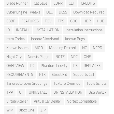
Blade Runner
Cat Save
CDPR
CET
CREDITS
Cyber Engine Tweaks
DLC
DLSS
Download Required
EBBP
FEATURES
FOV
FPS
GOG
HDR
HUD
ID
INSTALL
INSTALLATION
Installation Instructions
Item Codes
Johnny Silverhand
Known Bugs
Known Issues
MOD
Modding Discord
NC
NCPD
Night City
Noesis Plugin
NOTE
NPC
ONE
OVERVIEW
PC
Phantom Liberty
PS
REPLACES
REQUIREMENTS
RTX
Street Kid
Supports Call
Tanerseto Love Greetings
Texture Override
Tools Scripts
TPP
UI
UNINSTALL
UNINSTALLATION
Use Vortex
Virtual Atelier
Virtual Car Dealer
Vortex Compatible
WIP
Xbox One
ZIP