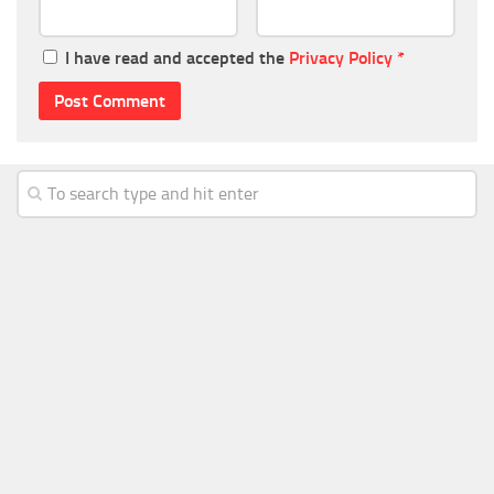
I have read and accepted the
Privacy Policy
*