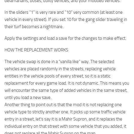
delamanains, buses, utility vehicles, and your modded vehicles.
In the sliders “1” is very rare and “10” very common (at least one
vehicle in every street). If you set 10 for the gang slider traveling in
their turf becomes a nightmare.
Apply the settings and load a save for the changes to make effect.
HOW THE REPLACEMENT WORKS
The vehicle swap is done in a “vanilla like” way. The selected
vehicles are placed randomly in the streets, replacing vehicle
entities in the vehicle pools of every street, so it is a static
replacement for every game load. It is not dynamic. This means you
will encounter the same type of added vehicles in the same street,
until you load a new save.
Another thing to point out is that the mod it is not replacing one
vehicle type to strictly another one. It picks up some traffic vehicle
entry in a street, let’s say it is a Mahir Supron, and it replaces the
individual entry on that street with some vehicle that you added, it
does not replace all the Mahir Supron on the map.