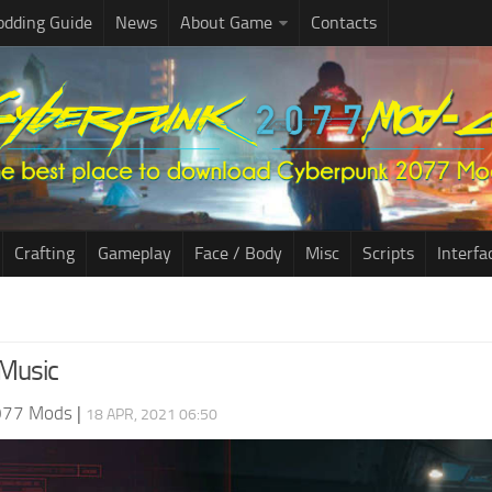
dding Guide
News
About Game
Contacts
Crafting
Gameplay
Face / Body
Misc
Scripts
Interfa
Music
077 Mods
|
18 APR, 2021 06:50