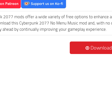
k 2077 mods offer a wide variety of free options to enhance 
wnload this Cyberpunk 2077 No Menu Music mod and, with no do
 ahead by continually improving your gameplay experience.
Download