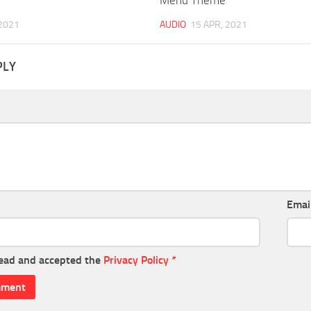
 2021
AUDIO
15 APR, 2021
PLY
Emai
read and accepted the
Privacy Policy
*