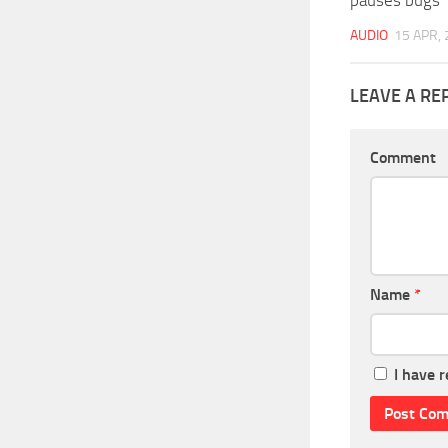
AUDIO
15 APR,
LEAVE A RE
Comment
Name
*
I have 