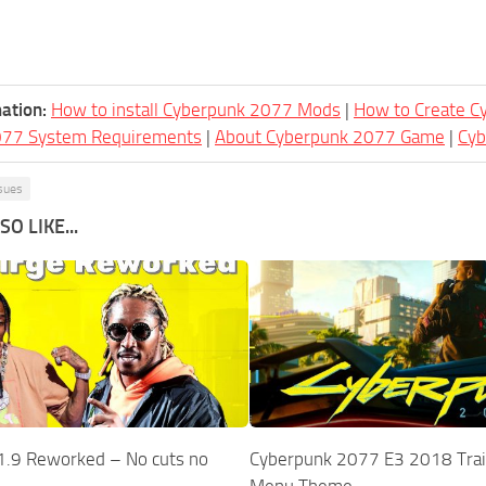
ation:
How to install Cyberpunk 2077 Mods
|
How to Create 
077 System Requirements
|
About Cyberpunk 2077 Game
|
Cy
sues
O LIKE...
1.9 Reworked – No cuts no
Cyberpunk 2077 E3 2018 Trai
Menu Theme