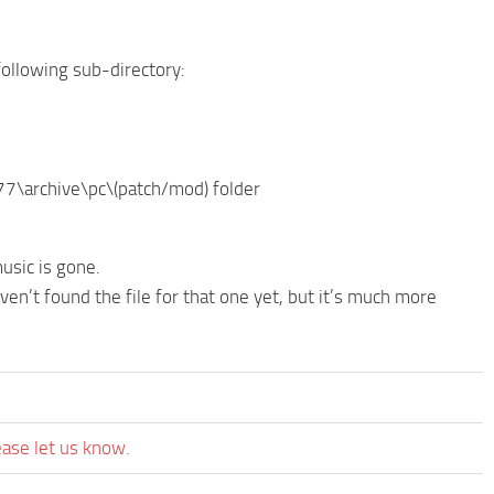
 following sub-directory:
77\archive\pc\(patch/mod) folder
usic is gone.
en’t found the file for that one yet, but it’s much more
ease let us know.