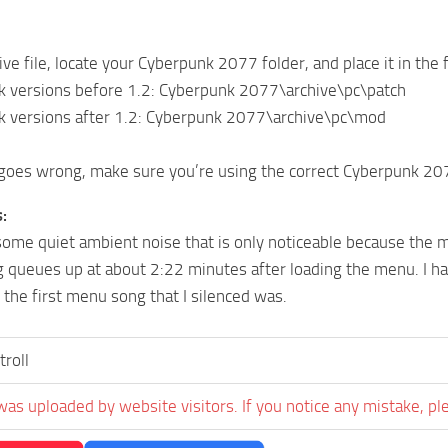
ive file, locate your Cyberpunk 2077 folder, and place it in the
k versions before 1.2: Cyberpunk 2077\archive\pc\patch
k versions after 1.2: Cyberpunk 2077\archive\pc\mod
goes wrong, make sure you’re using the correct Cyberpunk 20
:
l some quiet ambient noise that is only noticeable because the m
 queues up at about 2:22 minutes after loading the menu. I hav
the first menu song that I silenced was.
troll
was uploaded by website visitors. If you notice any mistake, pl