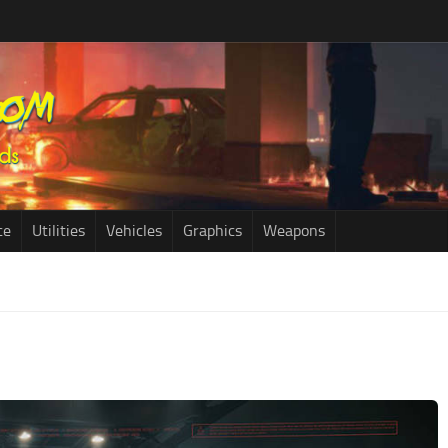
ce
Utilities
Vehicles
Graphics
Weapons