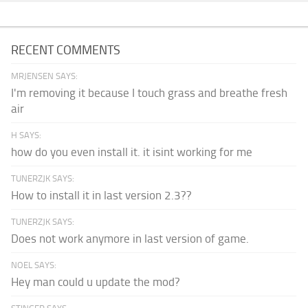
RECENT COMMENTS
MRJENSEN SAYS:
I'm removing it because I touch grass and breathe fresh
air
H SAYS:
how do you even install it. it isint working for me
TUNERZJK SAYS:
How to install it in last version 2.3??
TUNERZJK SAYS:
Does not work anymore in last version of game.
NOEL SAYS:
Hey man could u update the mod?