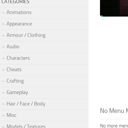
CATEGORIES
Animations
Appearance
Armour / Clothing
Audio
Characters
Cheats
Crafting
Gameplay
Hair / Face / Body
No Menu 
Misc
No more men
Models / Textures