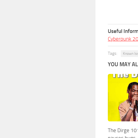
Useful Inform
Cyberpunk 2
Tags:
Known Is
YOU MAY ALS
The Dirge 10
pauses bugs