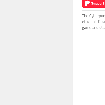
The Cyberpun
efficient. Do
game and stay