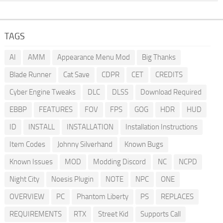
TAGS
AI
AMM
Appearance Menu Mod
Big Thanks
Blade Runner
Cat Save
CDPR
CET
CREDITS
Cyber Engine Tweaks
DLC
DLSS
Download Required
EBBP
FEATURES
FOV
FPS
GOG
HDR
HUD
ID
INSTALL
INSTALLATION
Installation Instructions
Item Codes
Johnny Silverhand
Known Bugs
Known Issues
MOD
Modding Discord
NC
NCPD
Night City
Noesis Plugin
NOTE
NPC
ONE
OVERVIEW
PC
Phantom Liberty
PS
REPLACES
REQUIREMENTS
RTX
Street Kid
Supports Call