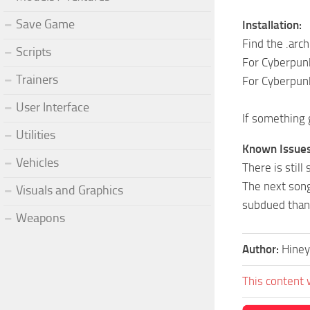
Save Game
Installation:
Find the .arch
Scripts
For Cyberpun
Trainers
For Cyberpun
User Interface
If something 
Utilities
Known Issues
Vehicles
There is stil
The next song
Visuals and Graphics
subdued than 
Weapons
Author:
Hiney
This content 