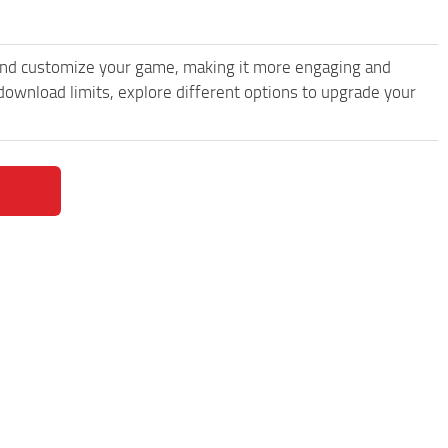
and customize your game, making it more engaging and
wnload limits, explore different options to upgrade your