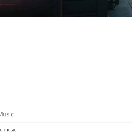
Music
u music