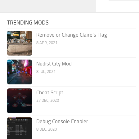
TRENDING MODS
Remove or Change Claire’s Flag
8 APR, 2021
Nudist City Mod
8 JUL, 2021
Cheat Script
27 DEC, 2020
Debug Console Enabler
8 DEC, 2020