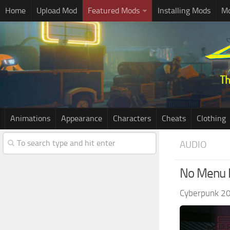
Home
Upload Mod
Featured Mods
Installing Mods
Mo
Animations
Appearance
Characters
Cheats
Clothing
AUDIO
No Menu 
Cyberpunk 2