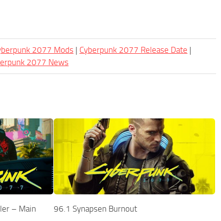
Cyberpunk 2077 Mods
|
Cyberpunk 2077 Release Date
|
berpunk 2077 News
ler – Main
96.1 Synapsen Burnout