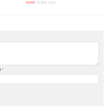
AUDIO
20 NOV, 2021
l
*