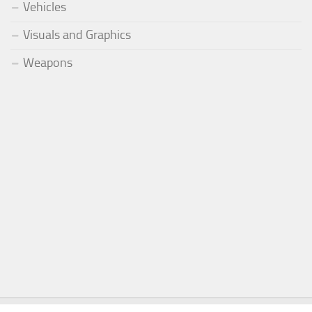
Vehicles
Visuals and Graphics
Weapons