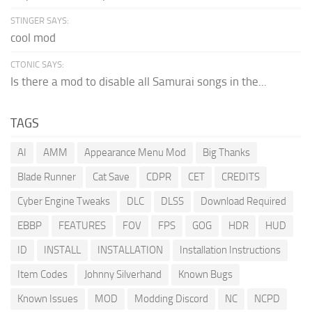
STINGER SAYS:
cool mod
CTONIC SAYS:
Is there a mod to disable all Samurai songs in the...
TAGS
AI
AMM
Appearance Menu Mod
Big Thanks
Blade Runner
Cat Save
CDPR
CET
CREDITS
Cyber Engine Tweaks
DLC
DLSS
Download Required
EBBP
FEATURES
FOV
FPS
GOG
HDR
HUD
ID
INSTALL
INSTALLATION
Installation Instructions
Item Codes
Johnny Silverhand
Known Bugs
Known Issues
MOD
Modding Discord
NC
NCPD