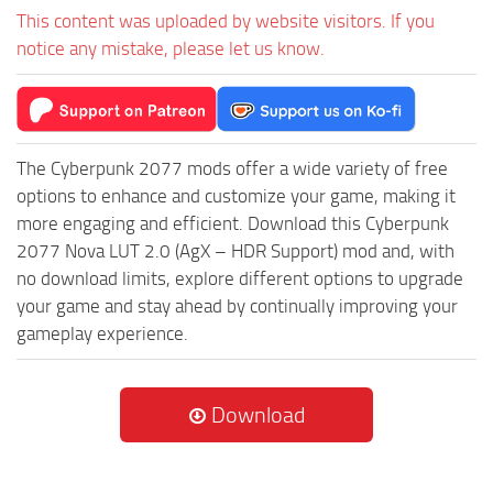
This content was uploaded by website visitors. If you
notice any mistake, please let us know.
The Cyberpunk 2077 mods offer a wide variety of free
options to enhance and customize your game, making it
more engaging and efficient. Download this Cyberpunk
2077 Nova LUT 2.0 (AgX – HDR Support) mod and, with
no download limits, explore different options to upgrade
your game and stay ahead by continually improving your
gameplay experience.
Download