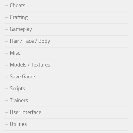
Cheats
Crafting
Gameplay
Hair / Face / Body
Misc
Models / Textures
Save Game
Scripts
Trainers
User Interface
Utilities