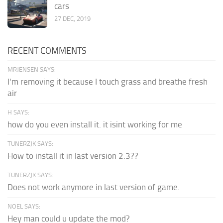
cars
27 DEC, 2019
RECENT COMMENTS
MRJENSEN SAYS:
I'm removing it because I touch grass and breathe fresh
air
H SAYS:
how do you even install it. it isint working for me
TUNERZJK SAYS:
How to install it in last version 2.3??
TUNERZJK SAYS:
Does not work anymore in last version of game.
NOEL SAYS:
Hey man could u update the mod?