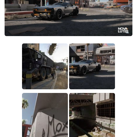
Crafting
Gameplay
Face / Body
Misc
Scripts
Interface
Utilities
Vehicles
Graphics
Weapons