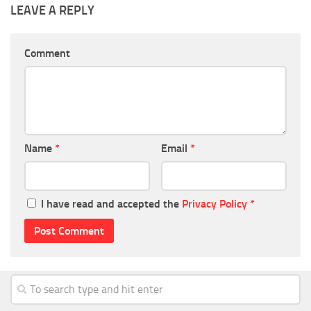
LEAVE A REPLY
Comment
Name
*
Email
*
I have read and accepted the
Privacy Policy
*