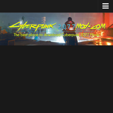
Home
Upload Mod
Featured Mods
Cyber Engine Tweaks
Equipment-EX
TweakXL
ArchiveXL
RED4ext
Codeware
Mod Settings
Redscript
Installing Mods