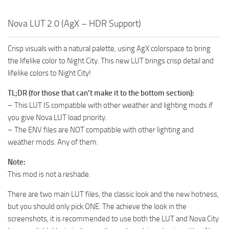
Nova LUT 2.0 (AgX – HDR Support)
Crisp visuals with a natural palette, using AgX colorspace to bring
the lifelike color to Night City. This new LUT brings crisp detail and
lifelike colors to Night City!
TL;DR (for those that can’t make it to the bottom section):
– This LUT IS compatible with other weather and lighting mods if
you give Nova LUT load priority.
– The ENV files are NOT compatible with other lighting and
weather mods. Any of them.
Note:
This mod is not a reshade.
There are two main LUT files, the classic look and the new hotness,
but you should only pick ONE. The achieve the look in the
screenshots, it is recommended to use both the LUT and Nova City