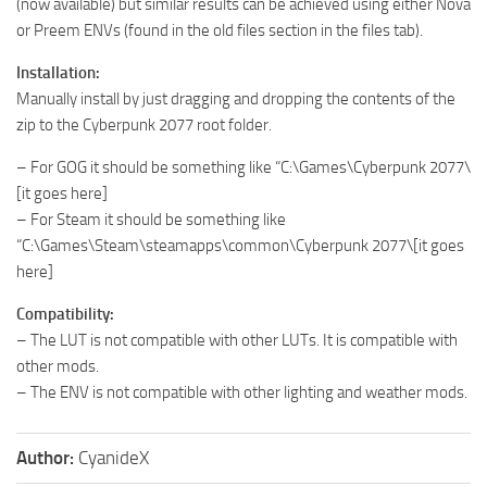
(now available) but similar results can be achieved using either Nova
or Preem ENVs (found in the old files section in the files tab).
Installation:
Manually install by just dragging and dropping the contents of the
zip to the Cyberpunk 2077 root folder.
– For GOG it should be something like “C:\Games\Cyberpunk 2077\
[it goes here]
– For Steam it should be something like
“C:\Games\Steam\steamapps\common\Cyberpunk 2077\[it goes
here]
Compatibility:
– The LUT is not compatible with other LUTs. It is compatible with
other mods.
– The ENV is not compatible with other lighting and weather mods.
Author:
CyanideX