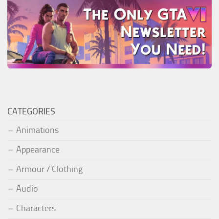
CATEGORIES
Animations
Appearance
Armour / Clothing
Audio
Characters