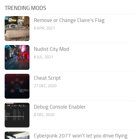
TRENDING MODS
Remove or Change Claire’s Flag
8 APR, 2021
Nudist City Mod
8 JUL, 2021
Cheat Script
27 DEC, 2020
Debug Console Enabler
8 DEC, 2020
Cyberpunk 2077 won’t let you drive flying