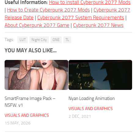
Useful Information:
How to install Cyberpunk 2077 Mods
|
How to Create Cyberpunk 2077 Mods
|
Cyberpunk 2077
Release Date
|
Cyberpunk 2077 System Requirements
|
About Cyberpunk 2077 Game
|
Cyberpunk 2077 News
Tags:
LUT
Night City
ONE
TL
YOU MAY ALSO LIKE...
SmartFrame Image Pack –
Nyan Loading Animation
NSFW. v1
VISUALS AND GRAPHICS
VISUALS AND GRAPHICS
2 DEC, 2021
15 MAY, 2026