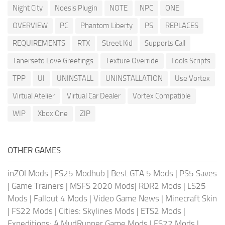
Night City
Noesis Plugin
NOTE
NPC
ONE
OVERVIEW
PC
Phantom Liberty
PS
REPLACES
REQUIREMENTS
RTX
Street Kid
Supports Call
Tanerseto Love Greetings
Texture Override
Tools Scripts
TPP
UI
UNINSTALL
UNINSTALLATION
Use Vortex
Virtual Atelier
Virtual Car Dealer
Vortex Compatible
WIP
Xbox One
ZIP
OTHER GAMES
inZOI Mods
|
FS25 Modhub
|
Best GTA 5 Mods
|
PS5 Saves
|
Game Trainers
|
MSFS 2020 Mods
|
RDR2 Mods
|
LS25
Mods
|
Fallout 4 Mods
|
Video Game News
|
Minecraft Skin
|
FS22 Mods
|
Cities: Skylines Mods
|
ETS2 Mods
|
Expeditions: A MudRunner Game Mods
|
FS22 Mods
|