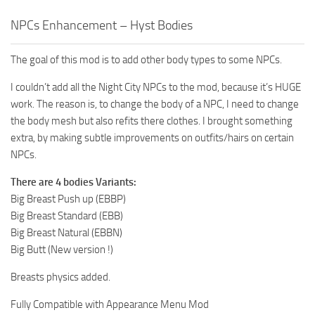
NPCs Enhancement – Hyst Bodies
The goal of this mod is to add other body types to some NPCs.
I couldn’t add all the Night City NPCs to the mod, because it’s HUGE
work. The reason is, to change the body of a NPC, I need to change
the body mesh but also refits there clothes. I brought something
extra, by making subtle improvements on outfits/hairs on certain
NPCs.
There are 4 bodies Variants:
Big Breast Push up (EBBP)
Big Breast Standard (EBB)
Big Breast Natural (EBBN)
Big Butt (New version !)
Breasts physics added.
Fully Compatible with Appearance Menu Mod