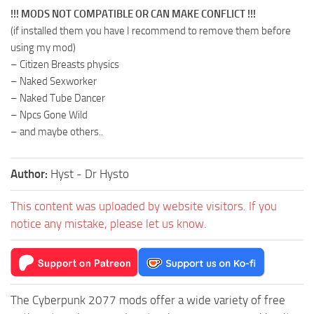
!!! MODS NOT COMPATIBLE OR CAN MAKE CONFLICT !!!
(if installed them you have I recommend to remove them before
using my mod)
– Citizen Breasts physics
– Naked Sexworker
– Naked Tube Dancer
– Npcs Gone Wild
– and maybe others..
Author:
Hyst - Dr Hysto
This content was uploaded by website visitors. If you
notice any mistake, please let us know.
The Cyberpunk 2077 mods offer a wide variety of free