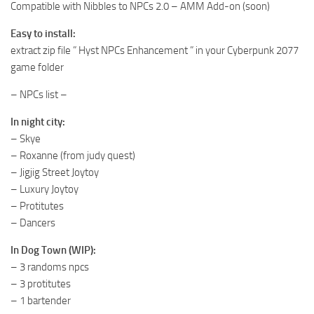
Compatible with Nibbles to NPCs 2.0 – AMM Add-on (soon)
Easy to install:
extract zip file ” Hyst NPCs Enhancement ” in your Cyberpunk 2077
game folder
– NPCs list –
In night city:
– Skye
– Roxanne (from judy quest)
– Jigjig Street Joytoy
– Luxury Joytoy
– Protitutes
– Dancers
In Dog Town (WIP):
– 3 randoms npcs
– 3 protitutes
– 1 bartender