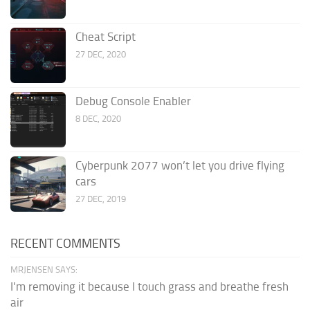
Cheat Script
27 DEC, 2020
Debug Console Enabler
8 DEC, 2020
Cyberpunk 2077 won’t let you drive flying
cars
27 DEC, 2019
RECENT COMMENTS
MRJENSEN SAYS:
I'm removing it because I touch grass and breathe fresh
air