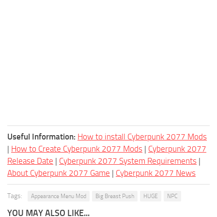
Useful Information:
How to install Cyberpunk 2077 Mods
|
How to Create Cyberpunk 2077 Mods
|
Cyberpunk 2077
Release Date
|
Cyberpunk 2077 System Requirements
|
About Cyberpunk 2077 Game
|
Cyberpunk 2077 News
Tags:
Appearance Menu Mod
Big Breast Push
HUGE
NPC
YOU MAY ALSO LIKE...