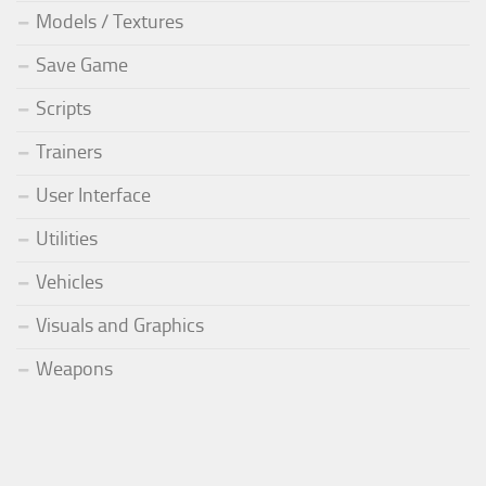
Models / Textures
Save Game
Scripts
Trainers
User Interface
Utilities
Vehicles
Visuals and Graphics
Weapons