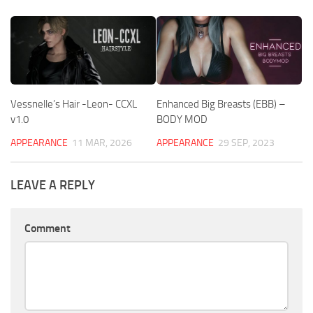
Vessnelle’s Hair -Leon- CCXL
Enhanced Big Breasts (EBB) –
v1.0
BODY MOD
APPEARANCE
11 MAR, 2026
APPEARANCE
29 SEP, 2023
LEAVE A REPLY
Comment