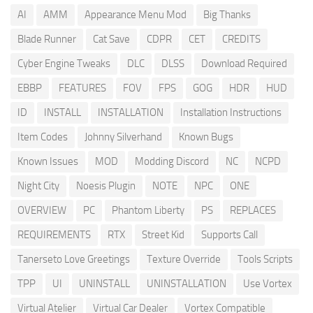
AI
AMM
Appearance Menu Mod
Big Thanks
Blade Runner
Cat Save
CDPR
CET
CREDITS
Cyber Engine Tweaks
DLC
DLSS
Download Required
EBBP
FEATURES
FOV
FPS
GOG
HDR
HUD
ID
INSTALL
INSTALLATION
Installation Instructions
Item Codes
Johnny Silverhand
Known Bugs
Known Issues
MOD
Modding Discord
NC
NCPD
Night City
Noesis Plugin
NOTE
NPC
ONE
OVERVIEW
PC
Phantom Liberty
PS
REPLACES
REQUIREMENTS
RTX
Street Kid
Supports Call
Tanerseto Love Greetings
Texture Override
Tools Scripts
TPP
UI
UNINSTALL
UNINSTALLATION
Use Vortex
Virtual Atelier
Virtual Car Dealer
Vortex Compatible