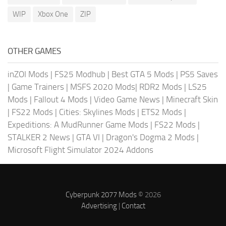
WIP
Xbox One
ZIP
OTHER GAMES
inZOI Mods
|
FS25 Modhub
|
Best GTA 5 Mods
|
PS5 Saves
|
Game Trainers
|
MSFS 2020 Mods
|
RDR2 Mods
|
LS25
Mods
|
Fallout 4 Mods
|
Video Game News
|
Minecraft Skin
|
FS22 Mods
|
Cities: Skylines Mods
|
ETS2 Mods
|
Expeditions: A MudRunner Game Mods
|
FS22 Mods
|
STALKER 2 News
|
GTA VI
|
Dragon's Dogma 2 Mods
|
Microsoft Flight Simulator 2024 Addons
Cyberpunk 2077 Mods
© 2026
Advertising
|
Contact