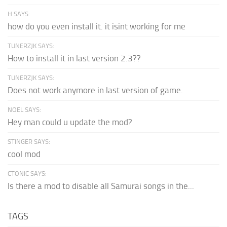
H SAYS:
how do you even install it. it isint working for me
TUNERZJK SAYS:
How to install it in last version 2.3??
TUNERZJK SAYS:
Does not work anymore in last version of game.
NOEL SAYS:
Hey man could u update the mod?
STINGER SAYS:
cool mod
CTONIC SAYS:
Is there a mod to disable all Samurai songs in the...
TAGS