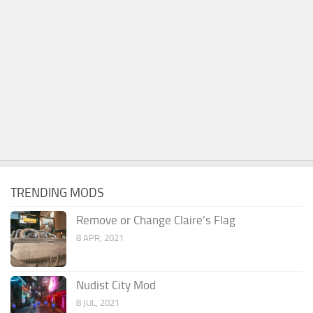
TRENDING MODS
Remove or Change Claire’s Flag
8 APR, 2021
Nudist City Mod
8 JUL, 2021