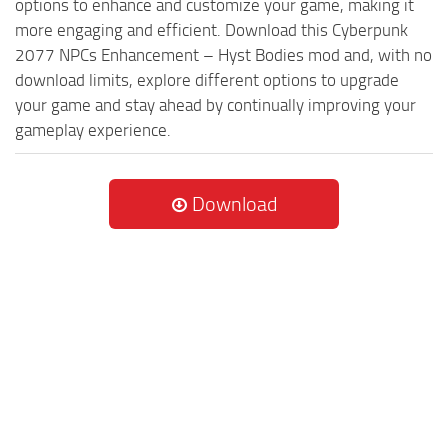
options to enhance and customize your game, making it
more engaging and efficient. Download this Cyberpunk
2077 NPCs Enhancement – Hyst Bodies mod and, with no
download limits, explore different options to upgrade
your game and stay ahead by continually improving your
gameplay experience.
Download