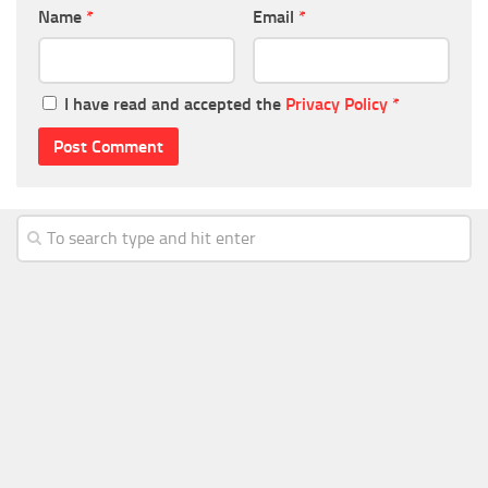
Name
*
Email
*
I have read and accepted the
Privacy Policy
*