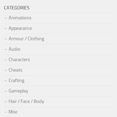
CATEGORIES
Animations
Appearance
Armour / Clothing
Audio
Characters
Cheats
Crafting
Gameplay
Hair / Face / Body
Misc