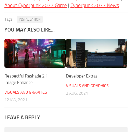
About Cyberpunk 2077 Game
|
Cyberpunk 2077 News
Tags:
INSTALLATION
YOU MAY ALSO LIKE...
Respectful Reshade 2.1 –
Developer Extras
Image Enhancer
VISUALS AND GRAPHICS
VISUALS AND GRAPHICS
2 AUG, 2021
12 JAN, 2021
LEAVE A REPLY