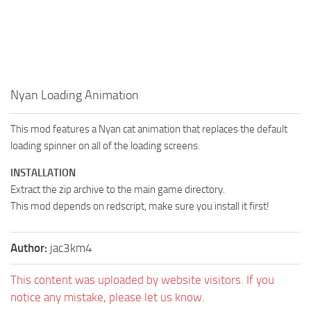
Nyan Loading Animation
This mod features a Nyan cat animation that replaces the default
loading spinner on all of the loading screens.
INSTALLATION
Extract the zip archive to the main game directory.
This mod depends on redscript, make sure you install it first!
Author:
jac3km4
This content was uploaded by website visitors. If you
notice any mistake, please let us know.