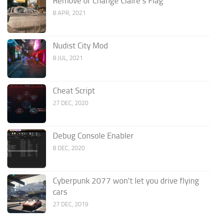
Remove or Change Claire’s Flag
8 APR, 2021
Nudist City Mod
8 JUL, 2021
Cheat Script
27 DEC, 2020
Debug Console Enabler
8 DEC, 2020
Cyberpunk 2077 won’t let you drive flying
cars
27 DEC, 2019