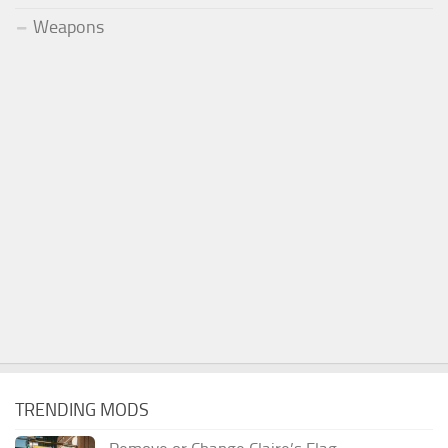
Weapons
TRENDING MODS