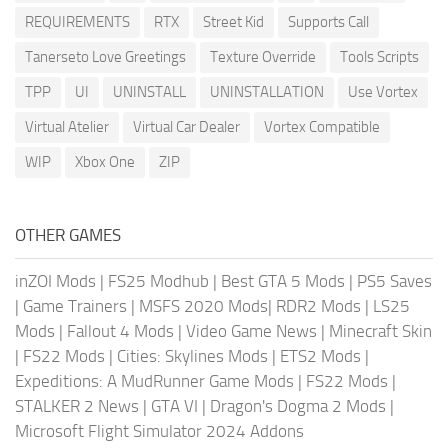
REQUIREMENTS
RTX
Street Kid
Supports Call
Tanerseto Love Greetings
Texture Override
Tools Scripts
TPP
UI
UNINSTALL
UNINSTALLATION
Use Vortex
Virtual Atelier
Virtual Car Dealer
Vortex Compatible
WIP
Xbox One
ZIP
OTHER GAMES
inZOI Mods
|
FS25 Modhub
|
Best GTA 5 Mods
|
PS5 Saves
|
Game Trainers
|
MSFS 2020 Mods
|
RDR2 Mods
|
LS25
Mods
|
Fallout 4 Mods
|
Video Game News
|
Minecraft Skin
|
FS22 Mods
|
Cities: Skylines Mods
|
ETS2 Mods
|
Expeditions: A MudRunner Game Mods
|
FS22 Mods
|
STALKER 2 News
|
GTA VI
|
Dragon's Dogma 2 Mods
|
Microsoft Flight Simulator 2024 Addons