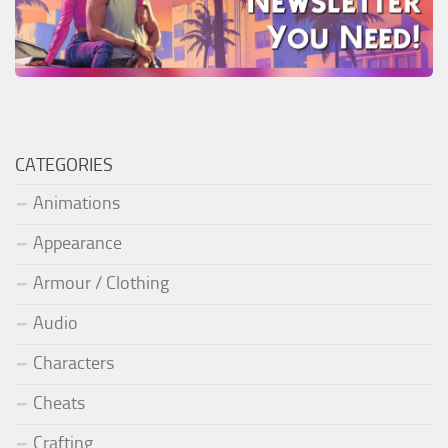
CATEGORIES
Animations
Appearance
Armour / Clothing
Audio
Characters
Cheats
Crafting