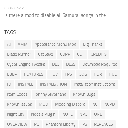
CTONIC SAYS:
Is there a mod to disable all Samurai songs in the...
TAGS
AI
AMM
Appearance Menu Mod
Big Thanks
Blade Runner
Cat Save
CDPR
CET
CREDITS
Cyber Engine Tweaks
DLC
DLSS
Download Required
EBBP
FEATURES
FOV
FPS
GOG
HDR
HUD
ID
INSTALL
INSTALLATION
Installation Instructions
Item Codes
Johnny Silverhand
Known Bugs
Known Issues
MOD
Modding Discord
NC
NCPD
Night City
Noesis Plugin
NOTE
NPC
ONE
OVERVIEW
PC
Phantom Liberty
PS
REPLACES