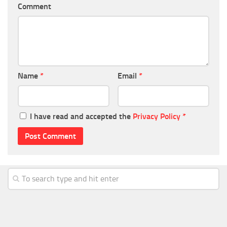
Comment
Name
*
Email
*
I have read and accepted the
Privacy Policy
*