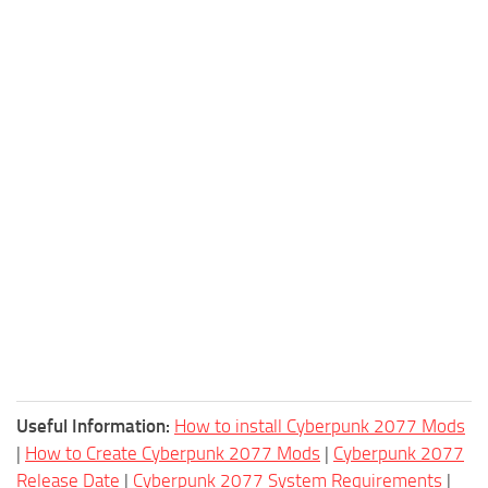
Useful Information:
How to install Cyberpunk 2077 Mods
|
How to Create Cyberpunk 2077 Mods
|
Cyberpunk 2077
Release Date
|
Cyberpunk 2077 System Requirements
|