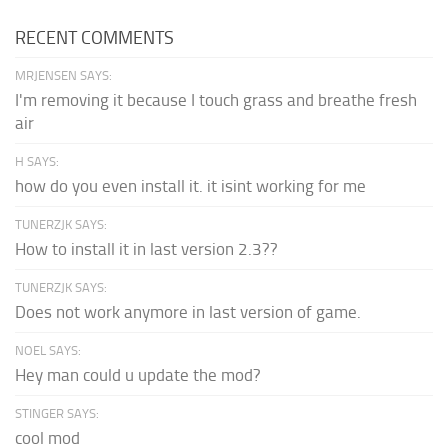
RECENT COMMENTS
MRJENSEN SAYS:
I'm removing it because I touch grass and breathe fresh
air
H SAYS:
how do you even install it. it isint working for me
TUNERZJK SAYS:
How to install it in last version 2.3??
TUNERZJK SAYS:
Does not work anymore in last version of game.
NOEL SAYS:
Hey man could u update the mod?
STINGER SAYS:
cool mod