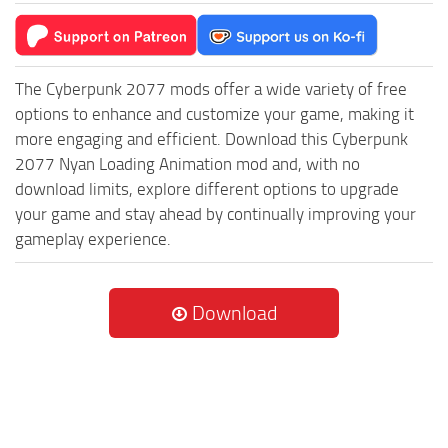
The Cyberpunk 2077 mods offer a wide variety of free
options to enhance and customize your game, making it
more engaging and efficient. Download this Cyberpunk
2077 Nyan Loading Animation mod and, with no
download limits, explore different options to upgrade
your game and stay ahead by continually improving your
gameplay experience.
Download