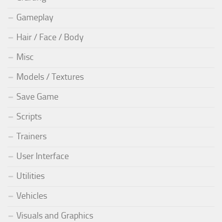
Gameplay
Hair / Face / Body
Misc
Models / Textures
Save Game
Scripts
Trainers
User Interface
Utilities
Vehicles
Visuals and Graphics