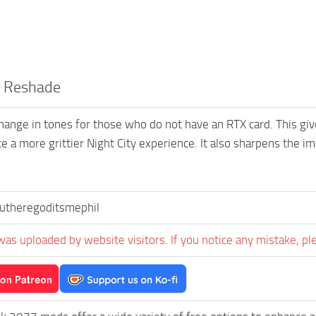
R Reshade
 change in tones for those who do not have an RTX card. This giv
e a more grittier Night City experience. It also sharpens the im
utheregoditsmephil
was uploaded by website visitors. If you notice any mistake, pl