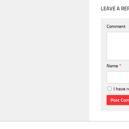
LEAVE A RE
Comment
Name
*
I have 