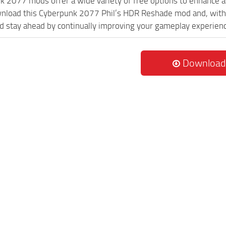
k 2077 mods offer a wide variety of free options to enhance 
wnload this Cyberpunk 2077 Phil’s HDR Reshade mod and, with 
 stay ahead by continually improving your gameplay experien
Download