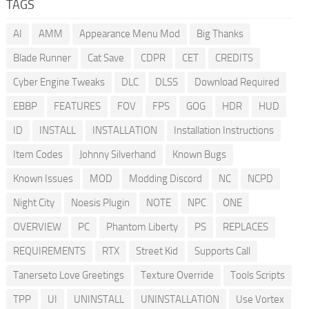
TAGS
AI
AMM
Appearance Menu Mod
Big Thanks
Blade Runner
Cat Save
CDPR
CET
CREDITS
Cyber Engine Tweaks
DLC
DLSS
Download Required
EBBP
FEATURES
FOV
FPS
GOG
HDR
HUD
ID
INSTALL
INSTALLATION
Installation Instructions
Item Codes
Johnny Silverhand
Known Bugs
Known Issues
MOD
Modding Discord
NC
NCPD
Night City
Noesis Plugin
NOTE
NPC
ONE
OVERVIEW
PC
Phantom Liberty
PS
REPLACES
REQUIREMENTS
RTX
Street Kid
Supports Call
Tanerseto Love Greetings
Texture Override
Tools Scripts
TPP
UI
UNINSTALL
UNINSTALLATION
Use Vortex