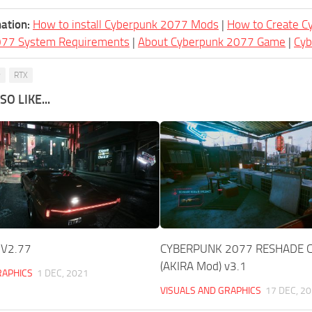
ation:
How to install Cyberpunk 2077 Mods
|
How to Create 
077 System Requirements
|
About Cyberpunk 2077 Game
|
Cy
y
RTX
O LIKE...
_V2.77
CYBERPUNK 2077 RESHADE C
(AKIRA Mod) v3.1
RAPHICS
1 DEC, 2021
VISUALS AND GRAPHICS
17 DEC, 2