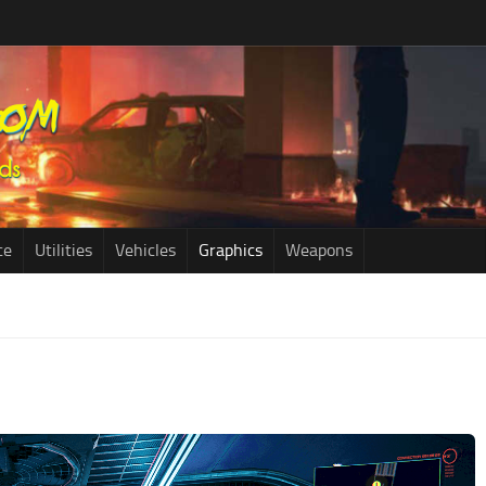
ce
Utilities
Vehicles
Graphics
Weapons