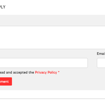
PLY
Emai
read and accepted the
Privacy Policy
*