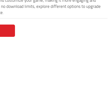
and customize your game, making it more engaging and
no download limits, explore different options to upgrade
ce.