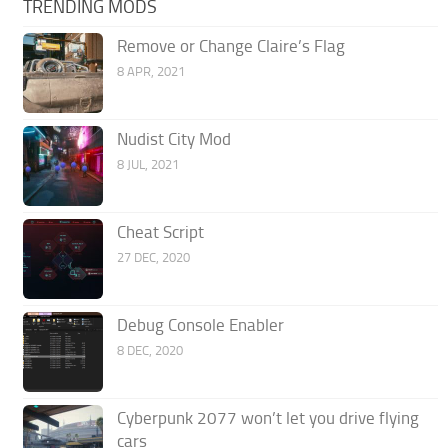
TRENDING MODS
Remove or Change Claire’s Flag
8 APR, 2021
Nudist City Mod
8 JUL, 2021
Cheat Script
27 DEC, 2020
Debug Console Enabler
8 DEC, 2020
Cyberpunk 2077 won’t let you drive flying
cars