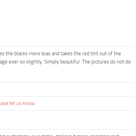
es the blacks more bias and takes the red tint out of the
age ever so slightly. Simply beautiful. The pictures do not do
ease let us know.