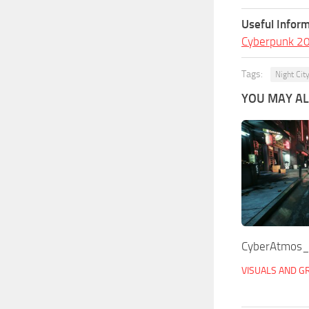
Useful Inform
Cyberpunk 2
Tags:
Night Cit
YOU MAY ALS
CyberAtmos
VISUALS AND G