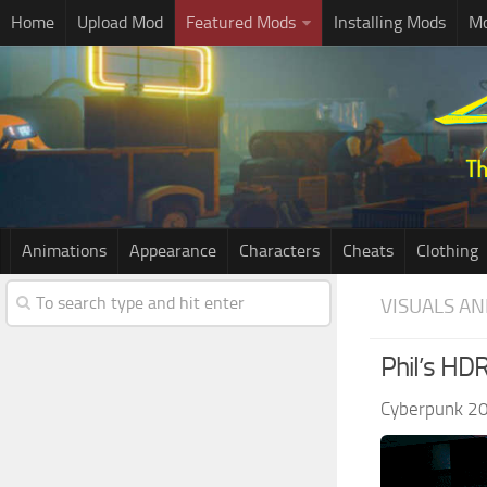
Home
Upload Mod
Featured Mods
Installing Mods
Mo
Animations
Appearance
Characters
Cheats
Clothing
VISUALS AN
Phil’s HD
Cyberpunk 2