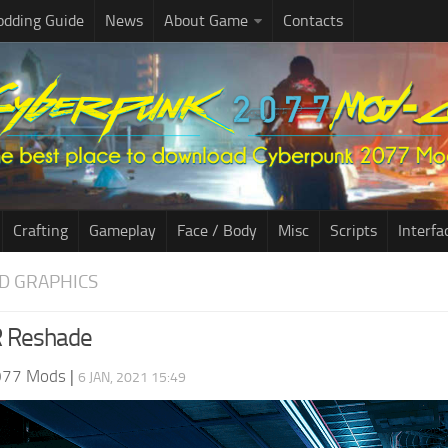
dding Guide
News
About Game
Contacts
Crafting
Gameplay
Face / Body
Misc
Scripts
Interfa
D GRAPHICS
R Reshade
077 Mods
|
6 JAN, 2021 15:49