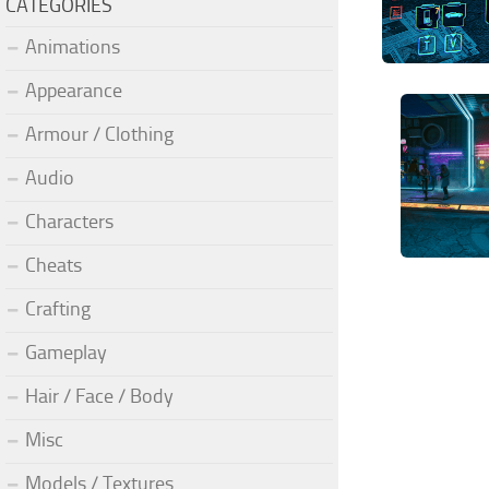
CATEGORIES
Animations
Appearance
Armour / Clothing
Audio
Characters
Cheats
Crafting
Gameplay
Hair / Face / Body
Misc
Models / Textures