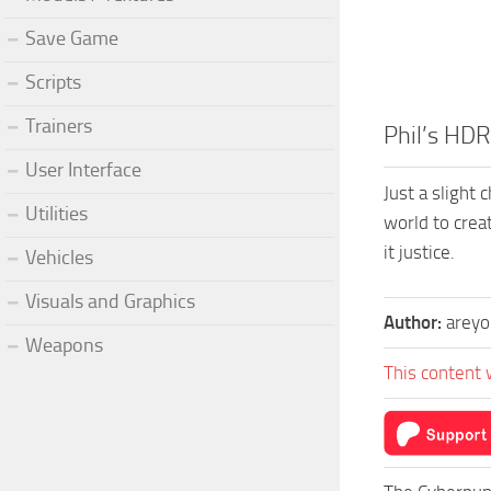
Save Game
Scripts
Trainers
Phil’s HD
User Interface
Just a slight
Utilities
world to creat
it justice.
Vehicles
Visuals and Graphics
Author:
areyo
Weapons
This content 