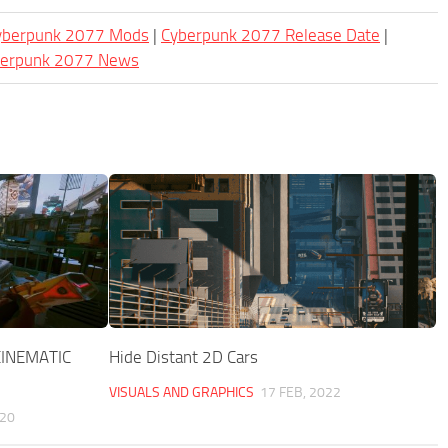
Cyberpunk 2077 Mods
|
Cyberpunk 2077 Release Date
|
berpunk 2077 News
INEMATIC
Hide Distant 2D Cars
VISUALS AND GRAPHICS
17 FEB, 2022
020