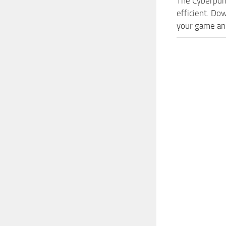
The Cyberpun
efficient. Do
your game and