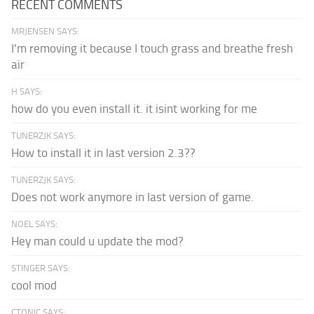
RECENT COMMENTS
MRJENSEN SAYS:
I'm removing it because I touch grass and breathe fresh
air
H SAYS:
how do you even install it. it isint working for me
TUNERZJK SAYS:
How to install it in last version 2.3??
TUNERZJK SAYS:
Does not work anymore in last version of game.
NOEL SAYS:
Hey man could u update the mod?
STINGER SAYS:
cool mod
CTONIC SAYS: