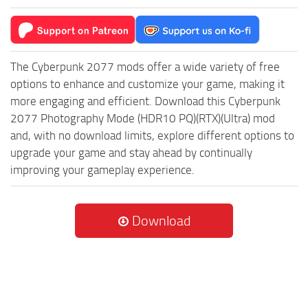
The Cyberpunk 2077 mods offer a wide variety of free
options to enhance and customize your game, making it
more engaging and efficient. Download this Cyberpunk
2077 Photography Mode (HDR10 PQ)(RTX)(Ultra) mod
and, with no download limits, explore different options to
upgrade your game and stay ahead by continually
improving your gameplay experience.
Download