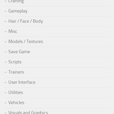
Crafting
Gameplay
Hair / Face / Body
Misc
Models / Textures
Save Game
Scripts
Trainers
User Interface
Utilities
Vehicles
Visuals and Graphics