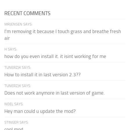
RECENT COMMENTS
MRJENSEN SAYS:
I'm removing it because I touch grass and breathe fresh
air
H SAYS:
how do you even install it. it isint working for me
TUNERZJK SAYS:
How to install it in last version 2.3??
TUNERZJK SAYS:
Does not work anymore in last version of game.
NOEL SAYS:
Hey man could u update the mod?
STINGER SAYS:
cool mod