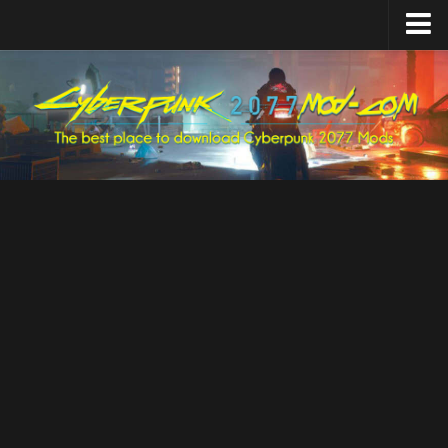
Home
Upload Mod
Featured Mods
Cyber Engine Tweaks
Equipment-EX
TweakXL
ArchiveXL
RED4ext
Codeware
Mod Settings
Redscript
Installing Mods