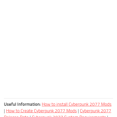
Useful Information:
How to install Cyberpunk 2077 Mods
|
How to Create Cyberpunk 2077 Mods
|
Cyberpunk 2077