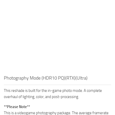
Photography Mode (HDR10 PQ)(RTX)(Ultra)
This reshade is built for the in-game photo mode. A complete
overhaul of lighting, color, and post-processing.
**Please Note**
This is a videogame photography package. The average framerate