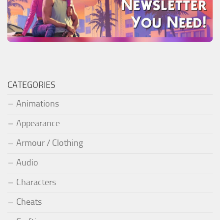
CATEGORIES
Animations
Appearance
Armour / Clothing
Audio
Characters
Cheats