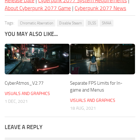
Release Date
|
Cyberpunk 2077 System Requirements
|
About Cyberpunk 2077 Game
|
Cyberpunk 2077 News
Tags:
Chromatic Aberration
Disable Steam
DLSS
SMAA
YOU MAY ALSO LIKE...
CyberAtmos_V2.77
Separate FPS Limits for In-
game and Menus
VISUALS AND GRAPHICS
VISUALS AND GRAPHICS
1 DEC, 2021
18 AUG, 2021
LEAVE A REPLY