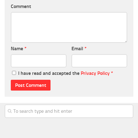
Comment
Name
*
Email
*
I have read and accepted the
Privacy Policy
*