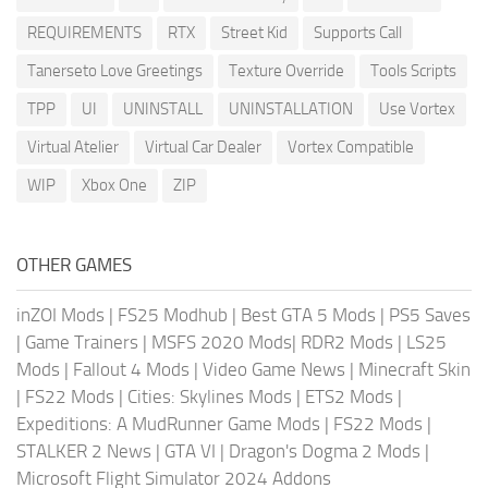
REQUIREMENTS
RTX
Street Kid
Supports Call
Tanerseto Love Greetings
Texture Override
Tools Scripts
TPP
UI
UNINSTALL
UNINSTALLATION
Use Vortex
Virtual Atelier
Virtual Car Dealer
Vortex Compatible
WIP
Xbox One
ZIP
OTHER GAMES
inZOI Mods
|
FS25 Modhub
|
Best GTA 5 Mods
|
PS5 Saves
|
Game Trainers
|
MSFS 2020 Mods
|
RDR2 Mods
|
LS25
Mods
|
Fallout 4 Mods
|
Video Game News
|
Minecraft Skin
|
FS22 Mods
|
Cities: Skylines Mods
|
ETS2 Mods
|
Expeditions: A MudRunner Game Mods
|
FS22 Mods
|
STALKER 2 News
|
GTA VI
|
Dragon's Dogma 2 Mods
|
Microsoft Flight Simulator 2024 Addons