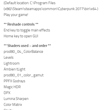
(Default location: C:\Program Files
(x86)\Steam\steamapps\common\Cyberpunk 2077\bin\x64 )
Play your game!
** Reshade controls **
End key to toggle main effects
Home key to open GUI
** Shaders used – and order **
prod80_04_ColorBalance
Levels
Lightroom
Ambien tLight
prod80_01_color_gamut
PPFX Godrays
Magic HDR
DPX
Lumina Sharpen
Color Matrix