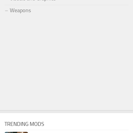
Weapons
TRENDING MODS