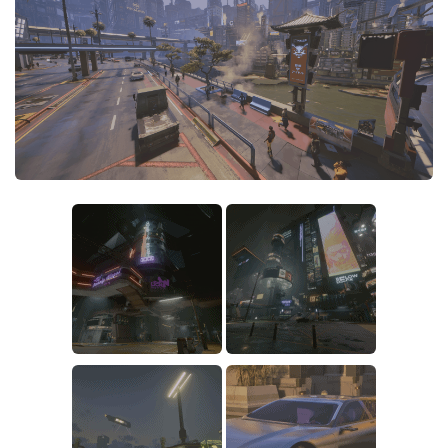
Crafting
Gameplay
Face / Body
Misc
Scripts
Interface
Utilities
Vehicles
Graphics
Weapons