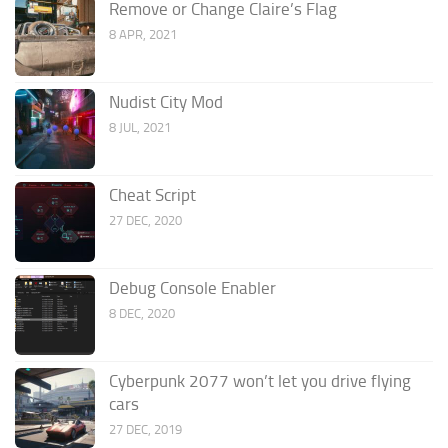
Remove or Change Claire’s Flag
8 APR, 2021
Nudist City Mod
8 JUL, 2021
Cheat Script
27 DEC, 2020
Debug Console Enabler
8 DEC, 2020
Cyberpunk 2077 won’t let you drive flying
cars
27 DEC, 2019