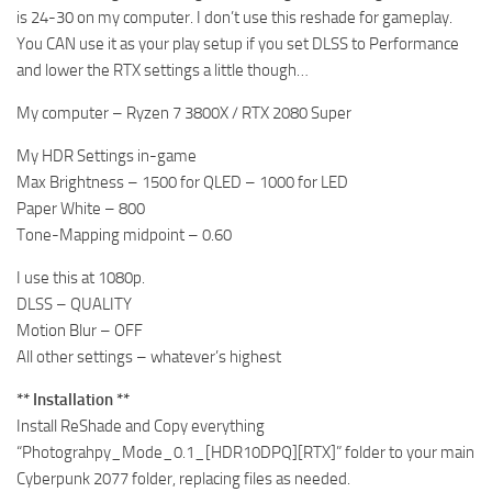
is 24-30 on my computer. I don’t use this reshade for gameplay.
You CAN use it as your play setup if you set DLSS to Performance
and lower the RTX settings a little though…
My computer – Ryzen 7 3800X / RTX 2080 Super
My HDR Settings in-game
Max Brightness – 1500 for QLED – 1000 for LED
Paper White – 800
Tone-Mapping midpoint – 0.60
I use this at 1080p.
DLSS – QUALITY
Motion Blur – OFF
All other settings – whatever’s highest
** Installation **
Install ReShade and Copy everything
“Photograhpy_Mode_0.1_[HDR10DPQ][RTX]” folder to your main
Cyberpunk 2077 folder, replacing files as needed.