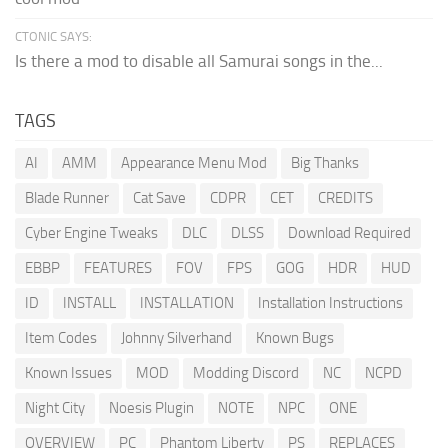
CTONIC SAYS:
Is there a mod to disable all Samurai songs in the...
TAGS
AI
AMM
Appearance Menu Mod
Big Thanks
Blade Runner
Cat Save
CDPR
CET
CREDITS
Cyber Engine Tweaks
DLC
DLSS
Download Required
EBBP
FEATURES
FOV
FPS
GOG
HDR
HUD
ID
INSTALL
INSTALLATION
Installation Instructions
Item Codes
Johnny Silverhand
Known Bugs
Known Issues
MOD
Modding Discord
NC
NCPD
Night City
Noesis Plugin
NOTE
NPC
ONE
OVERVIEW
PC
Phantom Liberty
PS
REPLACES