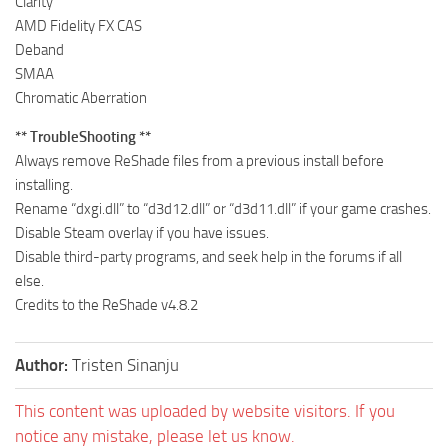
Clarity
AMD Fidelity FX CAS
Deband
SMAA
Chromatic Aberration
** TroubleShooting **
Always remove ReShade files from a previous install before
installing.
Rename “dxgi.dll” to “d3d12.dll” or “d3d11.dll” if your game crashes.
Disable Steam overlay if you have issues.
Disable third-party programs, and seek help in the forums if all
else.
Credits to the ReShade v4.8.2
Author:
Tristen Sinanju
This content was uploaded by website visitors. If you
notice any mistake, please let us know.