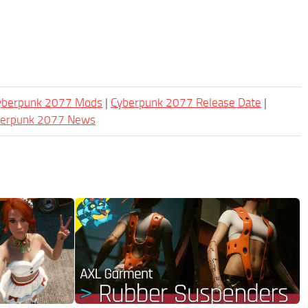
Cyberpunk 2077 Mods
|
Cyberpunk 2077 Release Date
|
berpunk 2077 News