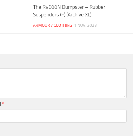
The RVC00N Dumpster – Rubber
Suspenders (F) (Archive XL)
ARMOUR / CLOTHING
1 NOV, 2023
l
*