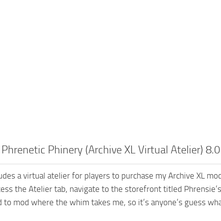
 Phrenetic Phinery (Archive XL Virtual Atelier) 8.0
udes a virtual atelier for players to purchase my Archive XL mo
ess the Atelier tab, navigate to the storefront titled Phrensie
nd to mod where the whim takes me, so it’s anyone’s guess wha