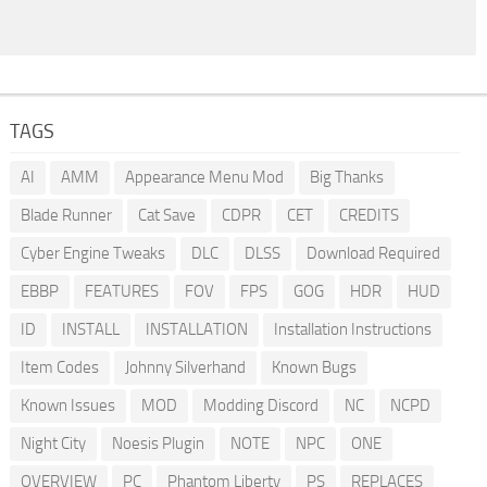
TAGS
AI
AMM
Appearance Menu Mod
Big Thanks
Blade Runner
Cat Save
CDPR
CET
CREDITS
Cyber Engine Tweaks
DLC
DLSS
Download Required
EBBP
FEATURES
FOV
FPS
GOG
HDR
HUD
ID
INSTALL
INSTALLATION
Installation Instructions
Item Codes
Johnny Silverhand
Known Bugs
Known Issues
MOD
Modding Discord
NC
NCPD
Night City
Noesis Plugin
NOTE
NPC
ONE
OVERVIEW
PC
Phantom Liberty
PS
REPLACES