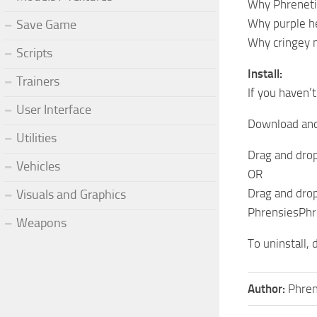
Why Phrenetic
Why purple he
Save Game
Why cringey mi
Scripts
Install:
Trainers
If you haven’
User Interface
Download and 
Utilities
Drag and drop
Vehicles
OR
Drag and drop
Visuals and Graphics
PhrensiesPhre
Weapons
To uninstall, 
Author:
Phren