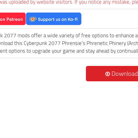
was uploaded by website visitors. If you notice any mistake, pl
k 2077 mods offer a wide variety of free options to enhance 
wnload this Cyberpunk 2077 Phrensie’s Phrenetic Phinery (Archi
rent options to upgrade your game and stay ahead by continua
Download