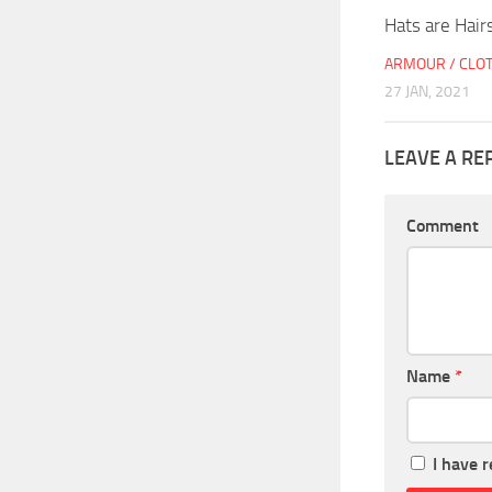
Hats are Hair
ARMOUR / CLO
27 JAN, 2021
LEAVE A RE
Comment
Name
*
I have 