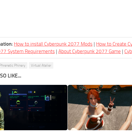
ation:
How to install Cyberpunk 2077 Mods
|
How to Create 
077 System Requirements
|
About Cyberpunk 2077 Game
|
Cy
Phrenetic Phinery
Virtual Atelier
O LIKE...