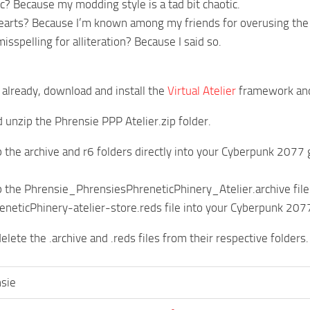
? Because my modding style is a tad bit chaotic.
arts? Because I’m known among my friends for overusing the 
sspelling for alliteration? Because I said so.
t already, download and install the
Virtual Atelier
framework and
unzip the Phrensie PPP Atelier.zip folder.
 the archive and r6 folders directly into your Cyberpunk 2077 g
 the Phrensie_PhrensiesPhreneticPhinery_Atelier.archive fil
neticPhinery-atelier-store.reds file into your Cyberpunk 2077
delete the .archive and .reds files from their respective folders.
sie