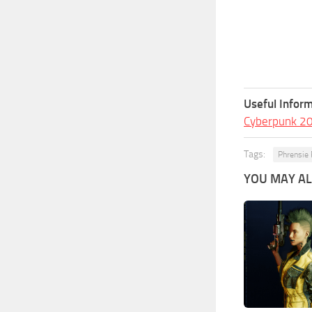
Useful Inform
Cyberpunk 2
Tags:
Phrensie 
YOU MAY ALS