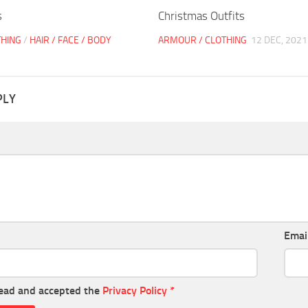
s
Christmas Outfits
THING
/
HAIR / FACE / BODY
ARMOUR / CLOTHING
12 DEC, 2021
PLY
Emai
read and accepted the
Privacy Policy
*