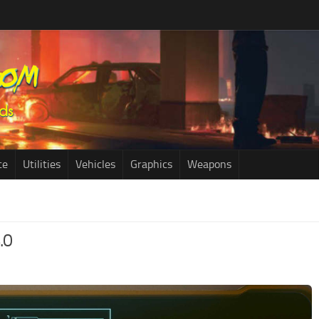
ce
Utilities
Vehicles
Graphics
Weapons
.0