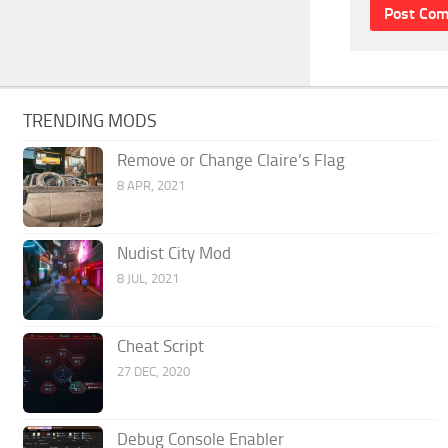
TRENDING MODS
Remove or Change Claire’s Flag
8 APR, 2021
Nudist City Mod
8 JUL, 2021
Cheat Script
27 DEC, 2020
Debug Console Enabler