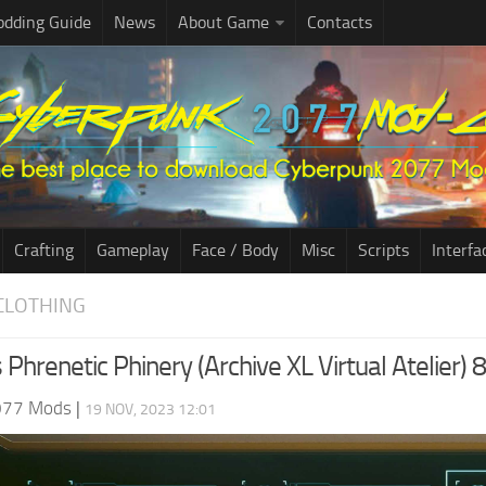
dding Guide
News
About Game
Contacts
Crafting
Gameplay
Face / Body
Misc
Scripts
Interfa
CLOTHING
 Phrenetic Phinery (Archive XL Virtual Atelier) 8
077 Mods
|
19 NOV, 2023 12:01