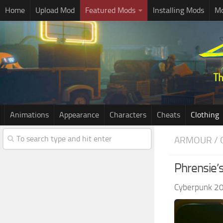
Home
Upload Mod
Featured Mods
Installing Mods
Mo
Animations
Appearance
Characters
Cheats
Clothing
ARMOUR / 
Phrensie’s
Cyberpunk 2