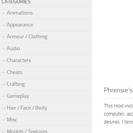
CATEGORIES
Animations
Appearance
Armour / Clothing
Audio
Characters
Cheats
Crafting
Phrensie’s
Gameplay
This mod incl
Hair / Face / Body
computer, acc
Misc
desires. I te
Models / Textures