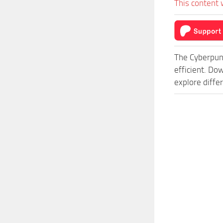
This content 
The Cyberpun
efficient. Do
explore diffe