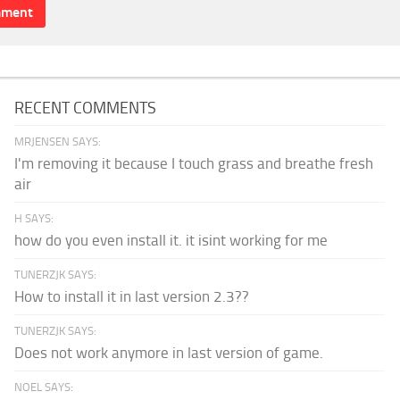
RECENT COMMENTS
MRJENSEN SAYS:
I'm removing it because I touch grass and breathe fresh
air
H SAYS:
how do you even install it. it isint working for me
TUNERZJK SAYS:
How to install it in last version 2.3??
TUNERZJK SAYS:
Does not work anymore in last version of game.
NOEL SAYS: