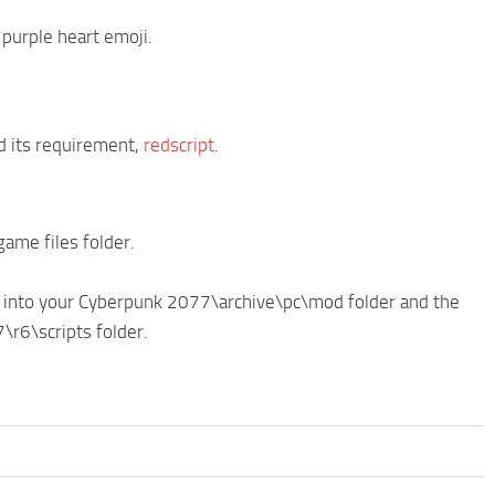
purple heart emoji.
 its requirement,
redscript
.
ame files folder.
e into your Cyberpunk 2077\archive\pc\mod folder and the
\r6\scripts folder.