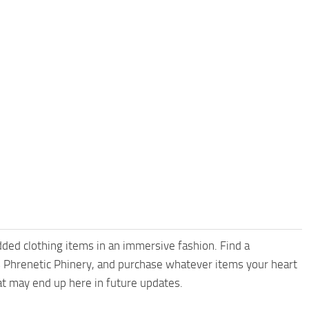
dded clothing items in an immersive fashion. Find a
’s Phrenetic Phinery, and purchase whatever items your heart
t may end up here in future updates.