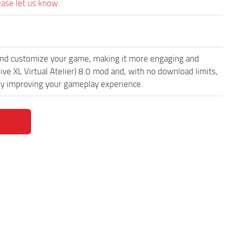
ease let us know.
and customize your game, making it more engaging and
ve XL Virtual Atelier) 8.0 mod and, with no download limits,
lly improving your gameplay experience.