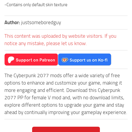
-Contains only default skin texture
Author:
justsomeboredguy
This content was uploaded by website visitors. If you
notice any mistake, please let us know.
The Cyberpunk 2077 mods offer a wide variety of free
options to enhance and customize your game, making it
more engaging and efficient. Download this Cyberpunk
2077 PP for female V mod and, with no download limits,
explore different options to upgrade your game and stay
ahead by continually improving your gameplay experience.