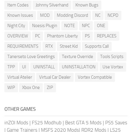
Item Codes
Johnny Silverhand
Known Bugs
Known Issues
MOD
Modding Discord
NC
NCPD
Night City
Noesis Plugin
NOTE
NPC
ONE
OVERVIEW
PC
Phantom Liberty
PS
REPLACES
REQUIREMENTS
RTX
Street Kid
Supports Call
Tanerseto Love Greetings
Texture Override
Tools Scripts
TPP
UI
UNINSTALL
UNINSTALLATION
Use Vortex
Virtual Atelier
Virtual Car Dealer
Vortex Compatible
WIP
Xbox One
ZIP
OTHER GAMES
inZOI Mods
|
FS25 Modhub
|
Best GTA 5 Mods
|
PS5 Saves
|
Game Trainers
|
MSFS 2020 Mods
|
RDR2 Mods
|
LS25