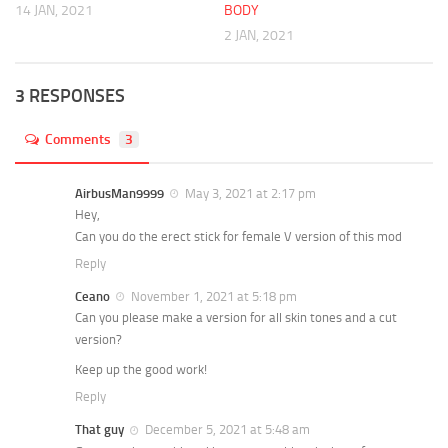
14 JAN, 2021
BODY
2 JAN, 2021
3 RESPONSES
Comments
3
AirbusMan9999
May 3, 2021 at 2:17 pm
Hey,
Can you do the erect stick for female V version of this mod
Reply
Ceano
November 1, 2021 at 5:18 pm
Can you please make a version for all skin tones and a cut
version?
Keep up the good work!
Reply
That guy
December 5, 2021 at 5:48 am