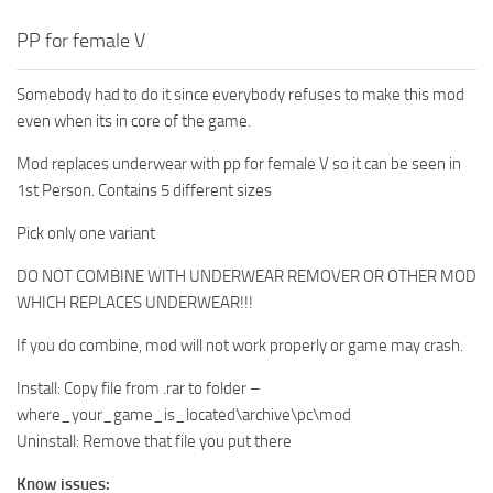
PP for female V
Somebody had to do it since everybody refuses to make this mod
even when its in core of the game.
Mod replaces underwear with pp for female V so it can be seen in
1st Person. Contains 5 different sizes
Pick only one variant
DO NOT COMBINE WITH UNDERWEAR REMOVER OR OTHER MOD
WHICH REPLACES UNDERWEAR!!!
If you do combine, mod will not work properly or game may crash.
Install: Copy file from .rar to folder –
where_your_game_is_located\archive\pc\mod
Uninstall: Remove that file you put there
Know issues: