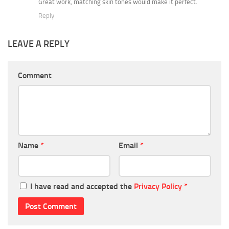
Great work, matching skin tones would make it perfect.
Reply
LEAVE A REPLY
Comment
Name
*
Email
*
I have read and accepted the
Privacy Policy
*