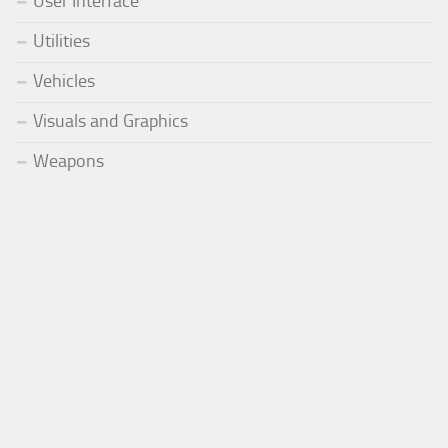
User Interface
Utilities
Vehicles
Visuals and Graphics
Weapons