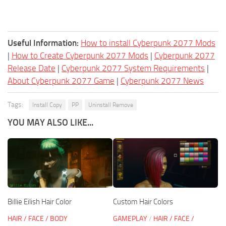
Useful Information:
How to install Cyberpunk 2077 Mods
|
How to Create Cyberpunk 2077 Mods
|
Cyberpunk 2077
Release Date
|
Cyberpunk 2077 System Requirements
|
About Cyberpunk 2077 Game
|
Cyberpunk 2077 News
Tags:
Install Copy
PP
Uninstall Remove
YOU MAY ALSO LIKE...
Billie Eilish Hair Color
Custom Hair Colors
HAIR / FACE / BODY
GAMEPLAY
/
HAIR / FACE /