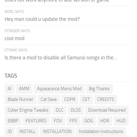
NOEL SAYS:
Hey man could u update the mod?
STINGER SAYS:
cool mod
CTONIC SAYS:
Is there a mod to disable all Samurai songs in the...
TAGS
AI
AMM
Appearance Menu Mod
Big Thanks
Blade Runner
Cat Save
CDPR
CET
CREDITS
Cyber Engine Tweaks
DLC
DLSS
Download Required
EBBP
FEATURES
FOV
FPS
GOG
HDR
HUD
ID
INSTALL
INSTALLATION
Installation Instructions