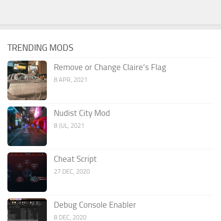
TRENDING MODS
Remove or Change Claire’s Flag
8 APR, 2021
Nudist City Mod
8 JUL, 2021
Cheat Script
27 DEC, 2020
Debug Console Enabler
8 DEC, 2020