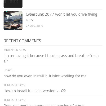
Cyberpunk 2077 won’t let you drive flying
cars
27 DEC, 2019
RECENT COMMENTS
MRJENSEN SAYS:
I'm removing it because I touch grass and breathe fresh
air
H SAYS:
how do you even install it. it isint working for me
TUNERZJK SAYS:
How to install it in last version 2.3??
TUNERZJK SAYS:
Does not work anymore in last version of game.