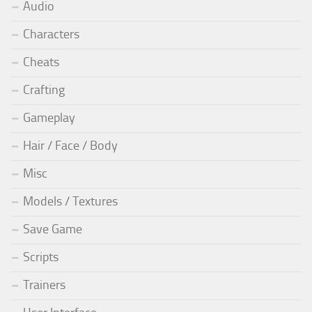
Audio
Characters
Cheats
Crafting
Gameplay
Hair / Face / Body
Misc
Models / Textures
Save Game
Scripts
Trainers