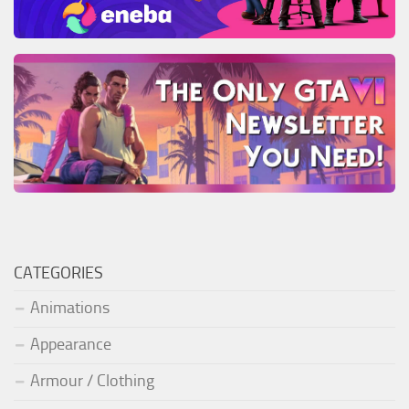
CATEGORIES
Animations
Appearance
Armour / Clothing